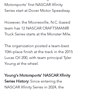
Motorsports' first NASCAR Xfinity 
Series start at Dover Motor Speedway.
However, the Mooresville, N.C.-based 
team has 12 NASCAR CRAFTSMAN® 
Truck Series starts at the Monster Mile.
The organization posted a team-best 
10th-place finish at the track in the 2015 
Lucas Oil 200, with team principal Tyler 
Young at the wheel.
Young's Motorsports' NASCAR Xfinity 
Series History:
 Since entering the 
NASCAR Xfinity Series in 2024, the 
Mooresville, N.C. - based organization 
has logged nine starts and maintains 
an average starting position of 27.8 and 