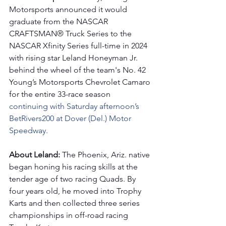
Motorsports announced it would 
graduate from the NASCAR 
CRAFTSMAN® Truck Series to the 
NASCAR Xfinity Series full-time in 2024 
with rising star Leland Honeyman Jr. 
behind the wheel of the team's No. 42 
Young’s Motorsports Chevrolet Camaro 
for the entire 33-race season 
continuing with Saturday afternoon’s 
BetRivers200 at Dover (Del.) Motor 
Speedway.
About Leland: 
The Phoenix, Ariz. native 
began honing his racing skills at the 
tender age of two racing Quads. By 
four years old, he moved into Trophy 
Karts and then collected three series 
championships in off-road racing 