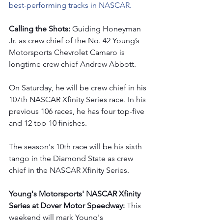
best-performing tracks in NASCAR.
Calling the Shots: 
Guiding Honeyman 
Jr. as crew chief of the No. 42 Young’s 
Motorsports Chevrolet Camaro is 
longtime crew chief Andrew Abbott.  
On Saturday, he will be crew chief in his 
107th NASCAR Xfinity Series race. In his 
previous 106 races, he has four top-five 
and 12 top-10 finishes.  
The season's 10th race will be his sixth 
tango in the Diamond State
as crew 
chief in the NASCAR Xfinity Series. 
Young's Motorsports' NASCAR Xfinity 
Series at Dover Motor Speedway: 
This 
weekend will mark Young's 