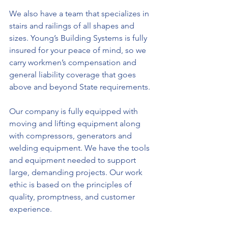
We also have a team that specializes in 
stairs and railings of all shapes and 
sizes. Young’s Building Systems is fully 
insured for your peace of mind, so we 
carry workmen’s compensation and 
general liability coverage that goes 
above and beyond State requirements.
Our company is fully equipped with 
moving and lifting equipment along 
with compressors, generators and 
welding equipment. We have the tools 
and equipment needed to support 
large, demanding projects. Our work 
ethic is based on the principles of 
quality, promptness, and customer 
experience.