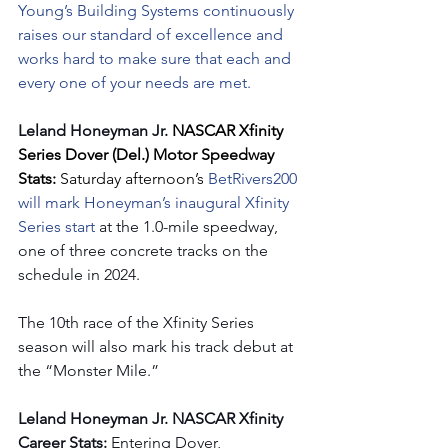
Young’s Building Systems continuously 
raises our standard of excellence and 
works hard to make sure that each and 
every one of your needs are met.
Leland Honeyman Jr. 
NASCAR Xfinity 
Series Dover (Del.) Motor Speedway 
Stats: 
Saturday afternoon’s 
BetRivers200 
will mark Honeyman’s inaugural Xfinity 
Series start 
at the 1.0-mile speedway, 
one of three concrete tracks on the 
schedule in 2024.
The 10th race of the Xfinity Series 
season will also mark his track debut at 
the “Monster Mile.”
Leland Honeyman Jr. NASCAR Xfinity 
Career Stats: 
Entering Dover, 