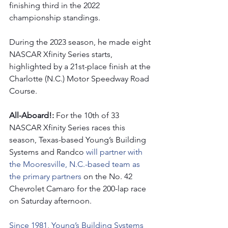
finishing third in the 2022 
championship standings.
During the 2023 season, he made eight 
NASCAR Xfinity Series starts, 
highlighted by a 21st-place finish at the 
Charlotte (N.C.) Motor Speedway Road 
Course. 
All-Aboard!: 
For the 10th of 33 
NASCAR Xfinity Series races this 
season, Texas-based Young’s Building 
Systems and Randco
 will partner with 
the Mooresville, N.C.-based team as 
the primary partners 
on the No. 42 
Chevrolet Camaro for the 200-lap race 
on Saturday afternoon.  
Since 1981, Young’s Building Systems 