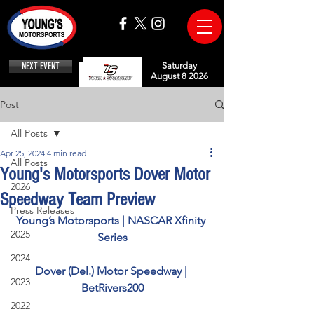
NEXT EVENT
Saturday
August 8 2026
Post
All Posts
Apr 25, 2024
4 min read
All Posts
Young's Motorsports Dover Motor
2026
Speedway Team Preview
Press Releases
Young’s Motorsports | NASCAR Xfinity 
2025
Series
2024
Dover (Del.) Motor Speedway | 
2023
BetRivers200
2022