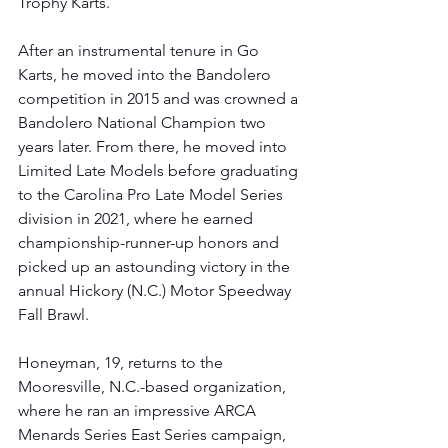
Trophy Karts. 
After an instrumental tenure in Go 
Karts, he moved into the Bandolero 
competition in 2015 and was crowned a 
Bandolero National Champion two 
years later. From there, he moved into 
Limited Late Models before graduating 
to the Carolina Pro Late Model Series 
division in 2021, where he earned 
championship-runner-up honors and 
picked up an astounding victory in the 
annual Hickory (N.C.) Motor Speedway 
Fall Brawl.
Honeyman, 19, returns to the 
Mooresville, N.C.-based organization, 
where he ran an impressive ARCA 
Menards Series East Series campaign, 