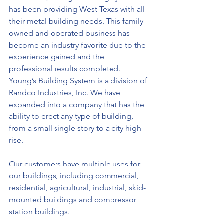
has been providing West Texas with all 
their metal building needs. This family-
owned and operated business has 
become an industry favorite due to the 
experience gained and the 
professional results completed. 
Young’s Building System is a division of 
Randco Industries, Inc. We have 
expanded into a company that has the 
ability to erect any type of building, 
from a small single story to a city high-
rise.
Our customers have multiple uses for 
our buildings, including commercial, 
residential, agricultural, industrial, skid-
mounted buildings and compressor 
station buildings.