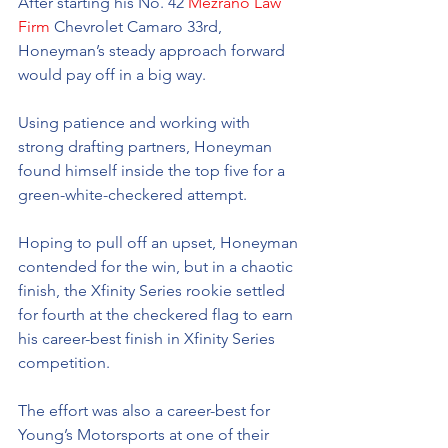
After starting his No. 42 
Mezrano Law 
Firm
 Chevrolet Camaro 33rd, 
Honeyman’s steady approach forward 
would pay off in a big way.
Using patience and working with 
strong drafting partners, Honeyman 
found himself inside the top five for a 
green-white-checkered attempt.
Hoping to pull off an upset, Honeyman 
contended for the win, but in a chaotic 
finish, the Xfinity Series rookie settled 
for fourth at the checkered flag to earn 
his career-best finish in Xfinity Series 
competition.
The effort was also a career-best for 
Young’s Motorsports at one of their 