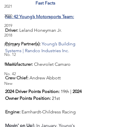
Fast Facts
2021
2020
No. 42 Young’s Motorsports Team:
2019
Driver: 
Leland Honeyman Jr.  
2018
Primary Partner(s):
Young’s Building 
No. 02
Systems | Randco Industries Inc.
No. 12
No. 20
Manufacturer: 
Chevrolet Camaro
No. 42
Crew Chief: 
Andrew Abbott
New
2024 Driver Points Position: 
19th | 
2024 
Owner Points Position:
 21st
Engine: 
Earnhardt-Childress Racing
Movin' on Up!: 
In January, Young's 