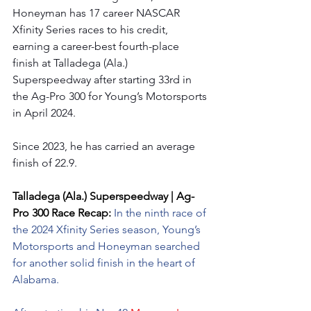
Honeyman has 17 career NASCAR 
Xfinity Series races to his credit, 
earning a career-best fourth-place 
finish at Talladega (Ala.) 
Superspeedway after starting 33rd in 
the Ag-Pro 300 for Young’s Motorsports 
in April 2024.
Since 2023, he has carried an average 
finish of 22.9.
Talladega (Ala.) Superspeedway | Ag-
Pro 300 Race Recap: 
In the ninth race of 
the 2024 Xfinity Series season, Young’s 
Motorsports and Honeyman searched 
for another solid finish in the heart of 
Alabama.    