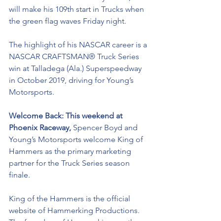
will make his 109th start in Trucks when 
the green flag waves Friday night.   
The highlight of his NASCAR career is a 
NASCAR
CRAFTSMAN® Truck Series 
win at Talladega (Ala.) Superspeedway 
in October 2019, driving for Young’s 
Motorsports. 
Welcome Back: This weekend at 
Phoenix Raceway, 
Spencer Boyd and 
Young’s Motorsports welcome King of 
Hammers as the primary marketing 
partner for the Truck Series season 
finale. 
King of the Hammers is the official 
website of Hammerking Productions. 