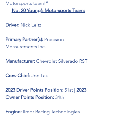
Motorsports team!”
No. 20 Young’s Motorsports Team:
Driver: 
Nick Leitz
Primary Partner(s): 
Precision 
Measurements Inc.
Manufacturer: 
Chevrolet Silverado RST
Crew Chief: 
Joe Lax
2023 Driver Points Position: 
51st | 
2023 
Owner Points Position: 
34th
Engine: 
Ilmor Racing Technologies 
Notes of Interest: