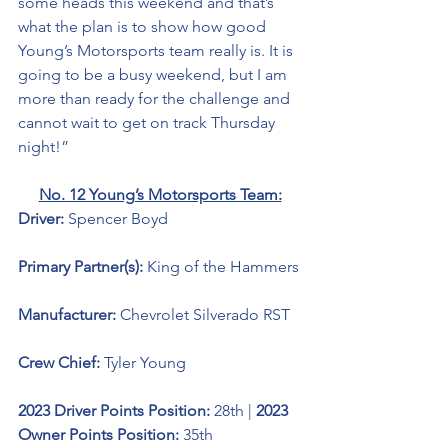
some heads this weekend and that’s 
what the plan is to show how good 
Young’s Motorsports team really is. It is 
going to be a busy weekend, but I am 
more than ready for the challenge and 
cannot wait to get on track Thursday 
night!”
No. 12 Young’s Motorsports Team:
Driver: 
Spencer Boyd 
Primary Partner(s):
King of the Hammers
Manufacturer: 
Chevrolet Silverado RST
Crew Chief: 
Tyler Young
2023 Driver Points Position: 
28th | 
2023 
Owner Points Position:
 35th