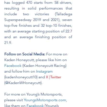
has logged 470 starts from 58 drivers, 
resulting in solid performances that 
include two victories (Talladega 
Superspeedway 2019 and 2021), seven 
top-five finishes and 32 top-10 finishes, 
with an average starting position of 22.7 
and an average finishing position of 
21.9.
Follow on Social Media:
For more on 
Kaden Honeycutt, please like him on 
Facebook
 (Kaden Honeycutt Racing) 
and follow him on 
Instagram
(kadenhoneycutt10) and 
X |Twitter
(@KadenWHoneycutt).
For more on Young’s Motorsports, 
please visit 
YoungsMotorsports.com,
like them on 
Facebook
 (Young’s 