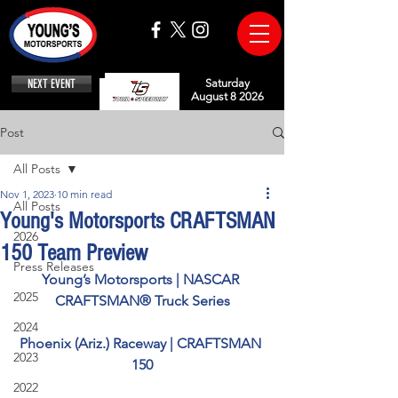
NEXT EVENT
Saturday
August 8 2026
Post
All Posts
Nov 1, 2023
10 min read
All Posts
Young's Motorsports CRAFTSMAN
2026
150 Team Preview
Press Releases
Young’s Motorsports | NASCAR 
2025
CRAFTSMAN® Truck Series
2024
Phoenix (Ariz.) Raceway | CRAFTSMAN 
2023
150
2022