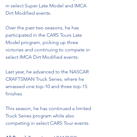
in select Super Late Model and IMCA 
Dirt Modified events. 
Over the past two seasons, he has 
participated in the CARS Tours Late 
Model program, picking up three 
victories and continuing to compete in 
select IMCA Dirt Modified events. 
Last year, he advanced to the NASCAR 
CRAFTSMAN Truck Series, where he 
amassed one top-10 and three top-15 
finishes. 
This season, he has continued a limited 
Truck Series program while also 
competing in select CARS Tour events.