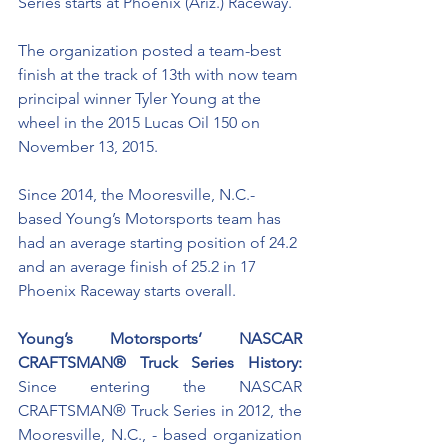
Series starts at Phoenix (Ariz.) Raceway. 
The organization posted a team-best 
finish at the track of 13th with now team 
principal winner Tyler Young at the 
wheel in the 2015 Lucas Oil 150 on 
November 13, 2015.
Since 2014, the Mooresville, N.C.-
based Young’s Motorsports team has 
had an average starting position of 24.2 
and an average finish of 25.2 in 17 
Phoenix Raceway starts overall. 
Young’s Motorsports’ NASCAR 
CRAFTSMAN® Truck Series History:
Since entering the NASCAR 
CRAFTSMAN® Truck Series in 2012, the 
Mooresville, N.C., - based organization 