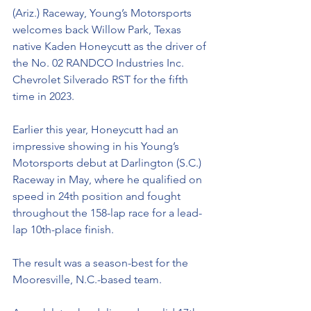
(Ariz.) Raceway, Young’s Motorsports 
welcomes back Willow Park, Texas 
native Kaden Honeycutt as the driver of 
the No. 02 RANDCO Industries Inc. 
Chevrolet Silverado RST for the fifth 
time in 2023.
Earlier this year, Honeycutt had an 
impressive showing in his Young’s 
Motorsports debut at Darlington (S.C.) 
Raceway in May, where he qualified on 
speed in 24th position and fought 
throughout the 158-lap race for a lead-
lap 10th-place finish. 
The result was a season-best for the 
Mooresville, N.C.-based team. 