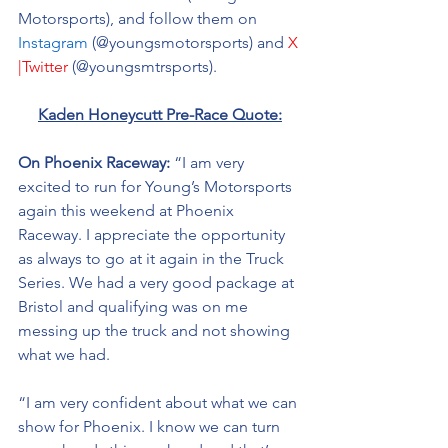
Motorsports), and follow them on 
Instagram
 (@youngsmotorsports) and 
X 
|Twitter
 (@youngsmtrsports). 
Kaden Honeycutt Pre-Race Quote:
On Phoenix Raceway: 
“I am very 
excited to run for Young’s Motorsports 
again this weekend at Phoenix 
Raceway. I appreciate the opportunity 
as always to go at it again in the Truck 
Series. We had a very good package at 
Bristol and qualifying was on me 
messing up the truck and not showing 
what we had. 
“I am very confident about what we can 
show for Phoenix. I know we can turn 