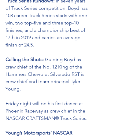
Truck Series Rundown: 
In seven years 
of Truck Series competition, Boyd has 
108 career Truck Series starts with one 
win, two top-five and three top-10 
finishes, and a championship best of 
17th in 2019 and carries an average 
finish of 24.5.
Calling the Shots: 
Guiding Boyd as 
crew chief of the No. 12 King of the 
Hammers Chevrolet Silverado RST is 
crew chief and team principal Tyler 
Young.
Friday night will be his first dance at 
Phoenix Raceway as crew chief in the 
NASCAR CRAFTSMAN® Truck Series. 
Young’s Motorsports’ NASCAR 