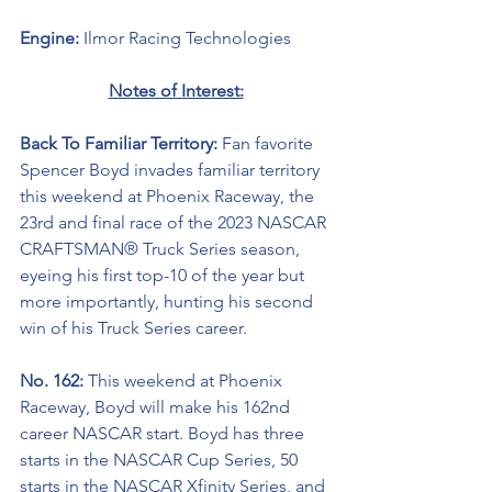
Engine: 
Ilmor Racing Technologies
Notes of Interest:
Back To Familiar Territory: 
Fan favorite 
Spencer Boyd invades familiar territory 
this weekend at Phoenix Raceway, the 
23rd and final race of the 2023 NASCAR 
CRAFTSMAN® Truck Series season, 
eyeing his first top-10 of the year but 
more importantly, hunting his second 
win of his Truck Series career.
No. 162: 
This weekend at Phoenix 
Raceway,
Boyd will make his 162nd 
career NASCAR start. Boyd has three 
starts in the NASCAR Cup Series, 50 
starts in the NASCAR Xfinity Series, and 