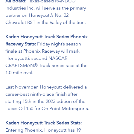
All Board: 
Texas-based RANDCO 
Industries Inc. will serve as the primary 
partner on Honeycutt’s No. 02 
Chevrolet RST in the Valley of the Sun. 
Kaden Honeycutt Truck Series Phoenix 
Raceway Stats:
 Friday night’s season 
finale at Phoenix Raceway will mark 
Honeycutt’s second NASCAR 
CRAFTSMAN® Truck Series race at the 
1.0-mile oval. 
Last November, Honeycutt delivered a 
career-best ninth-place finish after 
starting 15th in the 2023 edition of the 
Lucas Oil 150 for On Point Motorsports. 
Kaden Honeycutt Truck Series Stats: 
Entering Phoenix, Honeycutt has 19 