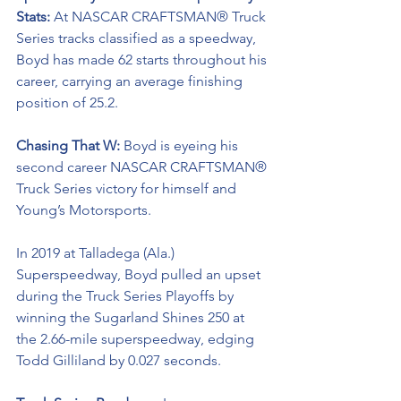
Stats: 
At NASCAR CRAFTSMAN® Truck 
Series tracks classified as a speedway, 
Boyd has made 62 starts throughout his 
career, carrying an average finishing 
position of 25.2.
Chasing That W: 
Boyd is eyeing his 
second career NASCAR CRAFTSMAN® 
Truck Series victory for himself and 
Young’s Motorsports. 
In 2019 at Talladega (Ala.) 
Superspeedway, Boyd pulled an upset 
during the Truck Series Playoffs by 
winning the Sugarland Shines 250 at 
the 2.66-mile superspeedway, edging 
Todd Gilliland by 0.027 seconds.