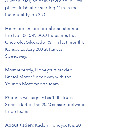
A week later, he delivered a solid 17th-
place finish after starting 11th in the 
inaugural Tyson 250.
He made an additional start steering 
the No. 02 RANDCO Industries Inc. 
Chevrolet Silverado RST in last month’s 
Kansas Lottery 200 at Kansas 
Speedway. 
Most recently, Honeycutt tackled 
Bristol Motor Speedway with the 
Young’s Motorsports team. 
Phoenix will signify his 11th Truck 
Series start of the 2023 season between 
three teams.
About Kaden: 
Kaden Honeycutt is 20 