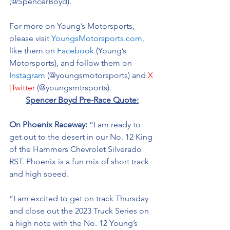
(@SpencerBoyd).
For more on Young’s Motorsports, 
please visit 
YoungsMotorsports.com,
like them on 
Facebook
 (Young’s 
Motorsports), and follow them on 
Instagram
 (@youngsmotorsports) and 
X 
|Twitter
 (@youngsmtrsports). 
Spencer Boyd Pre-Race Quote:
On Phoenix Raceway: 
“I am ready to 
get out to the desert in our No. 12 King 
of the Hammers Chevrolet Silverado 
RST. Phoenix is a fun mix of short track 
and high speed. 
“I am excited to get on track Thursday 
and close out the 2023 Truck Series on 
a high note with the No. 12 Young’s 