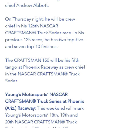
chief Andrew Abbott. 
On Thursday night, he will be crew 
chief in his 126th NASCAR 
CRAFTSMAN® Truck Series race. In his 
previous 125 races, he has two top-five 
and seven top-10 finishes. 
The CRAFTSMAN 150 will be his fifth 
tango at Phoenix Raceway as crew chief 
in the NASCAR CRAFTSMAN® Truck 
Series.
Young’s Motorsports’ NASCAR 
CRAFTSMAN® Truck Series at Phoenix 
(Ariz.) Raceway: 
This weekend will mark 
Young’s Motorsports’ 18th, 19th and 
20th NASCAR CRAFTSMAN® Truck 