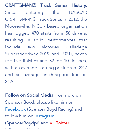
CRAFTSMAN® Truck Series History:
Since entering the NASCAR 
CRAFTSMAN® Truck Series in 2012, the 
Mooresville, N.C., - based organization 
has logged 470 starts from 58 drivers, 
resulting in solid performances that 
include two victories (Talladega 
Superspeedway 2019 and 2021), seven 
top-five finishes and 32 top-10 finishes, 
with an average starting position of 22.7 
and an average finishing position of 
21.9.
Follow on Social Media:
For more on 
Spencer Boyd, please like him on 
Facebook
 (Spencer Boyd Racing) and 
follow him on 
Instagram
(SpencerBoydpr) and 
X | Twitter