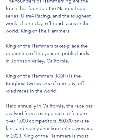
The founders of Hammerking are the 
force that founded the National race 
series, Ultra4 Racing, and the toughest 
week of one-day, off-road races in the 
world, King of The Hammers.
King of the Hammers takes place the 
beginning of the year on public lands 
in Johnson Valley, California.
King of the Hammers (KOH) is the 
toughest two weeks of one-day, off-
road races in the world.
Held annually in California, the race has 
evolved from a single race to feature 
over 1,000 competitors, 80,000 on-site 
fans and nearly 3 million online viewers 
in 2023. King of the Hammers is most 