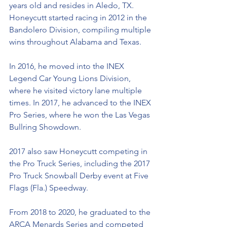
years old and resides in Aledo, TX. 
Honeycutt started racing in 2012 in the 
Bandolero Division, compiling multiple 
wins throughout Alabama and Texas. 
In 2016, he moved into the INEX 
Legend Car Young Lions Division, 
where he visited victory lane multiple 
times. In 2017, he advanced to the INEX 
Pro Series, where he won the Las Vegas 
Bullring Showdown. 
2017 also saw Honeycutt competing in 
the Pro Truck Series, including the 2017 
Pro Truck Snowball Derby event at Five 
Flags (Fla.) Speedway.  
From 2018 to 2020, he graduated to the 
ARCA Menards Series and competed 