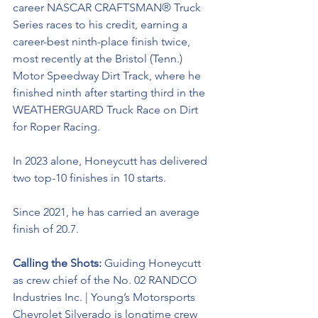
career NASCAR CRAFTSMAN® Truck 
Series races to his credit, earning a 
career-best ninth-place finish twice, 
most recently at the Bristol (Tenn.) 
Motor Speedway Dirt Track, where he 
finished ninth after starting third in the 
WEATHERGUARD Truck Race on Dirt 
for Roper Racing. 
In 2023 alone, Honeycutt has delivered 
two top-10 finishes in 10 starts. 
Since 2021, he has carried an average 
finish of 20.7.
Calling the Shots: 
Guiding Honeycutt 
as crew chief of the No. 02 RANDCO 
Industries Inc. | Young’s Motorsports 
Chevrolet Silverado is longtime crew 