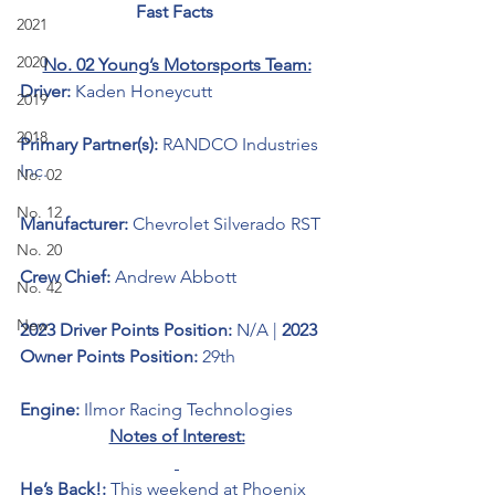
Fast Facts 
2021
2020
No. 02 Young’s Motorsports Team:
Driver: 
Kaden Honeycutt 
2019
2018
Primary Partner(s):
RANDCO Industries 
Inc.
No. 02
No. 12
Manufacturer: 
Chevrolet Silverado RST
No. 20
Crew Chief: 
Andrew Abbott
No. 42
New
2023 Driver Points Position: 
N/A | 
2023 
Owner Points Position:
 29th
Engine: 
Ilmor Racing Technologies
Notes of Interest:
He’s Back!: 
This weekend at Phoenix 