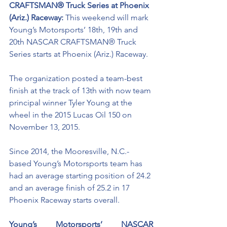
CRAFTSMAN® Truck Series at Phoenix 
(Ariz.) Raceway: 
This weekend will mark 
Young’s Motorsports’ 18th, 19th and 
20th NASCAR CRAFTSMAN® Truck 
Series starts at Phoenix (Ariz.) Raceway. 
The organization posted a team-best 
finish at the track of 13th with now team 
principal winner Tyler Young at the 
wheel in the 2015 Lucas Oil 150 on 
November 13, 2015.
Since 2014, the Mooresville, N.C.-
based Young’s Motorsports team has 
had an average starting position of 24.2 
and an average finish of 25.2 in 17 
Phoenix Raceway starts overall. 
Young’s Motorsports’ NASCAR 