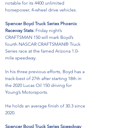
notable for its 4400 unlimited 
horsepower, 4-wheel drive vehicles.
Spencer Boyd Truck Series Phoenix 
Raceway Stats: 
Friday night’s 
CRAFTSMAN 150 
will 
mark Boyd’s 
fourth NASCAR CRAFTSMAN® Truck 
Series race at the famed Arizona 1.0-
mile speedway.
In his three previous efforts, Boyd has a 
track-best of 27th after starting 18th in 
the 2020 Lucas Oil 150 driving for 
Young’s Motorsports. 
He holds an average finish of 30.3 since 
2020.
Spencer Boyd Truck Series Speedway 