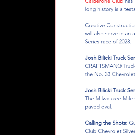
Calderone Club
 has
long history is a te
Creative Constructio
will also serve in an
Series race of 2023.
Josh Bilicki Truck Ser
CRAFTSMAN® Truck Ser
the No. 33 Chevrole
Josh Bilicki Truck Se
The Milwaukee Mile wil
paved oval.
Calling the Shots: 
Gu
Club Chevrolet Silve