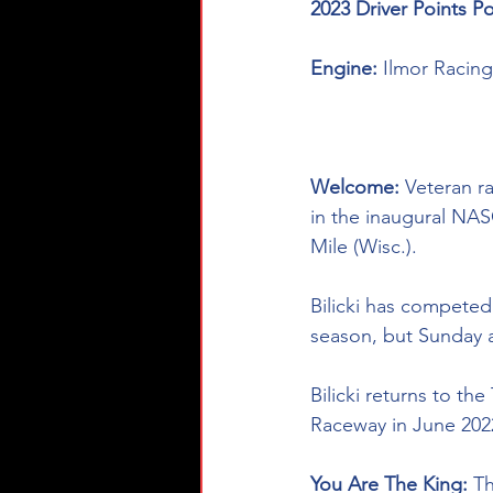
2023 Driver Points Po
Engine: 
Ilmor Racin
Welcome: 
Veteran ra
in the inaugural N
Mile (Wisc.). 
Bilicki has compete
season, but Sunday af
Bilicki returns to th
Raceway in June 2022
You Are The King: 
Th