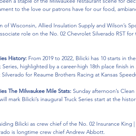
 been a staple of the Milwaukee restaurant scene for dec
stament to the love our patrons have for our food, ambian
n of Wisconsin, Allied Insulation Supply and Wilson’s Sp
 associate role on the No. 02 Chevrolet Silverado RST for 
ies History: 
From 2019 to 2022, Bilicki has 10 starts in 
ies, highlighted by a career-high 18th place finish in 
t Silverado for Reaume Brothers Racing at Kansas Speed
ries The Milwaukee Mile Stats: 
Sunday afternoon’s Clean 
l mark Bilicki’s inaugural Truck Series start at the histor
iding Bilicki as crew chief of the No. 02 Insurance King 
rado is longtime crew chief Andrew Abbott. 