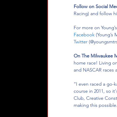
Follow on Social Me
Racing) and follow h
For more on Young’s 
Facebook
 (Young’s 
Twitter
 (@youngsmtrs
On The Milwaukee M
home race! Living on
and NASCAR races as
“I even raced a go-k
course in 2011, so it
Club, Creative Const
making this possible