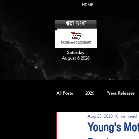
HOME
NEXT EVENT
Saturday
August 8 2026
All Posts
2026
Press Releases
Aug 25, 2023
10 min read
No. 12
No. 20
No. 42
Young's Mot