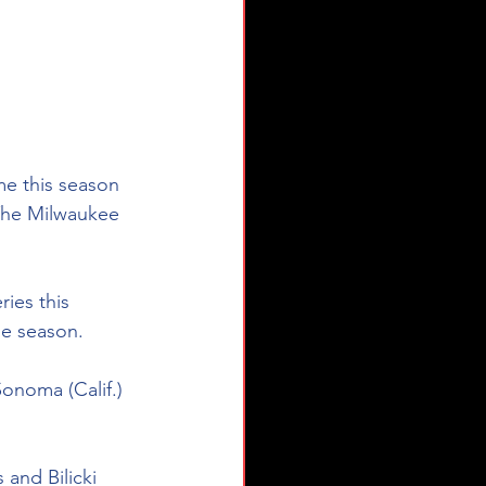
ime this season 
The Milwaukee 
ies this 
he season. 
Sonoma (Calif.) 
and Bilicki 