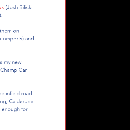
ok
 (Josh Bilicki 
).
e them on 
torsports) and 
is my new 
, Champ Car 
e infield road 
King, Calderone 
e enough for 