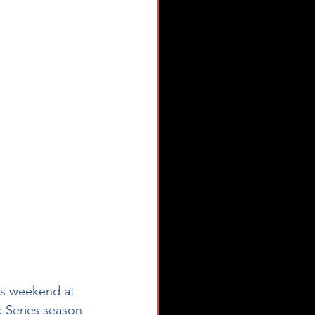
is weekend at 
Series season 