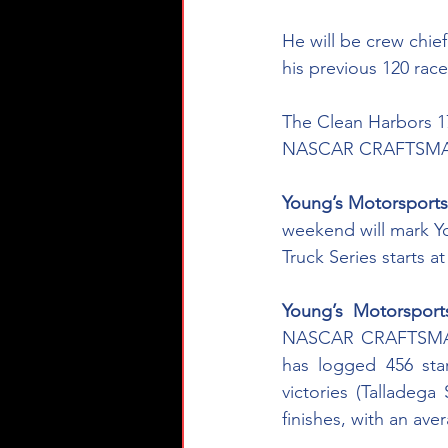
He will be crew chi
his previous 120 race
The Clean Harbors 175
NASCAR CRAFTSMAN®
Young’s Motorsport
weekend will mark 
Truck Series starts 
Young’s Motorspor
NASCAR CRAFTSMAN® 
has logged 456 star
victories (Talladeg
finishes, with an ave