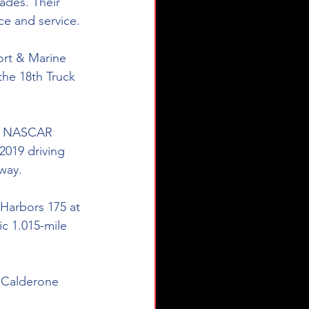
ades. Their 
ce and service.
ort & Marine 
the 18th Truck 
the NASCAR 
2019 driving 
way.
Harbors 175 at 
ic 1.015-mile 
| Calderone 