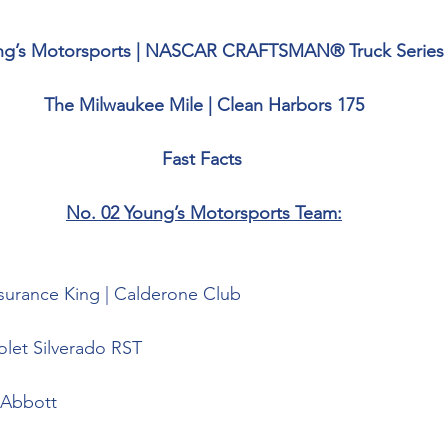
ng’s Motorsports | NASCAR CRAFTSMAN® Truck Series
The Milwaukee Mile | Clean Harbors 175
Fast Facts 
No. 02 Young’s Motorsports Team:
surance King | Calderone Club
olet Silverado RST
Abbott