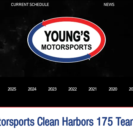
CURRENT SCHEDULE
NEWS
2025
2024
2023
2022
2021
2020
20
New
orsports Clean Harbors 175 Te