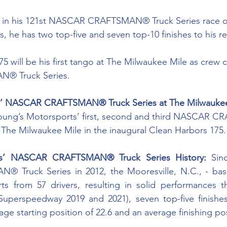
ef in his 121st NASCAR CRAFTSMAN® Truck Series race o
s, he has two top-five and seven top-10 finishes to his r
 will be his first tango at The Milwaukee Mile as crew ch
 Truck Series. 
s’ NASCAR CRAFTSMAN® Truck Series at The Milwaukee
Young’s Motorsports’ first, second and third NASCAR
at The Milwaukee Mile in the inaugural Clean Harbors 175.
ts’ NASCAR CRAFTSMAN® Truck Series History:
 Sin
Truck Series in 2012, the Mooresville, N.C., - base
ts from 57 drivers, resulting in solid performances th
a Superspeedway 2019 and 2021), seven top-five finishe
rage starting position of 22.6 and an average finishing pos