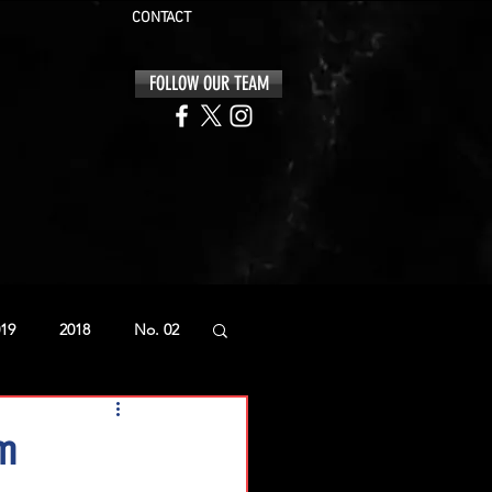
CONTACT
FOLLOW OUR TEAM
19
2018
No. 02
am