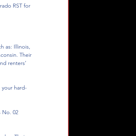
erado RST for 
as: Illinois, 
consin. Their 
nd renters’ 
e your hard-
s No. 02 