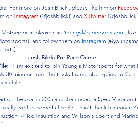
dia:
For more on Josh Bilicki, please like him on 
Facebo
im on 
Instagram
 (@joshbilicki) and 
X |Twitter
 (@joshbilicki
Motorsports, please visit 
YoungsMotorsports.com,
 lik
Motorsports), and follow them on 
Instagram
 (@youngsmo
ports). 
Josh Bilicki Pre-Race Quote:
ile:
 "I am excited to join Young's Motorsports for what 
ly 30 minutes from the track, I remember going to Cart
 a child. 
art on the oval in 2005 and then raced a Spec Miata on th
's really cool to come full circle. I can't thank Insurance 
ruction, Allied Insulation and Willson's Sport and Marin
."