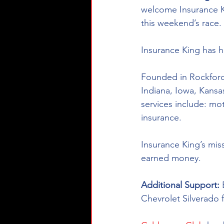
welcome Insurance K
this weekend’s race. 
Insurance King has he
Founded in Rockford, 
Indiana, Iowa, Kansa
services include: mo
insurance. 
Insurance King’s miss
earned money.
Additional Support: 
Chevrolet Silverado 