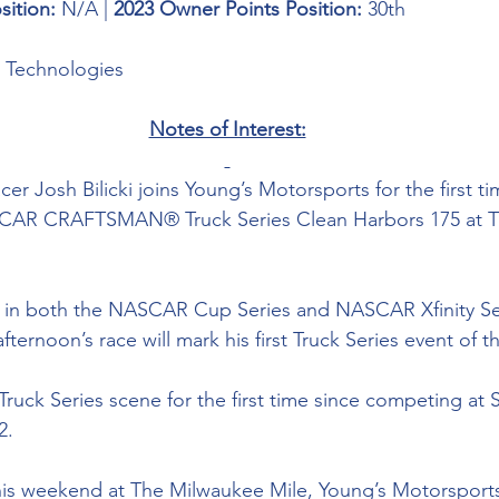
sition: 
N/A | 
2023 Owner Points Position:
 30th
g Technologies
Notes of Interest:
cer Josh Bilicki joins Young’s Motorsports for the first t
ASCAR CRAFTSMAN® Truck Series Clean Harbors 175 at 
d in both the NASCAR Cup Series and NASCAR Xfinity Ser
ternoon’s race will mark his first Truck Series event of t
e Truck Series scene for the first time since competing at 
.  
is weekend at 
The Milwaukee Mile, 
Young’s Motorsports 