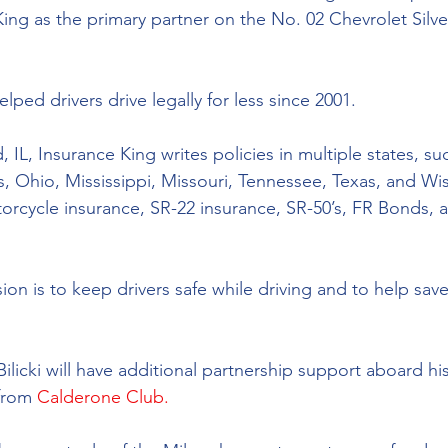
ing 
as 
the primary partner on the No. 02 Chevrolet Silv
lped drivers drive legally for less since 2001. 
IL, Insurance King writes policies in multiple states, such 
s, Ohio, Mississippi, Missouri, Tennessee, Texas, and Wis
torcycle insurance, SR-22 insurance, SR-50’s, FR Bonds, a
ion is to keep drivers safe while driving and to help sav
Bilicki will have additional partnership support aboard hi
from 
Calderone Club.