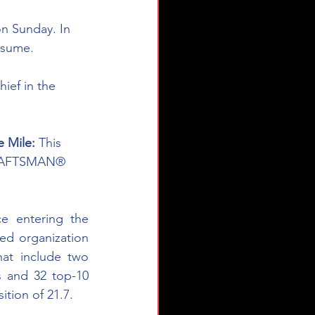
n Sunday. In 
esume. 
ief in the 
 Mile: 
This 
 CRAFTSMAN® 
ce entering the 
d organization 
at include two 
s and 32 top-10 
ition of 21.7.