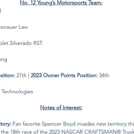
No. 12 Young’s Motorsports Team:
 
ronauer Law
olet Silverado RST
ung
sition: 
27th | 
2023 Owner Points Position:
 34th
g Technologies
Notes of Interest:
tory: 
Fan favorite Spencer Boyd invades new territory th
, the 18th race of the 2023 NASCAR CRAFTSMAN® Truck 