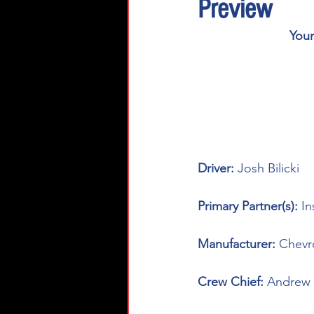
Preview
You
Driver: 
Josh Bilicki
Primary Partner(s):
In
Manufacturer: 
Chevr
Crew Chief: 
Andrew 