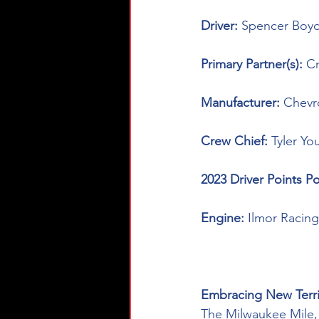
Driver: 
Spencer Boyd
Primary Partner(s): 
C
Manufacturer: 
Chevr
Crew Chief: 
Tyler Yo
2023 Driver Points Po
Engine: 
Ilmor Racin
Embracing New Terri
The Milwaukee Mile