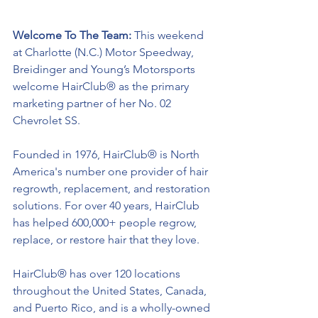
Welcome To The Team: 
This weekend 
at Charlotte (N.C.) Motor Speedway, 
Breidinger and Young’s Motorsports 
welcome HairClub® as the primary 
marketing partner of her No. 02 
Chevrolet SS. 
Founded in 1976, 
HairClub® 
is North 
America's number one provider of hair 
regrowth, replacement, and restoration 
solutions. For over 40 years, HairClub 
has helped 600,000+ people regrow, 
replace, or restore hair that they love. 
HairClub® 
has over 120 locations 
throughout the United States, Canada, 
and Puerto Rico, and is a wholly-owned 