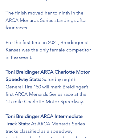
The finish moved her to ninth in the 
ARCA Menards Series standings after 
four races.  
For the first time in 2021, Breidinger at 
Kansas was the only female competitor 
in the event. 
Toni Breidinger
 ARCA Charlotte Motor 
Speedway Stats: 
Saturday night’s 
General Tire 150 will mark 
Breidinger’s 
first ARCA Menards Series race at the 
1.5-mile Charlotte Motor Speedway. 
Toni Breidinger
 ARCA Intermediate 
Track Stats: 
At ARCA Menards Series 
tracks classified as a speedway, 