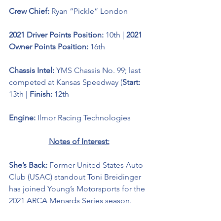
Crew Chief: 
Ryan “Pickle” London
2021 Driver Points Position: 
10th | 
2021 
Owner Points Position: 
16th
Chassis Intel: 
YMS Chassis No. 99; last 
competed at Kansas Speedway (
Start:
13th | 
Finish:
 12th
Engine: 
Ilmor Racing Technologies 
Notes of Interest:
She’s Back: 
Former United States Auto 
Club (USAC) standout 
Toni Breidinger 
has joined Young’s Motorsports for the 
2021 ARCA Menards Series season. 