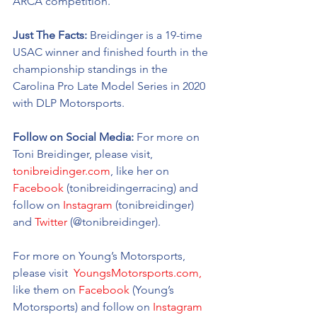
ARCA competition. 
Just The Facts: 
Breidinger is a 19-time 
USAC winner and finished fourth in the 
championship standings in the 
Carolina Pro Late Model Series in 2020 
with DLP Motorsports. 
Follow on Social Media:
 For more on 
Toni Breidinger, please visit, 
tonibreidinger.com
, like her on 
Facebook
 (tonibreidingerracing) and 
follow on 
Instagram
 (tonibreidinger) 
and 
Twitter
 (@tonibreidinger).
For more on Young’s Motorsports, 
please visit 
 YoungsMotorsports.com,
like them on 
Facebook
 (Young’s 
Motorsports) and follow on 
Instagram