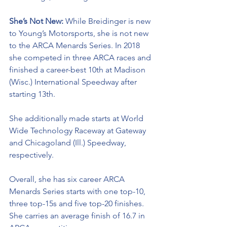
She’s Not New: 
While 
Breidinger is new 
to Young’s Motorsports, she is not new 
to the ARCA Menards Series. In 2018 
she competed in three ARCA races and 
finished a career-best 10th at Madison 
(Wisc.) International Speedway after 
starting 13th. 
She additionally made starts at World 
Wide Technology Raceway at Gateway 
and Chicagoland (Ill.) Speedway, 
respectively. 
Overall, she has six career ARCA 
Menards Series starts with one top-10, 
three top-15s and five top-20 finishes. 
She carries an average finish of 16.7 in 