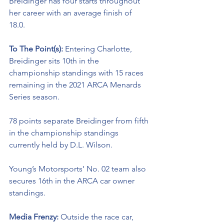
Breidinger
 has four starts throughout 
her career with an average finish of 
18.0. 
To The Point(s): 
Entering Charlotte, 
Breidinger sits 10th in the 
championship standings with 15 races 
remaining in the 2021 ARCA Menards 
Series season. 
78 points separate Breidinger from fifth 
in the championship standings 
currently held by D.L. Wilson. 
Young’s Motorsports’ No. 02 team also 
secures 16th in the ARCA car owner 
standings.
Media Frenzy: 
Outside the race car, 