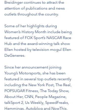
Breidinger continues to attract the 
attention of publications and news 
outlets throughout the country. 
Some of her highlights during 
Women’s History Month include being 
featured of FOX Sport’s NASCAR Race 
Hub and the award-winning talk show 
Ellen hosted by television mogul Ellen 
DeGeneres.
Since her announcement joining 
Young’s Motorsports, she has been 
featured in several top outlets recently 
including the New York Post, The Real, 
POPSUGAR Fitness, The Today Show, 
About Her, CNN, People Magazine, 
talkSport 2, Us Weekly, SpeedFreaks, 
Hemmings, Autoblog and NowThis. 