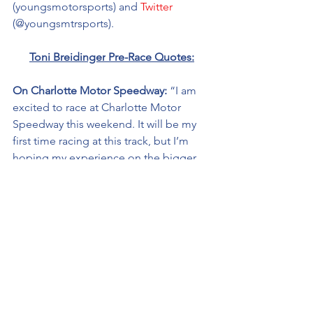
(youngsmotorsports) and 
Twitter
(@youngsmtrsports). 
Toni 
Breidinger
 Pre-Race Quotes:
On Charlotte Motor Speedway: 
“I am 
excited to race at Charlotte Motor 
Speedway this weekend. It will be my 
first time racing at this track, but I’m 
hoping my experience on the bigger 
tracks, including my most recent start 
at Kansas Speedway will prove to be 
helpful.
“My goal for Charlotte is to get all the 
laps in and learn more about the mile-
and-a-half tracks.” 
On 
HairClub® 
partnership: 
“My 