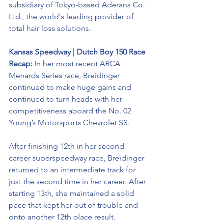
subsidiary of Tokyo-based Aderans Co. 
Ltd., the world's leading provider of 
total hair loss solutions.
Kansas Speedway | Dutch Boy 150 Race 
Recap: 
In her most recent ARCA 
Menards Series race, Breidinger 
continued to make huge gains and 
continued to turn heads with her 
competitiveness aboard the No. 02 
Young’s Motorsports Chevrolet SS. 
After finishing 12th in her second 
career superspeedway race, Breidinger 
returned to an intermediate track for 
just the second time in her career. After 
starting 13th, she maintained a solid 
pace that kept her out of trouble and 
onto another 12th place result. 