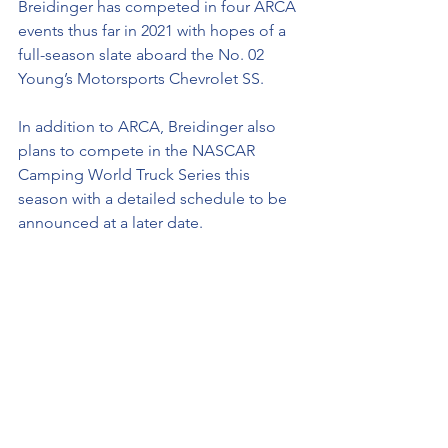
Breidinger has competed in four ARCA 
events thus far in 2021 with hopes of a 
full-season slate aboard the No. 02 
Young’s Motorsports Chevrolet SS. 
In addition to ARCA, Breidinger also 
plans to compete in the NASCAR 
Camping World Truck Series this 
season with a detailed schedule to be 
announced at a later date.