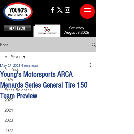
NEXT EVENT
Saturday
August 8 2026
Post
All Posts
May 27, 2021
4 min read
All Posts
Young's Motorsports ARCA
2026
Menards Series General Tire 150
Press Releases
Team Preview
2025
2024
2023
2022