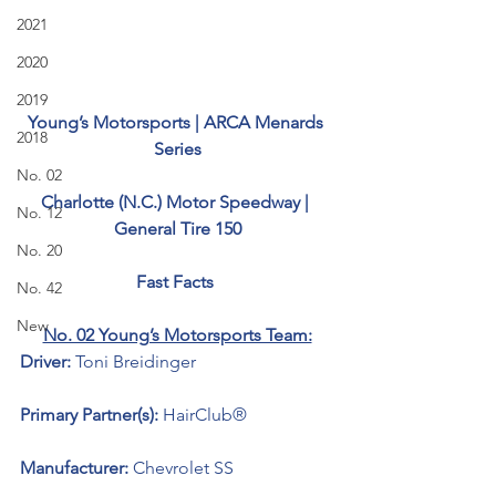
2021
2020
2019
Young’s Motorsports | ARCA Menards 
2018
Series
No. 02
Charlotte (N.C.) Motor Speedway | 
No. 12
General Tire 150
No. 20
Fast Facts 
No. 42
New
No. 02 Young’s Motorsports Team:
Driver: 
Toni Breidinger
Primary Partner(s): 
HairClub®
Manufacturer: 
Chevrolet SS 