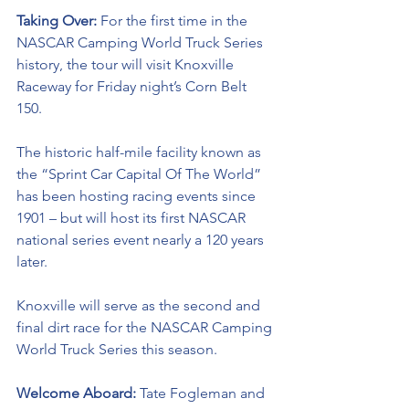
Taking Over: 
For the first time in the 
NASCAR Camping World Truck Series 
history, the tour will visit Knoxville 
Raceway for Friday night’s Corn Belt 
150. 
The historic half-mile facility known as 
the “Sprint Car Capital Of The World” 
has been hosting racing events since 
1901 – but will host its first NASCAR 
national series event nearly a 120 years 
later. 
Knoxville will serve as the second and 
final dirt race for the NASCAR Camping 
World Truck Series this season. 
Welcome Aboard: 
Tate Fogleman and 