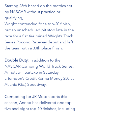
Starting 26th based on the metrics set 
by NASCAR without practice or 
qualifying, 
Wright contended for a top-20 finish, 
but an unscheduled pit stop late in the 
race for a flat tire ruined Wright’s Truck 
Series Pocono Raceway debut and left 
the team with a 30th place finish. 
Double Duty: 
In addition to the 
NASCAR Camping World Truck Series, 
Annett will partake in Saturday 
afternoon’s Credit Karma Money 250 at 
Atlanta (Ga.) Speedway. 
Competing for JR Motorsports this 
season, Annett has delivered one top-
five and eight top-10 finishes, including 