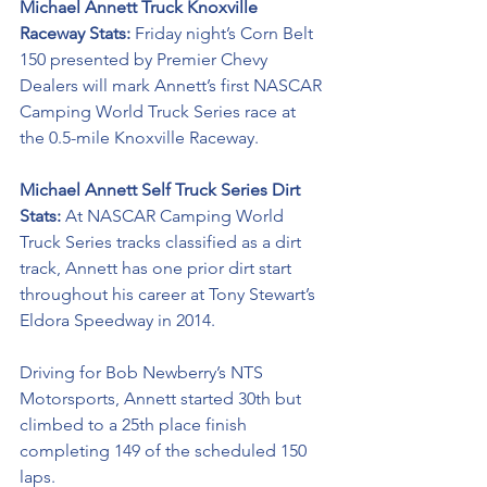
Michael Annett Truck Knoxville 
Raceway Stats: 
Friday night’s Corn Belt 
150 presented by Premier Chevy 
Dealers will mark Annett’s first NASCAR 
Camping World Truck Series race at 
the 0.5-mile Knoxville Raceway. 
Michael Annett Self Truck Series Dirt 
Stats: 
At NASCAR Camping World 
Truck Series tracks classified as a dirt 
track, Annett has one prior dirt start 
throughout his career at Tony Stewart’s 
Eldora Speedway in 2014. 
Driving for Bob Newberry’s NTS 
Motorsports, Annett started 30th but 
climbed to a 25th place finish 
completing 149 of the scheduled 150 
laps. 