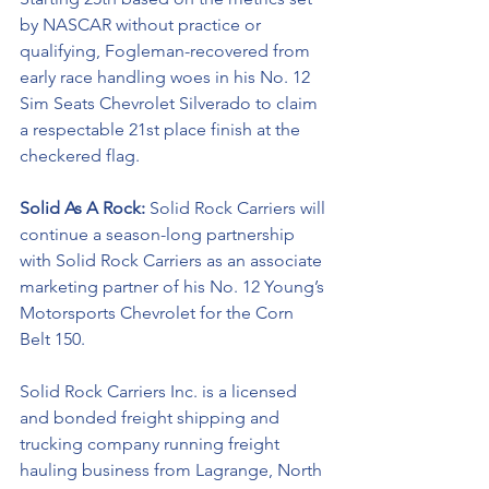
by NASCAR without practice or 
qualifying, Fogleman-recovered from 
early race handling woes in his No. 12 
Sim Seats Chevrolet Silverado to claim 
a respectable 21st place finish at the 
checkered flag. 
Solid As A Rock: 
Solid Rock Carriers will 
continue a season-long partnership 
with Solid Rock Carriers as an associate 
marketing partner of his No. 12 Young’s 
Motorsports Chevrolet for the 
Corn 
Belt 150.
Solid Rock Carriers Inc. is a licensed 
and bonded freight shipping and 
trucking company running freight 
hauling business from Lagrange, North 