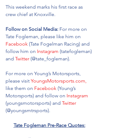
This weekend marks his first race as 
crew chief at Knoxville.  
Follow on Social Media:
 For more on 
Tate Fogleman, please like him on 
Facebook
 (Tate Fogelman Racing) and 
follow him on 
Instagram
 (tatefogleman) 
and 
Twitter
 (@tate_fogleman).
For more on Young’s Motorsports, 
please visit 
YoungsMotorsports.com,
like them on 
Facebook
 (Young’s 
Motorsports) and follow on 
Instagram
(youngsmotorsports) and 
Twitter
(@youngsmtrsports). 
Tate Fogleman Pre-Race Quotes: