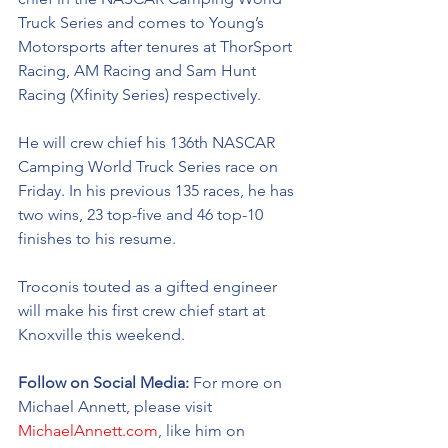
Truck Series and comes to Young’s 
Motorsports after tenures at ThorSport 
Racing, AM Racing and Sam Hunt 
Racing (Xfinity Series) respectively. 
He will crew chief his 136th NASCAR 
Camping World Truck Series race on 
Friday. In his previous 135 races, he has 
two wins, 23 top-five and 46 top-10 
finishes to his resume. 
Troconis touted as a gifted engineer 
will make his first crew chief start at 
Knoxville this weekend.
Follow on Social Media:
 For more on 
Michael Annett, please visit 
MichaelAnnett.com
, like him on 