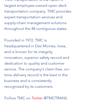
largest employee-owned open deck 
transportation company. TMC provides 
expert transportation services and 
supply-chain management solutions 
throughout the 48 contiguous states. 
Founded in 1972, TMC is 
headquartered in Des Moines, Iowa, 
and is known for its integrity, 
innovation, superior safety record and 
dedication to quality and customer 
service. The company's claim-free, on-
time delivery record is the best in the 
business and is consistently 
recognized by its customers.
Follow TMC on 
Twitter
 @TMCTRANS. 