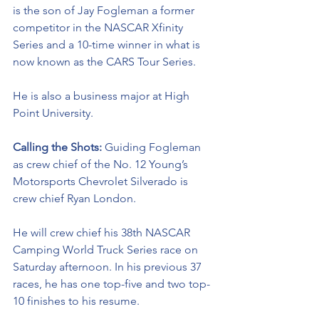
is the son of Jay Fogleman a former 
competitor in the NASCAR Xfinity 
Series and a 10-time winner in what is 
now known as the CARS Tour Series. 
He is also a business major at High 
Point University. 
Calling the Shots: 
Guiding Fogleman 
as crew chief of the No. 12 Young’s 
Motorsports Chevrolet Silverado is 
crew chief Ryan London. 
He will crew chief his 38th NASCAR 
Camping World Truck Series race on 
Saturday afternoon. In his previous 37 
races, he has one top-five and two top-
10 finishes to his resume. 