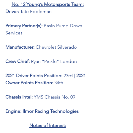
No. 12 Young’s Motorsports Team:
Driver: 
Tate Fogleman 
Primary Partner(s): 
Basin Pump Down 
Services
Manufacturer: 
Chevrolet Silverado 
Crew Chief: 
Ryan “Pickle” London
2021 Driver Points Position: 
23rd | 
2021 
Owner Points Position: 
34th
Chassis Intel: 
YMS Chassis No. 09
Engine: Ilmor Racing Technologies 
Notes of Interest: