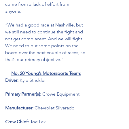
come from a lack of effort from 
anyone. 
“We had a good race at Nashville, but 
we still need to continue the fight and 
not get complacent. And we will fight. 
We need to put some points on the 
board over the next couple of races, so 
that’s our primary objective.” 
No. 20 Young’s Motorsports Team:
Driver: 
Kyle Strickler 
Primary Partner(s): 
Crowe Equipment 
Manufacturer: 
Chevrolet Silverado 
Crew Chief: 
Joe Lax