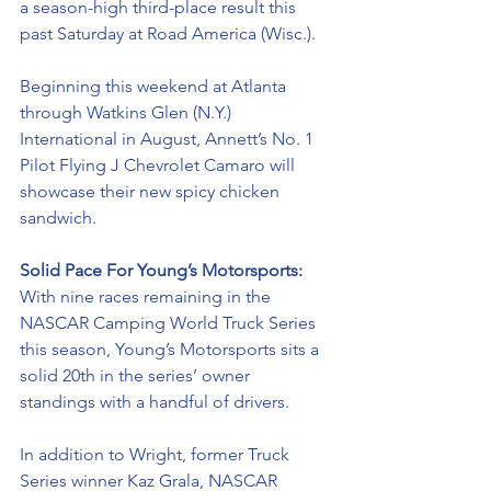
a season-high third-place result this 
past Saturday at Road America (Wisc.). 
Beginning this weekend at Atlanta 
through Watkins Glen (N.Y.) 
International in August, Annett’s No. 1 
Pilot Flying J Chevrolet Camaro will 
showcase their new spicy chicken 
sandwich. 
Solid Pace For Young’s Motorsports: 
With nine races remaining in the 
NASCAR Camping World Truck Series 
this season, Young’s Motorsports sits a 
solid 20th in the series’ owner 
standings with a handful of drivers. 
In addition to Wright, former Truck 
Series winner Kaz Grala, NASCAR 