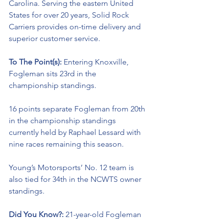
Carolina. Serving the eastern United 
States for over 20 years, Solid Rock 
Carriers provides on-time delivery and 
superior customer service.
To The Point(s): 
Entering Knoxville, 
Fogleman sits 23rd in the 
championship standings. 
16 points separate Fogleman from 20th 
in the championship standings 
currently held by Raphael Lessard with 
nine races remaining this season. 
Young’s Motorsports’ No. 12 team is 
also tied for 34th in the NCWTS owner 
standings.
Did You Know?: 
21-year-old Fogleman 