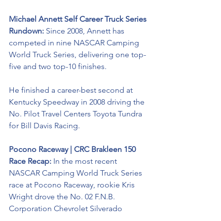
Michael Annett Self Career Truck Series 
Rundown: 
Since 2008, Annett has 
competed in nine NASCAR Camping 
World Truck Series, delivering one top-
five and two top-10 finishes. 
He finished a career-best second at 
Kentucky Speedway in 2008 driving the 
No. Pilot Travel Centers Toyota Tundra 
for Bill Davis Racing. 
Pocono Raceway | CRC Brakleen 150 
Race Recap: 
In the most recent 
NASCAR Camping World Truck Series 
race at Pocono Raceway, rookie Kris 
Wright drove the No. 02 F.N.B. 
Corporation Chevrolet Silverado 