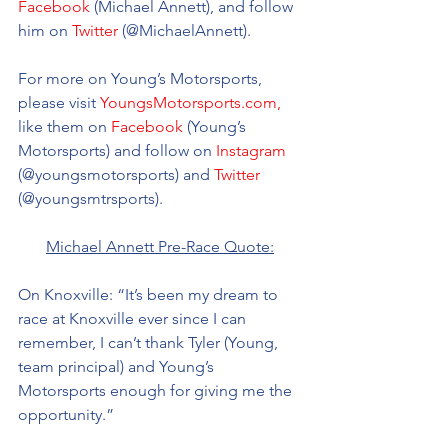
Facebook
 (Michael Annett), and follow 
him on 
Twitter
 (@MichaelAnnett).
For more on Young’s Motorsports, 
please visit 
YoungsMotorsports.com,
like them on 
Facebook
 (Young’s 
Motorsports) and follow on 
Instagram
(@youngsmotorsports) and 
Twitter
(@youngsmtrsports). 
Michael Annett Pre-Race Quote:
On Knoxville: “It’s been my dream to 
race at Knoxville ever since I can 
remember, I can’t thank Tyler (Young, 
team principal) and Young’s 
Motorsports enough for giving me the 
opportunity.”