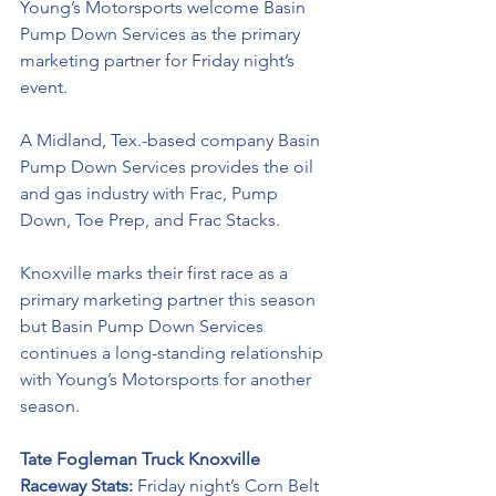
Young’s Motorsports welcome Basin 
Pump Down Services as the primary 
marketing partner for Friday night’s 
event. 
A Midland, Tex.-based company Basin 
Pump Down Services provides the oil 
and gas industry with Frac, Pump 
Down, Toe Prep, and Frac Stacks.
Knoxville marks their first race as a 
primary marketing partner this season 
but Basin Pump Down Services 
continues a long-standing relationship 
with Young’s Motorsports for another 
season. 
Tate Fogleman Truck Knoxville 
Raceway Stats: 
Friday night’s Corn Belt 