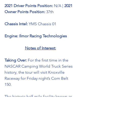
2021 Driver Points Position: 
N/A | 
2021 
Owner Points Position: 
37th
Chassis Intel: 
YMS Chassis 01
Engine: Ilmor Racing Technologies 
Notes of Interest:
Taking Over: 
For the first time in the 
NASCAR Camping World Truck Series 
history, the tour will visit Knoxville 
Raceway for Friday night’s Corn Belt 
150. 
The historic half-mile facility known as 
the “Sprint Car Capital Of The World” 
has been hosting racing events since 