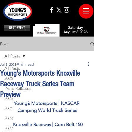
NEXT EVENT
Saturday
August 8 2026
Post
All Posts
Jul 8, 2021
9 min read
All Posts
Young's Motorsports Knoxville
2026
Raceway Truck Series Team
Press Releases
Preview
2025
Young’s Motorsports | NASCAR 
2024
Camping World Truck Series
2023
Knoxville Raceway | Corn Belt 150
2022