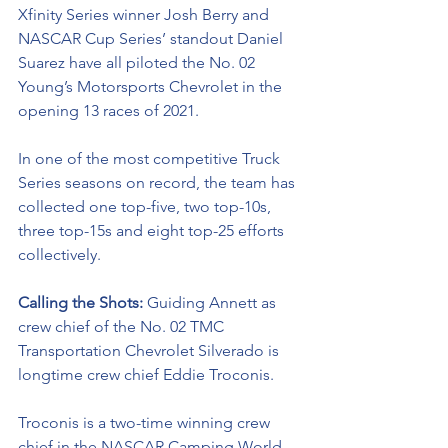
Xfinity Series winner Josh Berry and 
NASCAR Cup Series’ standout Daniel 
Suarez have all piloted the No. 02 
Young’s Motorsports Chevrolet in the 
opening 13 races of 2021. 
In one of the most competitive Truck 
Series seasons on record, the team has 
collected one top-five, two top-10s, 
three top-15s and eight top-25 efforts 
collectively. 
Calling the Shots: 
Guiding Annett as 
crew chief of the No. 02 TMC 
Transportation Chevrolet Silverado is 
longtime crew chief Eddie Troconis. 
Troconis is a two-time winning crew 
chief in the NASCAR Camping World 