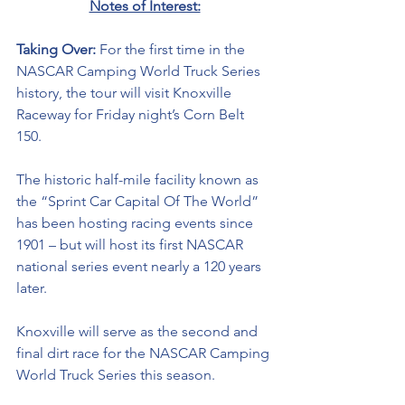
Notes of Interest:
Taking Over: 
For the first time in the 
NASCAR Camping World Truck Series 
history, the tour will visit Knoxville 
Raceway for Friday night’s Corn Belt 
150. 
The historic half-mile facility known as 
the “Sprint Car Capital Of The World” 
has been hosting racing events since 
1901 – but will host its first NASCAR 
national series event nearly a 120 years 
later. 
Knoxville will serve as the second and 
final dirt race for the NASCAR Camping 
World Truck Series this season. 