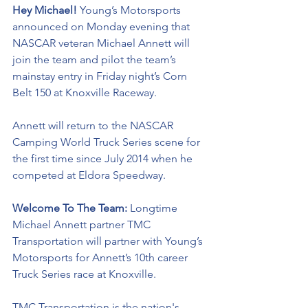
Hey Michael! 
Young’s Motorsports 
announced on Monday evening that 
NASCAR veteran Michael Annett will 
join the team and pilot the team’s 
mainstay entry in Friday night’s Corn 
Belt 150 at Knoxville Raceway. 
Annett will return to the NASCAR 
Camping World Truck Series scene for 
the first time since July 2014 when he 
competed at Eldora Speedway. 
Welcome To The Team: 
Longtime 
Michael Annett partner 
TMC 
Transportation will partner with Young’s 
Motorsports for Annett’s 10th career 
Truck Series race at Knoxville. 
TMC Transportation is the nation's 