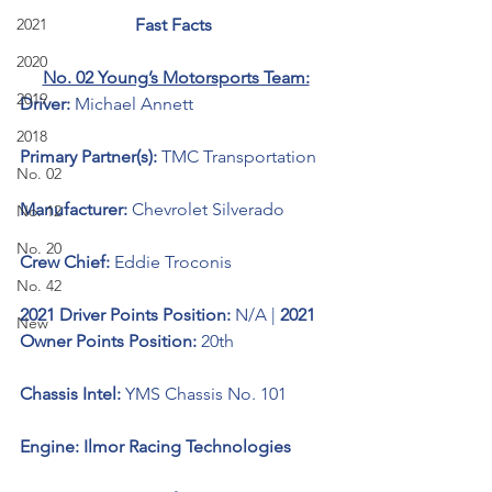
2021
Fast Facts 
2020
No. 02 Young’s Motorsports Team:
2019
Driver: 
Michael Annett 
2018
Primary Partner(s): 
TMC Transportation
No. 02
Manufacturer: 
Chevrolet Silverado 
No. 12
No. 20
Crew Chief: 
Eddie Troconis
No. 42
2021 Driver Points Position: 
N/A | 
2021 
New
Owner Points Position: 
20th
Chassis Intel: 
YMS Chassis No. 101
Engine: Ilmor Racing Technologies 