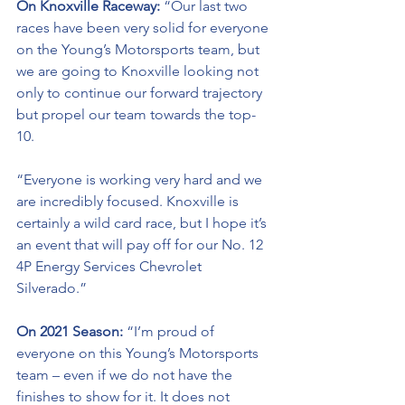
On Knoxville Raceway: 
“Our last two 
races have been very solid for everyone 
on the Young’s Motorsports team, but 
we are going to Knoxville looking not 
only to continue our forward trajectory 
but propel our team towards the top-
10. 
“Everyone is working very hard and we 
are incredibly focused. Knoxville is 
certainly a wild card race, but I hope it’s 
an event that will pay off for our No. 12 
4P Energy Services Chevrolet 
Silverado.” 
On 2021 Season:
 “I’m proud of 
everyone on this Young’s Motorsports 
team – even if we do not have the 
finishes to show for it. It does not 