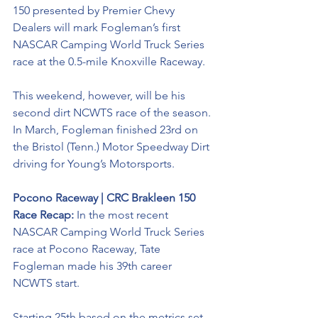
150 presented by Premier Chevy 
Dealers will mark Fogleman’s first 
NASCAR Camping World Truck Series 
race at the 0.5-mile Knoxville Raceway. 
This weekend, however, will be his 
second dirt NCWTS race of the season. 
In March, Fogleman finished 23rd on 
the Bristol (Tenn.) Motor Speedway Dirt 
driving for Young’s Motorsports. 
Pocono Raceway | CRC Brakleen 150 
Race Recap: 
In the most recent 
NASCAR Camping World Truck Series 
race at Pocono Raceway, Tate 
Fogleman made his 39th career 
NCWTS start. 
Starting 25th based on the metrics set 