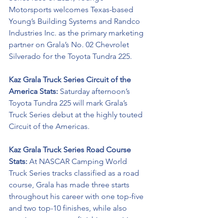
Motorsports welcomes Texas-based 
Young’s Building Systems and 
Randco 
Industries Inc
. as the primary marketing 
partner on Grala’s No. 02 Chevrolet 
Silverado for the Toyota Tundra 225. 
Kaz Grala Truck Series Circuit of the 
America Stats: 
Saturday afternoon’s 
Toyota Tundra 225 will mark Grala’s 
Truck Series debut at the highly touted 
Circuit of the Americas. 
Kaz Grala Truck Series Road Course 
Stats: 
At NASCAR Camping World 
Truck Series tracks classified as a road 
course, Grala has made three starts 
throughout his career with one top-five 
and two top-10 finishes, while also 