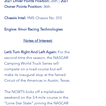
2021 Driver Points Position: 
26th | 
2021 
Owner Points Position: 
36th
Chassis Intel: 
YMS Chassis No. 015
Engine: Ilmor Racing Technologies 
Notes of Interest:
Let’s Turn Right And Left Again: 
For the 
second time this season, the NASCAR 
Camping World Truck Series will 
compete on a road course but will 
make its inaugural stop at the famed 
Circuit of the Americas in Austin, Texas. 
The NCWTS kicks off a 
tripleheader
weekend on the 3.4-mile course in the 
“Lone Star State” joining the NASCAR 