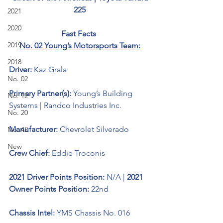
225
2021
2020
Fast Facts 
2019
No. 02 Young’s Motorsports Team:
2018
Driver: 
Kaz Grala
No. 02
Primary Partner(s): 
Young’s Building 
No. 12
Systems | Randco Industries Inc.
No. 20
Manufacturer: 
Chevrolet Silverado 
No. 42
New
Crew Chief: 
Eddie Troconis
2021 Driver Points Position: 
N/A | 
2021 
Owner Points Position: 
22nd
Chassis Intel: 
YMS Chassis No. 016