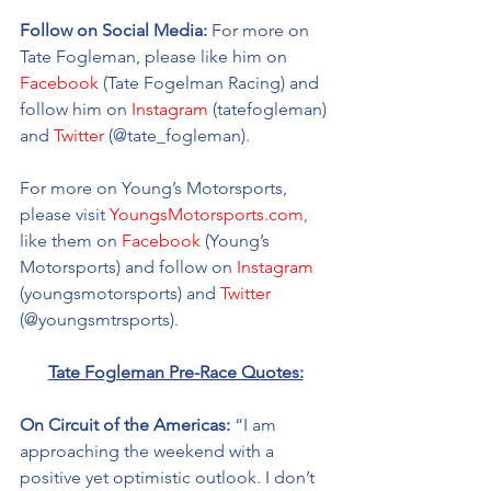
Follow on Social Media:
 For more on 
Tate Fogleman, please like him on 
Facebook
 (Tate Fogelman Racing) and 
follow him on 
Instagram
 (tatefogleman) 
and 
Twitter
 (@tate_fogleman). 
For more on Young’s Motorsports, 
please visit 
YoungsMotorsports.com,
like them on 
Facebook
 (Young’s 
Motorsports) and follow on 
Instagram
(youngsmotorsports) and 
Twitter
(@youngsmtrsports). 
Tate Fogleman Pre-Race Quotes:
On Circuit of the Americas: 
“I am 
approaching the weekend with a 
positive yet optimistic outlook. I don’t 