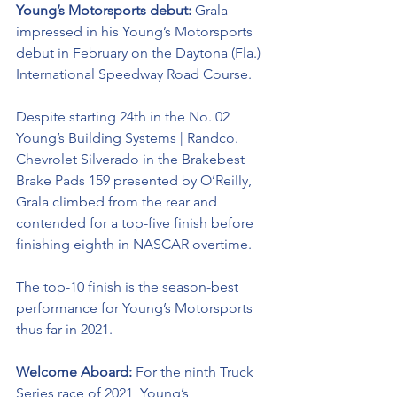
Young’s Motorsports debut: 
Grala 
impressed in his Young’s Motorsports 
debut in February on the Daytona (Fla.) 
International Speedway Road Course. 
Despite starting 24th in the No. 02 
Young’s Building Systems | Randco. 
Chevrolet Silverado in the Brakebest 
Brake Pads 159 presented by O’Reilly, 
Grala climbed from the rear and 
contended for a top-five finish before 
finishing eighth in NASCAR overtime. 
The top-10 finish is the season-best 
performance for Young’s Motorsports 
thus far in 2021.
Welcome Aboard: 
For the ninth Truck 
Series race of 2021, Young’s 