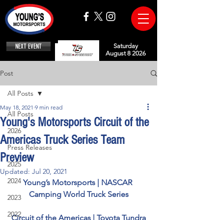
NEXT EVENT
Saturday
August 8 2026
Post
All Posts
May 18, 2021
9 min read
All Posts
Young's Motorsports Circuit of the
2026
Americas Truck Series Team
Press Releases
Preview
2025
Updated:
Jul 20, 2021
2024
Young’s Motorsports | NASCAR 
Camping World Truck Series
2023
2022
Circuit of the Americas | Toyota Tundra 