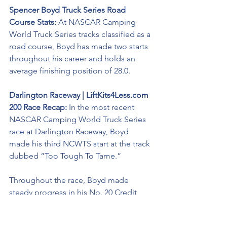
Spencer Boyd Truck Series Road 
Course Stats: 
At NASCAR Camping 
World Truck Series tracks classified as a 
road course, Boyd has made two starts 
throughout his career and holds an 
average finishing position of 28.0. 
Darlington Raceway | LiftKits4Less.com 
200 Race Recap: 
In the most recent 
NASCAR Camping World Truck Series 
race at Darlington Raceway, Boyd 
made his third NCWTS start at the track 
dubbed “Too Tough To Tame.”
Throughout the race, Boyd made 
steady progress in his No. 20 Credit 
MRI Chevrolet Silverado including 
avoiding a 17-truck crash on a late-race 