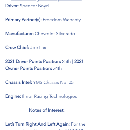
Driver: 
Spencer Boyd 
Primary Partner(s): 
Freedom Warranty
Manufacturer: 
Chevrolet Silverado 
Crew Chief: 
Joe Lax
2021 Driver Points Position: 
25th | 
2021 
Owner Points Position: 
34th
Chassis Intel: 
YMS Chassis No. 05
Engine: 
Ilmor Racing Technologies 
Notes of Interest:
Let’s Turn Right And Left Again: 
For the 