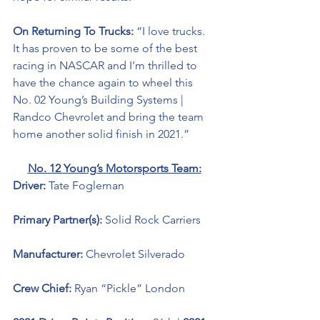
On Returning To Trucks: 
“I love trucks. 
It has proven to be some of the best 
racing in NASCAR and I’m thrilled to 
have the chance again to wheel this 
No. 02 Young’s Building Systems | 
Randco Chevrolet and bring the team 
home another solid finish in 2021.” 
No. 12 Young’s Motorsports Team:
Driver: 
Tate Fogleman 
Primary Partner(s): 
Solid Rock Carriers 
Manufacturer: 
Chevrolet Silverado 
Crew Chief: 
Ryan “Pickle” London