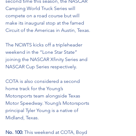
second time this season, the NASCAR 
Camping World Truck Series will 
compete on a road course but will 
make its inaugural stop at the famed 
Circuit of the Americas in Austin, Texas. 
The NCWTS kicks off a 
tripleheader
weekend in the “Lone Star State” 
joining the NASCAR Xfinity Series and 
NASCAR Cup Series respectively. 
COTA is also considered a second 
home track
 for the Young’s 
Motorsports team alongside Texas 
Motor Speedway. Young’s Motorsports 
principal Tyler Young is a native of 
Midland, Texas.
No. 100: 
This weekend at COTA, Boyd 