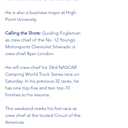
He is also a business major at High 
Point University. 
Calling the Shots: 
Guiding Fogleman 
as crew chief of the No. 12 Young’s 
Motorsports Chevrolet Silverado is 
crew chief Ryan London. 
He will crew chief his 33rd NASCAR 
Camping World Truck Series race on 
Saturday. In his previous 32 races, he 
has one top-five and two top-10 
finishes to his resume. 
This weekend marks his first race as 
crew chief at the touted Circuit of the 
Americas.