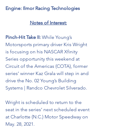
Engine: Ilmor Racing Technologies 
Notes of Interest:
Pinch-Hit Take II: 
While Young’s 
Motorsports primary driver Kris Wright 
is focusing on his NASCAR Xfinity 
Series opportunity this weekend at 
Circuit of the Americas (COTA), former 
series’ winner Kaz Grala will step in and 
drive the No. 02 Young’s Building 
Systems | Randco Chevrolet Silverado. 
Wright is scheduled to return to the 
seat in the series’ next scheduled event 
at Charlotte (N.C.) Motor Speedway on 
May. 28, 2021. 