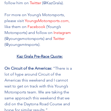
follow him on 
Twitter
 (@KazGrala). 
For more on Young’s Motorsports, 
please visit 
YoungsMotorsports.com,
like them on 
Facebook
 (Young’s 
Motorsports) and follow on 
Instagram
(@youngsmotorsports) and 
Twitter
(@youngsmtrsports). 
Kaz Grala Pre-Race Quote:
On Circuit of the Americas: 
"There is a 
lot of hype around Circuit of the 
Americas this weekend and I cannot 
wait to get on track with this Young’s 
Motorsports team. We are taking the 
same approach this weekend that we 
did on the Daytona Road Course and 
hope for similar results.” 