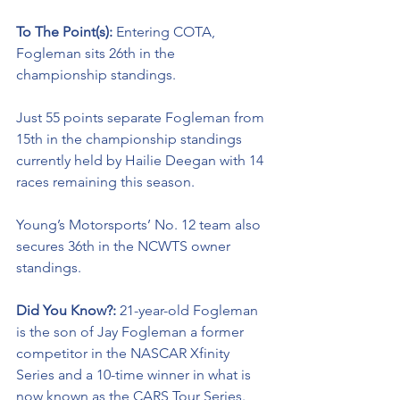
To The Point(s): 
Entering COTA, 
Fogleman sits 26th in the 
championship standings. 
Just 55 points separate Fogleman from 
15th in the championship standings 
currently held by Hailie Deegan with 14 
races remaining this season. 
Young’s Motorsports’ No. 12 team also 
secures 36th in the NCWTS owner 
standings.
Did You Know?: 
21-year-old Fogleman 
is the son of Jay Fogleman a former 
competitor in the NASCAR Xfinity 
Series and a 10-time winner in what is 
now known as the CARS Tour Series. 