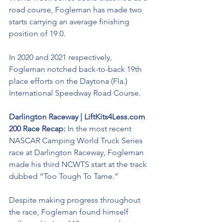
road course, Fogleman has made two 
starts carrying an average finishing 
position of 19.0. 
In 2020 and 2021 respectively, 
Fogleman notched back-to-back 19th 
place efforts on the Daytona (Fla.) 
International Speedway Road Course. 
Darlington Raceway | LiftKits4Less.com 
200 Race Recap: 
In the most recent 
NASCAR Camping World Truck Series 
race at Darlington Raceway, Fogleman 
made his third NCWTS start at the track 
dubbed “Too Tough To Tame.”
Despite making progress throughout 
the race, Fogleman found himself 