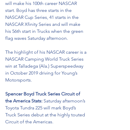
will make his 100th career NASCAR 
start. Boyd has three starts in the 
NASCAR Cup Series, 41 starts in the 
NASCAR Xfinity Series and will make 
his 56th start in Trucks when the green 
flag waves Saturday afternoon. 
The
 highlight of his NASCAR career is a 
NASCAR Camping World Truck Series 
win at Talladega (Ala.) Superspeedway 
in October 2019 driving for Young’s 
Motorsports. 
Spencer Boyd Truck Series Circuit of 
the America Stats: 
Saturday afternoon’s 
Toyota Tundra 225 will mark Boyd’s 
Truck Series debut at the highly touted 
Circuit of the Americas. 