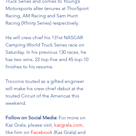
Truck Series and comes to Young’s 
Motorsports after tenures at ThorSport 
Racing, AM Racing and Sam Hunt 
Racing (Xfinity Series) respectively. 
He will crew chief his 131st NASCAR 
Camping World Truck Series race on 
Saturday. In his previous 130 races, he 
has two wins, 22 top-five and 45 top-10 
finishes to his resume. 
Troconis touted as a gifted engineer 
will make his crew chief debut at the 
touted Circuit of the Americas this 
weekend. 
Follow on Social Media:
 For more on 
Kaz Grala, please visit, 
kazgrala.com,
like him on 
Facebook
 (Kaz Grala) and 