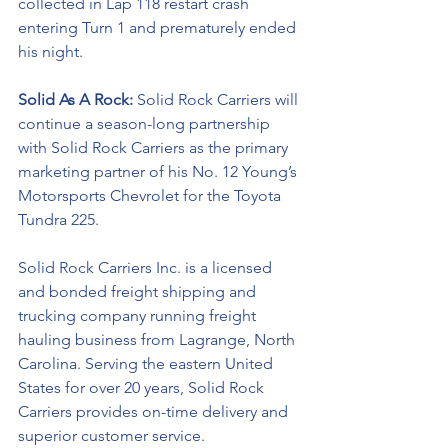
collected in Lap 118 restart crash 
entering Turn 1 and prematurely ended 
his night. 
Solid As A Rock: 
Solid Rock Carriers will 
continue a season-long partnership 
with Solid Rock Carriers as the primary 
marketing partner of his No. 12 Young’s 
Motorsports Chevrolet for the 
Toyota 
Tundra 225.
Solid Rock Carriers Inc. is a licensed 
and bonded freight shipping and 
trucking company running freight 
hauling business from Lagrange, North 
Carolina. Serving the eastern United 
States for over 20 years, Solid Rock 
Carriers provides on-time delivery and 
superior customer service.