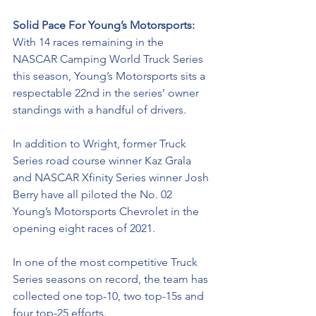
Solid Pace For Young’s Motorsports: 
With 14 races remaining in the 
NASCAR Camping World Truck Series 
this season, Young’s Motorsports sits a 
respectable 22nd in the series’ owner 
standings with a handful of drivers. 
In addition to Wright, former Truck 
Series road course winner Kaz Grala 
and NASCAR Xfinity Series winner Josh 
Berry have all piloted the No. 02 
Young’s Motorsports Chevrolet in the 
opening eight races of 2021. 
In one of the most competitive Truck 
Series seasons on record, the team has 
collected one top-10, two top-15s and 
four top-25 efforts. 