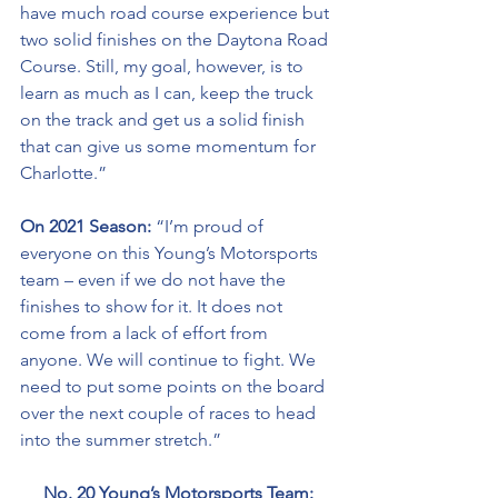
have much road course experience but 
two solid finishes on the Daytona Road 
Course. Still, my goal, however, is to 
learn as much as I can, keep the truck 
on the track and get us a solid finish 
that can give us some momentum for 
Charlotte.”
On 2021 Season:
 “I’m proud of 
everyone on this Young’s Motorsports 
team – even if we do not have the 
finishes to show for it. It does not 
come from a lack of effort from 
anyone. We will continue to fight. We 
need to put some points on the board 
over the next couple of races to head 
into the summer stretch.” 
No. 20 Young’s Motorsports Team: