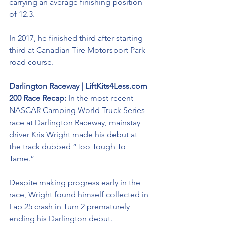
carrying an average finishing position 
of 12.3. 
In 2017, he finished third after starting 
third at Canadian Tire Motorsport Park 
road course. 
Darlington Raceway | LiftKits4Less.com 
200 Race Recap: 
In the most recent 
NASCAR Camping World Truck Series 
race at Darlington Raceway, mainstay 
driver Kris Wright made his debut at 
the track dubbed “Too Tough To 
Tame.” 
Despite making progress early in the 
race, Wright found himself collected in 
Lap 25 crash in Turn 2 prematurely 
ending his Darlington debut. 