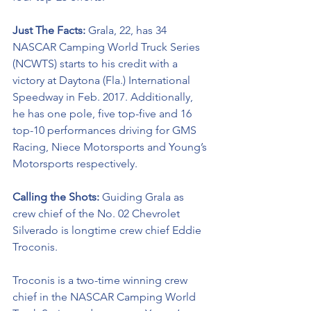
Just The Facts: 
Grala, 22, has 34 
NASCAR Camping World Truck Series 
(NCWTS) starts to his credit with a 
victory at Daytona (Fla.) International 
Speedway in Feb. 2017. Additionally, 
he has one pole, five top-five and 16 
top-10 performances driving for GMS 
Racing, Niece Motorsports and Young’s 
Motorsports respectively. 
Calling the Shots: 
Guiding Grala as 
crew chief of the No. 02 Chevrolet 
Silverado is longtime crew chief Eddie 
Troconis. 
Troconis is a two-time winning crew 
chief in the NASCAR Camping World 