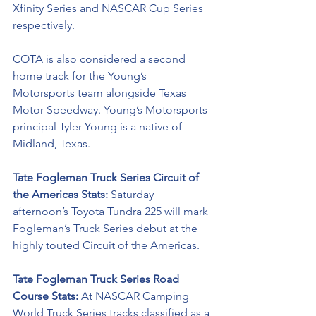
Xfinity Series and NASCAR Cup Series 
respectively. 
COTA is also considered a second 
home track
 for the Young’s 
Motorsports team alongside Texas 
Motor Speedway. Young’s Motorsports 
principal Tyler Young is a native of 
Midland, Texas.
Tate Fogleman Truck Series Circuit of 
the Americas Stats: 
Saturday 
afternoon’s Toyota Tundra 225 will mark 
Fogleman’s Truck Series debut at the 
highly touted Circuit of the Americas. 
Tate Fogleman Truck Series Road 
Course Stats: 
At NASCAR Camping 
World Truck Series tracks classified as a 