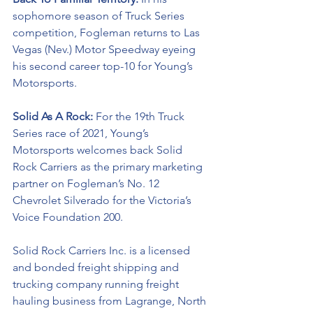
sophomore season of Truck Series 
competition, Fogleman returns to Las 
Vegas (Nev.) Motor Speedway eyeing 
his second career top-10 for Young’s 
Motorsports.  
Solid As A Rock: 
For the 19th Truck 
Series race of 2021, Young’s 
Motorsports welcomes back Solid 
Rock Carriers as the primary marketing 
partner on Fogleman’s No. 12 
Chevrolet Silverado for the Victoria’s 
Voice Foundation 200.
Solid Rock Carriers Inc. is a licensed 
and bonded freight shipping and 
trucking company running freight 
hauling business from Lagrange, North 