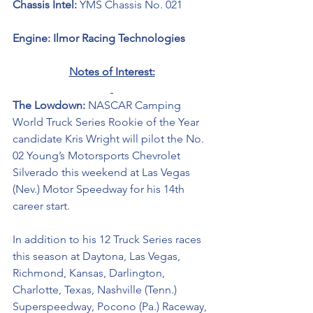
Chassis Intel: 
YMS Chassis No. 021
Engine: Ilmor Racing Technologies 
Notes of Interest:
The Lowdown: 
NASCAR Camping 
World Truck Series Rookie of the Year 
candidate Kris Wright will pilot the 
No. 
02 Young’s Motorsports Chevrolet 
Silverado
this weekend at Las Vegas 
(Nev.) Motor Speedway for his 14th 
career start. 
In addition to his 12 Truck Series races 
this season at Daytona, Las Vegas, 
Richmond, Kansas, Darlington, 
Charlotte, Texas, Nashville (Tenn.) 
Superspeedway, Pocono (Pa.) Raceway, 