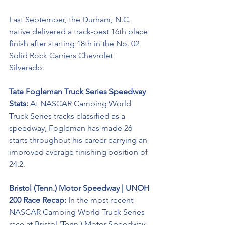
Last September, the Durham, N.C. 
native delivered a track-best 16th place 
finish after starting 18th in the No. 02 
Solid Rock Carriers Chevrolet 
Silverado. 
Tate Fogleman Truck Series Speedway 
Stats: 
At NASCAR Camping World 
Truck Series tracks classified as a 
speedway, Fogleman has made 26 
starts throughout his career carrying an 
improved average finishing position of 
24.2. 
Bristol (Tenn.) Motor Speedway | UNOH 
200 Race Recap: 
In the most recent 
NASCAR Camping World Truck Series 
race at Bristol (Tenn.) Motor Speedway, 