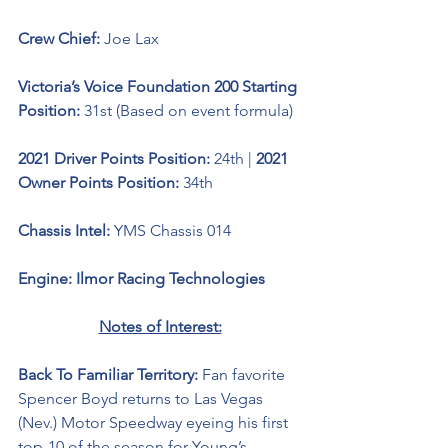
Crew Chief: 
Joe Lax
Victoria’s Voice Foundation 200 Starting 
Position:
 31st (Based on event formula)
2021 Driver Points Position: 
24th | 
2021 
Owner Points Position: 
34th
Chassis Intel: 
YMS Chassis 014
Engine: Ilmor Racing Technologies 
Notes of Interest:
Back To Familiar Territory: 
Fan favorite 
Spencer Boyd returns to Las Vegas 
(Nev.) Motor Speedway eyeing his first 
top-10 of the season for Young’s 