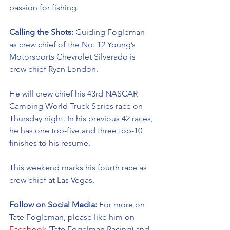
passion for fishing. 
Calling the Shots: 
Guiding Fogleman 
as crew chief of the No. 12 Young’s 
Motorsports Chevrolet Silverado is 
crew chief Ryan London. 
He will crew chief his 43rd NASCAR 
Camping World Truck Series race on 
Thursday night. In his previous 42 races, 
he has one top-five and three top-10 
finishes to his resume. 
This weekend marks his fourth race as 
crew chief at Las Vegas. 
Follow on Social Media: 
For more on 
Tate Fogleman, please like him on 
Facebook
 (Tate Fogelman Racing) and 