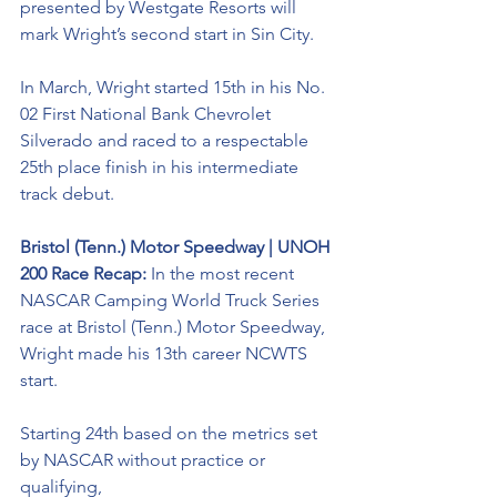
presented by Westgate Resorts will 
mark Wright’s second start in Sin City. 
In March, Wright started 15th in his No. 
02 First National Bank Chevrolet 
Silverado and raced to a respectable 
25th place finish in his intermediate 
track debut. 
Bristol (Tenn.) Motor Speedway | UNOH 
200 Race Recap: 
In the most recent 
NASCAR Camping World Truck Series 
race at Bristol (Tenn.) Motor Speedway, 
Wright made his 13th career NCWTS 
start. 
Starting 24th based on the metrics set 
by NASCAR without practice or 
qualifying, 