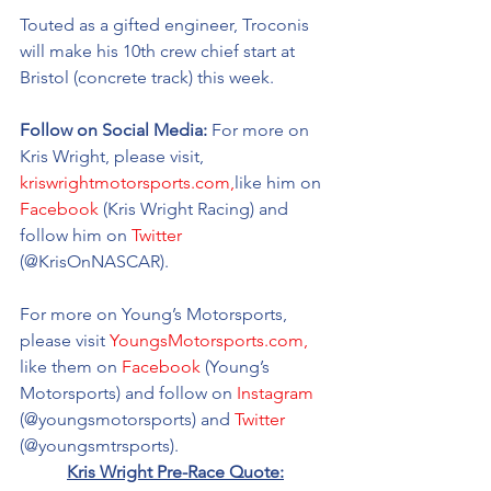
Touted as a gifted engineer, Troconis 
will make his 10th crew chief start at 
Bristol (concrete track) this week. 
Follow on Social Media: 
For more on 
Kris Wright, please visit, 
kriswrightmotorsports.com,
like him on 
Facebook
 (Kris Wright Racing) and 
follow him on 
Twitter
(@KrisOnNASCAR).
For more on Young’s Motorsports, 
please visit 
YoungsMotorsports.com,
like them on 
Facebook
 (Young’s 
Motorsports) and follow on 
Instagram
(@youngsmotorsports) and 
Twitter
(@youngsmtrsports). 
Kris Wright Pre-Race Quote: