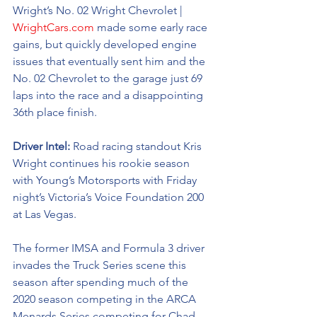
Wright’s No. 02 
Wright Chevrolet | 
WrightCars.com
made some early race 
gains, but quickly developed engine 
issues that eventually sent him and the 
No. 02 Chevrolet to the garage just 69 
laps into the race and a disappointing 
36th place finish. 
Driver Intel: 
Road racing standout Kris 
Wright continues his rookie season 
with Young’s Motorsports with Friday 
night’s Victoria’s Voice Foundation 200 
at Las Vegas. 
The former IMSA and Formula 3 driver 
invades the Truck Series scene this 
season after spending much of the 
2020 season competing in the ARCA 
Menards Series competing for Chad 