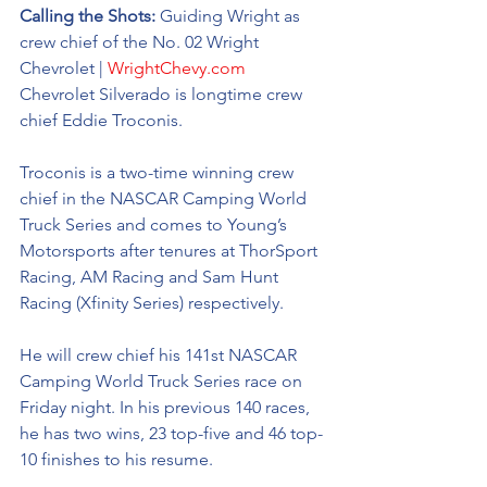
Calling the Shots: 
Guiding Wright as 
crew chief of the No. 02 
Wright 
Chevrolet | 
WrightChevy.com
Chevrolet Silverado 
is longtime crew 
chief Eddie Troconis. 
Troconis is a two-time winning crew 
chief in the NASCAR Camping World 
Truck Series and comes to Young’s 
Motorsports after tenures at ThorSport 
Racing, AM Racing and Sam Hunt 
Racing (Xfinity Series) respectively. 
He will crew chief his 141st NASCAR 
Camping World Truck Series race on 
Friday night. In his previous 140 races, 
he has two wins, 23 top-five and 46 top-
10 finishes to his resume. 