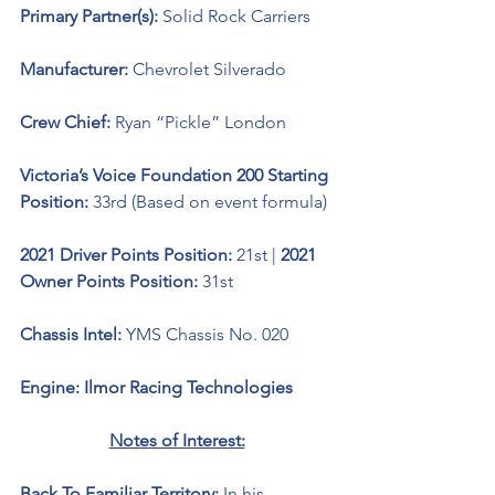
Primary Partner(s): 
Solid Rock Carriers
Manufacturer: 
Chevrolet Silverado 
Crew Chief: 
Ryan “Pickle” London
Victoria’s Voice Foundation 200 Starting 
Position:
 33rd (Based on event formula)
2021 Driver Points Position: 
21st | 
2021 
Owner Points Position: 
31st
Chassis Intel: 
YMS Chassis No. 020
Engine: Ilmor Racing Technologies 
Notes of Interest:
Back To Familiar Territory:
 In his 