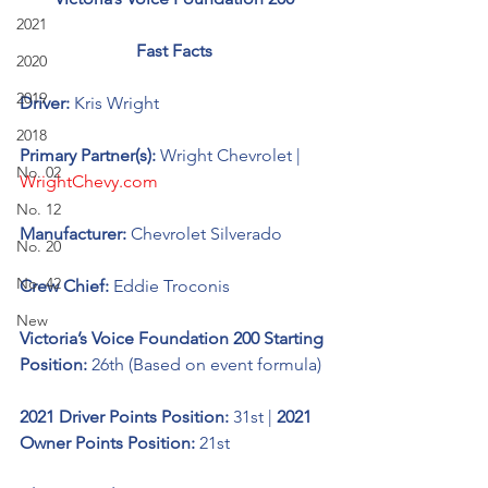
2021
Fast Facts
2020
2019
Driver: 
Kris Wright 
2018
Primary Partner(s): 
Wright Chevrolet | 
No. 02
WrightChevy.com
No. 12
Manufacturer: 
Chevrolet Silverado 
No. 20
No. 42
Crew Chief: 
Eddie Troconis
New
Victoria’s Voice Foundation 200 Starting 
Position:
 26th (Based on event formula)
2021 Driver Points Position: 
31st | 
2021 
Owner Points Position: 
21st