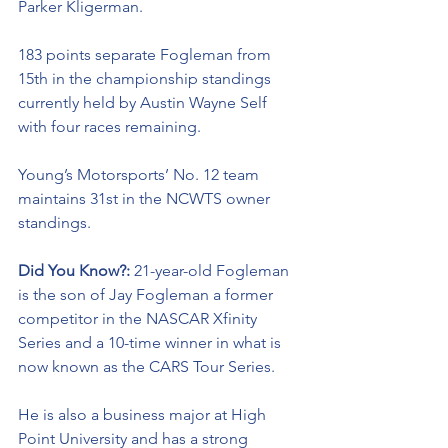
Parker Kligerman. 
183 points separate Fogleman from 
15th in the championship standings 
currently held by Austin Wayne Self 
with four races remaining. 
Young’s Motorsports’ No. 12 team 
maintains 31st in the NCWTS owner 
standings.
Did You Know?: 
21-year-old Fogleman 
is the son of Jay Fogleman a former 
competitor in the NASCAR Xfinity 
Series and a 10-time winner in what is 
now known as the CARS Tour Series. 
He is also a business major at High 
Point University and has a strong 