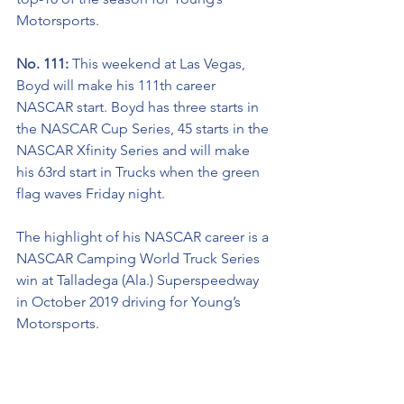
Motorsports.  
No. 111: 
This weekend at Las Vegas, 
Boyd will make his 111th career 
NASCAR start. Boyd has three starts in 
the NASCAR Cup Series, 45 starts in the 
NASCAR Xfinity Series and will make 
his 63rd start in Trucks when the green 
flag waves Friday night.  
The highlight of his NASCAR career is a 
NASCAR Camping World Truck Series 
win at Talladega (Ala.) Superspeedway 
in October 2019 driving for Young’s 
Motorsports. 
Welcome Back To The Team: 
This 
weekend at Las Vegas (Nev.) Motor 