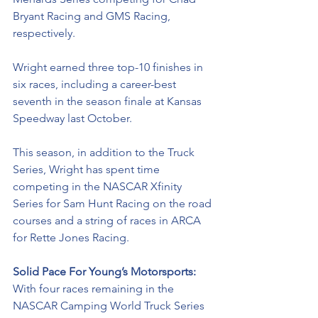
Bryant Racing and GMS Racing, 
respectively. 
Wright earned three top-10 finishes in 
six races, including a career-best 
seventh in the season finale at Kansas 
Speedway last October.
This season, in addition to the Truck 
Series, Wright has spent time 
competing in the NASCAR Xfinity 
Series for Sam Hunt Racing on the road 
courses and a string of races in ARCA 
for Rette Jones Racing. 
Solid Pace For Young’s Motorsports: 
With four races remaining in the 
NASCAR Camping World Truck Series 