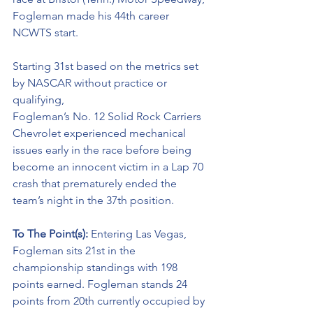
Fogleman made his 44th career 
NCWTS start. 
Starting 31st based on the metrics set 
by NASCAR without practice or 
qualifying, 
Fogleman’s No. 12 Solid Rock Carriers 
Chevrolet experienced mechanical 
issues early in the race before being 
become an innocent victim in a Lap 70 
crash that prematurely ended the 
team’s night in the 37th position. 
To The Point(s): 
Entering Las Vegas, 
Fogleman sits 21st in the 
championship standings with 198 
points earned. Fogleman stands 24 
points from 20th currently occupied by 