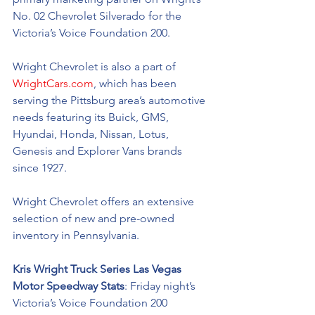
No. 02 Chevrolet Silverado for the 
Victoria’s Voice Foundation 200.
Wright Chevrolet is also a part of 
WrightCars.com
, which has been 
serving the Pittsburg area’s automotive 
needs featuring its Buick, GMS, 
Hyundai, Honda, Nissan, Lotus, 
Genesis and Explorer Vans brands 
since 1927.
Wright Chevrolet offers an extensive 
selection of new and pre-owned 
inventory in Pennsylvania. 
Kris Wright Truck Series Las Vegas 
Motor Speedway Stats
: Friday night’s 
Victoria’s Voice Foundation 200 