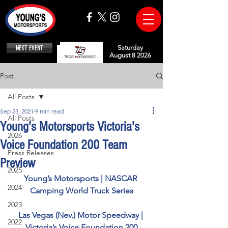
NEXT EVENT
Saturday
August 8 2026
Post
All Posts
Sep 23, 2021
9 min read
All Posts
Young's Motorsports Victoria's
2026
Voice Foundation 200 Team
Press Releases
Preview
2025
Young’s Motorsports | NASCAR 
2024
Camping World Truck Series
2023
Las Vegas (Nev.) Motor Speedway | 
2022
Victoria’s Voice Foundation 200