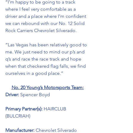
“I’m happy to be going to a track 
where I feel very comfortable as a 
driver and a place where I’m confident 
we can rebound with our No. 12 Solid 
Rock Carriers Chevrolet Silverado.
“Las Vegas has been relatively good to 
me. We just need to mind our p’s and 
q’s and race the race track and hope 
when that checkered flag falls, we find 
ourselves in a good place.” 
No. 20 Young’s Motorsports Team:
Driver: 
Spencer Boyd
Primary Partner(s): 
HAIRCLUB 
(BULCRIAH)
Manufacturer: 
Chevrolet Silverado 