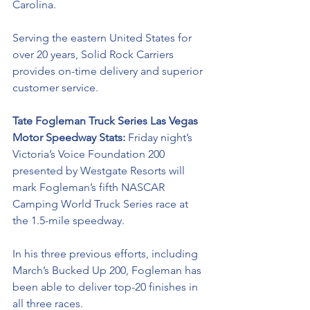
Carolina. 
Serving the eastern United States for 
over 20 years, Solid Rock Carriers 
provides on-time delivery and superior 
customer service.
Tate Fogleman Truck Series Las Vegas 
Motor Speedway Stats: 
Friday night’s 
Victoria’s Voice Foundation 200 
presented by Westgate Resorts will
mark Fogleman’s fifth NASCAR 
Camping World Truck Series race at 
the 1.5-mile speedway. 
In his three previous efforts, including 
March’s Bucked Up 200, Fogleman has 
been able to deliver top-20 finishes in 
all three races.  