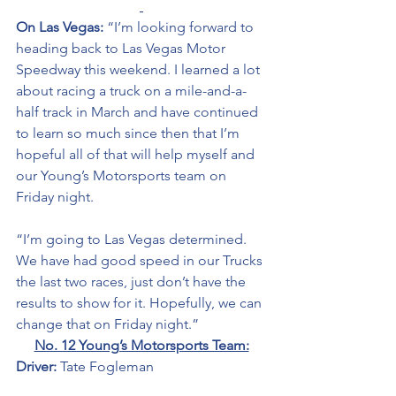
On Las Vegas: 
“I’m looking forward to 
heading back to Las Vegas Motor 
Speedway this weekend. I learned a lot 
about racing a truck on a mile-and-a-
half track in March and have continued 
to learn so much since then that I’m 
hopeful all of that will help myself and 
our Young’s Motorsports team on 
Friday night. 
“I’m going to Las Vegas determined. 
We have had good speed in our Trucks 
the last two races, just don’t have the 
results to show for it. Hopefully, we can 
change that on Friday night.” 
No. 12 Young’s Motorsports Team:
Driver: 
Tate Fogleman 