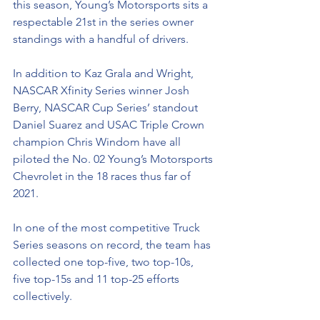
this season, Young’s Motorsports sits a 
respectable 21st in the series owner 
standings with a handful of drivers. 
In addition to Kaz Grala and Wright, 
NASCAR Xfinity Series winner Josh 
Berry, NASCAR Cup Series’ standout 
Daniel Suarez and USAC Triple Crown 
champion Chris Windom have all 
piloted the No. 02 Young’s Motorsports 
Chevrolet in the 18 races thus far of 
2021.
In one of the most competitive Truck 
Series seasons on record, the team has 
collected one top-five, two top-10s, 
five top-15s and 11 top-25 efforts 
collectively. 