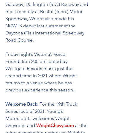
Gateway, Darlington (S.C.) Raceway and 
most recently at Bristol (Tenn.) Motor 
Speedway, Wright also made his 
NCWTS debut last summer at the 
Daytona (Fla.) International Speedway 
Road Course.
Friday night’s Victoria’s Voice 
Foundation 200 presented by 
Westgate Resorts marks just the 
second time in 2021 where Wright 
returns to a venue where he has 
previous experience this season. 
Welcome Back: 
For the 19th Truck 
Series race of 2021, Young’s 
Motorsports welcomes Wright 
Chevrolet and 
WrightChevy.com
as the 
primary marketing partner on Wright’s 