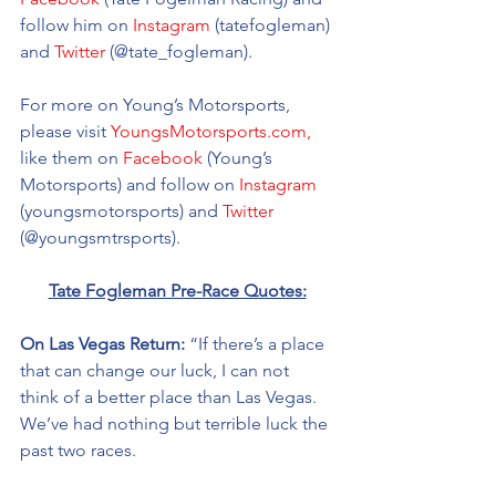
follow him on 
Instagram
 (tatefogleman) 
and 
Twitter
 (@tate_fogleman).
For more on Young’s Motorsports, 
please visit 
YoungsMotorsports.com,
like them on 
Facebook
 (Young’s 
Motorsports) and follow on 
Instagram
(youngsmotorsports) and 
Twitter
(@youngsmtrsports). 
Tate Fogleman Pre-Race Quotes:
On Las Vegas Return: 
“If there’s a place 
that can change our luck, I can not 
think of a better place than Las Vegas. 
We’ve had nothing but terrible luck the 
past two races. 