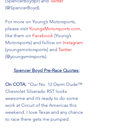
(SpencerBoydpr) and 
Twitter
(@SpencerBoyd).
For more on Young’s Motorsports, 
please visit 
YoungsMotorsports.com,
like them on 
Facebook
 (Young’s 
Motorsports) and follow on 
Instagram
(youngsmotorsports) and 
Twitter
(@youngsmtrsports). 
Spencer Boyd Pre-Race Quotes:
On COTA: 
“Our No. 12 Derm Dude™ 
Chevrolet Silverado RST looks 
awesome and it’s ready to do some 
work at Circuit of the Americas this 
weekend. I love Texas and any chance 
to race there gets me pumped. 