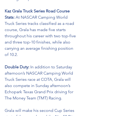
Kaz Grala Truck Series Road Course 
Stats: 
At NASCAR Camping World 
Truck Series tracks classified as a road 
course, Grala has made five starts 
throughout his career with two top-five 
and three top-10 finishes, while also 
carrying an average finishing position 
of 10.2. 
Double Duty: 
In addition to Saturday 
afternoon’s NASCAR Camping World 
Truck Series race at COTA, Grala will 
also compete in Sunday afternoon’s 
Echopark Texas Grand Prix driving for 
The Money Team (TMT) Racing. 
Grala will make his second Cup Series 