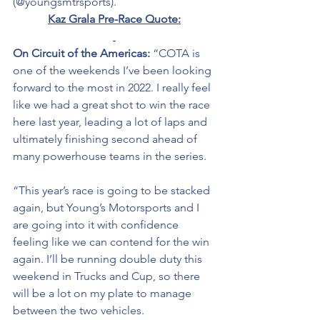
(@youngsmtrsports). 
Kaz Grala Pre-Race Quote:
On Circuit of the Americas: 
“COTA is 
one of the weekends I’ve been looking 
forward to the most in 2022. I really feel 
like we had a great shot to win the race 
here last year, leading a lot of laps and 
ultimately finishing second ahead of 
many powerhouse teams in the series. 
“This year’s race is going to be stacked 
again, but Young’s Motorsports and I 
are going into it with confidence 
feeling like we can contend for the win 
again. I’ll be running double duty this 
weekend in Trucks and Cup, so there 
will be a lot on my plate to manage 
between the two vehicles. 