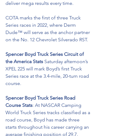
deliver mega results every time. 
COTA marks the first of three Truck 
Series races in 2022, where 
Derm 
Dude™ will serve as the anchor partner 
on the No. 12 Chevrolet Silverado RST. 
Spencer Boyd Truck Series Circuit of 
the America Stats
 Saturday afternoon’s 
XPEL 225 will mark Boyd’s first Truck 
Series race at the 3.4-mile, 20-turn road 
course. 
Spencer Boyd Truck Series Road 
Course Stats
: At NASCAR Camping 
World Truck Series tracks classified as a 
road course, Boyd has made three 
starts throughout his career carrying an 
average finishing position of 29.7.