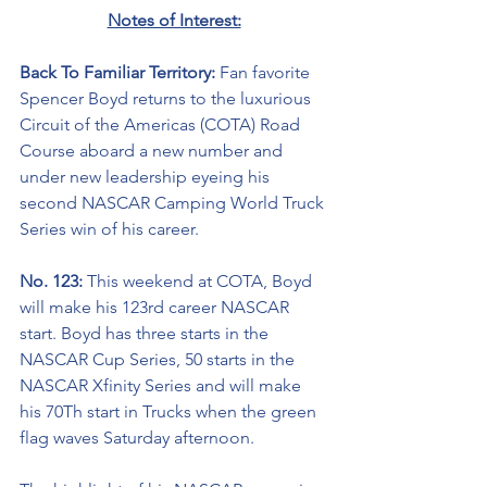
Notes of Interest:
Back To Familiar Territory: 
Fan favorite 
Spencer Boyd returns to the luxurious 
Circuit of the Americas (COTA) Road 
Course aboard a new number and 
under new leadership eyeing his 
second NASCAR Camping World Truck 
Series win of his career. 
No. 123: 
This weekend at COTA, Boyd 
will make his 123rd career NASCAR 
start. Boyd has three starts in the 
NASCAR Cup Series, 50 starts in the 
NASCAR Xfinity Series and will make 
his 70Th start in Trucks when the green 
flag waves Saturday afternoon.   