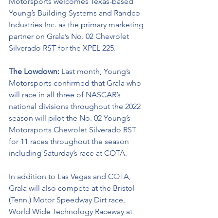
Motorsports welcomes Texas-based 
Young’s Building Systems and 
Randco 
Industries Inc
. as the primary marketing 
partner on Grala’s No. 02 
Chevrolet 
Silverado RST
for the XPEL 225.
The Lowdown: 
Last month, Young’s 
Motorsports confirmed that Grala who 
will race in all three of NASCAR’s 
national divisions throughout the 2022 
season will pilot the No. 02 Young’s 
Motorsports Chevrolet Silverado RST 
for 11 races throughout the season 
including Saturday’s race at COTA.
In addition to Las Vegas and COTA, 
Grala will also compete at the Bristol 
(Tenn.) Motor Speedway Dirt race, 
World Wide Technology Raceway at 