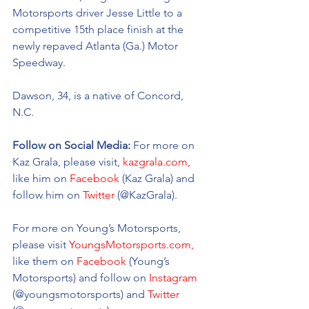
Motorsports driver Jesse Little to a 
competitive 15th place finish at the 
newly repaved Atlanta (Ga.) Motor 
Speedway.
Dawson, 34, is a native of Concord, 
N.C. 
Follow on Social Media: 
For more on 
Kaz Grala, please visit, 
kazgrala.com,
like him on 
Facebook
 (Kaz Grala) and 
follow him on 
Twitter
 (@KazGrala).
For more on Young’s Motorsports, 
please visit 
YoungsMotorsports.com,
like them on 
Facebook
 (Young’s 
Motorsports) and follow on 
Instagram
(@youngsmotorsports) and 
Twitter