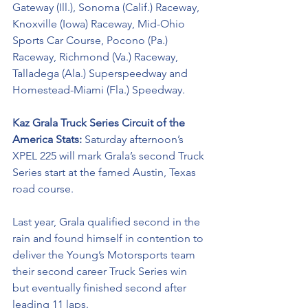
Gateway (Ill.), Sonoma (Calif.) Raceway, 
Knoxville (Iowa) Raceway, Mid-Ohio 
Sports Car Course, Pocono (Pa.) 
Raceway, Richmond (Va.) Raceway, 
Talladega (Ala.) Superspeedway and 
Homestead-Miami (Fla.) Speedway.
Kaz Grala Truck Series Circuit of the 
America Stats: 
Saturday afternoon’s 
XPEL 225 will mark Grala’s second Truck 
Series start at the famed Austin, Texas 
road course. 
Last year, Grala qualified second in the 
rain and found himself in contention to 
deliver the Young’s Motorsports team 
their second career Truck Series win 
but eventually finished second after 
leading 11 laps. 