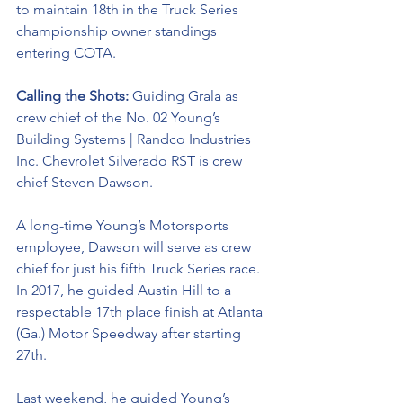
to maintain 18th in the Truck Series 
championship owner standings 
entering COTA.
Calling the Shots: 
Guiding Grala as 
crew chief of the No. 02 
Young’s 
Building Systems | Randco Industries 
Inc. Chevrolet Silverado RST 
is crew 
chief Steven Dawson. 
A long-time Young’s Motorsports 
employee, Dawson will serve as crew 
chief for just his fifth Truck Series race. 
In 2017, he guided Austin Hill to a 
respectable 17th place finish at Atlanta 
(Ga.) Motor Speedway after starting 
27th. 
Last weekend, he guided Young’s 