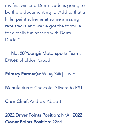
my first win and Derm Dude is going to 
be there documenting it.  Add to that a 
killer paint scheme at some amazing 
race tracks and we’ve got the formula 
for a really fun season with Derm 
Dude.”
No. 20 Young’s Motorsports Team:
Driver: 
Sheldon Creed
Primary Partner(s): 
Wiley X® | Luxio
Manufacturer: 
Chevrolet Silverado RST
Crew Chief: 
Andrew Abbott
2022 Driver Points Position: 
N/A | 
2022 
Owner Points Position:
 22nd