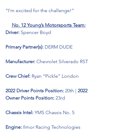
“I’m excited for the challenge!”
No. 12 Young’s Motorsports Team:
Driver: 
Spencer Boyd 
Primary Partner(s): 
DERM DUDE
Manufacturer: 
Chevrolet Silverado RST
Crew Chief: 
Ryan “Pickle” London
2022 Driver Points Position: 
20th | 
2022 
Owner Points Position: 
23rd
Chassis Intel: 
YMS Chassis No. 5
Engine: 
Ilmor Racing Technologies 