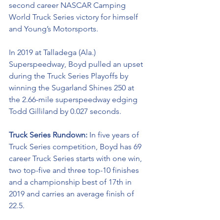
second career NASCAR Camping 
World Truck Series victory for himself 
and Young’s Motorsports. 
In 2019 at Talladega (Ala.) 
Superspeedway, Boyd pulled an upset 
during the Truck Series Playoffs by 
winning the Sugarland Shines 250 at 
the 2.66-mile superspeedway edging 
Todd Gilliland by 0.027 seconds.
Truck Series Rundown: 
In five years of 
Truck Series competition, Boyd has 69 
career Truck Series starts with one win, 
two top-five and three top-10 finishes 
and a championship best of 17th in 
2019 and carries an average finish of 
22.5.