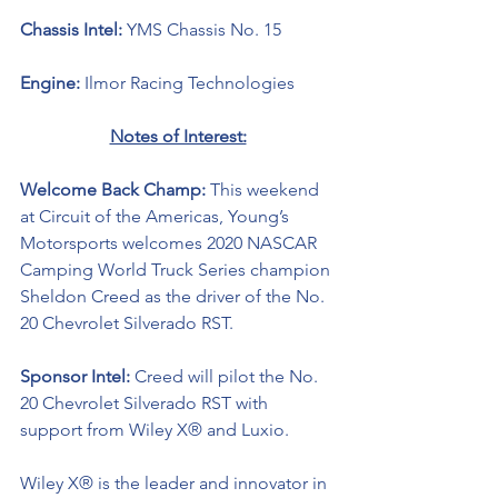
Chassis Intel: 
YMS Chassis No. 15
Engine: 
Ilmor Racing Technologies 
Notes of Interest:
Welcome Back Champ: 
This weekend 
at Circuit of the Americas, Young’s 
Motorsports welcomes 2020 NASCAR 
Camping World Truck Series champion 
Sheldon Creed as the driver of the No. 
20 Chevrolet Silverado RST.
Sponsor Intel: 
Creed will pilot the No. 
20 Chevrolet Silverado RST with 
support from Wiley X® and Luxio. 
Wiley X® is the leader and innovator in 