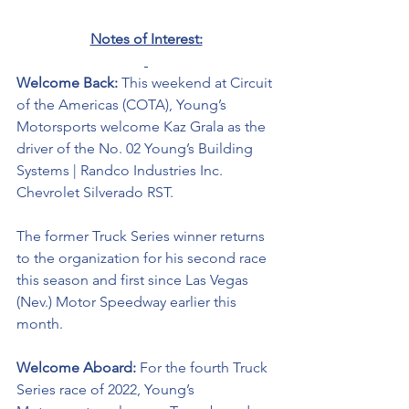
Notes of Interest:
Welcome Back: 
This weekend at Circuit 
of the Americas (COTA), Young’s 
Motorsports welcome Kaz Grala as the 
driver of the No. 02 Young’s Building 
Systems | Randco Industries Inc. 
Chevrolet Silverado RST.  
The former Truck Series winner returns 
to the organization for his second race 
this season and first since Las Vegas 
(Nev.) Motor Speedway earlier this 
month. 
Welcome Aboard: 
For the fourth Truck 
Series race of 2022, Young’s 