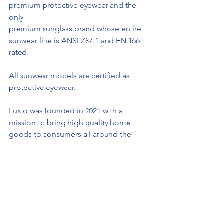
premium protective eyewear and the 
only
premium sunglass brand whose entire 
sunwear line is ANSI Z87.1 and EN.166 
rated. 
All sunwear models are certified as 
protective eyewear.
Luxio was founded in 2021 with a 
mission to bring high quality home 
goods to consumers all around the 
world at fair, affordable pricing. Luxio 
currently offers shipping to Canada, 
Mexico, United States of America and 
the United Kingdom. 
Sheldon Creed Truck Series Circuit of 
the America Stats: 
Saturday afternoon’s 