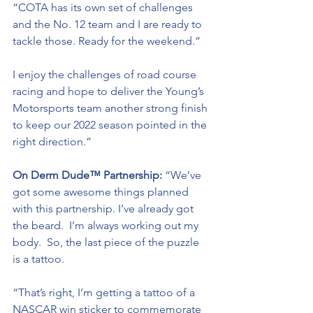
“COTA has its own set of challenges 
and the No. 12 team and I are ready to 
tackle those. Ready for the weekend.”
I enjoy the challenges of road course 
racing and hope to deliver the Young’s 
Motorsports team another strong finish 
to keep our 2022 season pointed in the 
right direction.”
On Derm Dude™ Partnership:
 “We’ve 
got some awesome things planned 
with this partnership. I’ve already got 
the beard.  I’m always working out my 
body.  So, the last piece of the puzzle 
is a tattoo.  
“That’s right, I’m getting a tattoo of a 
NASCAR win sticker to commemorate 