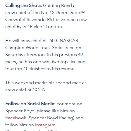
Calling the Shots: 
Guiding Boyd as 
crew chief of the No. 12 Derm Dude™ 
Chevrolet Silverado RST is veteran crew 
chief Ryan “Pickle” London.
He will crew chief his 50th NASCAR 
Camping World Truck Series race on 
Saturday afternoon. In his previous 49 
races, he has one win, two top-five and 
four top-10 finishes to his resume. 
This weekend marks his second race as 
crew chief at COTA. 
Follow on Social Media: 
For more on 
Spencer Boyd, please like him on 
Facebook
 (Spencer Boyd Racing) and 
follow him on 
Instagram