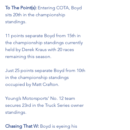
To The Point(s): 
Entering COTA, Boyd 
sits 20th in the championship 
standings. 
11 points separate Boyd from 15th in 
the championship standings currently 
held by Derek Kraus with 20 races 
remaining this season. 
Just 25 points separate Boyd from 10th 
in the championship standings 
occupied by Matt Crafton. 
Young’s Motorsports’ No. 12 team 
secures 23rd in the Truck Series owner 
standings. 
Chasing That W: 
Boyd is eyeing his 