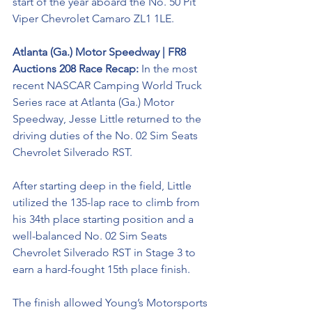
start of the year aboard the No. 50 Pit 
Viper 
Chevrolet Camaro ZL1 1LE. 
Atlanta (Ga.) Motor Speedway | FR8 
Auctions 208 Race Recap: 
In the most 
recent NASCAR Camping World Truck 
Series race at Atlanta (Ga.) Motor 
Speedway, Jesse Little returned to the 
driving duties of the No. 02 
Sim Seats 
Chevrolet Silverado RST. 
After starting deep in the field, Little 
utilized the 135-lap race to climb from 
his 34th place starting position and a 
well-balanced No. 02 Sim Seats 
Chevrolet Silverado RST in Stage 3 to 
earn a hard-fought 15th place finish. 
The finish allowed Young’s Motorsports 