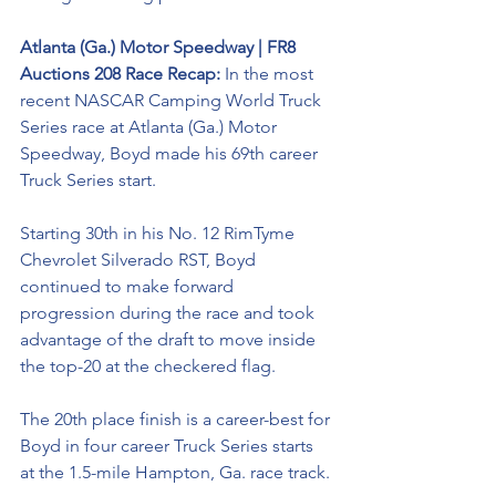
Atlanta (Ga.) Motor Speedway | FR8 
Auctions 208 Race Recap: 
In the most 
recent NASCAR Camping World Truck 
Series race at Atlanta (Ga.) Motor 
Speedway, Boyd made his 69th career 
Truck Series start. 
Starting 30th in his No. 12 
RimTyme
Chevrolet Silverado RST, Boyd 
continued to make forward 
progression during the race and took 
advantage of the draft to move inside 
the top-20 at the checkered flag. 
The 20th place finish is a career-best for 
Boyd in four career Truck Series starts 
at the 1.5-mile Hampton, Ga. race track. 