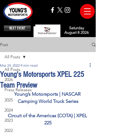
NEXT EVENT
Saturday
August 8 2026
Post
All Posts
Mar 24, 2022
9 min read
All Posts
Young's Motorsports XPEL 225
2026
Team Preview
Press Releases
Young’s Motorsports | NASCAR 
2025
Camping World Truck Series
2024
Circuit of the Americas (COTA) | XPEL 
2023
225
2022