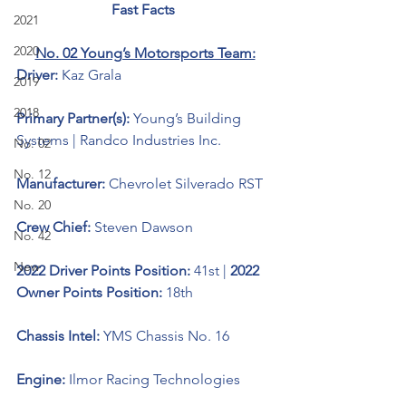
Fast Facts 
2021
2020
No. 02 Young’s Motorsports Team:
Driver: 
Kaz Grala 
2019
2018
Primary Partner(s): 
Young’s Building 
Systems | Randco Industries Inc.
No. 02
No. 12
Manufacturer: 
Chevrolet Silverado RST
No. 20
Crew Chief: 
Steven Dawson
No. 42
New
2022 Driver Points Position: 
41st | 
2022 
Owner Points Position: 
18th
Chassis Intel: 
YMS Chassis No. 16
Engine: 
Ilmor Racing Technologies 