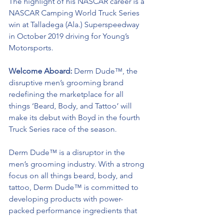
The highlight of his NASCAR career is a 
NASCAR Camping World Truck Series 
win at Talladega (Ala.) Superspeedway 
in October 2019 driving for Young’s 
Motorsports. 
Welcome Aboard: 
Derm Dude™, the 
disruptive men’s grooming brand 
redefining the marketplace for all 
things ‘Beard, Body, and Tattoo’ will 
make its debut with Boyd in the fourth 
Truck Series race of the season. 
Derm Dude™ 
is a disruptor in the 
men’s grooming industry. With a strong 
focus on all things beard, body, and 
tattoo, 
Derm Dude™ 
is committed to 
developing products with power-
packed performance ingredients that 