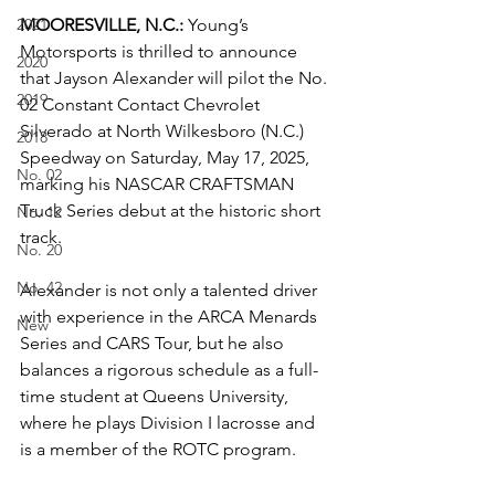
2021
MOORESVILLE, N.C.:
 Young’s 
Motorsports is thrilled to announce 
2020
that Jayson Alexander will pilot the No. 
2019
02 Constant Contact Chevrolet 
Silverado at North Wilkesboro (N.C.) 
2018
Speedway on Saturday, May 17, 2025, 
No. 02
marking his NASCAR CRAFTSMAN 
Truck Series debut at the historic short 
No. 12
track.
No. 20
No. 42
Alexander is not only a talented driver 
with experience in the ARCA Menards 
New
Series and CARS Tour, but he also 
balances a rigorous schedule as a full-
time student at Queens University, 
where he plays Division I lacrosse and 
is a member of the ROTC program.