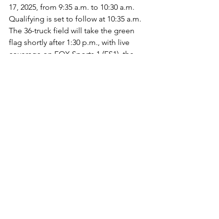
17, 2025, from 9:35 a.m. to 10:30 a.m. 
Qualifying is set to follow at 10:35 a.m. 
The 36-truck field will take the green 
flag shortly after 1:30 p.m., with live 
coverage on FOX Sports 1 (FS1), the 
NASCAR Racing Network (Radio) and 
SiriusXM NASCAR Channel 90. All 
times are local (Eastern).
Young’s Motorsports
Tyler Young
NASCAR CRAFTSMAN Truck Series
ARCA Menards Series
Jayson Alexander
Constant Contact
North Wilkesboro (N.C.) Speedway
The Milwaukee (Wisc.) Mile
Window World 250
Floridan Motorsports
No. 02
2025