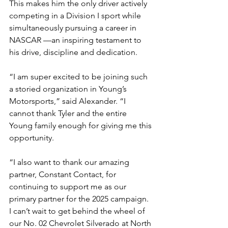
This makes him the only driver actively 
competing in a Division I sport while 
simultaneously pursuing a career in 
NASCAR —an inspiring testament to 
his drive, discipline and dedication.
“I am super excited to be joining such 
a storied organization in Young’s 
Motorsports,” said Alexander. “I 
cannot thank Tyler and the entire 
Young family enough for giving me this 
opportunity.
“I also want to thank our amazing 
partner, Constant Contact, for 
continuing to support me as our 
primary partner for the 2025 campaign. 
I can’t wait to get behind the wheel of 
our No. 02 Chevrolet Silverado at North 