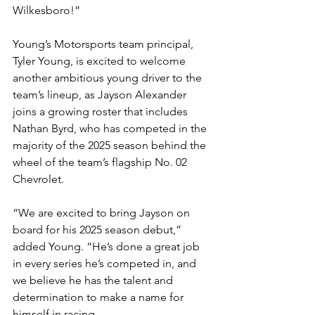
Wilkesboro!”
Young’s Motorsports team principal, 
Tyler Young, is excited to welcome 
another ambitious young driver to the 
team’s lineup, as Jayson Alexander 
joins a growing roster that includes 
Nathan Byrd, who has competed in the 
majority of the 2025 season behind the 
wheel of the team’s flagship No. 02 
Chevrolet.
“We are excited to bring Jayson on 
board for his 2025 season debut,” 
added Young. “He’s done a great job 
in every series he’s competed in, and 
we believe he has the talent and 
determination to make a name for 
himself in racing.