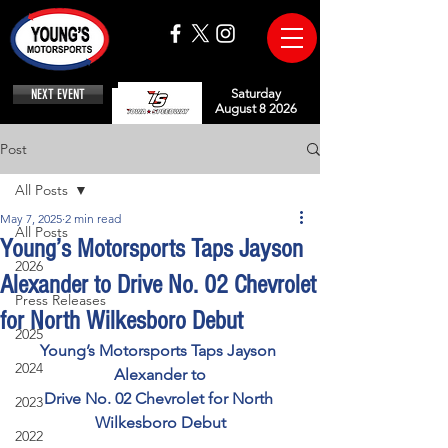
NEXT EVENT
Saturday
August 8 2026
Post
All Posts
May 7, 2025
2 min read
All Posts
Young’s Motorsports Taps Jayson
2026
Alexander to Drive No. 02 Chevrolet
Press Releases
for North Wilkesboro Debut
2025
Young’s Motorsports Taps Jayson 
2024
Alexander to
Drive No. 02 Chevrolet for North 
2023
Wilkesboro Debut
2022