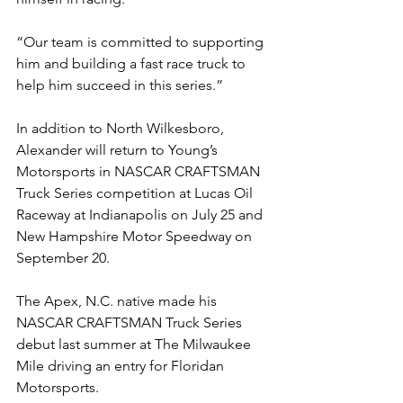
“Our team is committed to supporting 
him and building a fast race truck to 
help him succeed in this series.”
In addition to North Wilkesboro, 
Alexander will return to Young’s 
Motorsports in NASCAR CRAFTSMAN 
Truck Series competition at Lucas Oil 
Raceway at Indianapolis on July 25 and 
New Hampshire Motor Speedway on 
September 20.
The Apex, N.C. native made his 
NASCAR CRAFTSMAN Truck Series 
debut last summer at The Milwaukee 
Mile driving an entry for Floridan 
Motorsports.