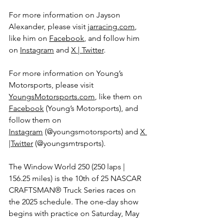
For more information on Jayson 
Alexander, please visit 
jarracing.com
, 
like him on 
Facebook
, and follow him 
on 
Instagram
 and 
X | Twitter
. 
For more information on Young’s 
Motorsports, please visit 
YoungsMotorsports.com
,
 like them on 
Facebook
 (Young’s Motorsports), and 
follow them on 
Instagram
 (@youngsmotorsports) and 
X 
|Twitter
 (@youngsmtrsports).
The 
Window World 250 
(250 laps | 
156.25 miles) is the 10th of 25 
NASCAR 
CRAFTSMAN® Truck Series 
races on 
the 2025 schedule. The one-day show 
begins with practice on Saturday, May 