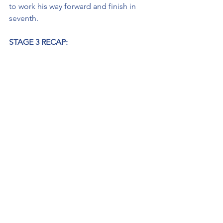
to work his way forward and finish in 
seventh.
STAGE 3 RECAP:
· Started Stage 3: P12
· Finished Stage 3: P14
Before Thorson came to pit road, he 
told crew chief Andrew Abbott that he 
might be slow coming into his stall as 
he was going to take his No. 20 
Maestro’s Classic Chevrolet out of gear 
and keep the RPMs up to not have the 
engine die again. Once in his stall, he 
pit for four tires, a full tank of fuel and 
restarted the final stage from 12th. He 
maintained the position until the 
halfway point of the stage but slipped 