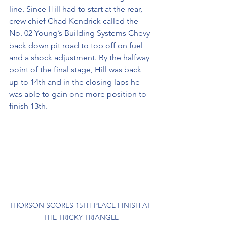
line. Since Hill had to start at the rear, 
crew chief Chad Kendrick called the 
No. 02 Young’s Building Systems Chevy 
back down pit road to top off on fuel 
and a shock adjustment. By the halfway 
point of the final stage, Hill was back 
up to 14th and in the closing laps he 
was able to gain one more position to 
finish 13th.
THORSON SCORES 15TH PLACE FINISH AT 
THE TRICKY TRIANGLE