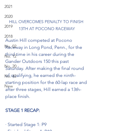
2021
2020
HILL OVERCOMES PENALTY TO FINISH 
2019
13TH AT POCONO RACEWAY
2018
Austin Hill competed at Pocono 
No. 02
Raceway in Long Pond, Penn., for the 
third time in his career during the 
No. 12
Gander Outdoors 150 this past 
No. 20
Saturday. After making the final round 
of qualifying, he earned the ninth-
No. 42
starting position for the 60-lap race and 
New
after three stages, Hill earned a 13th-
place finish.
STAGE 1 RECAP:
· Started Stage 1: P9