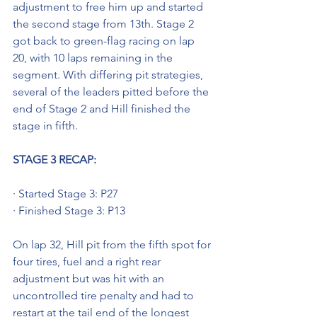
adjustment to free him up and started 
the second stage from 13th. Stage 2 
got back to green-flag racing on lap 
20, with 10 laps remaining in the 
segment. With differing pit strategies, 
several of the leaders pitted before the 
end of Stage 2 and Hill finished the 
stage in fifth.
STAGE 3 RECAP: 
· Started Stage 3: P27
· Finished Stage 3: P13
On lap 32, Hill pit from the fifth spot for 
four tires, fuel and a right rear 
adjustment but was hit with an 
uncontrolled tire penalty and had to 
restart at the tail end of the longest 