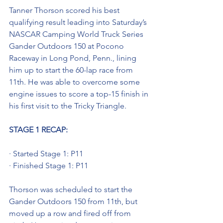
Tanner Thorson scored his best 
qualifying result leading into Saturday’s 
NASCAR Camping World Truck Series 
Gander Outdoors 150 at Pocono 
Raceway in Long Pond, Penn., lining 
him up to start the 60-lap race from 
11th. He was able to overcome some 
engine issues to score a top-15 finish in 
his first visit to the Tricky Triangle.
STAGE 1 RECAP:
· Started Stage 1: P11
· Finished Stage 1: P11
Thorson was scheduled to start the 
Gander Outdoors 150 from 11th, but 
moved up a row and fired off from 