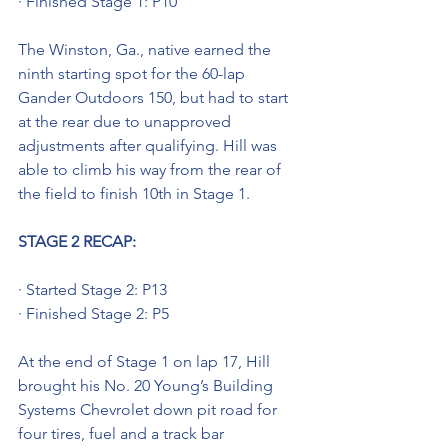
· Finished Stage 1: P10
The Winston, Ga., native earned the 
ninth starting spot for the 60-lap 
Gander Outdoors 150, but had to start 
at the rear due to unapproved 
adjustments after qualifying. Hill was 
able to climb his way from the rear of 
the field to finish 10th in Stage 1.
STAGE 2 RECAP: 
· Started Stage 2: P13
· Finished Stage 2: P5
At the end of Stage 1 on lap 17, Hill 
brought his No. 20 Young’s Building 
Systems Chevrolet down pit road for 
four tires, fuel and a track bar 