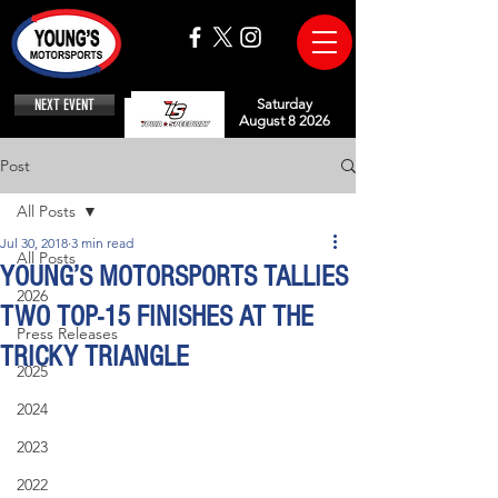
NEXT EVENT
Saturday
August 8 2026
Post
All Posts
Jul 30, 2018
3 min read
All Posts
YOUNG’S MOTORSPORTS TALLIES
2026
TWO TOP-15 FINISHES AT THE
Press Releases
TRICKY TRIANGLE
2025
2024
2023
2022