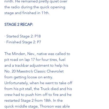
ninth. He remained pretty quiet over 
the radio during the quick opening 
stage and finished in 11th.
STAGE 2 RECAP: 
· Started Stage 2: P18
· Finished Stage 2: P7
The Minden, Nev., native was called to 
pit road on lap 17 for four tires, fuel 
and a trackbar adjustment to help his 
No. 20 Maestro’s Classic Chevrolet 
from getting loose on entry. 
Unfortunately, when he went to take off 
from his pit stall, the Truck died and his 
crew had to push him off to fire and he 
restarted Stage 2 from 18th. In the 
quick middle stage, Thorson was able 