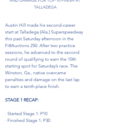
AND DAMAGE FOR TOP-10 FINISH AT 
TALLADEGA
Austin Hill made his second-career 
start at Talladega (Ala.) Superspeedway 
this past Saturday afternoon in the 
Fr8Auctions 250. After two practice 
sessions, he advanced to the second 
round of qualifying to earn the 10th 
starting spot for Saturday’s race. The 
Winston, Ga., native overcame 
penalties and damage on the last lap 
to earn a tenth-place finish.
STAGE 1 RECAP:
· Started Stage 1: P10
· Finished Stage 1: P30