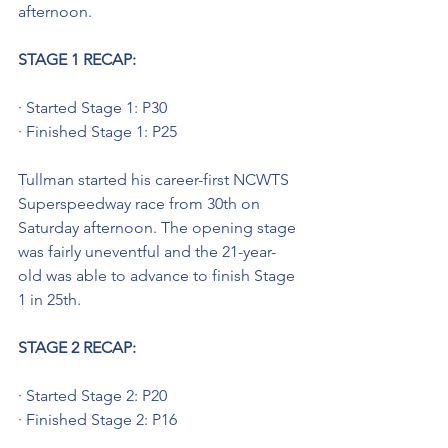
afternoon.
STAGE 1 RECAP: 
· Started Stage 1: P30
· Finished Stage 1: P25
Tullman started his career-first NCWTS 
Superspeedway race from 30th on 
Saturday afternoon. The opening stage 
was fairly uneventful and the 21-year-
old was able to advance to finish Stage 
1 in 25th.
STAGE 2 RECAP:
· Started Stage 2: P20
· Finished Stage 2: P16