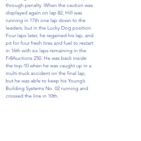
through penalty. When the caution was 
displayed again on lap 82, Hill was 
running in 17th one lap down to the 
leaders, but in the Lucky Dog position. 
Four laps later, he regained his lap, and 
pit for four fresh tires and fuel to restart 
in 16th with six laps remaining in the 
Fr8Auctions 250. He was back inside 
the top-10 when he was caught up in a 
multi-truck accident on the final lap, 
but he was able to keep his Young’s 
Building Systems No. 02 running and 
crossed the line in 10th. 