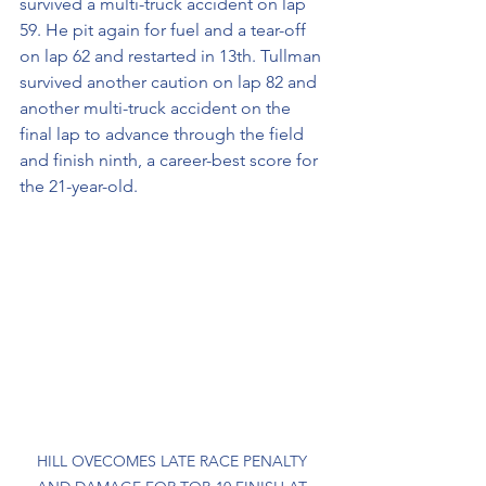
survived a multi-truck accident on lap 
59. He pit again for fuel and a tear-off 
on lap 62 and restarted in 13th. Tullman 
survived another caution on lap 82 and 
another multi-truck accident on the 
final lap to advance through the field 
and finish ninth, a career-best score for 
the 21-year-old.
HILL OVECOMES LATE RACE PENALTY 