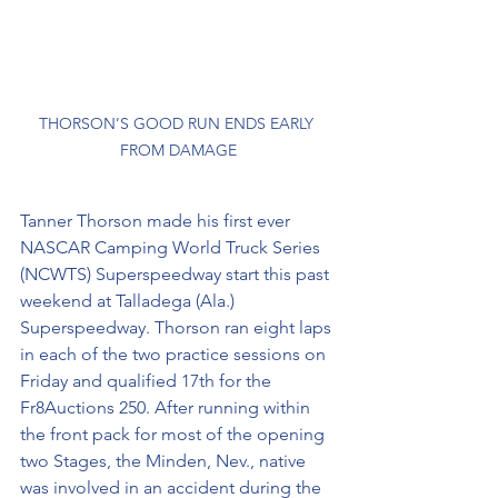
THORSON’S GOOD RUN ENDS EARLY 
FROM DAMAGE
Tanner Thorson made his first ever 
NASCAR Camping World Truck Series 
(NCWTS) Superspeedway start this past 
weekend at Talladega (Ala.) 
Superspeedway. Thorson ran eight laps 
in each of the two practice sessions on 
Friday and qualified 17th for the 
Fr8Auctions 250. After running within 
the front pack for most of the opening 
two Stages, the Minden, Nev., native 
was involved in an accident during the 