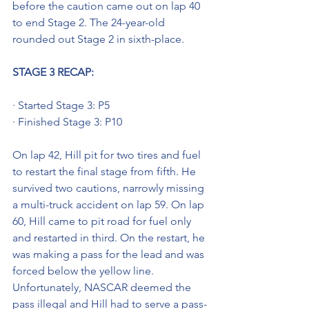
before the caution came out on lap 40 
to end Stage 2. The 24-year-old 
rounded out Stage 2 in sixth-place.
STAGE 3 RECAP: 
· Started Stage 3: P5
· Finished Stage 3: P10
On lap 42, Hill pit for two tires and fuel 
to restart the final stage from fifth. He 
survived two cautions, narrowly missing 
a multi-truck accident on lap 59. On lap 
60, Hill came to pit road for fuel only 
and restarted in third. On the restart, he 
was making a pass for the lead and was 
forced below the yellow line. 
Unfortunately, NASCAR deemed the 
pass illegal and Hill had to serve a pass-