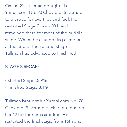
On lap 22, Tullman brought his 
Yurpal.com No. 20 Chevrolet Silverado 
to pit road for two tires and fuel. He 
restarted Stage 2 from 20th and 
remained there for most of the middle 
stage. When the caution flag came out 
at the end of the second stage, 
Tullman had advanced to finish 16th.
STAGE 3 RECAP: 
· Started Stage 3: P16
· Finished Stage 3: P9
Tullman brought his Yurpal.com No. 20 
Chevrolet Silverado back to pit road on 
lap 42 for four tires and fuel. He 
restarted the final stage from 16th and 