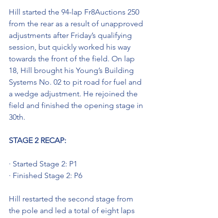
Hill started the 94-lap Fr8Auctions 250 
from the rear as a result of unapproved 
adjustments after Friday’s qualifying 
session, but quickly worked his way 
towards the front of the field. On lap 
18, Hill brought his Young’s Building 
Systems No. 02 to pit road for fuel and 
a wedge adjustment. He rejoined the 
field and finished the opening stage in 
30th.
STAGE 2 RECAP: 
· Started Stage 2: P1
· Finished Stage 2: P6
Hill restarted the second stage from 
the pole and led a total of eight laps 