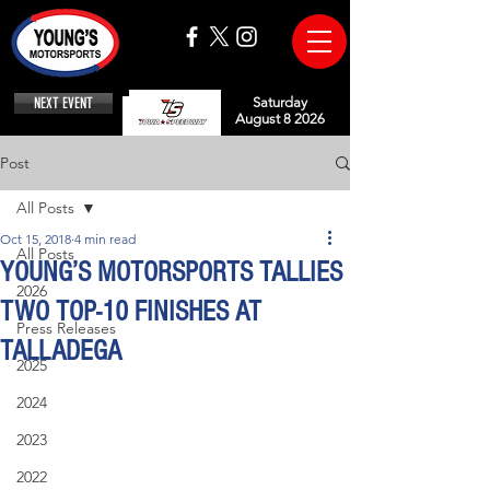
NEXT EVENT
Saturday
August 8 2026
Post
All Posts
Oct 15, 2018
4 min read
All Posts
YOUNG’S MOTORSPORTS TALLIES
2026
TWO TOP-10 FINISHES AT
Press Releases
TALLADEGA
2025
2024
2023
2022