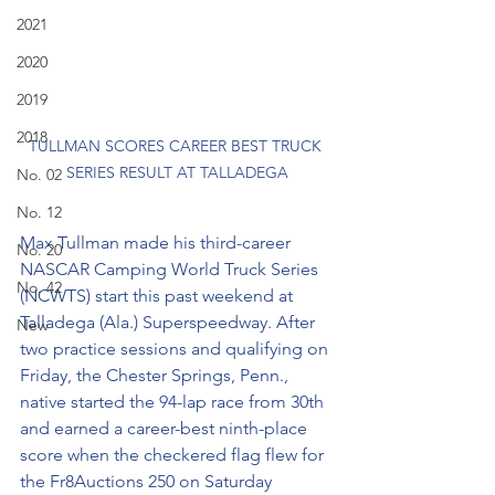
2021
2020
2019
2018
TULLMAN SCORES CAREER BEST TRUCK 
SERIES RESULT AT TALLADEGA
No. 02
No. 12
Max Tullman made his third-career 
No. 20
NASCAR Camping World Truck Series 
No. 42
(NCWTS) start this past weekend at 
Talladega (Ala.) Superspeedway. After 
New
two practice sessions and qualifying on 
Friday, the Chester Springs, Penn., 
native started the 94-lap race from 30th 
and earned a career-best ninth-place 
score when the checkered flag flew for 
the Fr8Auctions 250 on Saturday 