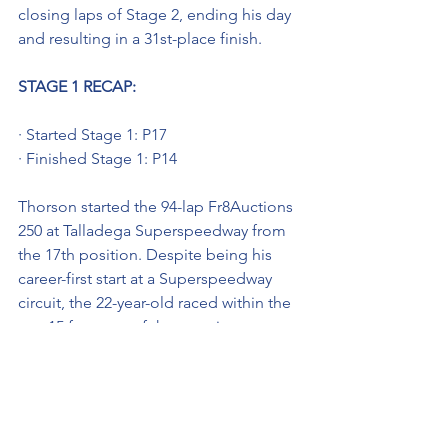
closing laps of Stage 2, ending his day 
and resulting in a 31st-place finish.
STAGE 1 RECAP: 
· Started Stage 1: P17
· Finished Stage 1: P14
Thorson started the 94-lap Fr8Auctions 
250 at Talladega Superspeedway from 
the 17th position. Despite being his 
career-first start at a Superspeedway 
circuit, the 22-year-old raced within the 
top-15 for most of the opening stage 
and was running 14th when the caution 
came out ending Stage 1.
STAGE 2 RECAP: 