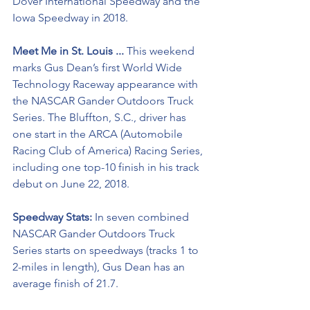
Dover International Speedway and the 
Iowa Speedway in 2018.
Meet Me in St. Louis ...
 This weekend 
marks Gus Dean’s first World Wide 
Technology Raceway appearance with 
the NASCAR Gander Outdoors Truck 
Series. The Bluffton, S.C., driver has 
one start in the ARCA (Automobile 
Racing Club of America) Racing Series, 
including one top-10 finish in his track 
debut on June 22, 2018.
Speedway Stats: 
In seven combined 
NASCAR Gander Outdoors Truck 
Series starts on speedways (tracks 1 to 
2-miles in length), Gus Dean has an 
average finish of 21.7.