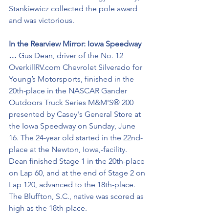
Stankiewicz collected the pole award 
and was victorious. 
In the Rearview Mirror: Iowa Speedway 
… 
Gus Dean, driver of the No. 12 
OverkillRV.com Chevrolet Silverado for 
Young’s Motorsports, finished in the 
20th-place in the NASCAR Gander 
Outdoors Truck Series M&M'S® 200 
presented by Casey's General Store at 
the Iowa Speedway on Sunday, June 
16. The 24-year old started in the 22nd-
place at the Newton, Iowa,-facility. 
Dean finished Stage 1 in the 20th-place 
on Lap 60, and at the end of Stage 2 on 
Lap 120, advanced to the 18th-place. 
The Bluffton, S.C., native was scored as 
high as the 18th-place.