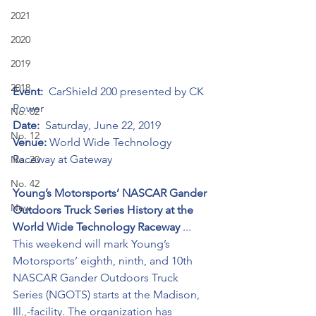
2021
2020
2019
2018
Event:
  CarShield 200 presented by CK 
Power
No. 02
Date:
  Saturday, June 22, 2019
No. 12
Venue:
 World Wide Technology 
Raceway at Gateway
No. 20
No. 42
Young’s Motorsports’ NASCAR Gander 
New
Outdoors Truck Series History at the 
World Wide Technology Raceway 
... 
This weekend will mark Young’s 
Motorsports’ eighth, ninth, and 10th 
NASCAR Gander Outdoors Truck 
Series (NGOTS) starts at the Madison, 
Ill.,-facility. The organization has 