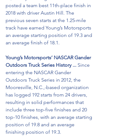
posted a team best 11th-place finish in 
2018 with driver Austin Hill. The 
previous seven starts at the 1.25-mile 
track have earned Young’s Motorsports 
an average starting position of 19.3 and 
an average finish of 18.1.
Young’s Motorsports’ NASCAR Gander 
Outdoors Truck Series History ... 
Since 
entering the NASCAR Gander 
Outdoors Truck Series in 2012, the 
Mooresville, N.C.,-based organization 
has logged 192 starts from 24 drivers, 
resulting in solid performances that 
include three top-five finishes and 20 
top-10 finishes, with an average starting 
position of 19.8 and an average 
finishing position of 19.3. 