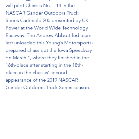
will pilot Chassis No. T-14 in the 
NASCAR Gander Outdoors Truck 
Series CarShield 200 presented by CK 
Power at the World Wide Technology 
Raceway. The Andrew Abbott-led team 
last unloaded this Young’s Motorsports-
prepared chassis at the Iowa Speedway 
on March 1, where they finished in the 
16th-place after starting in the 18th-
place in the chassis’ second 
appearance of the 2019 NASCAR 
Gander Outdoors Truck Series season. 
Gateway City History …
 This weekend 
marks Spencer Boyd’s second World 
Wide Technology Raceway appearance 
with the NASCAR Gander Outdoors 
Truck Series. Boyd is credited with a 