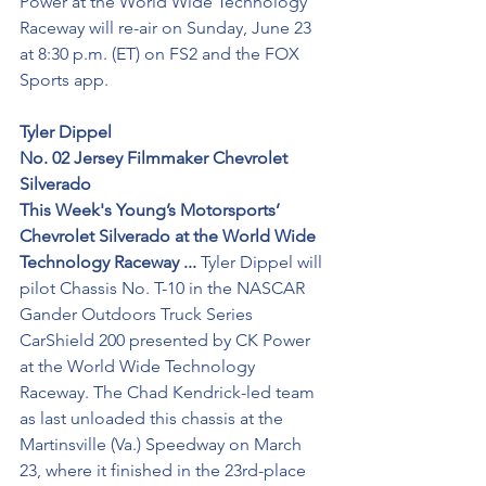
Power at the World Wide Technology 
Raceway will re-air on Sunday, June 23 
at 8:30 p.m. (ET) on FS2 and the FOX 
Sports app.
Tyler Dippel
No. 02 Jersey Filmmaker Chevrolet 
Silverado
This Week's Young’s Motorsports’ 
Chevrolet Silverado at the World Wide 
Technology Raceway ...
 Tyler Dippel will 
pilot Chassis No. T-10 in the NASCAR 
Gander Outdoors Truck Series 
CarShield 200 presented by CK Power 
at the World Wide Technology 
Raceway. The Chad Kendrick-led team 
as last unloaded this chassis at the 
Martinsville (Va.) Speedway on March 
23, where it finished in the 23rd-place 