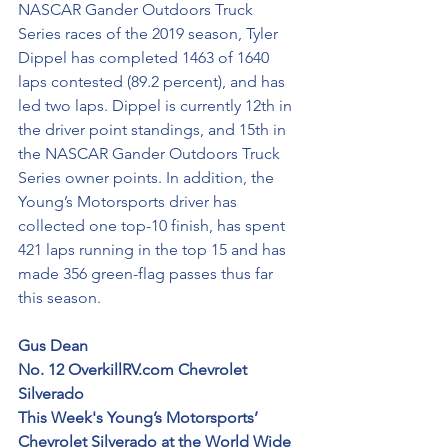
NASCAR Gander Outdoors Truck 
Series races of the 2019 season, Tyler 
Dippel has completed 1463 of 1640 
laps contested (89.2 percent), and has 
led two laps. Dippel is currently 12th in 
the driver point standings, and 15th in 
the NASCAR Gander Outdoors Truck 
Series owner points. In addition, the 
Young’s Motorsports driver has 
collected one top-10 finish, has spent 
421 laps running in the top 15 and has 
made 356 green-flag passes thus far 
this season.
Gus Dean
No. 12 OverkillRV.com Chevrolet 
Silverado
This Week's Young’s Motorsports’ 
Chevrolet Silverado at the World Wide 