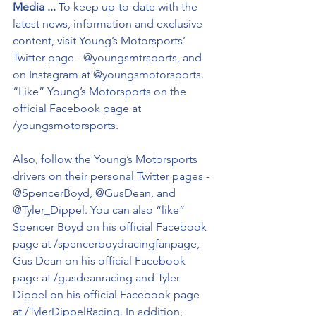
Media ...
 To keep up-to-date with the 
latest news, information and exclusive 
content, visit Young’s Motorsports’ 
Twitter page - @youngsmtrsports, and 
on Instagram at @youngsmotorsports. 
“Like” Young’s Motorsports on the 
official Facebook page at 
/youngsmotorsports.
Also, follow the Young’s Motorsports 
drivers on their personal Twitter pages - 
@SpencerBoyd, @GusDean, and 
@Tyler_Dippel. You can also “like” 
Spencer Boyd on his official Facebook 
page at /spencerboydracingfanpage, 
Gus Dean on his official Facebook 
page at /gusdeanracing and Tyler 
Dippel on his official Facebook page 
at /TylerDippelRacing. In addition, 