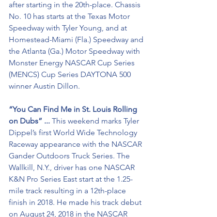
after starting in the 20th-place. Chassis 
No. 10 has starts at the Texas Motor 
Speedway with Tyler Young, and at 
Homestead-Miami (Fla.) Speedway and 
the Atlanta (Ga.) Motor Speedway with 
Monster Energy NASCAR Cup Series 
(MENCS) Cup Series DAYTONA 500 
winner Austin Dillon.
“You Can Find Me in St. Louis Rolling 
on Dubs” ...
 This weekend marks Tyler 
Dippel’s first World Wide Technology 
Raceway appearance with the NASCAR 
Gander Outdoors Truck Series. The 
Wallkill, N.Y., driver has one NASCAR 
K&N Pro Series East start at the 1.25-
mile track resulting in a 12th-place 
finish in 2018. He made his track debut 
on August 24, 2018 in the NASCAR 