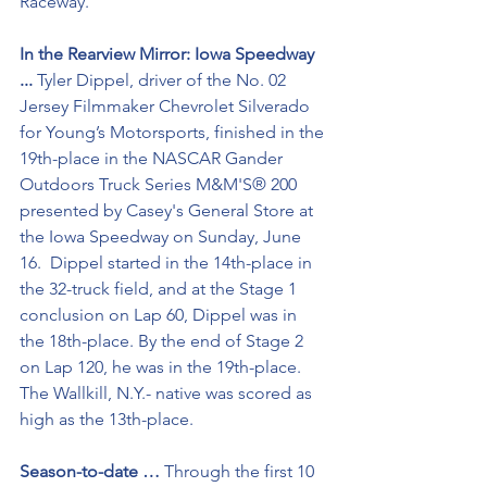
Raceway.
In the Rearview Mirror: Iowa Speedway 
... 
Tyler Dippel, driver of the No. 02 
Jersey Filmmaker Chevrolet Silverado 
for Young’s Motorsports, finished in the 
19th-place in the NASCAR Gander 
Outdoors Truck Series M&M'S® 200 
presented by Casey's General Store at 
the Iowa Speedway on Sunday, June 
16.  Dippel started in the 14th-place in 
the 32-truck field, and at the Stage 1 
conclusion on Lap 60, Dippel was in 
the 18th-place. By the end of Stage 2 
on Lap 120, he was in the 19th-place. 
The Wallkill, N.Y.- native was scored as 
high as the 13th-place. 
Season-to-date …
 Through the first 10 