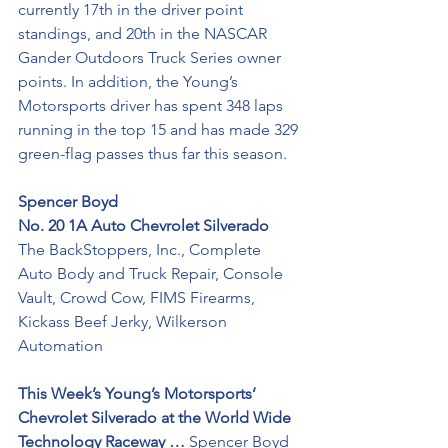
currently 17th in the driver point 
standings, and 20th in the NASCAR 
Gander Outdoors Truck Series owner 
points. In addition, the Young’s 
Motorsports driver has spent 348 laps 
running in the top 15 and has made 329 
green-flag passes thus far this season.
Spencer Boyd
No. 20 1A Auto Chevrolet Silverado 
The BackStoppers, Inc., Complete 
Auto Body and Truck Repair, Console 
Vault, Crowd Cow, FIMS Firearms, 
Kickass Beef Jerky, Wilkerson 
Automation 
This Week’s Young’s Motorsports’ 
Chevrolet Silverado at the World Wide 
Technology Raceway …
 Spencer Boyd 