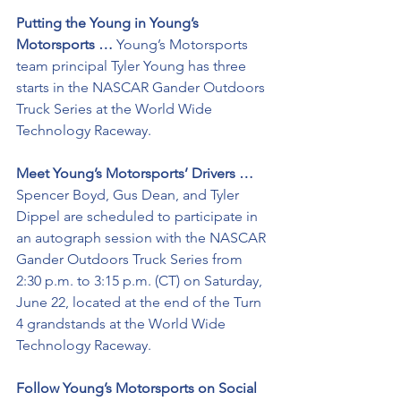
Putting the Young in Young’s 
Motorsports …
 Young’s Motorsports 
team principal Tyler Young has three 
starts in the NASCAR Gander Outdoors 
Truck Series at the World Wide 
Technology Raceway. 
Meet Young’s Motorsports’ Drivers … 
Spencer Boyd, Gus Dean, and Tyler 
Dippel are scheduled to participate in 
an autograph session with the NASCAR 
Gander Outdoors Truck Series from 
2:30 p.m. to 3:15 p.m. (CT) on Saturday, 
June 22, located at the end of the Turn 
4 grandstands at the World Wide 
Technology Raceway.
Follow Young’s Motorsports on Social 