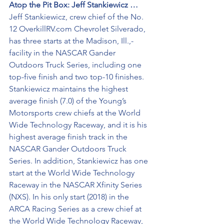
Atop the Pit Box: Jeff Stankiewicz …
Jeff Stankiewicz, crew chief of the No. 
12 OverkillRV.com Chevrolet Silverado, 
has three starts at the Madison, Ill.,-
facility in the NASCAR Gander 
Outdoors Truck Series, including one 
top-five finish and two top-10 finishes. 
Stankiewicz maintains the highest 
average finish (7.0) of the Young’s 
Motorsports crew chiefs at the World 
Wide Technology Raceway, and it is his 
highest average finish track in the 
NASCAR Gander Outdoors Truck 
Series. In addition, Stankiewicz has one 
start at the World Wide Technology 
Raceway in the NASCAR Xfinity Series 
(NXS). In his only start (2018) in the 
ARCA Racing Series as a crew chief at 
the World Wide Technology Raceway, 