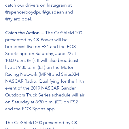
catch our drivers on Instagram at 
@spencerboydpr, @gusdean and 
@tylerdippel.
Catch the Action ...
 The CarShield 200 
presented by CK Power will be 
broadcast live on FS1 and the FOX 
Sports app on Saturday, June 22 at 
10:00 p.m. (ET). It will also broadcast 
live at 9:30 p.m. (ET) on the Motor 
Racing Network (MRN) and SiriusXM 
NASCAR Radio. Qualifying for the 11th 
event of the 2019 NASCAR Gander 
Outdoors Truck Series schedule will air 
on Saturday at 8:30 p.m. (ET) on FS2 
and the FOX Sports app.
The CarShield 200 presented by CK 