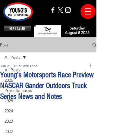
NEXT EVENT
Saturday
August 8 2026
Post
All Posts
Jun 21, 2019
8 min read
All Posts
Young’s Motorsports Race Preview
2026
NASCAR Gander Outdoors Truck
Press Releases
Series News and Notes
2025
2024
2023
2022