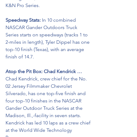
K&N Pro Series.
Speedway Stats: 
In 10 combined 
NASCAR Gander Outdoors Truck 
Series starts on speedways (tracks 1 to 
2-miles in length), Tyler Dippel has one 
top-10 finish (Texas), with an average 
finish of 14.7.
Atop the Pit Box: Chad Kendrick …
Chad Kendrick, crew chief for the No. 
02 Jersey Filmmaker Chevrolet 
Silverado, has one top-five finish and 
four top-10 finishes in the NASCAR 
Gander Outdoor Truck Series at the 
Madison, Ill.,-facility in seven starts. 
Kendrick has led 10 laps as a crew chief 
at the World Wide Technology 