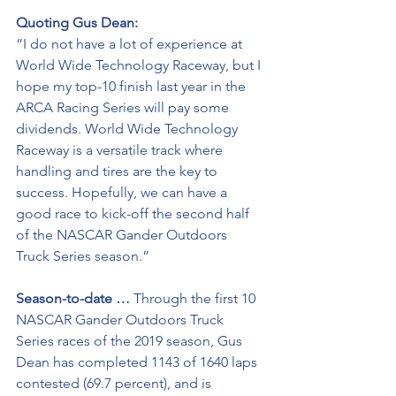
Quoting Gus Dean:
“I do not have a lot of experience at 
World Wide Technology Raceway, but I 
hope my top-10 finish last year in the 
ARCA Racing Series will pay some 
dividends. World Wide Technology 
Raceway is a versatile track where 
handling and tires are the key to 
success. Hopefully, we can have a 
good race to kick-off the second half 
of the NASCAR Gander Outdoors 
Truck Series season.”
Season-to-date …
 Through the first 10 
NASCAR Gander Outdoors Truck 
Series races of the 2019 season, Gus 
Dean has completed 1143 of 1640 laps 
contested (69.7 percent), and is 