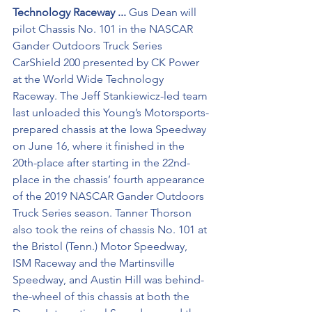
Technology Raceway ...
 Gus Dean will 
pilot Chassis No. 101 in the NASCAR 
Gander Outdoors Truck Series 
CarShield 200 presented by CK Power 
at the World Wide Technology 
Raceway. The Jeff Stankiewicz-led team 
last unloaded this Young’s Motorsports-
prepared chassis at the Iowa Speedway 
on June 16, where it finished in the 
20th-place after starting in the 22nd-
place in the chassis’ fourth appearance 
of the 2019 NASCAR Gander Outdoors 
Truck Series season. Tanner Thorson 
also took the reins of chassis No. 101 at 
the Bristol (Tenn.) Motor Speedway, 
ISM Raceway and the Martinsville 
Speedway, and Austin Hill was behind-
the-wheel of this chassis at both the 