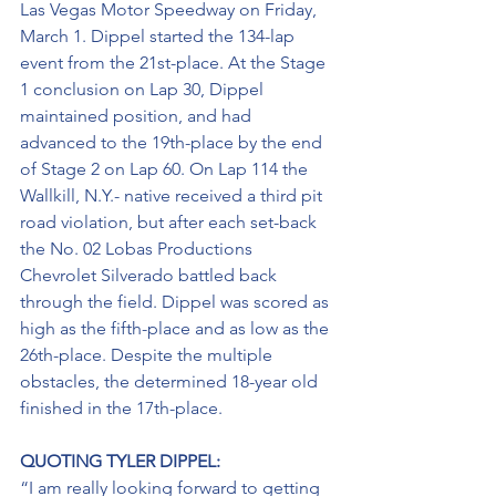
Las Vegas Motor Speedway on Friday, 
March 1. Dippel started the 134-lap 
event from the 21st-place. At the Stage 
1 conclusion on Lap 30, Dippel 
maintained position, and had 
advanced to the 19th-place by the end 
of Stage 2 on Lap 60. On Lap 114 the 
Wallkill, N.Y.- native received a third pit 
road violation, but after each set-back 
the No. 02 Lobas Productions 
Chevrolet Silverado battled back 
through the field. Dippel was scored as 
high as the fifth-place and as low as the 
26th-place. Despite the multiple 
obstacles, the determined 18-year old 
finished in the 17th-place.
QUOTING TYLER DIPPEL:
“I am really looking forward to getting 