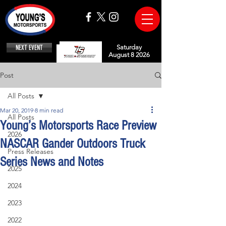
NEXT EVENT
Saturday
August 8 2026
Post
All Posts
Mar 20, 2019
8 min read
All Posts
Young’s Motorsports Race Preview
2026
NASCAR Gander Outdoors Truck
Press Releases
Series News and Notes
2025
2024
2023
2022