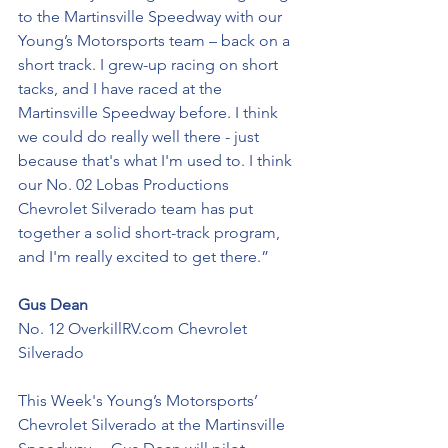
to the Martinsville Speedway with our 
Young’s Motorsports team – back on a 
short track. I grew-up racing on short 
tacks, and I have raced at the 
Martinsville Speedway before. I think 
we could do really well there - just 
because that's what I'm used to. I think 
our No. 02 Lobas Productions 
Chevrolet Silverado team has put 
together a solid short-track program, 
and I'm really excited to get there.”
Gus Dean
No. 12 OverkillRV.com Chevrolet 
Silverado
This Week's Young’s Motorsports’ 
Chevrolet Silverado at the Martinsville 