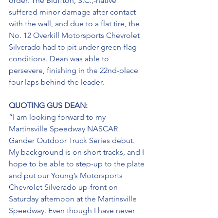
order. The Bluffton, S.C.,-native 
suffered minor damage after contact 
with the wall, and due to a flat tire, the 
No. 12 Overkill Motorsports Chevrolet 
Silverado had to pit under green-flag 
conditions. Dean was able to 
persevere, finishing in the 22nd-place 
four laps behind the leader.
QUOTING GUS DEAN:
“I am looking forward to my 
Martinsville Speedway NASCAR 
Gander Outdoor Truck Series debut. 
My background is on short tracks, and I 
hope to be able to step-up to the plate 
and put our Young’s Motorsports 
Chevrolet Silverado up-front on 
Saturday afternoon at the Martinsville 
Speedway. Even though I have never 