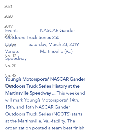
2021
2020
2019
Event:		NASCAR Gander 
2018
Outdoors Truck Series 250
Date:		Saturday, March 23, 2019
No. 02
Venue:		Martinsville (Va.) 
No. 12
Speedway
No. 20
No. 42
Young’s Motorsports’ NASCAR Gander 
New
Outdoors Truck Series History at the 
Martinsville Speedway ...
 This weekend 
will mark Young’s Motorsports’ 14th, 
15th, and 16th NASCAR Gander 
Outdoors Truck Series (NGOTS) starts 
at the Martinsville, Va.,-facility. The 
organization posted a team best finish 