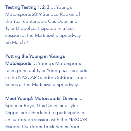
Testing Testing 1, 2, 3 …
 Young’s 
Motorsports 2019 Sunoco Rookie of 
the Year contenders Gus Dean and 
Tyler Dippel participated in a test 
session at the Martinsville Speedway 
on March 7.
Putting the Young in Young’s 
Motorsports …
 Young’s Motorsports 
team principal Tyler Young has six starts 
in the NASCAR Gander Outdoors Truck 
Series at the Martinsville Speedway.
Meet Young’s Motorsports’ Drivers …
Spencer Boyd, Gus Dean, and Tyler 
Dippel are scheduled to participate in 
an autograph session with the NASCAR 
Gander Outdoors Truck Series from 