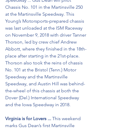
Speedway ... Gus Dean will pilot 
Chassis No. 101 in the Martinsville 250 
at the Martinsville Speedway. This 
Young’s Motorsports-prepared chassis 
was last unloaded at the ISM Raceway 
on November 9, 2018 with driver Tanner 
Thorson, led by crew chief Andrew 
Abbott, where they finished in the 18th-
place after starting in the 21st-place. 
Thorson also took the reins of chassis 
No. 101 at the Bristol (Tenn.) Motor 
Speedway and the Martinsville 
Speedway, and Austin Hill was behind-
the-wheel of this chassis at both the 
Dover (Del.) International Speedway 
and the Iowa Speedway in 2018.
Virginia is for Lovers ...
 This weekend 
marks Gus Dean’s first Martinsville 