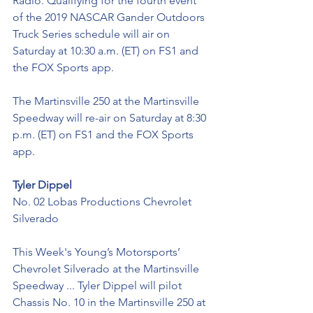
Radio. Qualifying for the fourth event 
of the 2019 NASCAR Gander Outdoors 
Truck Series schedule will air on 
Saturday at 10:30 a.m. (ET) on FS1 and 
the FOX Sports app. 
The Martinsville 250 at the Martinsville 
Speedway will re-air on Saturday at 8:30 
p.m. (ET) on FS1 and the FOX Sports 
app.
Tyler Dippel
No. 02 Lobas Productions Chevrolet 
Silverado
This Week's Young’s Motorsports’ 
Chevrolet Silverado at the Martinsville 
Speedway ... Tyler Dippel will pilot 
Chassis No. 10 in the Martinsville 250 at 