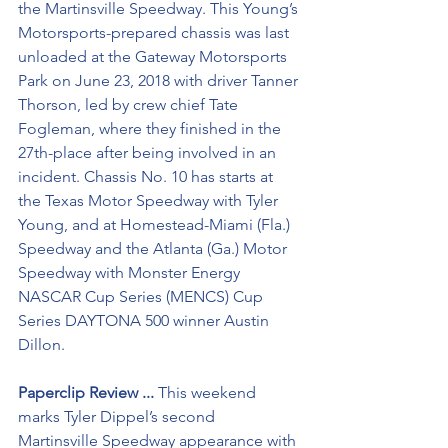
the Martinsville Speedway. This Young’s 
Motorsports-prepared chassis was last 
unloaded at the Gateway Motorsports 
Park on June 23, 2018 with driver Tanner 
Thorson, led by crew chief Tate 
Fogleman, where they finished in the 
27th-place after being involved in an 
incident. Chassis No. 10 has starts at 
the Texas Motor Speedway with Tyler 
Young, and at Homestead-Miami (Fla.) 
Speedway and the Atlanta (Ga.) Motor 
Speedway with Monster Energy 
NASCAR Cup Series (MENCS) Cup 
Series DAYTONA 500 winner Austin 
Dillon.
Paperclip Review ...
 This weekend 
marks Tyler Dippel’s second 
Martinsville Speedway appearance with 