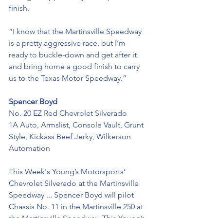
finish. 
“I know that the Martinsville Speedway 
is a pretty aggressive race, but I’m 
ready to buckle-down and get after it 
and bring home a good finish to carry 
us to the Texas Motor Speedway.”
Spencer Boyd
No. 20 EZ Red Chevrolet Silverado
1A Auto, Armslist, Console Vault, Grunt 
Style, Kickass Beef Jerky, Wilkerson 
Automation
This Week's Young’s Motorsports’ 
Chevrolet Silverado at the Martinsville 
Speedway ... Spencer Boyd will pilot 
Chassis No. 11 in the Martinsville 250 at 