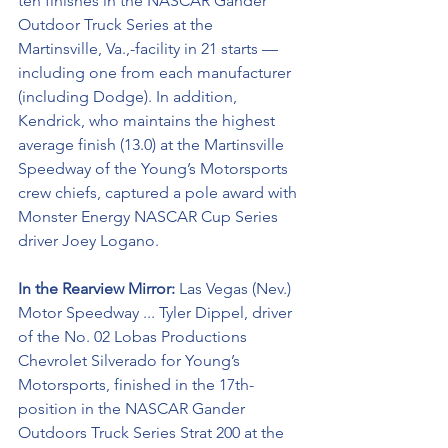
ten finishes in the NASCAR Gander 
Outdoor Truck Series at the 
Martinsville, Va.,-facility in 21 starts — 
including one from each manufacturer 
(including Dodge). In addition, 
Kendrick, who maintains the highest 
average finish (13.0) at the Martinsville 
Speedway of the Young’s Motorsports 
crew chiefs, captured a pole award with 
Monster Energy NASCAR Cup Series 
driver Joey Logano. 
In the Rearview Mirror:
 Las Vegas (Nev.) 
Motor Speedway ... Tyler Dippel, driver 
of the No. 02 Lobas Productions 
Chevrolet Silverado for Young’s 
Motorsports, finished in the 17th-
position in the NASCAR Gander 
Outdoors Truck Series Strat 200 at the 