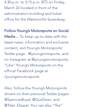
4:30 p.m. to 5:15 p.m. (ET) on Friday, 
March 22 located in front of the 
administration building and ticket 
office for the Martinsville Speedway. 
Follow Young’s Motorsports on Social 
Media ...
 To keep up-to-date with the 
latest news, information and exclusive 
content, visit Young’s Motorsports’ 
Twitter page - @youngsmtrsports, and 
on Instagram at @youngsmotorsports. 
“Like” Young’s Motorsports on the 
official Facebook page at 
/youngsmotorsports.
Also, follow the Young’s Motorsports 
drivers on their personal Twitter pages - 
@SpencerBoyd, @GusDean, and 
@Tyler_Dippel. You can also “like” 