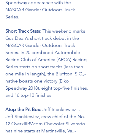
Speedway appearance with the 
NASCAR Gander Outdoors Truck 
Series.
Short Track Stats: 
This weekend marks 
Gus Dean’s short track debut in the 
NASCAR Gander Outdoors Truck 
Series. In 20 combined Automobile 
Racing Club of America (ARCA) Racing 
Series starts on short tracks (less than 
one mile in length), the Bluffton, S.C.,-
native boasts one victory (Elko 
Speedway 2018), eight top-five finishes, 
and 16 top-10 finishes. 
Atop the Pit Box: 
Jeff Stankiewicz … 
Jeff Stankiewicz, crew chief of the No. 
12 OverkillRV.com Chevrolet Silverado 
has nine starts at Martinsville, Va.,-