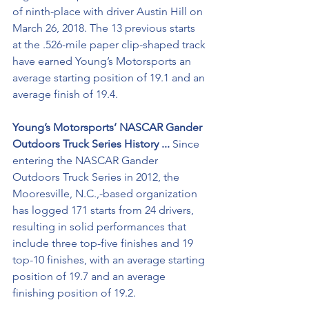
of ninth-place with driver Austin Hill on 
March 26, 2018. The 13 previous starts 
at the .526-mile paper clip-shaped track 
have earned Young’s Motorsports an 
average starting position of 19.1 and an 
average finish of 19.4.
Young’s Motorsports’ NASCAR Gander 
Outdoors Truck Series History ...
 Since 
entering the NASCAR Gander 
Outdoors Truck Series in 2012, the 
Mooresville, N.C.,-based organization 
has logged 171 starts from 24 drivers, 
resulting in solid performances that 
include three top-five finishes and 19 
top-10 finishes, with an average starting 
position of 19.7 and an average 
finishing position of 19.2. 