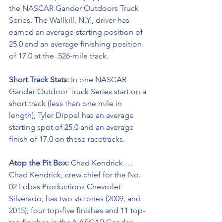
the NASCAR Gander Outdoors Truck 
Series. The Wallkill, N.Y., driver has 
earned an average starting position of 
25.0 and an average finishing position 
of 17.0 at the .526-mile track. 
Short Track Stats:
 In one NASCAR 
Gander Outdoor Truck Series start on a 
short track (less than one mile in 
length), Tyler Dippel has an average 
starting spot of 25.0 and an average 
finish of 17.0 on these racetracks.
Atop the Pit Box:
 Chad Kendrick … 
Chad Kendrick, crew chief for the No. 
02 Lobas Productions Chevrolet 
Silverado, has two victories (2009, and 
2015), four top-five finishes and 11 top-