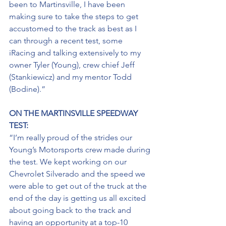
been to Martinsville, I have been 
making sure to take the steps to get 
accustomed to the track as best as I 
can through a recent test, some 
iRacing and talking extensively to my 
owner Tyler (Young), crew chief Jeff 
(Stankiewicz) and my mentor Todd 
(Bodine).”
ON THE MARTINSVILLE SPEEDWAY 
TEST: 
“I’m really proud of the strides our 
Young’s Motorsports crew made during 
the test. We kept working on our 
Chevrolet Silverado and the speed we 
were able to get out of the truck at the 
end of the day is getting us all excited 
about going back to the track and 
having an opportunity at a top-10 