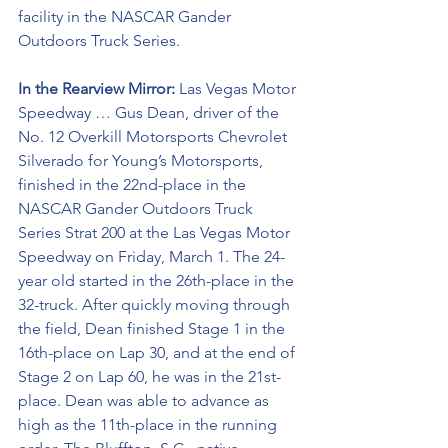
facility in the NASCAR Gander 
Outdoors Truck Series. 
In the Rearview Mirror:
 Las Vegas Motor 
Speedway … Gus Dean, driver of the 
No. 12 Overkill Motorsports Chevrolet 
Silverado for Young’s Motorsports, 
finished in the 22nd-place in the 
NASCAR Gander Outdoors Truck 
Series Strat 200 at the Las Vegas Motor 
Speedway on Friday, March 1. The 24-
year old started in the 26th-place in the 
32-truck. After quickly moving through 
the field, Dean finished Stage 1 in the 
16th-place on Lap 30, and at the end of 
Stage 2 on Lap 60, he was in the 21st-
place. Dean was able to advance as 
high as the 11th-place in the running 