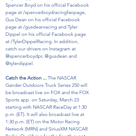
Spencer Boyd on his official Facebook 
page at /spencerboydracingfanpage, 
Gus Dean on his official Facebook 
page at /gusdeanracing and Tyler 
Dippel on his official Facebook page 
at /TylerDippelRacing. In addition, 
catch our drivers on Instagram at 
@spencerboydpr, @gusdean and 
@tylerdippel.
Catch the Action ...
 The NASCAR 
Gander Outdoors Truck Series 250 will 
be broadcast live on FOX and the FOX 
Sports app. on Saturday, March 23 
starting with NASCAR RaceDay at 1:30 
p.m. (ET). It will also broadcast live at 
1:30 p.m. (ET) on the Motor Racing 
Network (MRN) and SiriusXM NASCAR 