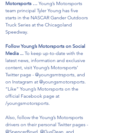
Motorsports …
 Young’s Motorsports 
team principal Tyler Young has five 
starts in the NASCAR Gander Outdoors 
Truck Series at the Chicagoland 
Speedway. 
Follow Young’s Motorsports on Social 
Media ...
 To keep up-to-date with the 
latest news, information and exclusive 
content, visit Young’s Motorsports’ 
Twitter page - @youngsmtrsports, and 
on Instagram at @youngsmotorsports. 
“Like” Young’s Motorsports on the 
official Facebook page at 
/youngsmotorsports.
Also, follow the Young’s Motorsports 
drivers on their personal Twitter pages - 
@SpencerBoyd, @GusDean, and 