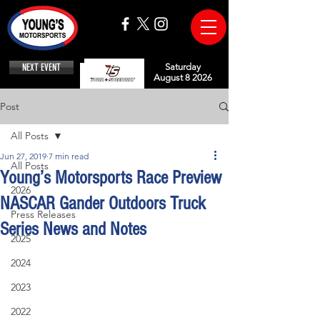
NEXT EVENT
Saturday
August 8 2026
Post
All Posts
Jun 27, 2019
7 min read
All Posts
Young’s Motorsports Race Preview
2026
NASCAR Gander Outdoors Truck
Press Releases
Series News and Notes
2025
2024
2023
2022