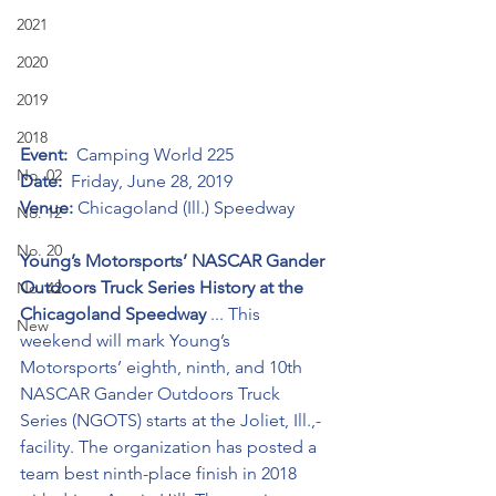
2021
2020
2019
2018
Event:
  Camping World 225
No. 02
Date:
  Friday, June 28, 2019
Venue:
 Chicagoland (Ill.) Speedway
No. 12
No. 20
Young’s Motorsports’ NASCAR Gander 
Outdoors Truck Series History at the 
No. 42
Chicagoland Speedway 
... This 
New
weekend will mark Young’s 
Motorsports’ eighth, ninth, and 10th 
NASCAR Gander Outdoors Truck 
Series (NGOTS) starts at the Joliet, Ill.,-
facility. The organization has posted a 
team best ninth-place finish in 2018 