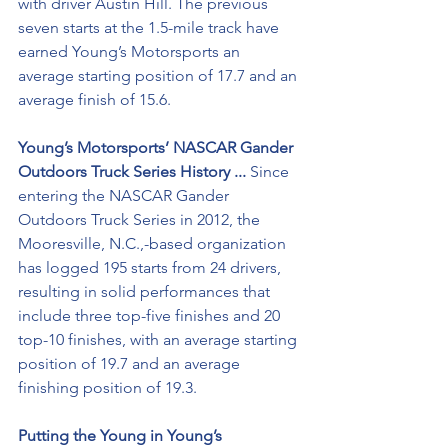
with driver Austin Hill. The previous 
seven starts at the 1.5-mile track have 
earned Young’s Motorsports an 
average starting position of 17.7 and an 
average finish of 15.6.
Young’s Motorsports’ NASCAR Gander 
Outdoors Truck Series History ... 
Since 
entering the NASCAR Gander 
Outdoors Truck Series in 2012, the 
Mooresville, N.C.,-based organization 
has logged 195 starts from 24 drivers, 
resulting in solid performances that 
include three top-five finishes and 20 
top-10 finishes, with an average starting 
position of 19.7 and an average 
finishing position of 19.3. 
Putting the Young in Young’s 