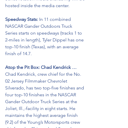
hosted inside the media center.
Speedway Stats: 
In 11 combined 
NASCAR Gander Outdoors Truck 
Series starts on speedways (tracks 1 to 
2-miles in length), Tyler Dippel has one 
top-10 finish (Texas), with an average 
finish of 14.7.
Atop the Pit Box: Chad Kendrick …
Chad Kendrick, crew chief for the No. 
02 Jersey Filmmaker Chevrolet 
Silverado, has two top-five finishes and 
four top-10 finishes in the NASCAR 
Gander Outdoor Truck Series at the 
Joliet, Ill.,-facility in eight starts. He 
maintains the highest average finish 
(9.2) of the Young’s Motorsports crew 