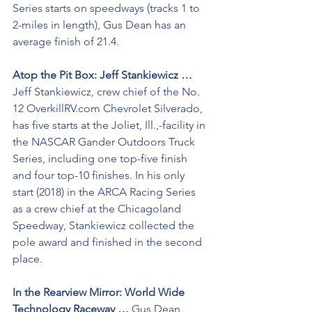
Series starts on speedways (tracks 1 to 
2-miles in length), Gus Dean has an 
average finish of 21.4.
Atop the Pit Box: Jeff Stankiewicz …
Jeff Stankiewicz, crew chief of the No. 
12 OverkillRV.com Chevrolet Silverado, 
has five starts at the Joliet, Ill.,-facility in 
the NASCAR Gander Outdoors Truck 
Series, including one top-five finish 
and four top-10 finishes. In his only 
start (2018) in the ARCA Racing Series 
as a crew chief at the Chicagoland 
Speedway, Stankiewicz collected the 
pole award and finished in the second 
place. 
In the Rearview Mirror: World Wide 
Technology Raceway … 
Gus Dean, 