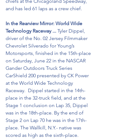
chiefs at the Chicagoland Speedway, 
and has led 61 laps as a crew chief.
In the Rearview Mirror: World Wide 
Technology Raceway ... 
Tyler Dippel, 
driver of the No. 02 Jersey Filmmaker 
Chevrolet Silverado for Young’s 
Motorsports, finished in the 15th-place 
on Saturday, June 22 in the NASCAR 
Gander Outdoors Truck Series 
CarShield 200 presented by CK Power 
at the World Wide Technology 
Raceway.  Dippel started in the 14th-
place in the 32-truck field, and at the 
Stage 1 conclusion on Lap 35, Dippel 
was in the 18th-place. By the end of 
Stage 2 on Lap 70 he was in the 17th-
place. The Wallkill, N.Y.- native was 
scored as high as the sixth-place. 