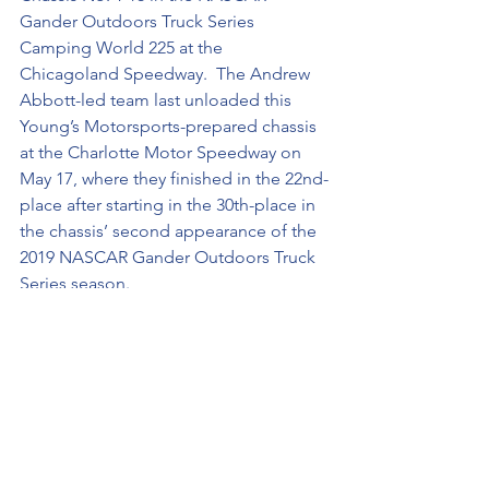
Gander Outdoors Truck Series 
Camping World 225 at the 
Chicagoland Speedway.  The Andrew 
Abbott-led team last unloaded this 
Young’s Motorsports-prepared chassis 
at the Charlotte Motor Speedway on 
May 17, where they finished in the 22nd-
place after starting in the 30th-place in 
the chassis’ second appearance of the 
2019 NASCAR Gander Outdoors Truck 
Series season. 
Blowing Away the Competition …
 This 
weekend marks Spencer Boyd’s first 
Chicagoland Speedway appearance 
with the NASCAR Gander Outdoors 
Truck Series. The St. Louis, Mo., driver 
has three starts at the Chicagoland 