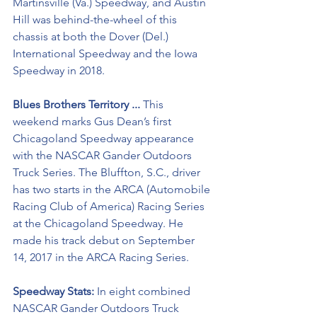
Martinsville (Va.) Speedway, and Austin 
Hill was behind-the-wheel of this 
chassis at both the Dover (Del.) 
International Speedway and the Iowa 
Speedway in 2018.
Blues Brothers Territory ...
 This 
weekend marks Gus Dean’s first 
Chicagoland Speedway appearance 
with the NASCAR Gander Outdoors 
Truck Series. The Bluffton, S.C., driver 
has two starts in the ARCA (Automobile 
Racing Club of America) Racing Series 
at the Chicagoland Speedway. He 
made his track debut on September 
14, 2017 in the ARCA Racing Series.
Speedway Stats: 
In eight combined 
NASCAR Gander Outdoors Truck 