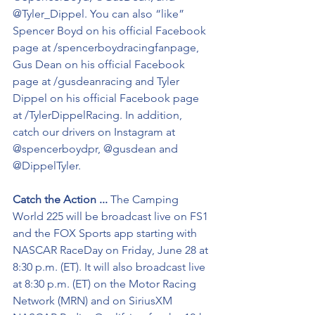
@Tyler_Dippel. You can also “like” 
Spencer Boyd on his official Facebook 
page at /spencerboydracingfanpage, 
Gus Dean on his official Facebook 
page at /gusdeanracing and Tyler 
Dippel on his official Facebook page 
at /TylerDippelRacing. In addition, 
catch our drivers on Instagram at 
@spencerboydpr, @gusdean and 
@DippelTyler.
Catch the Action ...
 The Camping 
World 225 will be broadcast live on FS1 
and the FOX Sports app starting with 
NASCAR RaceDay on Friday, June 28 at 
8:30 p.m. (ET). It will also broadcast live 
at 8:30 p.m. (ET) on the Motor Racing 
Network (MRN) and on SiriusXM 