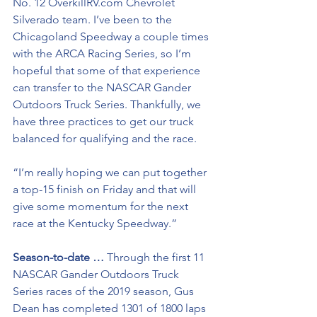
No. 12 OverkillRV.com Chevrolet 
Silverado team. I’ve been to the 
Chicagoland Speedway a couple times 
with the ARCA Racing Series, so I’m 
hopeful that some of that experience 
can transfer to the NASCAR Gander 
Outdoors Truck Series. Thankfully, we 
have three practices to get our truck 
balanced for qualifying and the race. 
“I’m really hoping we can put together 
a top-15 finish on Friday and that will 
give some momentum for the next 
race at the Kentucky Speedway.”
Season-to-date …
 Through the first 11 
NASCAR Gander Outdoors Truck 
Series races of the 2019 season, Gus 
Dean has completed 1301 of 1800 laps 