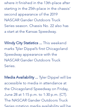
where it finished in the 13th-place after 
starting in the 25th-place in the chassis’ 
second appearance of the 2019 
NASCAR Gander Outdoors Truck 
Series season. Chassis No. 22 also has 
a start at the Kansas Speedway.
Windy City Statistics ...
 This weekend 
marks Tyler Dippel’s first Chicagoland 
Speedway appearance with the 
NASCAR Gander Outdoors Truck 
Series. 
Media Availability ...
 Tyler Dippel will be 
accessible to media in attendance at 
the Chicagoland Speedway on Friday, 
June 28 at 1:15 p.m. to 1:30 p.m. (CT). 
The NASCAR Gander Outdoors Truck 
Series rotation media availability will be 