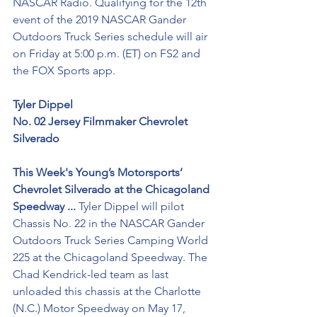
NASCAR Radio. Qualifying for the 12th 
event of the 2019 NASCAR Gander 
Outdoors Truck Series schedule will air 
on Friday at 5:00 p.m. (ET) on FS2 and 
the FOX Sports app.
Tyler Dippel
No. 02 Jersey Filmmaker Chevrolet 
Silverado
This Week's Young’s Motorsports’ 
Chevrolet Silverado at the Chicagoland 
Speedway ...
 Tyler Dippel will pilot 
Chassis No. 22 in the NASCAR Gander 
Outdoors Truck Series Camping World 
225 at the Chicagoland Speedway. The 
Chad Kendrick-led team as last 
unloaded this chassis at the Charlotte 
(N.C.) Motor Speedway on May 17, 