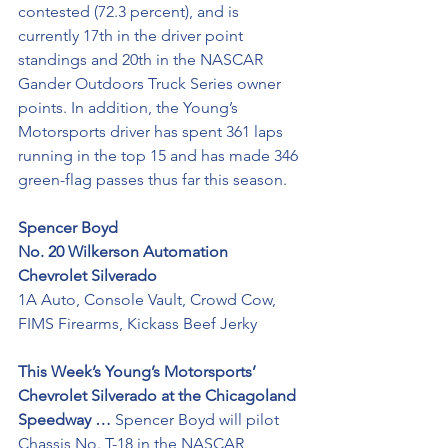
contested (72.3 percent), and is 
currently 17th in the driver point 
standings and 20th in the NASCAR 
Gander Outdoors Truck Series owner 
points. In addition, the Young’s 
Motorsports driver has spent 361 laps 
running in the top 15 and has made 346 
green-flag passes thus far this season.
Spencer Boyd
No. 20 Wilkerson Automation 
Chevrolet Silverado 
1A Auto, Console Vault, Crowd Cow, 
FIMS Firearms, Kickass Beef Jerky
This Week’s Young’s Motorsports’ 
Chevrolet Silverado at the Chicagoland 
Speedway …
 Spencer Boyd will pilot 
Chassis No. T-18 in the NASCAR 