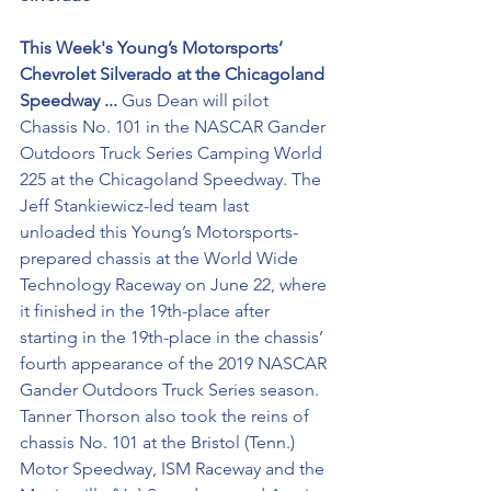
This Week's Young’s Motorsports’ 
Chevrolet Silverado at the Chicagoland 
Speedway ...
 Gus Dean will pilot 
Chassis No. 101 in the NASCAR Gander 
Outdoors Truck Series Camping World 
225 at the Chicagoland Speedway. The 
Jeff Stankiewicz-led team last 
unloaded this Young’s Motorsports-
prepared chassis at the World Wide 
Technology Raceway on June 22, where 
it finished in the 19th-place after 
starting in the 19th-place in the chassis’ 
fourth appearance of the 2019 NASCAR 
Gander Outdoors Truck Series season. 
Tanner Thorson also took the reins of 
chassis No. 101 at the Bristol (Tenn.) 
Motor Speedway, ISM Raceway and the 