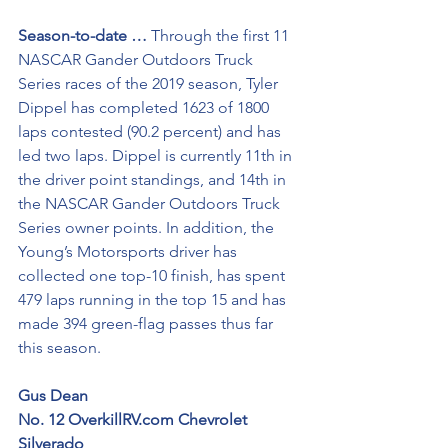
Season-to-date …
 Through the first 11 
NASCAR Gander Outdoors Truck 
Series races of the 2019 season, Tyler 
Dippel has completed 1623 of 1800 
laps contested (90.2 percent) and has 
led two laps. Dippel is currently 11th in 
the driver point standings, and 14th in 
the NASCAR Gander Outdoors Truck 
Series owner points. In addition, the 
Young’s Motorsports driver has 
collected one top-10 finish, has spent 
479 laps running in the top 15 and has 
made 394 green-flag passes thus far 
this season.
Gus Dean
No. 12 OverkillRV.com Chevrolet 
Silverado