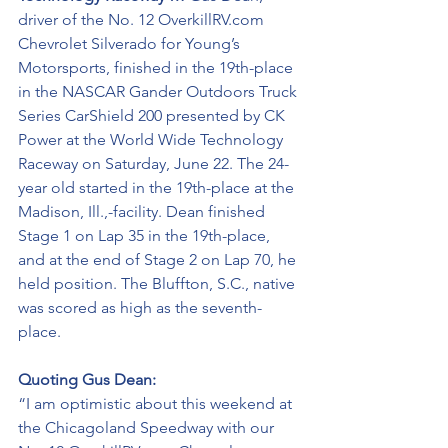
driver of the No. 12 OverkillRV.com 
Chevrolet Silverado for Young’s 
Motorsports, finished in the 19th-place 
in the NASCAR Gander Outdoors Truck 
Series CarShield 200 presented by CK 
Power at the World Wide Technology 
Raceway on Saturday, June 22. The 24-
year old started in the 19th-place at the 
Madison, Ill.,-facility. Dean finished 
Stage 1 on Lap 35 in the 19th-place, 
and at the end of Stage 2 on Lap 70, he 
held position. The Bluffton, S.C., native 
was scored as high as the seventh-
place.
Quoting Gus Dean:
“I am optimistic about this weekend at 
the Chicagoland Speedway with our 