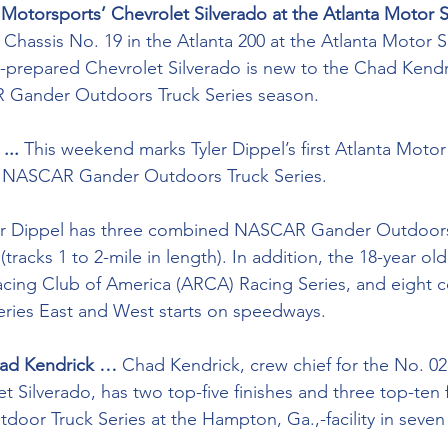
Motorsports’ Chevrolet Silverado at the Atlanta Motor 
ot Chassis No. 19 in the Atlanta 200 at the Atlanta Motor
-prepared Chevrolet Silverado is new to the Chad Kendr
 Gander Outdoors Truck Series season.
...
 This weekend marks Tyler Dippel’s first Atlanta Mot
 NASCAR Gander Outdoors Truck Series. 
er Dippel has three combined NASCAR Gander Outdoors 
tracks 1 to 2-mile in length). In addition, the 18-year old
acing Club of America (ARCA) Racing Series, and eight 
ies East and West starts on speedways.
had Kendrick …
 Chad Kendrick, crew chief for the No. 0
 Silverado, has two top-five finishes and three top-ten f
r Truck Series at the Hampton, Ga.,-facility in seven s