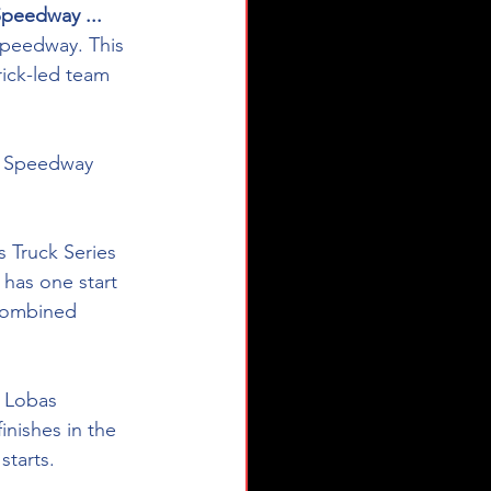
Speedway ...
 Speedway. This 
ick-led team 
or Speedway 
Truck Series 
 has one start 
combined 
2 Lobas 
inishes in the 
tarts. 