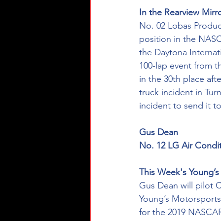
In the Rearview Mirro
No. 02 Lobas Product
position in the NAS
the Daytona Internat
100-lap event from t
in the 30th place aft
truck incident in Tu
incident to send it t
Gus Dean
No. 12 LG Air Condi
This Week's Young’s 
Gus Dean will pilot 
Young’s Motorsports-
for the 2019 NASCAR