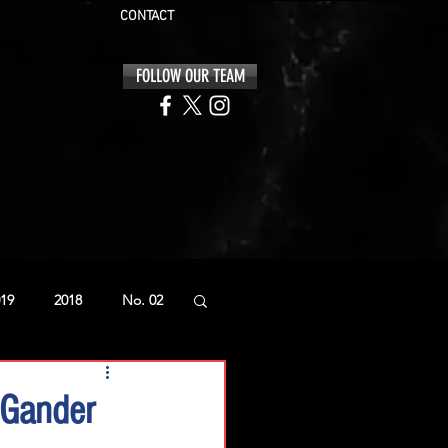
CONTACT
FOLLOW OUR TEAM
19
2018
No. 02
 Gander