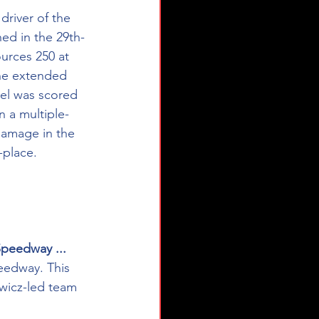
 driver of the 
ed in the 29th-
rces 250 at 
the extended 
pel was scored 
n a multiple-
damage in the 
-place.
Speedway ...
eedway. This 
wicz-led team 