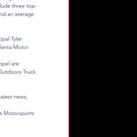
clude three top-
 and an average 
pal Tyler 
lanta Motor 
ppel are 
Outdoors Truck 
latest news, 
s Motorsports 