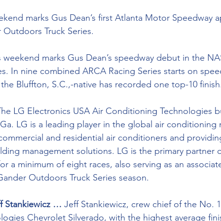
ekend marks Gus Dean’s first Atlanta Motor Speedway a
Outdoors Truck Series.
s weekend marks Gus Dean’s speedway debut in the N
s. In nine combined ARCA Racing Series starts on speed
, the Bluffton, S.C.,-native has recorded one top-10 finish
The LG Electronics USA Air Conditioning Technologies bu
Ga. LG is a leading player in the global air conditioning 
ommercial and residential air conditioners and providing
uilding management solutions. LG is the primary partner 
or a minimum of eight races, also serving as an associate
ander Outdoors Truck Series season.
ff Stankiewicz …
 Jeff Stankiewicz, crew chief of the No. 1
gies Chevrolet Silverado, with the highest average finish