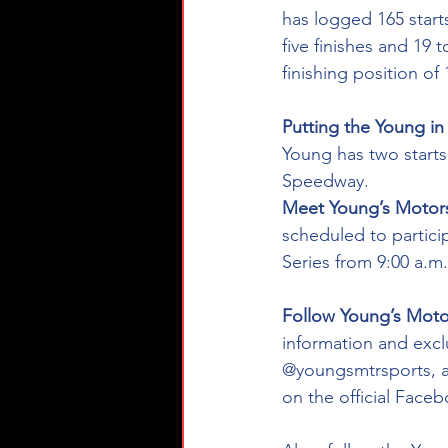
has logged 165 starts
five finishes and 19 
finishing position of 
Putting the Young i
Young has two start
Speedway.
Meet Young’s Motors
scheduled to partic
Series from 9:00 a.m.
Follow Young’s Motor
information and exclu
@youngsmtrsports, a
on the official Fac