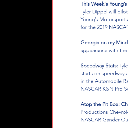
This Week's Young’s 
Tyler Dippel will pil
Young’s Motorsports
for the 2019 NASCAR
Georgia on my Mind 
appearance with the
Speedway Stats: 
Tyl
starts on speedways (
in the Automobile R
NASCAR K&N Pro Ser
Atop the Pit Box: C
Productions Chevrolet
NASCAR Gander Outdoo