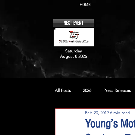
HOME
NEXT EVENT
Saturday
August 8 2026
All Posts
2026
Press Releases
Feb 20, 2019
6 min read
No. 12
No. 20
No. 42
Young’s Mo