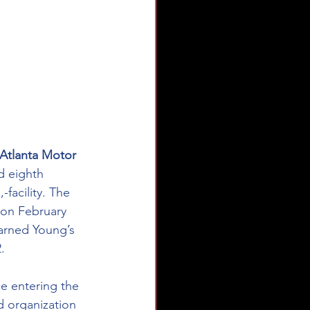
Atlanta Motor 
d eighth 
acility. The 
 on February 
earned Young’s 
.
e entering the 
 organization 