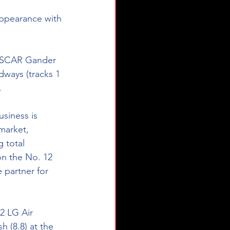
ppearance with 
ASCAR Gander 
ways (tracks 1 
. 
siness is 
market, 
 total 
on the No. 12 
 partner for 
2 LG Air 
 (8.8) at the 