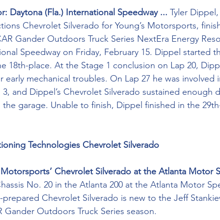
r: Daytona (Fla.) International Speedway ... 
Tyler Dippel,
ions Chevrolet Silverado for Young’s Motorsports, finish
CAR Gander Outdoors Truck Series NextEra Energy Resou
ional Speedway on Friday, February 15. Dippel started 
he 18th-place. At the Stage 1 conclusion on Lap 20, Dip
er early mechanical troubles. On Lap 27 he was involved i
rn 3, and Dippel’s Chevrolet Silverado sustained enough 
o the garage. Unable to finish, Dippel finished in the 29th
tioning Technologies Chevrolet Silverado
Motorsports’ Chevrolet Silverado at the Atlanta Motor 
Chassis No. 20 in the Atlanta 200 at the Atlanta Motor Sp
prepared Chevrolet Silverado is new to the Jeff Stankie
 Gander Outdoors Truck Series season.