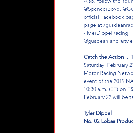
Also, follow the Youn
@SpencerBoyd, @GusD
official Facebook pa
page at /gusdeanraci
/TylerDippelRacing. 
@gusdean and @tyler
Catch the Action ...
 
Saturday, February 23 
Motor Racing Networ
event of the 2019 NA
10:30 a.m. (ET) on FS
February 22 will be 
Tyler Dippel
No. 02 Lobas Produc