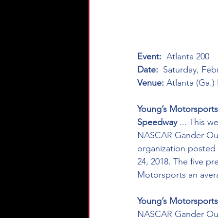
Event:
  Atlanta 200
Date:
  Saturday, Feb
Venue:
 Atlanta (Ga.
Young’s Motorsports
Speedway 
... This 
NASCAR Gander Outdo
organization posted a
24, 2018. The five p
Motorsports an averag
Young’s Motorsports
NASCAR Gander Outdo