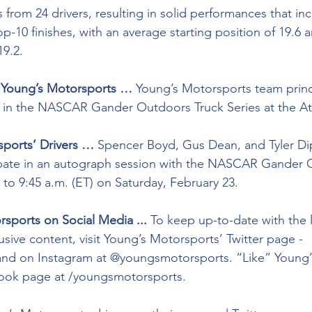
 from 24 drivers, resulting in solid performances that in
top-10 finishes, with an average starting position of 19.6
19.2. 
n Young’s Motorsports …
 Young’s Motorsports team princi
s in the NASCAR Gander Outdoors Truck Series at the At
ports’ Drivers … 
Spencer Boyd, Gus Dean, and Tyler Di
ipate in an autograph session with the NASCAR Gander 
 to 9:45 a.m. (ET) on Saturday, February 23. 
sports on Social Media ...
 To keep up-to-date with the 
sive content, visit Young’s Motorsports’ Twitter page - 
nd on Instagram at @youngsmotorsports. “Like” Young’
ebook page at /youngsmotorsports.