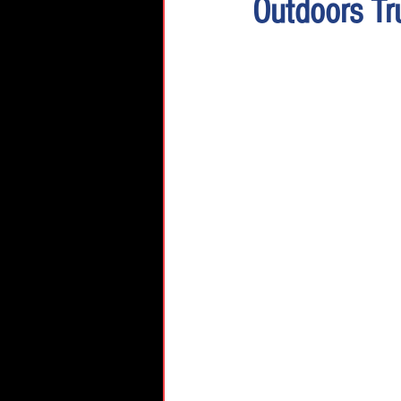
Outdoors Tr