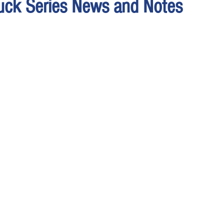
uck Series News and Notes