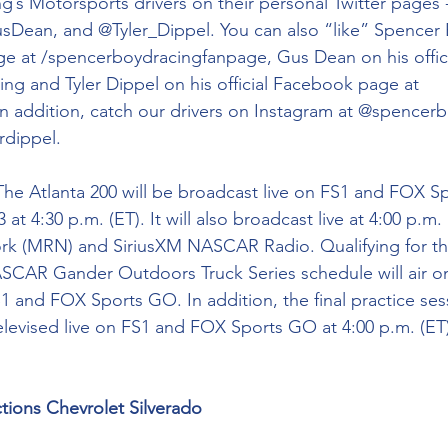
g’s Motorsports drivers on their personal Twitter pages 
ean, and @Tyler_Dippel. You can also “like” Spencer 
ge at /spencerboydracingfanpage, Gus Dean on his offic
ng and Tyler Dippel on his official Facebook page at 
In addition, catch our drivers on Instagram at @spencerb
dippel.
The Atlanta 200 will be broadcast live on FS1 and FOX 
at 4:30 p.m. (ET). It will also broadcast live at 4:00 p.m.
k (MRN) and SiriusXM NASCAR Radio. Qualifying for t
SCAR Gander Outdoors Truck Series schedule will air on
1 and FOX Sports GO. In addition, the final practice ses
televised live on FS1 and FOX Sports GO at 4:00 p.m. (ET
tions Chevrolet Silverado