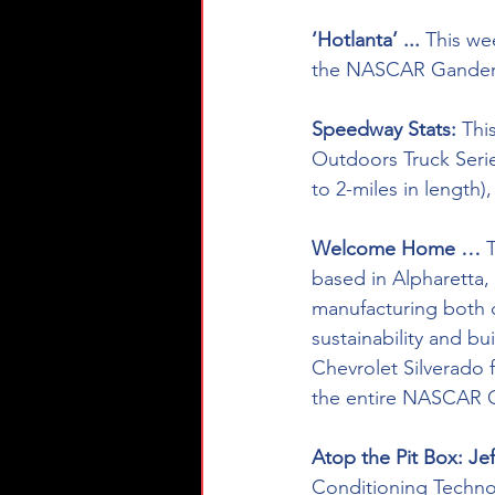
‘Hotlanta’ ...
 This we
the NASCAR Gander 
Speedway Stats: 
Thi
Outdoors Truck Serie
to 2-miles in length)
Welcome Home … 
based in Alpharetta, 
manufacturing both c
sustainability and b
Chevrolet Silverado f
the entire NASCAR G
Atop the Pit Box: Je
Conditioning Technolo