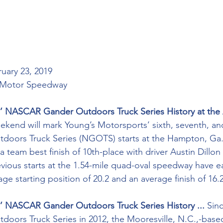
ruary 23, 2019 
) Motor Speedway
’ NASCAR Gander Outdoors Truck Series History at the 
weekend will mark Young’s Motorsports’ sixth, seventh, an
ors Truck Series (NGOTS) starts at the Hampton, Ga.,-f
 team best finish of 10th-place with driver Austin Dillon
revious starts at the 1.54-mile quad-oval speedway have 
e starting position of 20.2 and an average finish of 16.2
’ NASCAR Gander Outdoors Truck Series History ... 
Sinc
ors Truck Series in 2012, the Mooresville, N.C.,-based