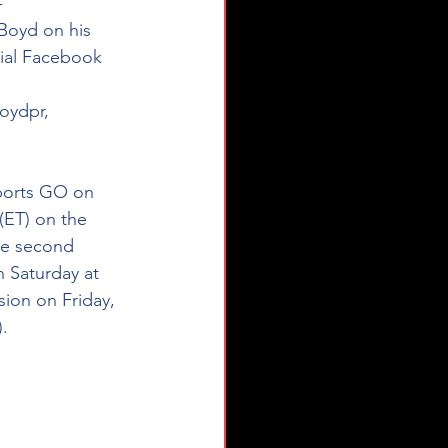
- 
Boyd on his 
ial Facebook 
oydpr, 
Sports GO on 
 (ET) on the 
he second 
 Saturday at 
sion on Friday, 
).