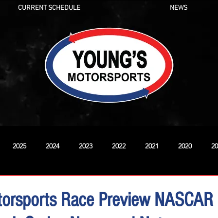
CURRENT SCHEDULE
NEWS
2025
2024
2023
2022
2021
2020
20
New
torsports Race Preview NASCAR