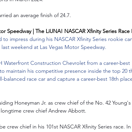
rried an average finish of 24.7.
tor Speedway | The LiUNA! NASCAR Xfinity Series Race 
to impress during his NASCAR Xfinity Series rookie ca
 last weekend at Las Vegas Motor Speedway.
LH Waterfront Construction Chevrolet from a career-best 
 maintain his competitive presence inside the top 20 t
ll-balanced race car and capture a career-best 18th place 
iding Honeyman Jr. as crew chief of the No. 42 Young's
 longtime crew chief Andrew Abbott.  
be crew chief in his 101st NASCAR Xfinity Series race. In 