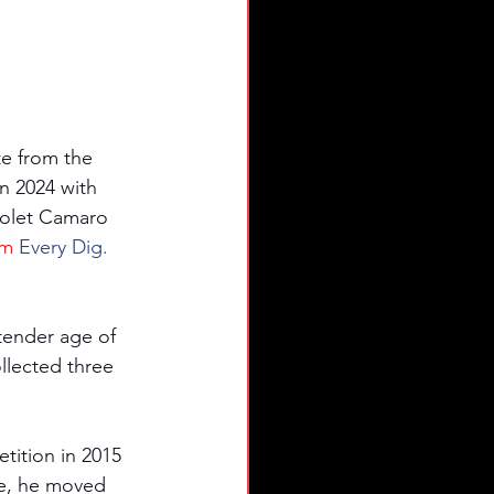
e from the 
 2024 with 
rolet Camaro 
om
 Every Dig. 
 tender age of 
llected three 
tition in 2015 
e, he moved 