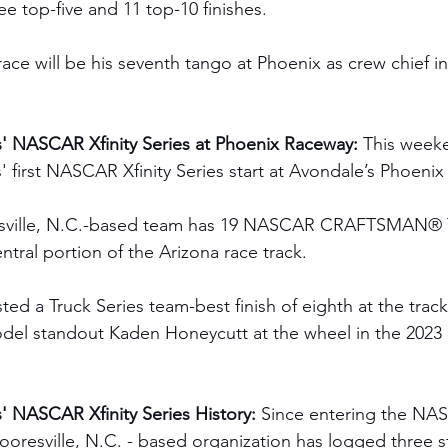
ee top-five and 11 top-10 finishes.  
race will be his seventh tango at Phoenix
as crew chief 
' NASCAR Xfinity Series at Phoenix Raceway: 
This weeke
 first NASCAR Xfinity Series start at Avondale’s Phoeni
sville, N.C.-based team has 19 NASCAR CRAFTSMAN® T
entral portion of the Arizona race track.
ted a Truck Series team-best finish of eighth at the tra
Model standout Kaden Honeycutt at the wheel in the 2
 NASCAR Xfinity Series History:
 Since entering the NAS
ooresville, N.C. - based organization has logged three s