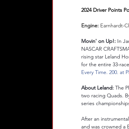
2024 Driver Points Po
Engine: 
Earnhardt-C
Movin' on Up!: 
In J
NASCAR CRAFTSMAN® T
rising star Leland H
for the entire 33-rac
Every Time. 200. at P
About Leland: 
The Ph
two racing Quads. By
series championships
After an instrumenta
and was crowned a B