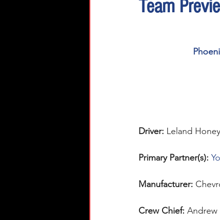
Team Previ
Phoenix
Driver:
Leland Honey
Primary Partner(s):
Yo
Manufacturer: 
Chevr
Crew Chief: 
Andrew 