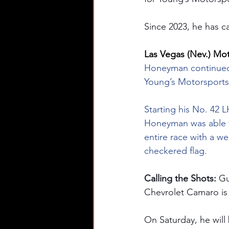
Since 2023, he has ca
Las Vegas (Nev.) Mo
Honeyman continued 
Young’s Motorsports
Starting his No. 42 
Honeyman was able to
entire race with a we
checkered flag.
Calling the Shots: 
Gu
Chevrolet Camaro is
On Saturday, he will 