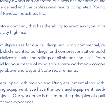
 family-owned and operated business has become an indu
e gained and the professional results completed. Young’
of Randco Industries, Inc. 
o a company that has the ability to erect any type of bu
a city high-rise.
ultiple uses for our buildings, including commercial, res
ial, skid-mounted buildings, and compressor station buil
ializes in stairs and railings of all shapes and sizes. Youn
ured for your peace of mind so we carry workmen’s comp
at go above and beyond State requirements.
 equipped with moving and lifting equipment along with
ing equipment. We have the tools and equipment neede
ects. Our work ethic is based on the principles of quali
stomer experience.