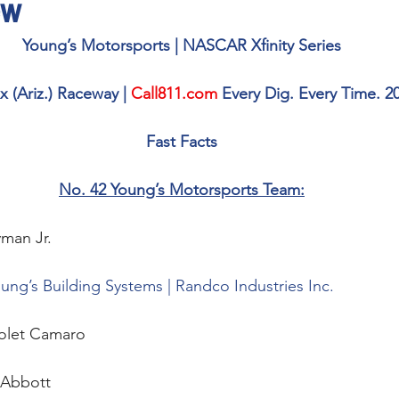
ew
Young’s Motorsports | NASCAR Xfinity Series
 (Ariz.) Raceway | 
Call811.com
 Every Dig. Every Time. 20
Fast Facts
No. 42 Young’s Motorsports Team:
man Jr. 
ung’s Building Systems | Randco Industries Inc.
olet Camaro
Abbott