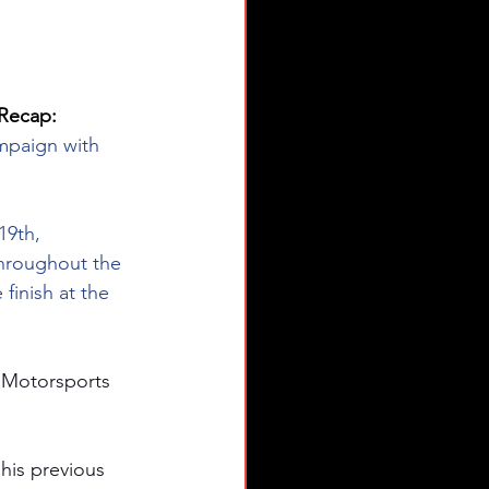
Recap: 
mpaign with 
19th, 
hroughout the 
finish at the 
 Motorsports 
his previous 