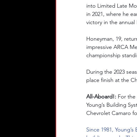
into Limited Late Mo
in 2021, where he e
victory in the annua
Honeyman, 19, return
impressive ARCA Mena
championship standi
During the 2023 seas
place finish at the 
All-Aboard!: 
For the
Young’s Building Sys
Chevrolet Camaro for
Since 1981, Young’s 