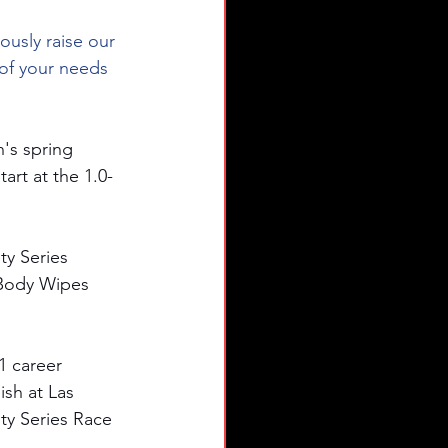
usly raise our 
of your needs 
's spring 
rt at the 1.0-
ty Series 
 Body Wipes 
 career 
ish at Las 
ty Series Race 