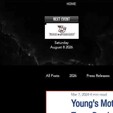
HOME
NEXT EVENT
Saturday
August 8 2026
All Posts
2026
Press Releases
Mar 7, 2024
4 min read
No. 12
No. 20
No. 42
Young's Mot