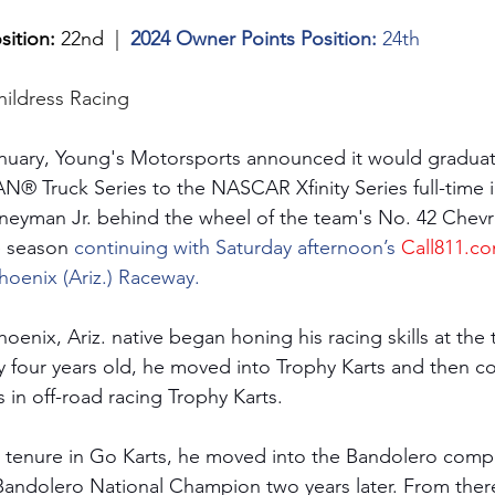
sition:
 22nd  |  
2024 Owner Points Position:
 24th
hildress Racing
anuary, Young's Motorsports announced it would graduat
ruck Series to the NASCAR Xfinity Series full-time in
oneyman Jr. behind the wheel of the team's No. 42 Chev
e season 
continuing with Saturday afternoon’s 
Call811.c
hoenix (Ariz.) Raceway.
oenix, Ariz. native began honing his racing skills at the
 four years old, he moved into Trophy Karts and then co
 in off-road racing Trophy Karts. 
l tenure in Go Karts, he moved into the Bandolero compe
andolero National Champion two years later. From ther