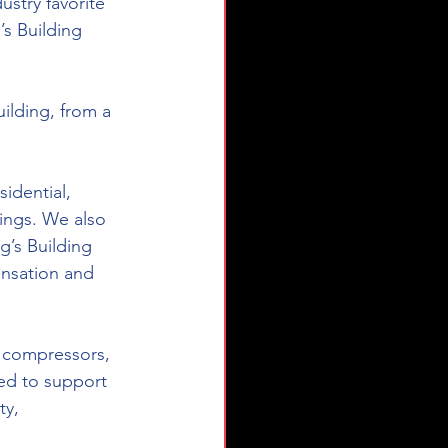
stry favorite 
s Building 
ilding, from a 
idential, 
dings. We also 
g’s Building 
ensation and 
 compressors, 
d to support 
ty, 