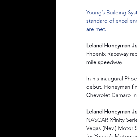
Young’s Building Sys
standard of excellen
are met.
Leland Honeyman Jr. 
Phoenix Raceway race
mile speedway. 
In his inaugural Phoe
debut, Honeyman fini
Chevrolet Camaro in 
Leland Honeyman Jr. 
NASCAR Xfinity Series
Vegas (Nev.) Motor S
for Young’s Motorspo