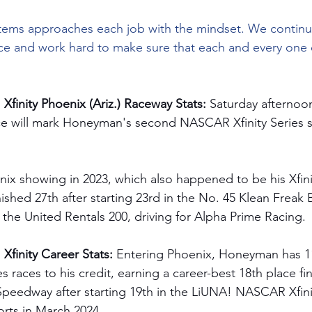
tems approaches each job with the mindset. We continuo
ce and work hard to make sure that each and every one 
Xfinity Phoenix (Ariz.) Raceway Stats:
 Saturday afternoon
 will mark Honeyman's second NASCAR Xfinity Series sta
nix showing in 2023, which also happened to be his Xfini
shed 27th after starting 23rd in the No. 45 Klean Freak
the United Rentals 200, driving for Alpha Prime Racing.
Xfinity Career Stats: 
Entering Phoenix, Honeyman has 11
 races to his credit, earning a career-best 18th place fin
peedway after starting 19th in the LiUNA! NASCAR Xfini
rts in March 2024.