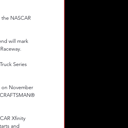
in the NASCAR 
nd will mark 
x Raceway.
ruck Series 
ck on November 
023 CRAFTSMAN® 
CAR Xfinity 
tarts and 