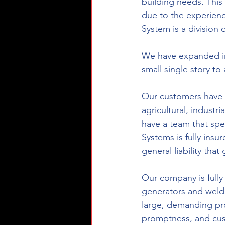
building needs. This
due to the experienc
System is a division 
We have expanded int
small single story to 
Our customers have m
agricultural, industr
have a team that spec
Systems is fully ins
general liability th
Our company is fully
generators and weld
large, demanding proj
promptness, and cu