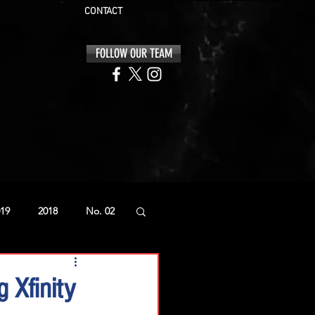
CONTACT
FOLLOW OUR TEAM
19
2018
No. 02
 Xfinity