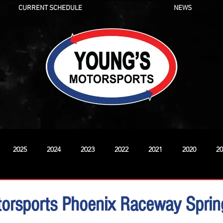
CURRENT SCHEDULE
NEWS
2025
2024
2023
2022
2021
2020
20
New
orsports Phoenix Raceway Spring