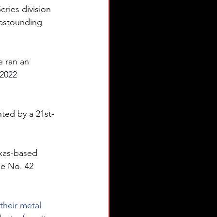
ries division 
astounding 
 ran an 
2022 
ted by a 21st-
exas-based 
he No. 42 
their metal 