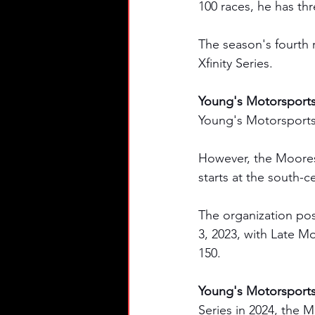
100 races, he has thr
The season's fourth 
Xfinity Series. 
Young's Motorsports
Young's Motorsports'
However, the Moore
starts at the south-c
The organization pos
3, 2023, with Late 
150. 
Young's Motorsports'
Series in 2024, the M