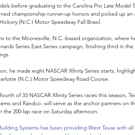
dels before graduating to the Carolina Pro Late Model Se
arned championship-runner-up honors and picked up an 
l Hickory (N.C.) Motor Speedway Fall Brawl.
s to the Mooresville, N.C.-based organization, where he
rds Series East Series campaign, finishing third in the 
ngs.
on, he made eight NASCAR Xfinity Series starts, highligh
Charlotte (N.C.) Motor Speedway Road Course. 
 fourth of 33 NASCAR Xfinity Series races this season, T
tems and Randco. will serve as the anchor partners on t
 the 200-lap race on Saturday afternoon. 
Building Systems has been providing West Texas with all 