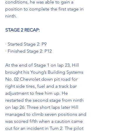
conditions, he was able to gain a 
position to complete the first stage in 
ninth. 
STAGE 2 RECAP:
· Started Stage 2: P9
· Finished Stage 2: P12
At the end of Stage 1 on lap 23, Hill 
brought his Young’s Building Systems 
No. 02 Chevrolet down pit road for 
right side tires, fuel and a track bar 
adjustment to free him up. He 
restarted the second stage from ninth 
on lap 26. Three short laps later Hill 
managed to climb seven positions and 
was scored fifth when a caution came 
out for an incident in Turn 2. The pilot 