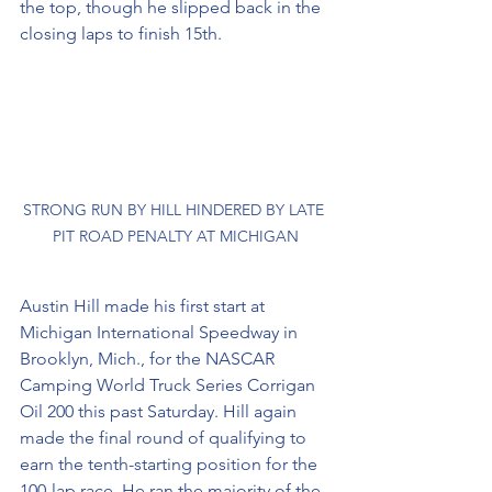
the top, though he slipped back in the 
closing laps to finish 15th. 
STRONG RUN BY HILL HINDERED BY LATE 
PIT ROAD PENALTY AT MICHIGAN
Austin Hill made his first start at 
Michigan International Speedway in 
Brooklyn, Mich., for the NASCAR 
Camping World Truck Series Corrigan 
Oil 200 this past Saturday. Hill again 
made the final round of qualifying to 
earn the tenth-starting position for the 
100-lap race. He ran the majority of the 