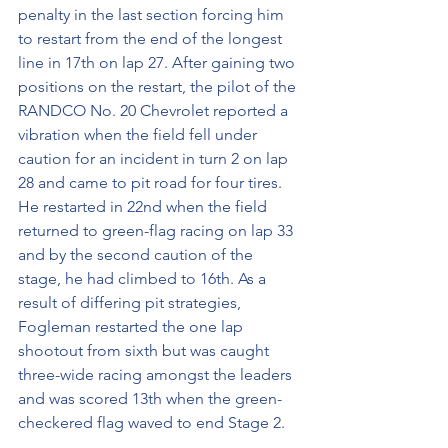
penalty in the last section forcing him 
to restart from the end of the longest 
line in 17th on lap 27. After gaining two 
positions on the restart, the pilot of the 
RANDCO No. 20 Chevrolet reported a 
vibration when the field fell under 
caution for an incident in turn 2 on lap 
28 and came to pit road for four tires. 
He restarted in 22nd when the field 
returned to green-flag racing on lap 33 
and by the second caution of the 
stage, he had climbed to 16th. As a 
result of differing pit strategies, 
Fogleman restarted the one lap 
shootout from sixth but was caught 
three-wide racing amongst the leaders 
and was scored 13th when the green-
checkered flag waved to end Stage 2. 