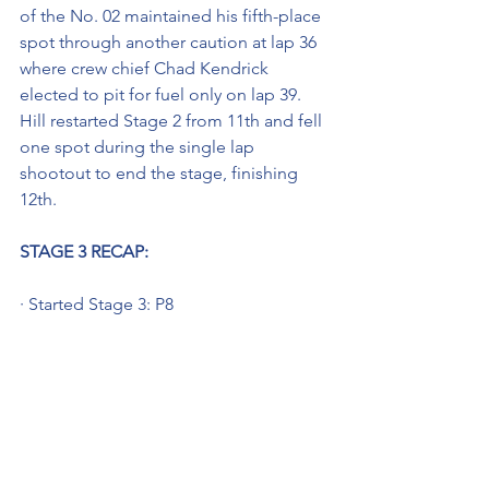
of the No. 02 maintained his fifth-place 
spot through another caution at lap 36 
where crew chief Chad Kendrick 
elected to pit for fuel only on lap 39. 
Hill restarted Stage 2 from 11th and fell 
one spot during the single lap 
shootout to end the stage, finishing 
12th.
STAGE 3 RECAP:
· Started Stage 3: P8
· Finished Stage 3: P19
Hill began the final stage of the 
Corrigan Oil 200 on lap 47 from the 
eighth position and by lap 75 had 
climbed to seventh. Hill brought his 
Young’s Building Systems Chevy to pit 