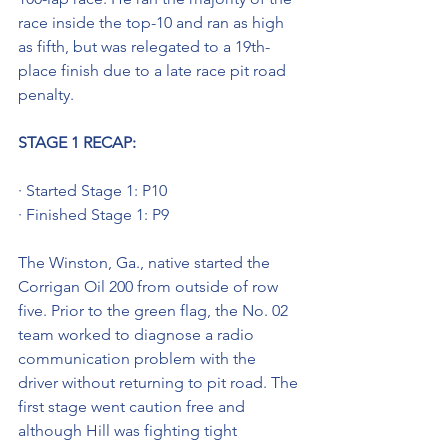
race inside the top-10 and ran as high 
as fifth, but was relegated to a 19th-
place finish due to a late race pit road 
penalty.
STAGE 1 RECAP:
· Started Stage 1: P10
· Finished Stage 1: P9
The Winston, Ga., native started the 
Corrigan Oil 200 from outside of row 
five. Prior to the green flag, the No. 02 
team worked to diagnose a radio 
communication problem with the 
driver without returning to pit road. The 
first stage went caution free and 
although Hill was fighting tight 