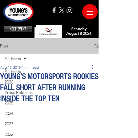
NEXT EVENT
Saturday
August 8 2026
Post
All Posts
Aug 13, 2018
4 min read
All Posts
YOUNG’S MOTORSPORTS ROOKIES
2026
FALL SHORT AFTER RUNNING
Press Releases
INSIDE THE TOP TEN
2025
2024
2023
2022