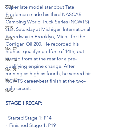
2021
Super late model standout Tate 
Fogleman made his third NASCAR 
2020
Camping World Truck Series (NCWTS) 
2019
start Saturday at Michigan International 
Speedway in Brooklyn, Mich., for the 
2018
Corrigan Oil 200. He recorded his 
No. 02
highest qualifying effort of 14th, but 
started from at the rear for a pre-
No. 12
qualifying engine change. After 
No. 20
running as high as fourth, he scored his 
No. 42
NCWTS career-best finish at the two-
mile circuit. 
New
STAGE 1 RECAP:
· Started Stage 1: P14
·  Finished Stage 1: P19