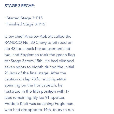
STAGE 3 RECAP:
· Started Stage 3: P15
· Finished Stage 3: P15
Crew chief Andrew Abbott called the 
RANDCO No. 20 Chevy to pit road on 
lap 43 for a track bar adjustment and 
fuel and Fogleman took the green flag 
for Stage 3 from 15th. He had climbed 
seven spots to eighth during the initial 
21 laps of the final stage. After the 
caution on lap 78 for a competitor 
spinning on the front stretch, he 
restarted in the fifth position with 17 
laps remaining. By lap 91, spotter, 
Freddie Kraft was coaching Fogleman, 
who had dropped to 14th, to try to run 