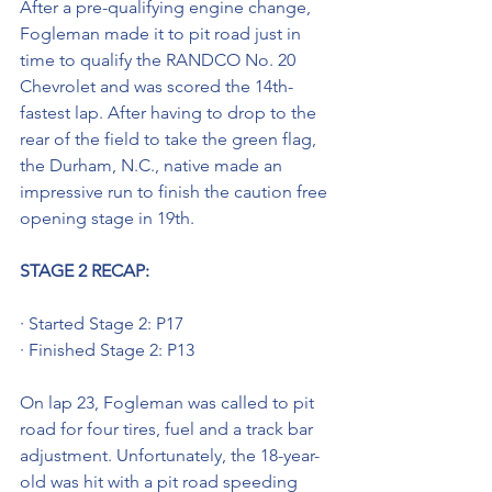
After a pre-qualifying engine change, 
Fogleman made it to pit road just in 
time to qualify the RANDCO No. 20 
Chevrolet and was scored the 14th-
fastest lap. After having to drop to the 
rear of the field to take the green flag, 
the Durham, N.C., native made an 
impressive run to finish the caution free 
opening stage in 19th.
STAGE 2 RECAP:
· Started Stage 2: P17
· Finished Stage 2: P13
On lap 23, Fogleman was called to pit 
road for four tires, fuel and a track bar 
adjustment. Unfortunately, the 18-year-
old was hit with a pit road speeding 