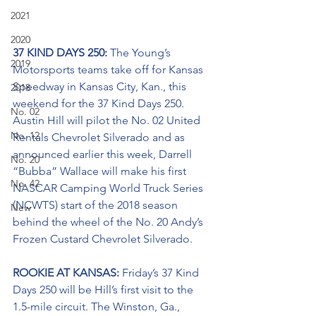
2021
2020
37 KIND DAYS 250: 
The Young’s 
2019
Motorsports teams take off for Kansas 
Speedway in Kansas City, Kan., this 
2018
weekend for the 37 Kind Days 250. 
No. 02
Austin Hill will pilot the No. 02 United 
No. 12
Rentals Chevrolet Silverado and as 
announced earlier this week, Darrell 
No. 20
“Bubba” Wallace will make his first 
No. 42
NASCAR Camping World Truck Series 
(NCWTS) start of the 2018 season 
New
behind the wheel of the No. 20 Andy’s 
Frozen Custard Chevrolet Silverado.
ROOKIE AT KANSAS: 
Friday’s 37 Kind 
Days 250 will be Hill’s first visit to the 
1.5-mile circuit. The Winston, Ga., 