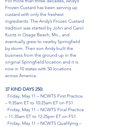
For more than three decades, Andy’s 
Frozen Custard has been serving up 
custard with only the freshest 
ingredients. The Andy’s Frozen Custard 
tradition was started by John and Carol 
Kuntz in Osage Beach, Mo., and 
eventually grew to nearby Springfield 
by storm. Their son Andy built the 
business from the ground up in the 
original Springfield location and it is 
now in 10 states with 50 locations 
across America.
37 KIND DAYS 250:
· Friday, May 11 – NCWTS First Practice 
– 9:35am ET to 10:25am ET on FS1
· Friday, May 11 – NCWTS Final Practice 
– 11:35am ET to 12:25pm ET on FS1
· Friday, May 11 – NCWTS Qualifying – 