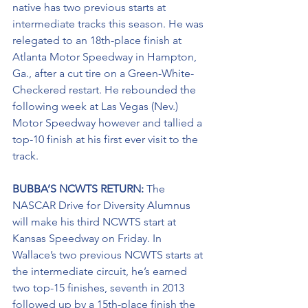
native has two previous starts at 
intermediate tracks this season. He was 
relegated to an 18th-place finish at 
Atlanta Motor Speedway in Hampton, 
Ga., after a cut tire on a Green-White-
Checkered restart. He rebounded the 
following week at Las Vegas (Nev.) 
Motor Speedway however and tallied a 
top-10 finish at his first ever visit to the 
track.
BUBBA’S NCWTS RETURN:
 The 
NASCAR Drive for Diversity Alumnus 
will make his third NCWTS start at 
Kansas Speedway on Friday. In 
Wallace’s two previous NCWTS starts at 
the intermediate circuit, he’s earned 
two top-15 finishes, seventh in 2013 
followed up by a 15th-place finish the 