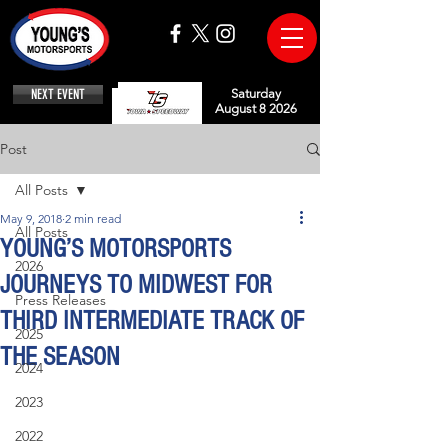
NEXT EVENT
Saturday
August 8 2026
Post
All Posts
May 9, 2018
2 min read
All Posts
YOUNG’S MOTORSPORTS
2026
JOURNEYS TO MIDWEST FOR
Press Releases
THIRD INTERMEDIATE TRACK OF
2025
THE SEASON
2024
2023
2022