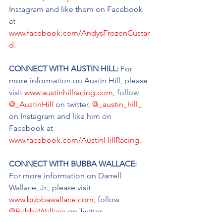
Instagram and like them on Facebook 
at 
www.facebook.com/AndysFrozenCustar
d
.
CONNECT WITH AUSTIN HILL: 
For 
more information on Austin Hill, please 
visit 
www.austinhillracing.com
, follow 
@_AustinHill
 on twitter, 
@_austin_hill_
on Instagram and like him on 
Facebook at 
www.facebook.com/AustinHillRacing
.
CONNECT WITH BUBBA WALLACE: 
For more information on Darrell 
Wallace, Jr., please visit 
www.bubbawallace.com
, follow 
@BubbaWallace
 on Twitter, 