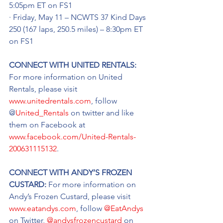
5:05pm ET on FS1
· Friday, May 11 – NCWTS 37 Kind Days 
250 (167 laps, 250.5 miles) – 8:30pm ET 
on FS1
CONNECT WITH UNITED RENTALS: 
For more information on United 
Rentals, please visit 
www.unitedrentals.com
, follow 
@
United_Rentals
 on twitter and like 
them on Facebook at 
www.facebook.com/United-Rentals-
200631115132
.
CONNECT WITH ANDY’S FROZEN 
CUSTARD: 
For more information on 
Andy’s Frozen Custard, please visit 
www.eatandys.com
, follow 
@EatAndys
on Twitter, 
@andysfrozencustard
 on 