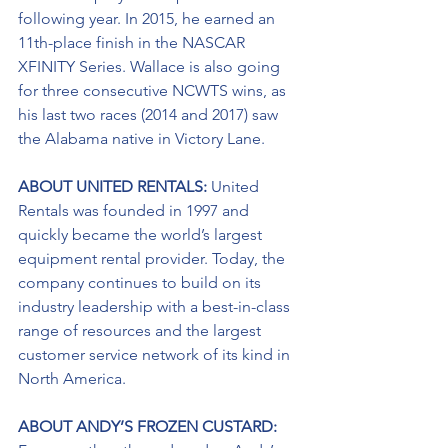
following year. In 2015, he earned an 
11th-place finish in the NASCAR 
XFINITY Series. Wallace is also going 
for three consecutive NCWTS wins, as 
his last two races (2014 and 2017) saw 
the Alabama native in Victory Lane.  
ABOUT UNITED RENTALS: 
United 
Rentals was founded in 1997 and 
quickly became the world’s largest 
equipment rental provider. Today, the 
company continues to build on its 
industry leadership with a best-in-class 
range of resources and the largest 
customer service network of its kind in 
North America.
ABOUT ANDY’S FROZEN CUSTARD: 