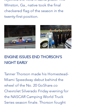
Winston, Ga., native took the final 
checkered flag of the season in the 
twenty-first position. 
ENGINE ISSUES END THORSON’S 
NIGHT EARLY
Tanner Thorson made his Homestead-
Miami Speedway debut behind the 
wheel of the No. 20 GoShare.co 
Chevrolet Silverado Friday evening for 
the NASCAR Camping World Truck 
Series season finale. Thorson fought 