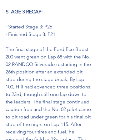
STAGE 3 RECAP:
· Started Stage 3: P26
· Finished Stage 3: P21
The final stage of the Ford Eco Boost 
200 went green on Lap 68 with the No. 
02 RANDCO Silverado restarting in the 
26th position after an extended pit 
stop during the stage break. By Lap 
100, Hill had advanced three positions 
to 23rd, though still one lap down to 
the leaders. The final stage continued 
caution free and the No. 02 pilot came 
to pit road under green for his final pit 
stop of the night on Lap 115. After 
receiving four tires and fuel, he 
rejoined the field in 22nd-place. The 