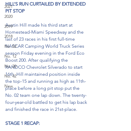
HILL’S RUN CURTAILED BY EXTENDED 
2021
PIT STOP
2020
Austin Hill made his third start at 
2019
Homestead-Miami Speedway and the 
2018
last of 23 races in his first full-time 
NASCAR Camping World Truck Series 
No. 02
season Friday evening in the Ford Eco 
No. 12
Boost 200. After qualifying the 
No. 20
RANDCO Chevrolet Silverado to start 
16th, Hill maintained position inside 
No. 42
the top-15 and running as high as 11th-
New
place before a long pit stop put the 
No. 02 team one lap down. The twenty-
four-year-old battled to get his lap back 
and finished the race in 21st-place. 
STAGE 1 RECAP: