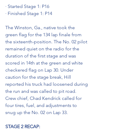
· Started Stage 1: P16
· Finished Stage 1: P14
The Winston, Ga., native took the 
green flag for the 134 lap finale from 
the sixteenth-position. The No. 02 pilot 
remained quiet on the radio for the 
duration of the first stage and was 
scored in 14th at the green and white 
checkered flag on Lap 30. Under 
caution for the stage break, Hill 
reported his truck had loosened during 
the run and was called to pit road. 
Crew chief, Chad Kendrick called for 
four tires, fuel, and adjustments to 
snug up the No. 02 on Lap 33. 
STAGE 2 RECAP: