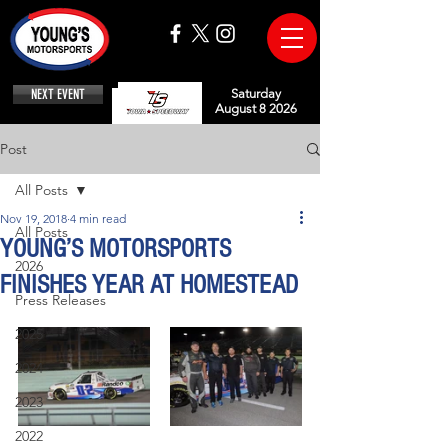
NEXT EVENT
Saturday
August 8 2026
Post
All Posts
Nov 19, 2018
4 min read
All Posts
YOUNG’S MOTORSPORTS
2026
FINISHES YEAR AT HOMESTEAD
Press Releases
2025
2024
2023
2022