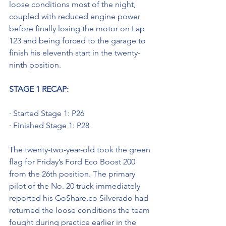
loose conditions most of the night, 
coupled with reduced engine power 
before finally losing the motor on Lap 
123 and being forced to the garage to 
finish his eleventh start in the twenty-
ninth position. 
STAGE 1 RECAP:
· Started Stage 1: P26
· Finished Stage 1: P28
The twenty-two-year-old took the green 
flag for Friday’s Ford Eco Boost 200 
from the 26th position. The primary 
pilot of the No. 20 truck immediately 
reported his GoShare.co Silverado had 
returned the loose conditions the team 
fought during practice earlier in the 