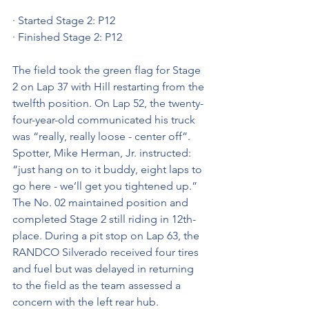
· Started Stage 2: P12
· Finished Stage 2: P12
The field took the green flag for Stage 
2 on Lap 37 with Hill restarting from the 
twelfth position. On Lap 52, the twenty-
four-year-old communicated his truck 
was “really, really loose - center off”. 
Spotter, Mike Herman, Jr. instructed: 
“just hang on to it buddy, eight laps to 
go here - we’ll get you tightened up.” 
The No. 02 maintained position and 
completed Stage 2 still riding in 12th-
place. During a pit stop on Lap 63, the 
RANDCO Silverado received four tires 
and fuel but was delayed in returning 
to the field as the team assessed a 
concern with the left rear hub. 