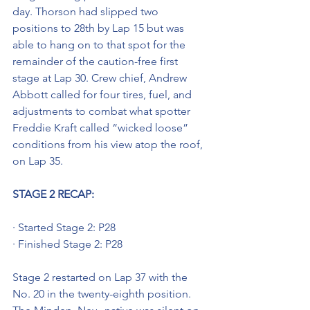
day. Thorson had slipped two 
positions to 28th by Lap 15 but was 
able to hang on to that spot for the 
remainder of the caution-free first 
stage at Lap 30. Crew chief, Andrew 
Abbott called for four tires, fuel, and 
adjustments to combat what spotter 
Freddie Kraft called “wicked loose” 
conditions from his view atop the roof, 
on Lap 35. 
STAGE 2 RECAP:
· Started Stage 2: P28
· Finished Stage 2: P28
Stage 2 restarted on Lap 37 with the 
No. 20 in the twenty-eighth position. 