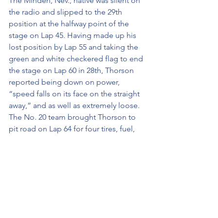
The Minden, Nev., native was silent on 
the radio and slipped to the 29th 
position at the halfway point of the 
stage on Lap 45. Having made up his 
lost position by Lap 55 and taking the 
green and white checkered flag to end 
the stage on Lap 60 in 28th, Thorson 
reported being down on power, 
“speed falls on its face on the straight 
away,” and as well as extremely loose. 
The No. 20 team brought Thorson to 
pit road on Lap 64 for four tires, fuel, 
and “a big swing” in adjustments. 
STAGE 3 RECAP:
· Started Stage 3: P29
· Finished Stage 3: P29