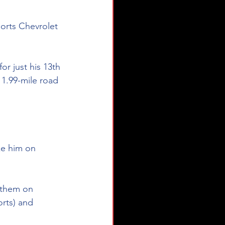
orts Chevrolet 
r just his 13th 
 1.99-mile road 
ike him on 
e them on 
rts) and 