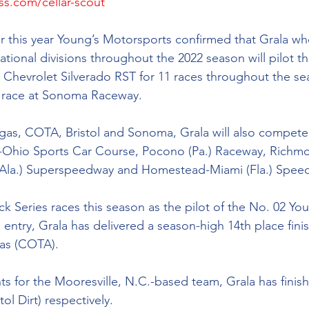
ss.com/cellar-scout
er this year Young’s Motorsports confirmed that Grala who 
tional divisions throughout the 2022 season will pilot t
Chevrolet Silverado RST for 11 races throughout the se
s race at Sonoma Raceway.
egas, COTA, Bristol and Sonoma, Grala will also compete 
-Ohio Sports Car Course, Pocono (Pa.) Raceway, Richmo
(Ala.) Superspeedway and Homestead-Miami (Fla.) Spee
uck Series races this season as the pilot of the No. 02 You
entry, Grala has delivered a season-high 14th place finis
cas (COTA). 
ts for the Mooresville, N.C.-based team, Grala has finish
ol Dirt) respectively. 