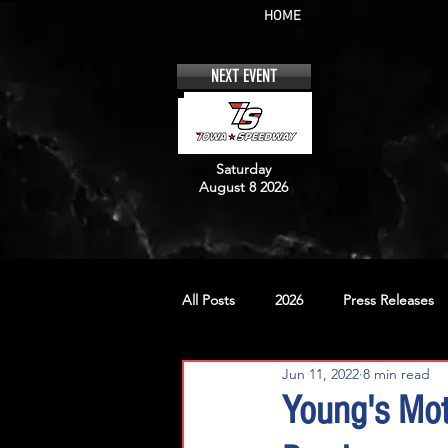
HOME
NEXT EVENT
Saturday
August 8 2026
All Posts
2026
Press Releases
Jun 11, 2022
8 min read
No. 12
No. 20
No. 42
Young's Mo