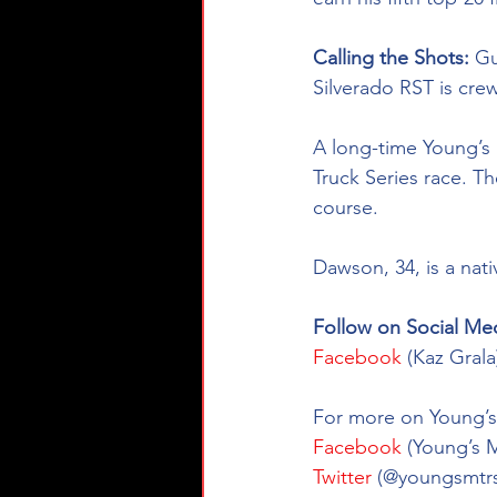
Calling the Shots: 
Gu
Silverado RST
is cre
A long-time Young’s 
Truck Series race. Th
course.  
Dawson, 34, is a nat
Follow on Social Med
Facebook
 (Kaz Gral
For more on Young’s 
Facebook
 (Young’s 
Twitter
 (@youngsmtrs