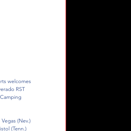
orts welcomes 
lverado RST 
R Camping 
 Vegas (Nev.) 
tol (Tenn.) 