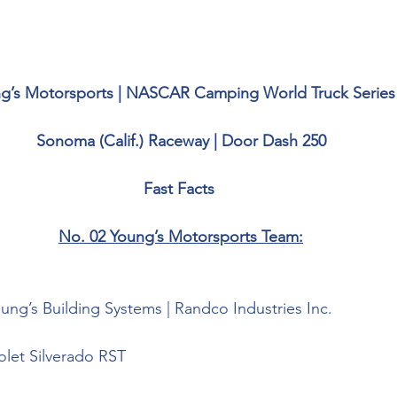
g’s Motorsports | NASCAR Camping World Truck Series
Sonoma (Calif.) Raceway | Door Dash 250
Fast Facts 
No. 02 Young’s Motorsports Team:
ung’s Building Systems | 
Randco Industries Inc
.
olet Silverado RST