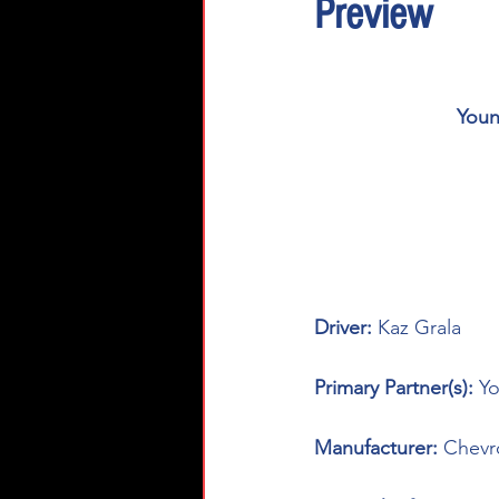
Preview
Youn
Driver: 
Kaz Grala
Primary Partner(s): 
Yo
Manufacturer: 
Chevr