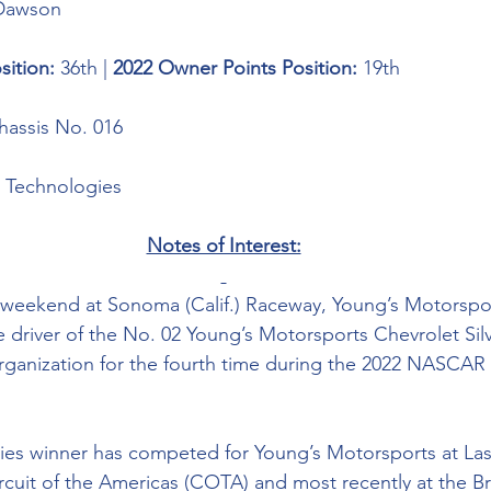
Dawson
sition: 
36th | 
2022 Owner Points Position: 
19th
assis No. 016
 Technologies 
Notes of Interest:
 weekend at Sonoma (Calif.) Raceway, Young’s Motorsp
e driver of the No. 02 Young’s Motorsports Chevrolet Si
organization for the fourth time during the 2022 NASCA
ies winner has competed for Young’s Motorsports at Las
uit of the Americas (COTA) and most recently at the Bris