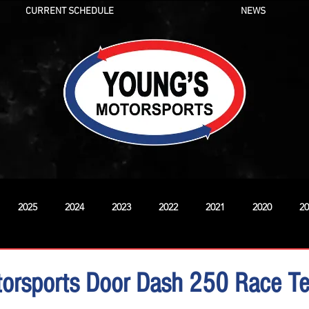
CURRENT SCHEDULE
NEWS
2025
2024
2023
2022
2021
2020
20
New
torsports Door Dash 250 Race T