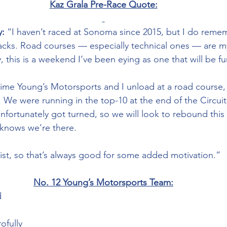
Kaz Grala Pre-Race Quote:
:
 “I haven’t raced at Sonoma since 2015, but I do remem
racks. Road courses — especially technical ones — are my
ly, this is a weekend I’ve been eying as one that will be f
 time Young’s Motorsports and I unload at a road course, 
. We were running in the top-10 at the end of the Circuit
nfortunately got turned, so we will look to rebound thi
knows we’re there. 
 list, so that’s always good for some added motivation.”
No. 12 Young’s Motorsports Team:
 
ofully