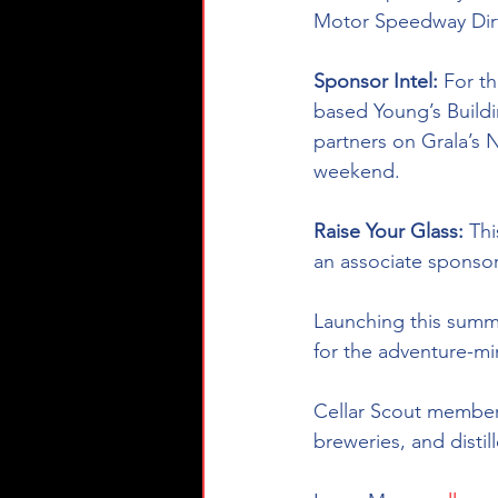
Motor Speedway Dirt 
Sponsor Intel:
 For t
based Young’s Build
partners on Grala’s N
weekend.
Raise Your Glass: 
Th
an associate sponsor
Launching this summ
for the 
adventure-m
Cellar Scout members
breweries, and distil