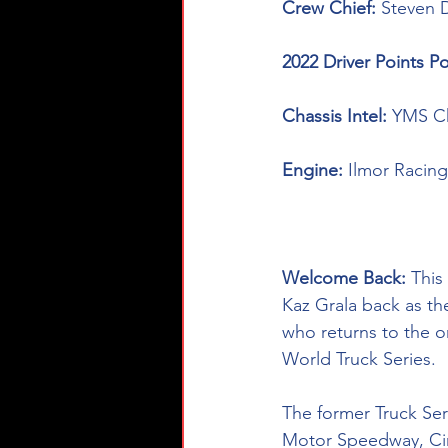
Crew Chief: 
Steven 
2022 Driver Points Po
Chassis Intel: 
YMS Ch
Engine: 
Ilmor Racing
Welcome Back: 
This
Kaz Grala back as th
who returns to the 
World Truck Series. 
The former Truck Ser
Motor Speedway, Circ