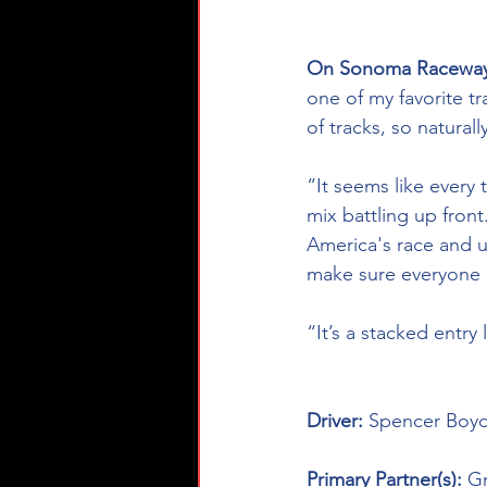
On Sonoma Raceway
one of my favorite t
of tracks, so natural
“It seems like every
mix battling up front
America's race and u
make sure everyone 
“It’s a stacked entry
Driver: 
Spencer Boyd
Primary Partner(s): 
Gr