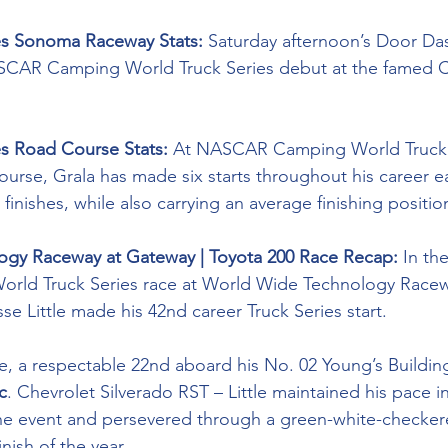
ies Sonoma Raceway Stats: 
Saturday afternoon’s Door Das
ASCAR Camping World Truck Series debut at the famed Ca
es Road Course Stats:
 At NASCAR Camping World Truck S
course, Grala has made six starts throughout his career 
 finishes, while also carrying an average finishing position
gy Raceway at Gateway | Toyota 200 Race Recap:
 In th
ld Truck Series race at World Wide Technology Racew
e Little made his 42nd career Truck Series start.
ce, a respectable 22nd aboard his No. 02 Young’s Buildin
c
. Chevrolet Silverado RST – Little maintained his pace i
 the event and persevered through a green-white-checkere
inish of the year.  