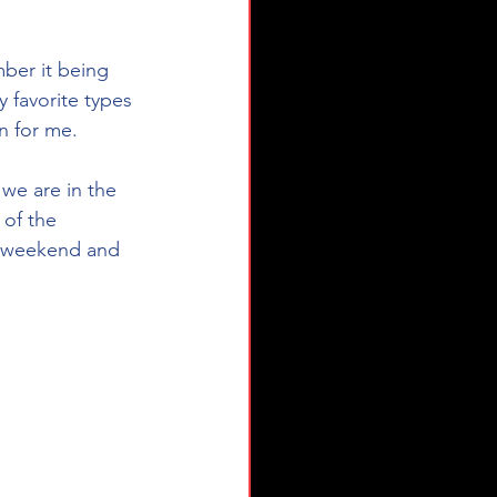
ber it being 
 favorite types 
un for me.
we are in the 
 of the 
s weekend and 