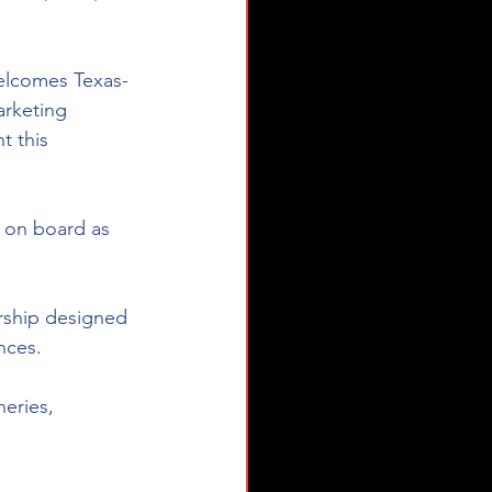
welcomes Texas-
arketing 
t this 
 on board as 
rship designed 
ces.  
neries, 