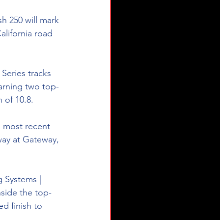
h 250 will mark 
lifornia road 
eries tracks 
earning two top-
 of 10.8.
e most recent 
ay at Gateway, 
g Systems | 
nside the top-
d finish to 