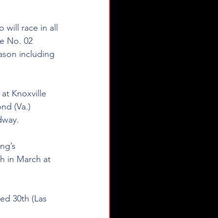
will race in all 
he No. 02 
ason including 
at Knoxville 
nd (Va.) 
dway.
ng’s 
h in March at 
ed 30th (Las 