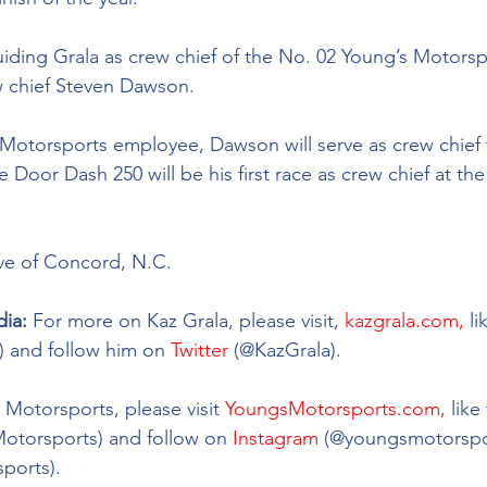
iding Grala as crew chief of the No. 02 
Young’s Motorsp
w chief Steven Dawson. 
Motorsports employee, Dawson will serve as crew chief fo
e Door Dash 250 will be his first race as crew chief at the
ive of Concord, N.C. 
ia: 
For more on Kaz Grala, please visit, 
kazgrala.com,
 l
a) and follow him on 
Twitter
 (@KazGrala).
Motorsports, please visit 
YoungsMotorsports.com,
 lik
Motorsports) and follow on 
Instagram
 (@youngsmotorspo
ports). 