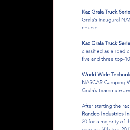
Kaz Grala Truck Ser
Grala’s inaugural N
course. 
Kaz Grala Truck Seri
classified as a road 
five and three top-10
World Wide Technolo
NASCAR Camping Wor
Grala’s teammate Jess
After starting the ra
Randco Industries In
20 for a majority of
earn his fifth top-20 f