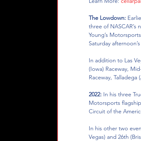
Learn More:
cellarpa
The Lowdown: 
Earli
three of NASCAR’s na
Young’s Motorsports 
Saturday afternoon’
In addition to Las V
(Iowa) Raceway, Mid
Raceway, Talladega 
2022: 
In his three Tr
Motorsports flagship 
Circuit of the Ameri
In his other two even
Vegas) and 26th (Brist