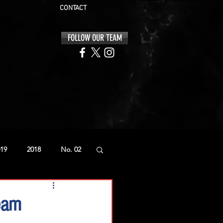
CONTACT
FOLLOW OUR TEAM
19
2018
No. 02
eam