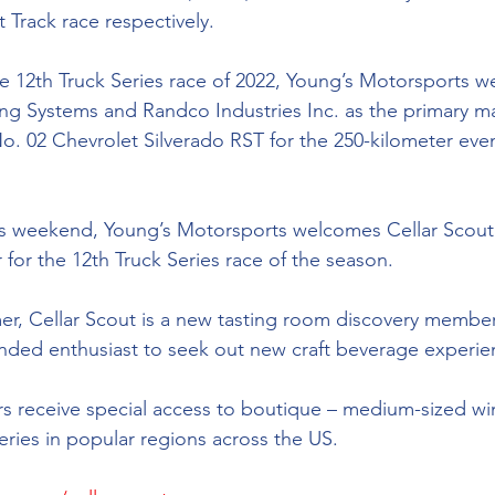
Track race respectively. 
he 12th Truck Series race of 2022, Young’s Motorsports 
ing Systems and 
Randco Industries Inc
. as the primary m
o. 02 Chevrolet Silverado RST for the 250-kilometer even
is weekend, Young’s Motorsports welcomes 
Cellar Scout
 for the 12th Truck Series race of the season.
er, Cellar Scout is a new tasting room discovery membe
inded
 enthusiast to seek out new craft beverage experien
 receive special access to boutique – 
medium-sized
 wi
leries in popular regions across the US.