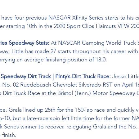
 have four previous NASCAR Xfinity Series starts to his cr
ter starting 10th in the 2020 Sport Clips Haircuts VFW 200
ries Speedway Stats: 
At NASCAR Camping World Truck Se
way, Little has made 27 starts throughout his career with 
arrying an average finishing position of 18.0.
 Speedway Dirt Track | Pinty’s Dirt Truck Race:
 Jesse Litt
e No. 02 
Ruedebusch Chevrolet Silverado RST on April 16
 Dirt Truck Race at the Bristol (Tenn.) Motor Speedway Di
ce, Grala lined up 25th for the 150-lap race and quickly v
-10, but a late-race spin left little time for the former 
Series winner to recover, relegating Grala and the No. 
 finish. 