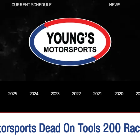
CURRENT SCHEDULE
NEWS
2025
2024
2023
2022
2021
2020
20
New
torsports Dead On Tools 200 Ra