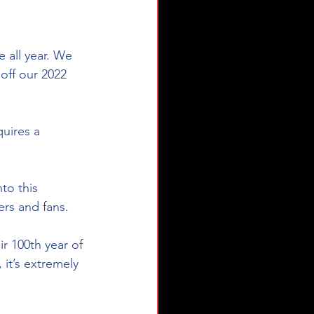
 all year. We 
off our 2022 
uires a 
to this 
ers and fans.
r 100th year of 
 it’s extremely 