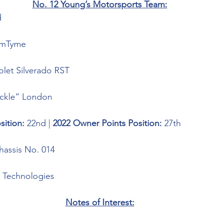
No. 12 Young’s Motorsports Team:
 
imTyme
olet Silverado RST
ickle” London
sition: 
22nd | 
2022 Owner Points Position: 
27th
assis No. 014
 Technologies 
Notes of Interest: