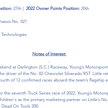
sition: 
27th |  
2022 Owner Points Position: 
20th
assis No. 021
 Technologies 
Notes of Interest:
ekend at Darlington (S.C.) Raceway, Young’s Motorspor
the driver of the No. 02 Chevrolet Silverado RST. Little re
fourth of 12 confirmed races aboard the team’s flagship e
or the seventh Truck Series race of 2022, Young’s Motors
hildren's as the 
primary marketing partner on Little’s No
e Dead On Tools 200. 