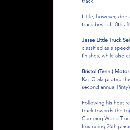
track. 
Little, however, does
track-best of 18th af
Jesse Little Truck Se
classified as a speed
finishes, while also c
Bristol (Tenn.) Motor
Kaz Grala piloted th
second annual Pinty’s
Following his heat ra
truck towards the top
Camping World Truck 
frustrating 26th place