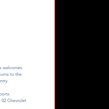
ts welcomes 
turns to the 
ntry. 
ports 
. 02 Chevrolet 