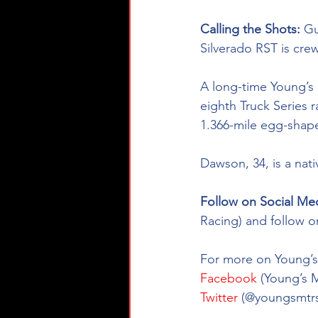
Calling the Shots: 
Gu
Silverado RST
is cre
A long-time Young’s 
eighth Truck Series r
1.366-mile egg-shape
Dawson, 34, is a nat
Follow on Social Med
Racing) and follow o
For more on Young’s 
Facebook
 (Young’s 
Twitter
 (@youngsmtrs