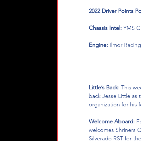
2022 Driver Points Po
Chassis Intel: 
YMS Ch
Engine: 
Ilmor Racing
Little’s Back: 
This we
back Jesse Little as 
organization for his 
Welcome Aboard
:
 F
welcomes 
Shriners C
Silverado RST for th