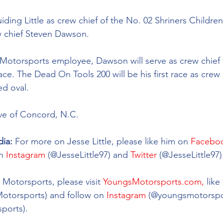
iding Little as crew chief of the No. 02 
Shriners Childre
w chief Steven Dawson. 
Motorsports employee, Dawson will serve as crew chief fo
ace. The Dead On Tools 200 will be his first race as crew 
d oval. 
ive of Concord, N.C. 
ia: 
For more on Jesse Little, please like him on 
Facebo
n 
Instagram
 (@
JesseLittle97
) and 
Twitter
 (@
JesseLittle97)
Motorsports, please visit 
YoungsMotorsports.com,
 lik
Motorsports) and follow on 
Instagram
 (@youngsmotorspo
ports). 