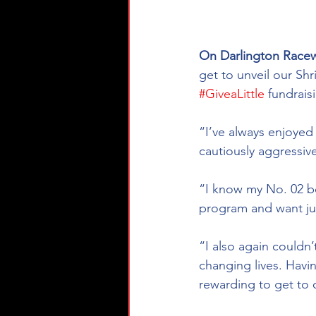
On Darlington Race
get to unveil our Shr
#GiveaLittle
 fundrai
“I’ve always enjoyed
cautiously aggressive
“I know my No. 02 bo
program and want jus
“I also again couldn’
changing lives. Havin
rewarding to get to c