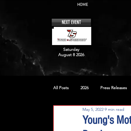
HOME
NEXT EVENT
Saturday
August 8 2026
All Posts
2026
Press Releases
May 5, 2022
9 min read
No. 12
No. 20
No. 42
Young's Mo