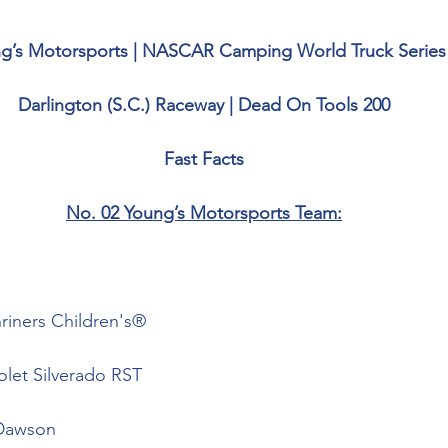
g’s Motorsports | NASCAR Camping World Truck Series
Darlington (S.C.) Raceway | Dead On Tools 200
Fast Facts
No. 02 Young’s Motorsports Team:
riners Children's®
olet Silverado RST
Dawson