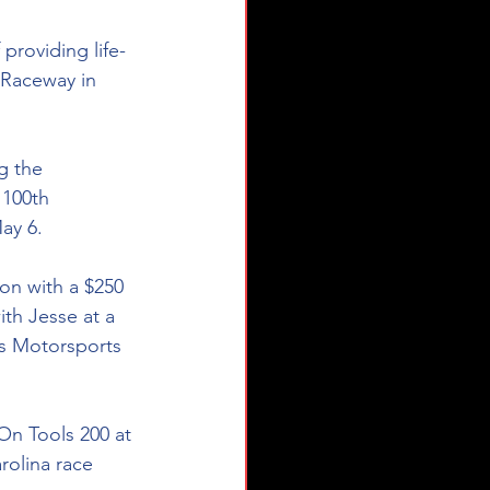
 providing life-
 Raceway in 
g the 
 100th 
ay 6. 
on with a $250 
ith Jesse at a 
's Motorsports 
On Tools 200 at 
rolina race 