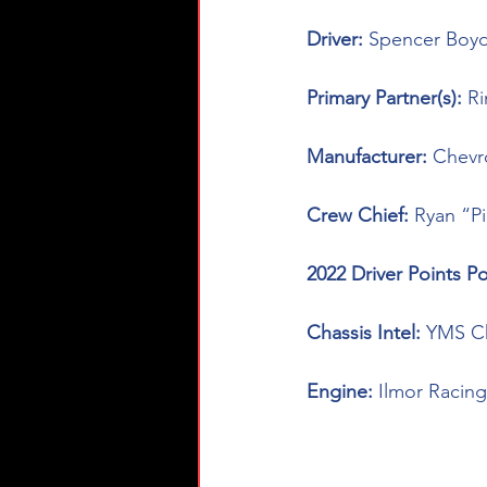
Driver: 
Spencer Boyd
Primary Partner(s): 
R
Manufacturer: 
Chevr
Crew Chief: 
Ryan “P
2022 Driver Points Po
Chassis Intel: 
YMS Ch
Engine: 
Ilmor Racing