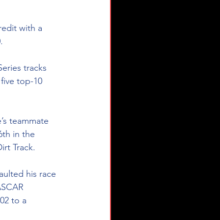
edit with a 
.
ries tracks 
five top-10 
le’s teammate 
th in the 
rt Track. 
aulted his race 
NASCAR 
02 to a 