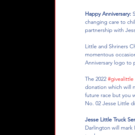
Happy Anniversary: 
S
changing care to chi
partnership with Jes
Little and Shriners
momentous occasion w
Anniversary logo to 
The 2022 
#givealittle
donation which will n
future race but you 
No. 02 Jesse Little d
Jesse Little Truck Se
Darlington will mark 