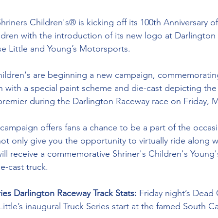
hriners Children's® is kicking off its 100th Anniversary of
ldren with the introduction of its new logo at Darlington
se Little and Young’s Motorsports.
 Children's are beginning a new campaign, commemoratin
ith a special paint scheme and die-cast depicting the
premier during the Darlington Raceway race on Friday, M
 campaign offers fans a chance to be a part of the occasi
ot only give you the opportunity to virtually ride along w
will receive a commemorative Shriner's Children's Young
ie-cast truck.
ries Darlington Raceway Track Stats: 
Friday night’s Dead 
Little’s inaugural Truck Series start at the famed South Ca