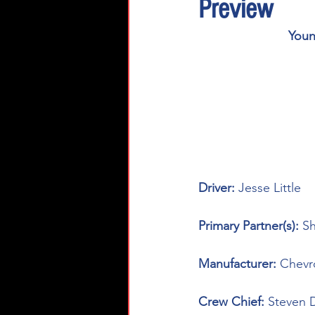
Preview
Youn
Driver: 
Jesse Little
Primary Partner(s): 
Sh
Manufacturer: 
Chevr
Crew Chief: 
Steven 