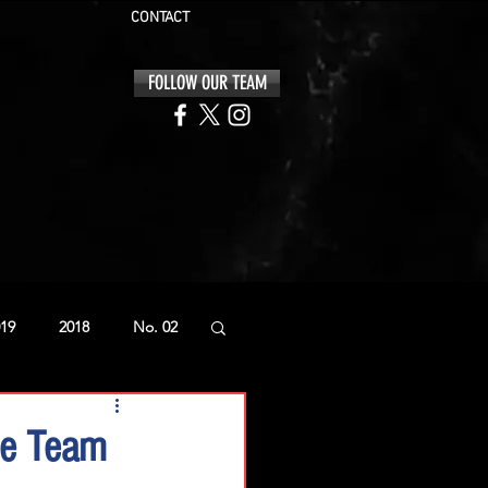
CONTACT
FOLLOW OUR TEAM
19
2018
No. 02
ce Team