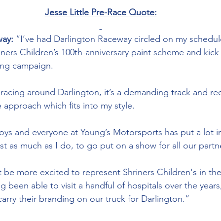
Jesse Little Pre-Race Quote:
way:
 “I’ve had Darlington Raceway circled on my schedule
iners Children’s 100th-anniversary paint scheme and kick 
sing campaign.
 racing around Darlington, it’s a demanding track and req
 approach which fits into my style. 
ys and everyone at Young’s Motorsports has put a lot in
t as much as I do, to go put on a show for all our partn
t be more excited to represent Shriners Children's in thei
g been able to visit a handful of hospitals over the years,
arry their branding on our truck for Darlington.”