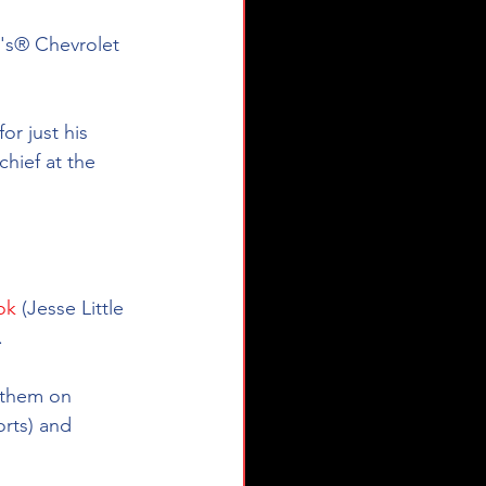
n's® Chevrolet 
r just his 
chief at the 
ok
 (Jesse Little 
.
e them on 
rts) and 