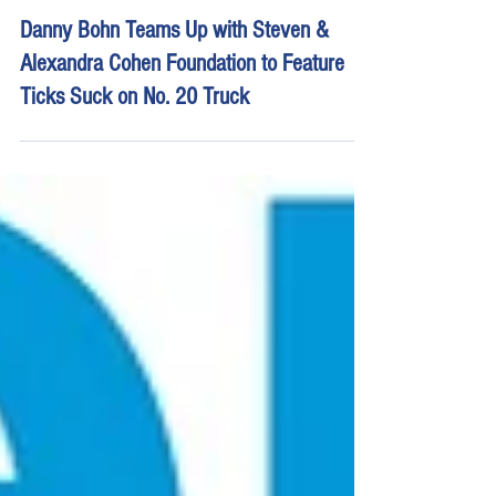
Apr 28, 2022
3 min read
Danny Bohn Teams Up with Steven &
Alexandra Cohen Foundation to Feature
Ticks Suck on No. 20 Truck