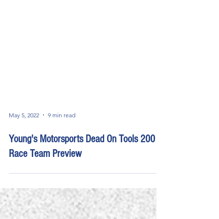
May 5, 2022
9 min read
Young's Motorsports Dead On Tools 200
Race Team Preview