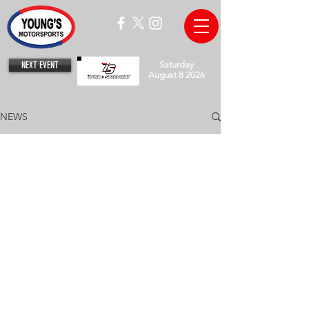
NEXT EVENT
Saturday
August 8 2026
NEWS