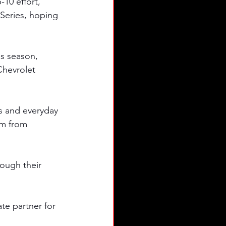
10 effort, 
Series, hoping 
s season, 
Chevrolet 
s and everyday 
em from 
ough their 
e partner for 