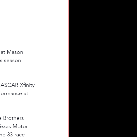
hat Mason 
s season 
NASCAR Xfinity 
rformance at 
e Brothers 
Texas Motor 
the 33-race 