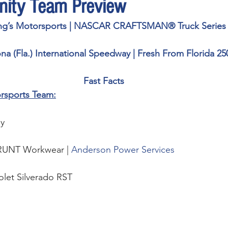
inity Team Preview
ng’s Motorsports | NASCAR CRAFTSMAN® Truck Series
na (Fla.) International Speedway | Fresh From Florida 25
Fast Facts
rsports Team:
y 
RUNT Workwear | 
Anderson Power Services
olet Silverado RST