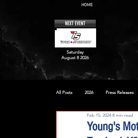
HOME
NEXT EVENT
Saturday
August 8 2026
All Posts
2026
Press Releases
Feb 15, 2024
8 min read
No. 12
No. 20
No. 42
Young's Mot