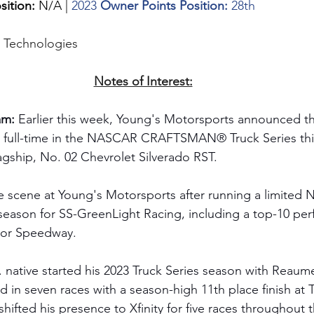
sition: 
N/A | 
2023 
Owner Points Position: 
28th
g Technologies
Notes of Interest:
m: 
Earlier this week, Young's Motorsports announced t
 full-time in the NASCAR CRAFTSMAN® Truck Series thi
agship, No. 02 Chevrolet Silverado RST. 
e scene at Young's Motorsports after running a limited 
 season for SS-GreenLight Racing, including a top-10 pe
or Speedway. 
. native started his 2023 Truck Series season with Reaum
in seven races with a season-high 11th place finish at 
hifted his presence to Xfinity for five races throughout 