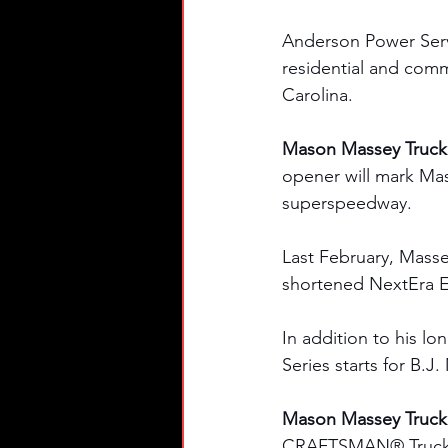
Anderson Power Servic
residential and comm
Carolina.
Mason Massey Truck 
opener will mark Ma
superspeedway. 
Last February, Massey
shortened NextEra E
In addition to his l
Series starts for B.
Mason Massey Truck S
CRAFTSMAN® Truck Ser