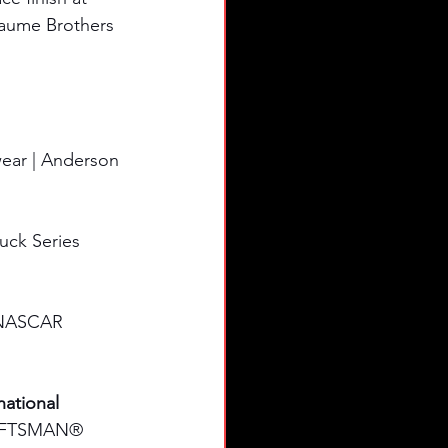
eaume Brothers 
ear | Anderson 
uck Series 
e NASCAR 
ational 
RAFTSMAN® 