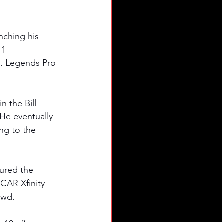
nching his 
11 
S. Legends Pro 
 the Bill 
He eventually 
ng to the 
tured the 
SCAR Xfinity 
owd. 