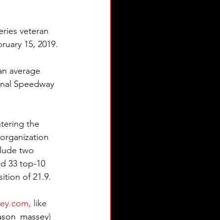
eries veteran 
uary 15, 2019. 
an average 
ional Speedway 
tering the 
organization 
clude two 
nd 33 top-10 
ition of 21.9.
ey.com
,
like 
son_massey
) 