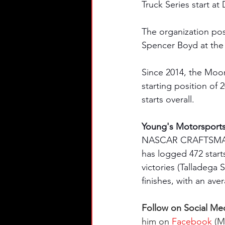
Truck Series start at
The organization post
Spencer Boyd at the 
Since 2014, the Moo
starting position of 
starts overall. 
Young's Motorsport
NASCAR CRAFTSMAN® T
has logged 472 starts
victories (Talladega
finishes, with an ave
Follow on Social Med
him on 
Facebook
 (M