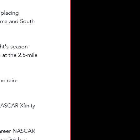
eplacing 
bama and South 
ght's season-
t the 2.5-mile 
he rain-
NASCAR Xfinity 
career NASCAR 
e finish at 