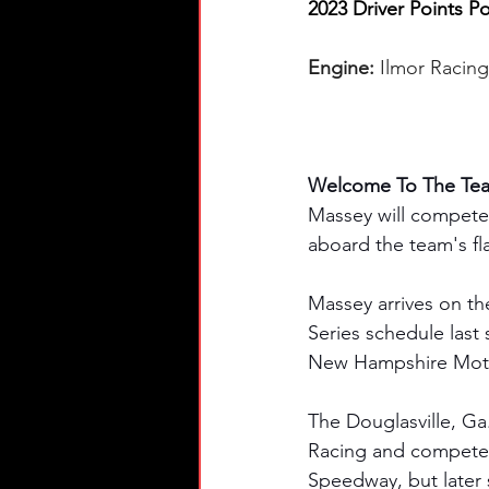
2023 Driver Points Po
Engine:
 Ilmor Racin
Welcome To The Tea
Massey will compete
aboard the team's fl
Massey arrives on th
Series schedule last
New Hampshire Mot
The Douglasville, Ga
Racing and competed 
Speedway, but later s