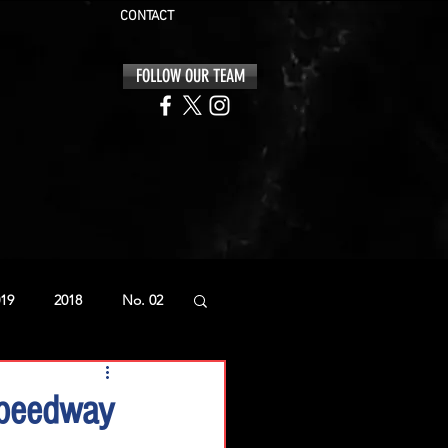
CONTACT
FOLLOW OUR TEAM
19
2018
No. 02
Speedway