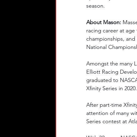
season. 
About Mason: 
Masse
racing career at age 
championships, and 1
National Champions
Amongst the many Lat
Elliott Racing Devel
graduated to NASCAR
Xfinity Series in 2020.
After part-time Xfini
attention of many wit
Series contest at At