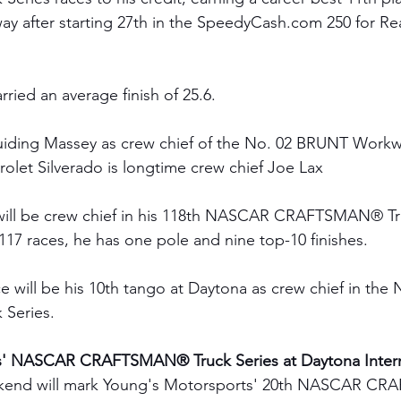
 after starting 27th in the 
SpeedyCash.com
 250 for R
rried an average finish of 25.6.
iding Massey as crew chief of the No. 02 BRUNT Workw
olet Silverado is longtime crew chief Joe Lax 
 will be crew chief in his 118th NASCAR CRAFTSMAN® Tr
 117 races, he has one pole and nine top-10 finishes. 
ce will be his 10th tango at Daytona
as crew chief in th
Series. 
s' NASCAR CRAFTSMAN® Truck Series at Daytona Intern
kend will mark Young's Motorsports' 20th NASCAR C