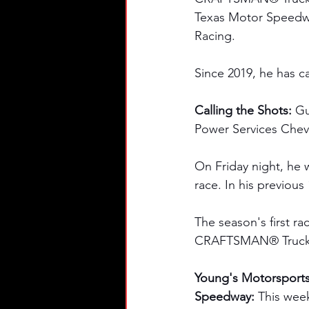
Texas Motor Speedway
Racing. 
Since 2019, he has ca
Calling the Shots: 
Gu
Power Services Chevr
On Friday night, he
race. In his previous
The season's first ra
CRAFTSMAN® Truck 
Young's Motorsport
Speedway: 
This wee