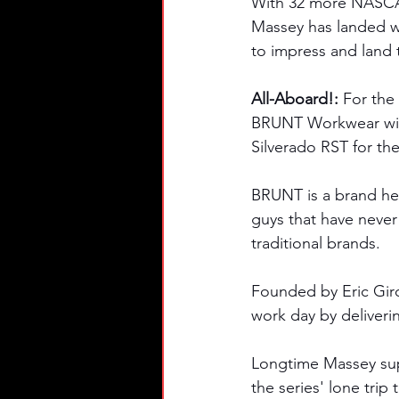
With 32 more NASCAR 
Massey has landed wi
to impress and land 
All-Aboard!: 
For the
BRUNT Workwear will
Silverado RST for the
BRUNT is a brand her
guys that have never
traditional brands. 
Founded by Eric Gir
work day by deliveri
Longtime Massey supp
the series' lone trip