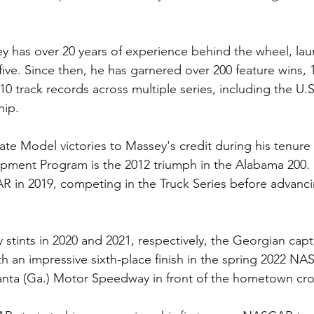
y has over 20 years of experience behind the wheel, lau
five. Since then, he has garnered over 200 feature wins, 
0 track records across multiple series, including the U.
hip.
e Model victories to Massey's credit during his tenure in
opment Program is the 2012 triumph in the Alabama 200. 
 in 2019, competing in the Truck Series before advanci
 
ty stints in 2020 and 2021, respectively, the Georgian cap
h an impressive sixth-place finish in the spring 2022 NA
lanta (Ga.) Motor Speedway in front of the hometown cr