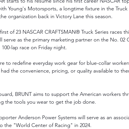
starts to his resume since his first career NASCAR top-
th Young's Motorsports, a longtime fixture in the Truck 
the organization back in Victory Lane this season. 
 first of 23 NASCAR CRAFTSMAN® Truck Series races thi
 serve as the primary marketing partner on the No. 02 
 100-lap race on Friday night. 
e to redefine everyday work gear for blue-collar worker
 had the convenience, pricing, or quality available to th
ouard, BRUNT aims to support the American workers thr
ng the tools you wear to get the job done.
orter Anderson Power Systems will serve as an associat
 to the "World Center of Racing" in 2024. 