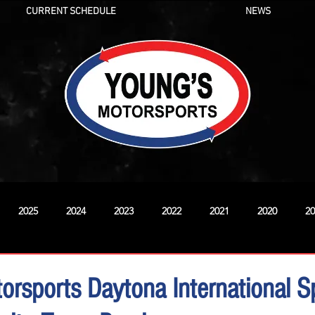
CURRENT SCHEDULE
NEWS
2025
2024
2023
2022
2021
2020
20
New
orsports Daytona International 