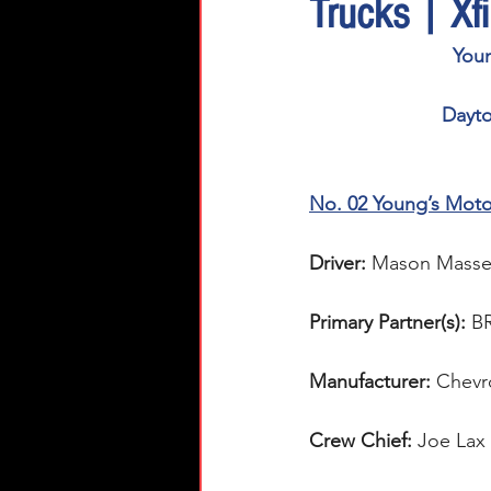
Trucks | Xf
You
Dayto
No. 02 Young’s Moto
Driver:
Mason Masse
Primary Partner(s):
B
Manufacturer:
 Chevr
Crew Chief: 
Joe Lax