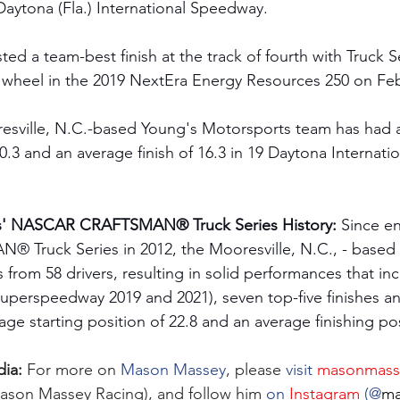
 Daytona (Fla.) International Speedway. 
ed a team-best finish at the track of fourth with Truck S
wheel in the 2019 NextEra Energy Resources 250 on Febr
resville, N.C.-based Young's Motorsports team has had 
20.3 and an average finish of 16.3 in 19 Daytona Internat
s' NASCAR CRAFTSMAN® Truck Series History:
 Since en
ruck Series in 2012, the Mooresville, N.C., - based 
 from 58 drivers, resulting in solid performances that in
 Superspeedway 2019 and 2021), seven top-five finishes a
rage starting position of 22.8 and an average finishing pos
ia: 
For more on 
Mason Massey
, please 
visit 
masonmass
ason Massey Racing), and follow him 
on 
Instagram
 (@
ma