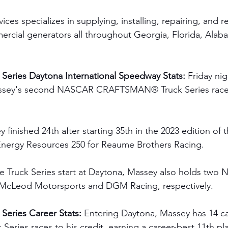
es specializes in supplying, installing, repairing, and r
ercial generators all throughout Georgia, Florida, Ala
Series Daytona International Speedway Stats:
 Friday ni
ssey's second NASCAR CRAFTSMAN® Truck Series race a
 finished 24th after starting 35th in the 2023 edition of t
nergy Resources 250 for Reaume Brothers Racing.  
one Truck Series start at Daytona, Massey also holds two 
J. McLeod Motorsports and DGM Racing, respectively. 
eries Career Stats: 
Entering Daytona, Massey has 14 
ies races to his credit, earning a career-best 11th plac