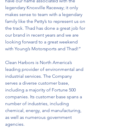
have our name associated with the 
legendary Knoxville Raceway; it only 
makes sense to team with a legendary 
family like the Petty’s to represent us on 
the track. Thad has done a great job for 
our brand in recent years and we are 
looking forward to a great weekend 
with Young’s Motorsports and Thad!”
Clean Harbors is North America’s 
leading provider of environmental and 
industrial services. The Company 
serves a diverse customer base, 
including a majority of Fortune 500 
companies. Its customer base spans a 
number of industries, including 
chemical, energy, and manufacturing, 
as well as numerous government 
agencies. 