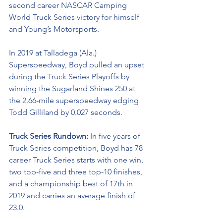
second career NASCAR Camping 
World Truck Series victory for himself 
and Young’s Motorsports. 
In 2019 at Talladega (Ala.) 
Superspeedway, Boyd pulled an upset 
during the Truck Series Playoffs by 
winning the Sugarland Shines 250 at 
the 2.66-mile superspeedway edging 
Todd Gilliland by 0.027 seconds.
Truck Series Rundown: 
In five years of 
Truck Series competition, Boyd has 78 
career Truck Series starts with one win, 
two top-five and three top-10 finishes, 
and a championship best of 17th in 
2019 and carries an average finish of 
23.0.