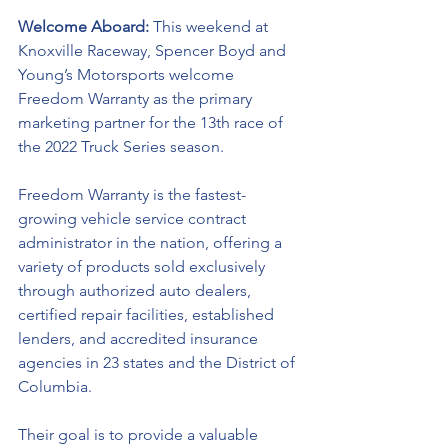
Welcome Aboard: 
This weekend at 
Knoxville Raceway, Spencer Boyd and 
Young’s Motorsports welcome 
Freedom Warranty as the primary 
marketing partner for the 13th race of 
the 2022 Truck Series season.
Freedom Warranty is the fastest-
growing vehicle service contract 
administrator in the nation, offering a 
variety of products sold exclusively 
through authorized auto dealers, 
certified repair facilities, established 
lenders, and accredited insurance 
agencies in 23 states and the District of 
Columbia.  
Their goal is to provide a valuable 