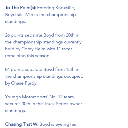
To The Point(s): 
Entering Knoxville, 
Boyd sits 27th in the championship 
standings. 
26 points separate Boyd from 20th in 
the championship standings currently 
held by Corey Heim with 11 races 
remaining this season. 
84 points separate Boyd from 15th in 
the championship standings occupied 
by Chase Purdy.
Young’s Motorsports’ No. 12 team 
secures 30th in the Truck Series owner 
standings. 
Chasing That W: 
Boyd is eyeing his 