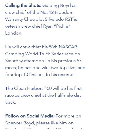
Calling the Shots: 
Guiding Boyd as 
crew chief of the No. 12 Freedom 
Warranty Chevrolet Silverado RST is 
veteran crew chief Ryan “Pickle” 
London.
He will crew chief his 58th NASCAR 
Camping World Truck Series race on 
Saturday afternoon. In his previous 57 
races, he has one win, two top-five, and 
four top-10 finishes to his resume. 
The Clean Harbors 150 will be his first 
race as crew chief at the half-mile dirt 
track.  
Follow on Social Media:
For more on 
Spencer Boyd, please like him on 