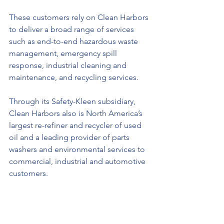
These customers rely on Clean Harbors 
to deliver a broad range of services 
such as end-to-end hazardous waste 
management, emergency spill 
response, industrial cleaning and 
maintenance, and recycling services. 
Through its Safety-Kleen subsidiary, 
Clean Harbors also is North America’s 
largest re-refiner and recycler of used 
oil and a leading provider of parts 
washers and environmental services to 
commercial, industrial and automotive 
customers. 
Founded in 1980 and based in 
Massachusetts, Clean Harbors operates 
in the United States, Canada, Mexico, 