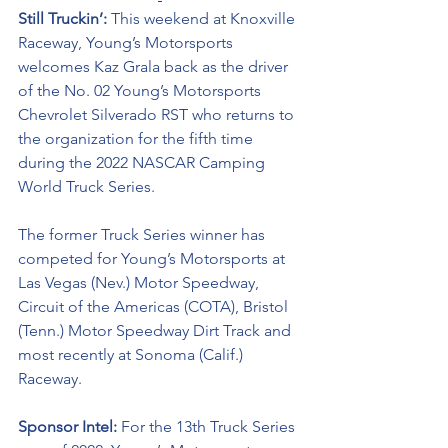
Still Truckin’: 
This weekend at Knoxville 
Raceway, Young’s Motorsports 
welcomes Kaz Grala back as the driver 
of the No. 02 Young’s Motorsports 
Chevrolet Silverado RST who returns to 
the organization for the fifth time 
during the 2022 NASCAR Camping 
World Truck Series. 
The former Truck Series winner has 
competed for Young’s Motorsports at 
Las Vegas (Nev.) Motor Speedway, 
Circuit of the Americas (COTA), Bristol 
(Tenn.) Motor Speedway Dirt Track and 
most recently at Sonoma (Calif.) 
Raceway.
Sponsor Intel:
 For the 13th Truck Series 