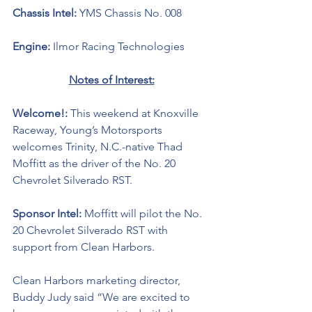
Chassis Intel: 
YMS Chassis No. 008
Engine: 
Ilmor Racing Technologies 
Notes of Interest:
Welcome!: 
This weekend at Knoxville 
Raceway, Young’s Motorsports 
welcomes Trinity, N.C.-native Thad 
Moffitt as the driver of the No. 20 
Chevrolet Silverado RST.
Sponsor Intel: 
Moffitt will pilot the No. 
20 Chevrolet Silverado RST with 
support from 
Clean Harbors. 
Clean Harbors marketing director, 
Buddy Judy said “
We are excited to 