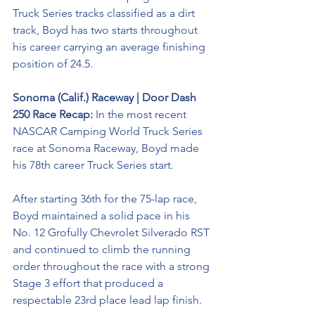
Truck Series tracks classified as a dirt 
track, Boyd has two starts throughout 
his career carrying an average finishing 
position of 24.5.
Sonoma (Calif.) Raceway | Door Dash 
250 Race Recap:
 In the most recent 
NASCAR Camping World Truck Series 
race at Sonoma Raceway, Boyd made 
his 78th career Truck Series start.
After starting 36th for the 75-lap race, 
Boyd maintained a solid pace in his 
No. 12 Grofully Chevrolet Silverado RST 
and continued to climb the running 
order throughout the race with a strong 
Stage 3 effort that produced a 
respectable 23rd place lead lap finish.