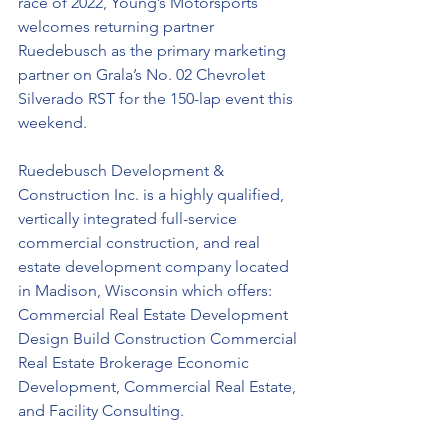
race of 2022, Young’s Motorsports 
welcomes returning partner 
Ruedebusch
 as the primary marketing 
partner on Grala’s No. 02 Chevrolet 
Silverado RST for the 150-lap event this 
weekend.
Ruedebusch Development & 
Construction Inc. is a highly qualified, 
vertically integrated full-service 
commercial construction, and real 
estate development company located 
in Madison, Wisconsin which offers: 
Commercial Real Estate Development 
Design Build Construction Commercial 
Real Estate Brokerage Economic 
Development, Commercial Real Estate, 
and Facility Consulting.