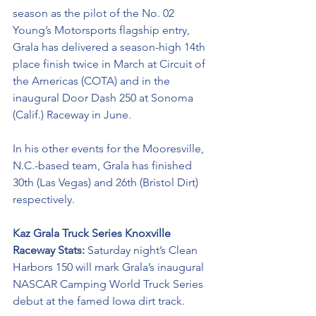
season as the pilot of the No. 02 
Young’s Motorsports flagship entry, 
Grala has delivered a season-high 14th 
place finish twice in March at Circuit of 
the Americas (COTA) and in the 
inaugural Door Dash 250 at Sonoma 
(Calif.) Raceway in June. 
In his other events for the Mooresville, 
N.C.-based team, Grala has finished 
30th (Las Vegas) and 26th (Bristol Dirt) 
respectively. 
Kaz Grala Truck Series Knoxville 
Raceway Stats: 
Saturday night’s Clean 
Harbors 150 will mark Grala’s inaugural 
NASCAR Camping World Truck Series 
debut at the famed Iowa dirt track. 