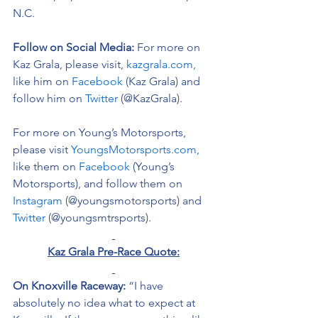
N.C. 
Follow on Social Media:
For more on 
Kaz Grala, please visit, 
kazgrala.com,
like him on 
Facebook
 (Kaz Grala) and 
follow him on 
Twitter
 (@KazGrala).
For more on Young’s Motorsports, 
please visit 
YoungsMotorsports.com,
like them on 
Facebook
 (Young’s 
Motorsports), and follow them on 
Instagram
 (@youngsmotorsports) and 
Twitter
 (@youngsmtrsports). 
Kaz Grala Pre-Race Quote:
On Knoxville Raceway:
 “I have 
absolutely no idea what to expect at 