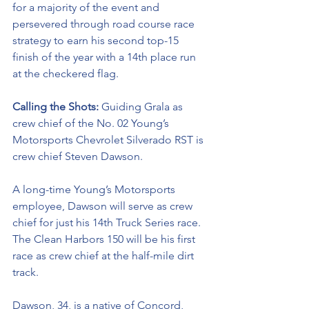
for a majority of the event and 
persevered through road course race 
strategy to earn his second top-15 
finish of the year with a 14th place run 
at the checkered flag. 
Calling the Shots: 
Guiding Grala as 
crew chief of the No. 02 
Young’s 
Motorsports Chevrolet Silverado RST 
is 
crew chief Steven Dawson. 
A long-time Young’s Motorsports 
employee, Dawson will serve as crew 
chief for just his 14th Truck Series race. 
The Clean Harbors 150 will be his first 
race as crew chief at the half-mile dirt 
track.  
Dawson, 34, is a native of Concord, 