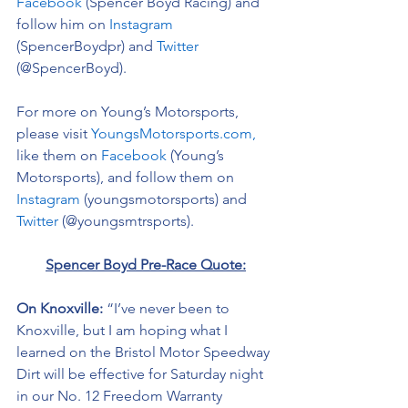
Facebook
 (Spencer Boyd Racing) and 
follow him on 
Instagram
(SpencerBoydpr) and 
Twitter
(@SpencerBoyd).
For more on Young’s Motorsports, 
please visit 
YoungsMotorsports.com,
like them on 
Facebook
 (Young’s 
Motorsports), and follow them on 
Instagram
 (youngsmotorsports) and 
Twitter
 (@youngsmtrsports). 
Spencer Boyd Pre-Race Quote:
On Knoxville: 
“I’ve never been to 
Knoxville, but I am hoping what I 
learned on the Bristol Motor Speedway 
Dirt will be effective for Saturday night 
in our No. 12 Freedom Warranty 