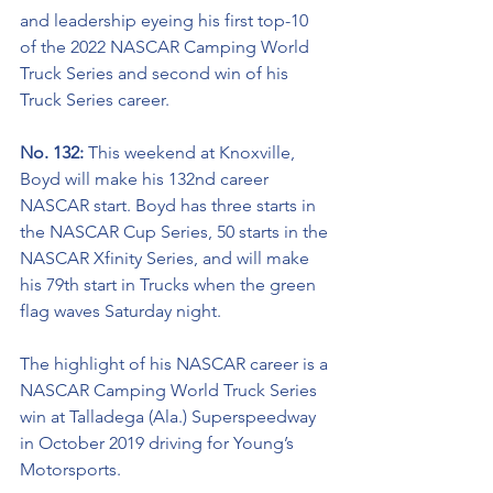
and leadership eyeing his first top-10 
of the 2022 NASCAR Camping World 
Truck Series and second win of his 
Truck Series career. 
No. 132: 
This weekend at Knoxville, 
Boyd will make his 132nd career 
NASCAR start. Boyd has three starts in 
the NASCAR Cup Series, 50 starts in the 
NASCAR Xfinity Series, and will make 
his 79th start in Trucks when the green 
flag waves Saturday night. 
The highlight of his NASCAR career is a 
NASCAR Camping World Truck Series 
win at Talladega (Ala.) Superspeedway 
in October 2019 driving for Young’s 
Motorsports. 