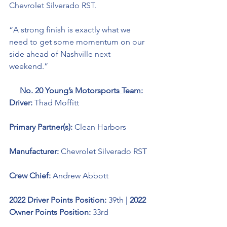
Chevrolet Silverado RST. 
“A strong finish is exactly what we 
need to get some momentum on our 
side ahead of Nashville next 
weekend.” 
No. 20 Young’s Motorsports Team:
Driver: 
Thad Moffitt
Primary Partner(s): 
Clean Harbors
Manufacturer: 
Chevrolet Silverado RST
Crew Chief: 
Andrew Abbott
2022 Driver Points Position: 
39th | 
2022 
Owner Points Position:
 33rd