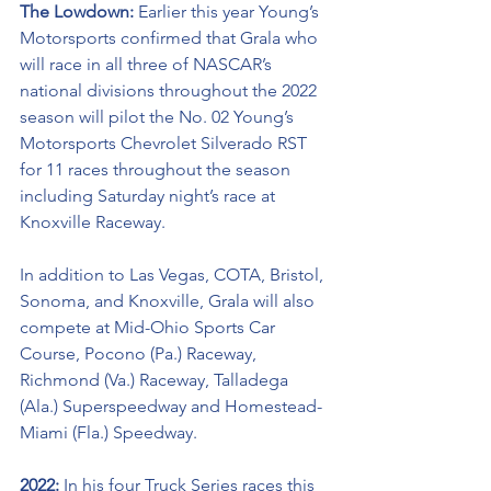
The Lowdown: 
Earlier this year Young’s 
Motorsports confirmed that Grala who 
will race in all three of NASCAR’s 
national divisions throughout the 2022 
season will pilot the No. 02 Young’s 
Motorsports Chevrolet Silverado RST 
for 11 races throughout the season 
including Saturday night’s race at 
Knoxville Raceway.
In addition to Las Vegas, COTA, Bristol, 
Sonoma, and Knoxville, Grala will also 
compete at Mid-Ohio Sports Car 
Course, Pocono (Pa.) Raceway, 
Richmond (Va.) Raceway, Talladega 
(Ala.) Superspeedway and Homestead-
Miami (Fla.) Speedway.
2022: 
In his four Truck Series races this 