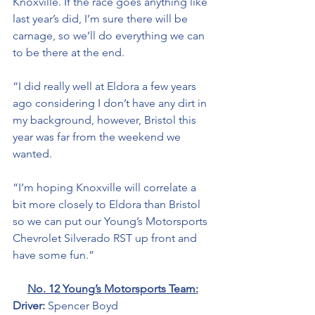
Knoxville. If the race goes anything like 
last year’s did, I’m sure there will be 
carnage, so we’ll do everything we can 
to be there at the end. 
“I did really well at Eldora a few years 
ago considering I don’t have any dirt in 
my background, however, Bristol this 
year was far from the weekend we 
wanted. 
“I’m hoping Knoxville will correlate a 
bit more closely to Eldora than Bristol 
so we can put our Young’s Motorsports 
Chevrolet Silverado RST up front and 
have some fun.”
No. 12 Young’s Motorsports Team:
Driver: 
Spencer Boyd 