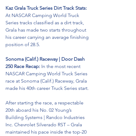
Kaz Grala Truck Series Dirt Track Stats:
At NASCAR Camping World Truck 
Series tracks classified as a dirt track, 
Grala has made two starts throughout 
his career carrying an average finishing 
position of 28.5.
Sonoma (Calif.) Raceway | Door Dash 
250 Race Recap:
 In the most recent 
NASCAR Camping World Truck Series 
race at Sonoma (Calif.) Raceway, Grala 
made his 40th career Truck Series start.
After starting the race, a respectable 
20th aboard his No. 02 Young’s 
Building Systems | 
Randco Industries 
Inc
. Chevrolet Silverado RST – Grala 
maintained his pace inside the top-20 