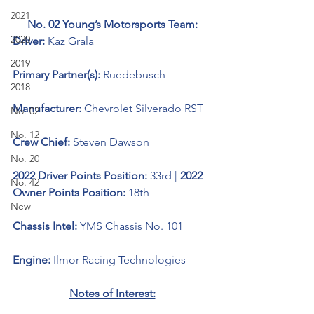
2021
No. 02 Young’s Motorsports Team:
2020
Driver: 
Kaz Grala
2019
Primary Partner(s):
 Ruedebusch
2018
Manufacturer: 
Chevrolet Silverado RST
No. 02
No. 12
Crew Chief: 
Steven Dawson
No. 20
2022 Driver Points Position: 
33rd | 
2022 
No. 42
Owner Points Position: 
18th
New
Chassis Intel: 
YMS Chassis No. 101
Engine: 
Ilmor Racing Technologies 
Notes of Interest: