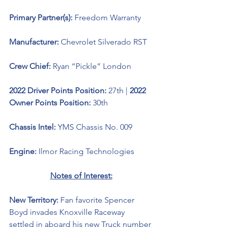
Primary Partner(s): 
Freedom Warranty
Manufacturer: 
Chevrolet Silverado RST
Crew Chief: 
Ryan “Pickle” London
2022 Driver Points Position: 
27th | 
2022 
Owner Points Position: 
30th
Chassis Intel: 
YMS Chassis No. 009
Engine: 
Ilmor Racing Technologies
Notes of Interest:
New Territory: 
Fan favorite Spencer 
Boyd invades Knoxville Raceway 
settled in aboard his new Truck number 