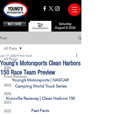
NEXT EVENT
Saturday
August 8 2026
Post
All Posts
Jun 17, 2022
9 min read
All Posts
Young's Motorsports Clean Harbors
2026
150 Race Team Preview
Press Releases
Young’s Motorsports | NASCAR 
2025
Camping World Truck Series
2024
Knoxville Raceway | Clean Harbors 150 
2023
Fast Facts 
2022