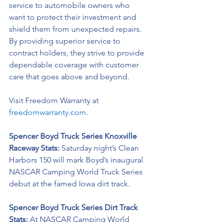
service to automobile owners who 
want to protect their investment and 
shield them from unexpected repairs. 
By providing superior service to 
contract holders, they strive to provide 
dependable coverage with customer 
care that goes above and beyond.
Visit Freedom Warranty at 
freedomwarranty.com.
Spencer Boyd Truck Series Knoxville 
Raceway Stats: 
Saturday night’s Clean 
Harbors 150 will mark Boyd’s inaugural 
NASCAR Camping World Truck Series 
debut at the famed Iowa dirt track.
Spencer Boyd Truck Series Dirt Track 
Stats:
 At NASCAR Camping World 