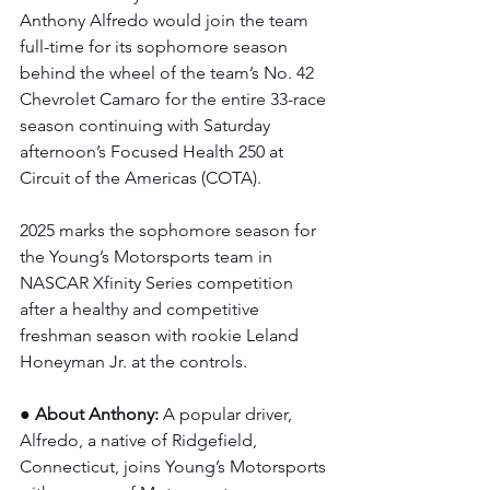
Anthony Alfredo would join the team 
full-time for its sophomore season 
behind the wheel of the team’s No. 42 
Chevrolet Camaro for the entire 33-race 
season continuing with Saturday 
afternoon’s Focused Health 250 at 
Circuit of the Americas (COTA).
2025 marks the sophomore season for 
the Young’s Motorsports team in 
NASCAR Xfinity Series competition 
after a healthy and competitive 
freshman season with rookie Leland 
Honeyman Jr. at the controls. 
● About Anthony: 
A popular driver, 
Alfredo, a native of Ridgefield, 
Connecticut, joins Young’s Motorsports 