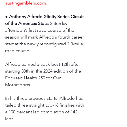
austingamblers.com
.
● Anthony Alfredo Xfinity Series Circuit 
of the Americas Stats: 
Saturday 
afternoon’s first road course of the 
season will mark Alfredo’s fourth career 
start at the newly reconfigured 2.3-mile 
road course.
Alfredo earned a track-best 12th after 
starting 30th in the 2024 edition of the 
Focused Health 250 for Our 
Motorsports.
In his three previous starts, Alfredo has 
tailed three straight top-16 finishes with 
a 100 percent lap completion of 142 
laps.