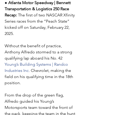
●
 Atlanta Motor Speedway | Bennett 
Transportation & Logistics 250 
Race 
Recap:
The first of two NASCAR Xfinity 
Series races from the “Peach State” 
kicked off on Saturday, February 22, 
2025.
Without the benefit of practice, 
Anthony Alfredo stormed to a strong 
qualifying lap aboard his No. 42 
Young’s Building Systems | Randco 
Industries Inc. 
Chevrolet, making the 
field on his qualifying time in the 18th 
position.
From the drop of the green flag, 
Alfredo guided his Young’s 
Motorsports team toward the front of 
the pack, keeping the team in the hunt 