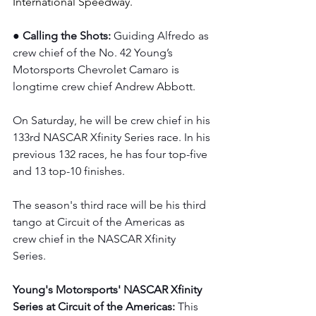
International Speedway.
● Calling the Shots: 
Guiding Alfredo as 
crew chief of the No. 42 Young’s 
Motorsports Chevrolet Camaro is 
longtime crew chief Andrew Abbott.  
On Saturday, he will be crew chief in his 
133rd NASCAR Xfinity Series race. In his 
previous 132 races, he has four top-five 
and 13 top-10 finishes.  
The season's third race will be his third 
tango at Circuit of the Americas as 
crew chief in the NASCAR Xfinity 
Series. 
Young's Motorsports' NASCAR Xfinity 
Series at Circuit of the Americas: 
This 