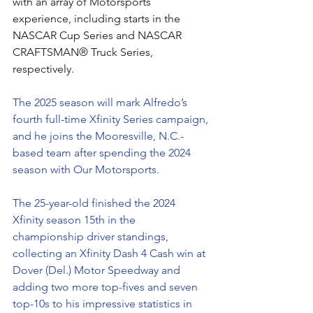
with an array of Motorsports 
experience, including starts in the 
NASCAR Cup Series and NASCAR 
CRAFTSMAN® Truck Series, 
respectively.
The 2025 season will mark Alfredo’s 
fourth full-time Xfinity Series campaign, 
and he joins the Mooresville, N.C.-
based team after spending the 2024 
season with Our Motorsports.
The 25-year-old finished the 2024 
Xfinity season 15th in the 
championship driver standings, 
collecting an Xfinity Dash 4 Cash win at 
Dover (Del.) Motor Speedway and 
adding two more top-fives and seven 
top-10s to his impressive statistics in 