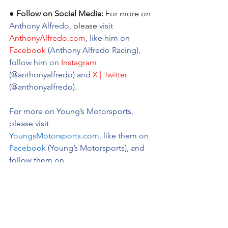
● Follow on Social Media:
For more on 
Anthony Alfredo
, please 
visit 
AnthonyAlfredo.com
, like him on 
Facebook
 (Anthony Alfredo Racing), 
follow him on 
Instagram
(@anthonyalfredo) and 
X | Twitter
(@anthonyalfredo).
For more on Young’s Motorsports, 
please visit 
YoungsMotorsports.com
,
 like them on 
Facebook
 (Young’s Motorsports), and 
follow them on 
Instagram
 (@youngsmotorsports) and 
X 
|Twitter
 (@youngsmtrsports).
Anthony Alfredo Pre-Race Quotes: