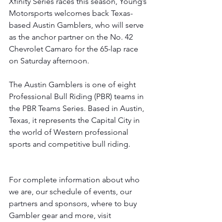
Xfinity Series races this season, Young’s 
Motorsports welcomes back Texas-
based Austin Gamblers, who will serve 
as the anchor partner on the No. 42 
Chevrolet Camaro for the 65-lap race 
on Saturday afternoon. 
The Austin Gamblers is one of eight 
Professional Bull Riding (PBR) teams in 
the PBR Teams Series. Based in Austin, 
Texas, it represents the Capital City in 
the world of Western professional 
sports and competitive bull riding.
For complete information about who 
we are, our schedule of events, our 
partners and sponsors, where to buy 
Gambler gear and more, visit 