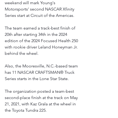
weekend will mark Young's 
Motorsports' second NASCAR Xfinity 
Series start at Circuit of the Americas.   
The team earned a track-best finish of 
20th after starting 34th in the 2024 
edition of the 2024 Focused Health 250 
with rookie driver Leland Honeyman Jr. 
behind the wheel.
Also, the Mooresville, N.C.-based team 
has 11 NASCAR CRAFTSMAN® Truck 
Series starts in the Lone Star State.
The organization posted a team-best 
second-place finish at the track on May 
21, 2021, with Kaz Grala at the wheel in 
the Toyota Tundra 225. 