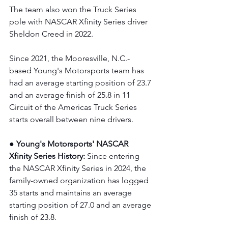
The team also won the Truck Series 
pole with NASCAR Xfinity Series driver 
Sheldon Creed in 2022.
Since 2021, the Mooresville, N.C.-
based Young's Motorsports team has 
had an average starting position of 23.7 
and an average finish of 25.8 in 11 
Circuit of the Americas Truck Series 
starts overall between nine drivers.
● Young's Motorsports' NASCAR 
Xfinity Series History:
 Since entering 
the NASCAR Xfinity Series in 2024, the 
family-owned organization has logged 
35 starts and maintains an average 
starting position of 27.0 and an average 
finish of 23.8.