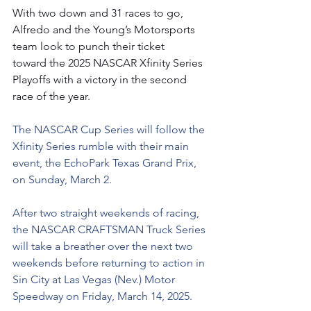
With two down and 31 races to go, 
Alfredo and the Young’s Motorsports 
team look to punch their ticket 
toward the 2025 NASCAR Xfinity Series 
Playoffs with a victory in the second 
race of the year.
The NASCAR Cup Series will follow the 
Xfinity Series rumble with their main 
event, the EchoPark Texas Grand Prix, 
on Sunday, March 2.
After two straight weekends of racing, 
the NASCAR CRAFTSMAN Truck Series 
will take a breather over the next two 
weekends before returning to action in 
Sin City at Las Vegas (Nev.) Motor 
Speedway on Friday, March 14, 2025.