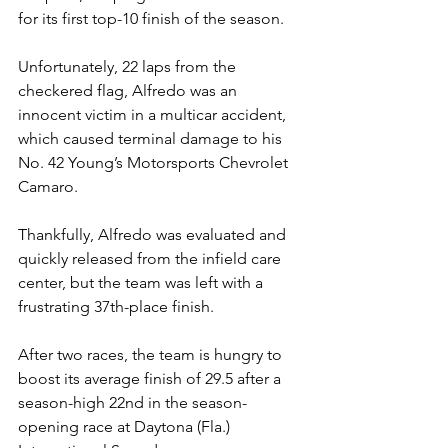
for its first top-10 finish of the season.
Unfortunately, 22 laps from the 
checkered flag, Alfredo was an 
innocent victim in a multicar accident, 
which caused terminal damage to his 
No. 42 Young’s Motorsports Chevrolet 
Camaro.
Thankfully, Alfredo was evaluated and 
quickly released from the infield care 
center, but the team was left with a 
frustrating 37th-place finish.
After two races, the team is hungry to 
boost its average finish of 29.5 after a 
season-high 22nd in the season-
opening race at Daytona (Fla.) 