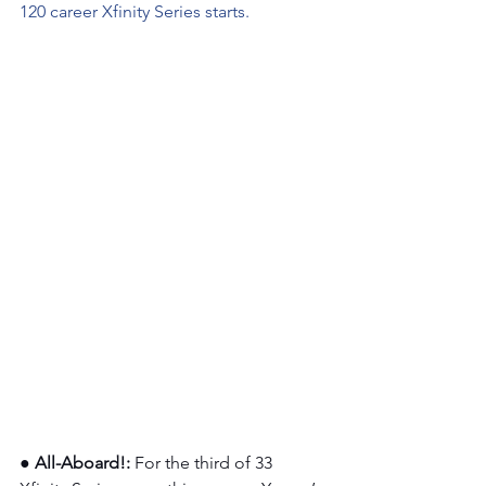
120 career Xfinity Series starts.
●
All-Aboard!: 
For the third of 33 