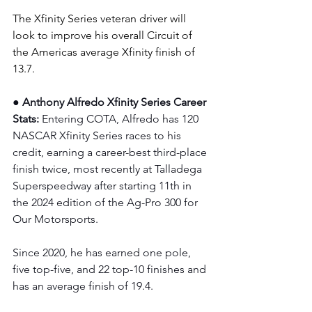
The Xfinity Series veteran driver will 
look to improve his overall Circuit of 
the Americas average Xfinity finish of 
13.7.
● Anthony Alfredo Xfinity Series Career 
Stats: 
Entering COTA, Alfredo has 120 
NASCAR Xfinity Series races to his 
credit, earning a career-best third-place 
finish twice, most recently at Talladega 
Superspeedway after starting 11th in 
the 2024 edition of the Ag-Pro 300 for 
Our Motorsports.
Since 2020, he has earned one pole, 
five top-five, and 22 top-10 finishes and 
has an average finish of 19.4.