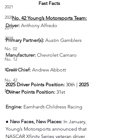
Fast Facts
2021
2020
No. 42 Young’s Motorsports Team:
Driver: 
Anthony Alfredo   
2019
2018
Primary Partner(s):
Austin Gamblers
No. 02
Manufacturer: 
Chevrolet Camaro
No. 12
No. 20
Crew Chief: 
Andrew Abbott
No. 42
2025 Driver Points Position: 
30th | 
2025 
New
Owner Points Position:
 31st
Engine: 
Earnhardt-Childress Racing
● New Faces, New Places: 
In January, 
Young’s Motorsports announced that 
NASCAR Xfinity Series veteran driver 