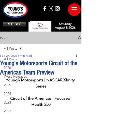
NEXT EVENT
Saturday
August 8 2026
Post
All Posts
Feb 27, 2025
6 min read
All Posts
Young's Motorsports Circuit of the
2026
Americas Team Preview
Press Releases
Young’s Motorsports | NASCAR Xfinity 
2025
Series
2024
Circuit of the Americas | Focused 
2023
Health 250
2022