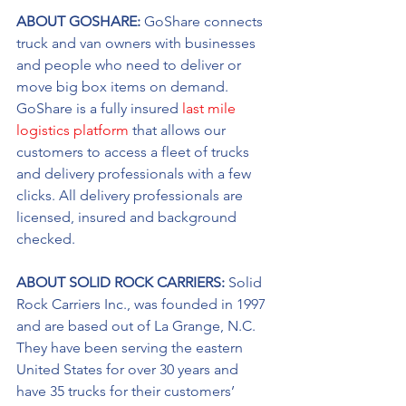
ABOUT GOSHARE: 
GoShare connects 
truck and van owners with businesses 
and people who need to deliver or 
move big box items on demand. 
GoShare is a fully insured 
last mile 
logistics platform
 that allows our 
customers to access a fleet of trucks 
and delivery professionals with a few 
clicks. All delivery professionals are 
licensed, insured and background 
checked.
ABOUT SOLID ROCK CARRIERS: 
Solid 
Rock Carriers Inc., was founded in 1997 
and are based out of La Grange, N.C. 
They have been serving the eastern 
United States for over 30 years and 
have 35 trucks for their customers’ 