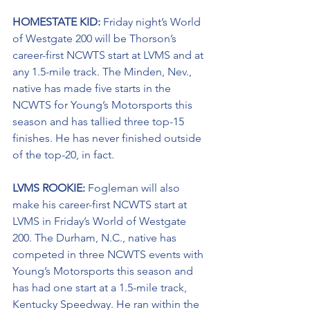
HOMESTATE KID: 
Friday night’s World 
of Westgate 200 will be Thorson’s 
career-first NCWTS start at LVMS and at 
any 1.5-mile track. The Minden, Nev., 
native has made five starts in the 
NCWTS for Young’s Motorsports this 
season and has tallied three top-15 
finishes. He has never finished outside 
of the top-20, in fact.
LVMS ROOKIE: 
Fogleman will also 
make his career-first NCWTS start at 
LVMS in Friday’s World of Westgate 
200. The Durham, N.C., native has 
competed in three NCWTS events with 
Young’s Motorsports this season and 
has had one start at a 1.5-mile track, 
Kentucky Speedway. He ran within the 