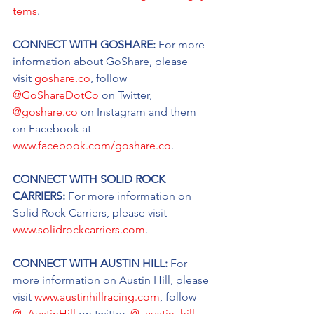
tems
.
CONNECT WITH GOSHARE: 
For more 
information about GoShare, please 
visit 
goshare.co
, follow 
@GoShareDotCo
 on Twitter, 
@goshare.co
 on Instagram and them 
on Facebook at 
www.facebook.com/goshare.co
.
CONNECT WITH SOLID ROCK 
CARRIERS: 
For more information on 
Solid Rock Carriers, please visit 
www.solidrockcarriers.com
.
CONNECT WITH AUSTIN HILL: 
For 
more information on Austin Hill, please 
visit 
www.austinhillracing.com
, follow 
@_AustinHill
 on twitter, 
@_austin_hill_