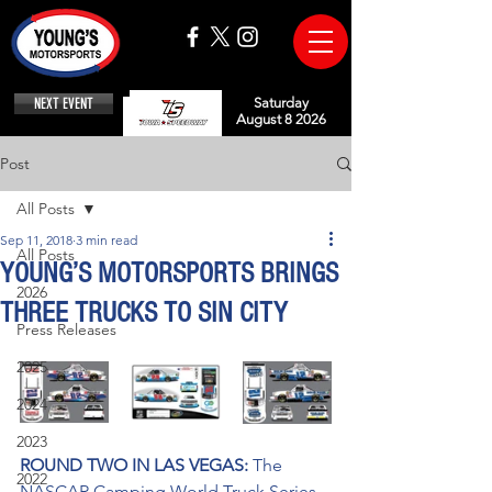
NEXT EVENT
Saturday
August 8 2026
Post
All Posts
Sep 11, 2018
3 min read
All Posts
YOUNG’S MOTORSPORTS BRINGS
2026
THREE TRUCKS TO SIN CITY
Press Releases
2025
2024
2023
ROUND TWO IN LAS VEGAS: 
The 
2022
NASCAR Camping World Truck Series 