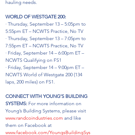
hauling needs.
WORLD OF WESTGATE 200:
· Thursday, September 13 – 5:05pm to 
5:55pm ET – NCWTS Practice, No TV
· Thursday, September 13 – 7:05pm to 
7:55pm ET – NCWTS Practice, No TV
· Friday, September 14 – 6:00pm ET – 
NCWTS Qualifying on FS1
· Friday, September 14 – 9:00pm ET – 
NCWTS World of Westgate 200 (134 
laps, 200 miles) on FS1.
CONNECT WITH YOUNG’S BUILDING 
SYSTEMS: 
For more information on 
Young’s Building Systems, please visit 
www.randcoindustries.com
 and like 
them on Facebook at 
www.facebook.com/YoungsBuildingSys