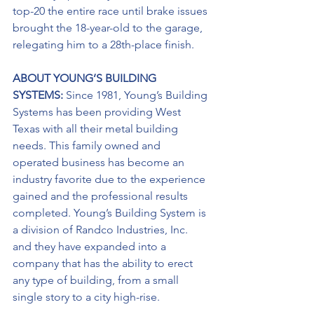
top-20 the entire race until brake issues 
brought the 18-year-old to the garage, 
relegating him to a 28th-place finish. 
ABOUT YOUNG’S BUILDING 
SYSTEMS: 
Since 1981, Young’s Building 
Systems has been providing West 
Texas with all their metal building 
needs. This family owned and 
operated business has become an 
industry favorite due to the experience 
gained and the professional results 
completed. Young’s Building System is 
a division of Randco Industries, Inc. 
and they have expanded into a 
company that has the ability to erect 
any type of building, from a small 
single story to a city high-rise.