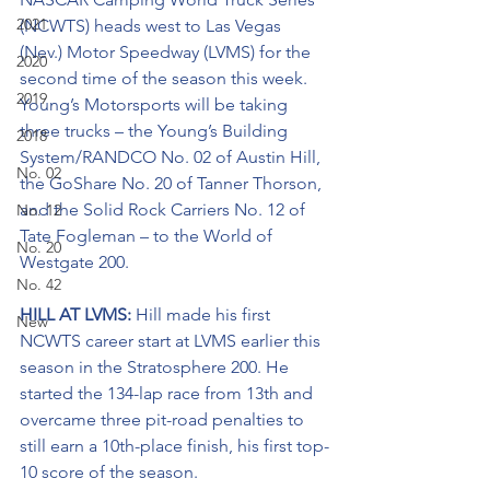
2021
(NCWTS) heads west to Las Vegas 
(Nev.) Motor Speedway (LVMS) for the 
2020
second time of the season this week. 
2019
Young’s Motorsports will be taking 
three trucks – the Young’s Building 
2018
System/RANDCO No. 02 of Austin Hill, 
No. 02
the GoShare No. 20 of Tanner Thorson, 
and the Solid Rock Carriers No. 12 of 
No. 12
Tate Fogleman – to the World of 
No. 20
Westgate 200.
No. 42
HILL AT LVMS: 
Hill made his first 
New
NCWTS career start at LVMS earlier this 
season in the Stratosphere 200. He 
started the 134-lap race from 13th and 
overcame three pit-road penalties to 
still earn a 10th-place finish, his first top-
10 score of the season.