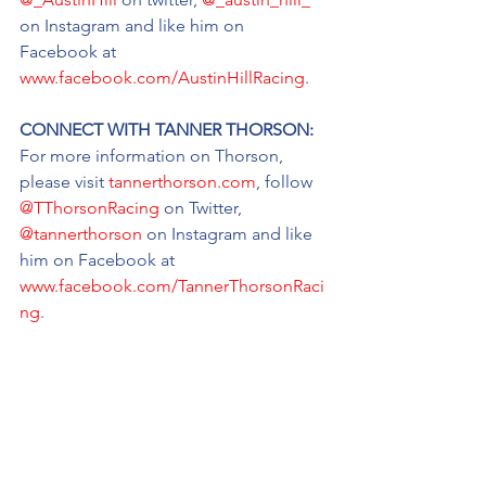
on Instagram and like him on 
Facebook at 
www.facebook.com/AustinHillRacing
.
CONNECT WITH TANNER THORSON: 
For more information on Thorson, 
please visit 
tannerthorson.com
, follow 
@TThorsonRacing
 on Twitter, 
@tannerthorson
 on Instagram and like 
him on Facebook at 
www.facebook.com/TannerThorsonRaci
ng
.
CONNECT WITH TATE FOGLEMAN: 
For more information on Tate 
Fogleman, follow him on twitter at 
@tate_fogleman
, follow him on 
Instagram at 
@tatefogleman
 and like 