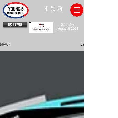
NEXT EVENT
Saturday
August 8 2026
NEWS