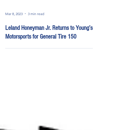
Mar 8, 2023
3 min read
Leland Honeyman Jr. Returns to Young’s
Motorsports for General Tire 150