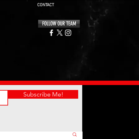
CONTACT
FOLLOW OUR TEAM
Subscribe Me!