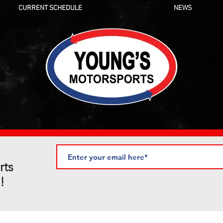
CURRENT SCHEDULE
NEWS
rts
!