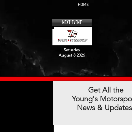
HOME
NEXT EVENT
Saturday
August 8 2026
Get All the
Young's Motorspo
News & Updates