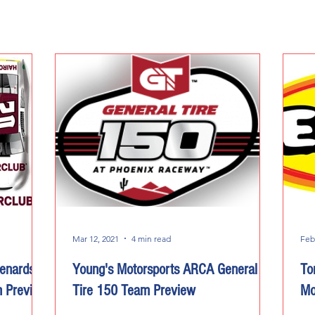
Mar 12, 2021
4 min read
Feb
enards
Young's Motorsports ARCA General
To
m Preview
Tire 150 Team Preview
Mo