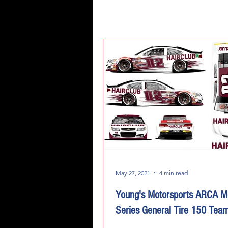
May 27, 2021
4 min read
Young's Motorsports ARCA M
Series General Tire 150 Tea