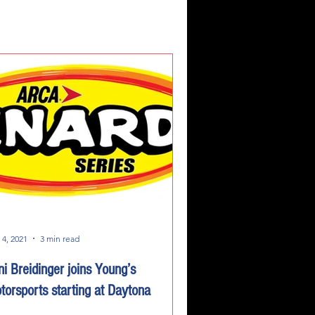
 4, 2021
3 min read
ni Breidinger joins Young’s
torsports starting at Daytona