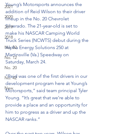
Young’s Motorsports announces the 
2021
addition of Reid Wilson to their driver 
2020
lineup in the No. 20 Chevrolet 
Silverado. The 21-year-old is set to 
2019
make his NASCAR Camping World 
2018
Truck Series (NCWTS) debut during the 
No. 02
Alpha Energy Solutions 250 at 
Martinsville (Va.) Speedway on 
No. 12
Saturday, March 24.
No. 20
“Reid was one of the first drivers in our 
No. 42
development program here at Young’s 
New
Motorsports,” said team principal Tyler 
Young. “It’s great that we’re able to 
provide a place and an opportunity for 
him to progress as a driver and up the 
NASCAR ranks.”
Over the past two years, Wilson has 