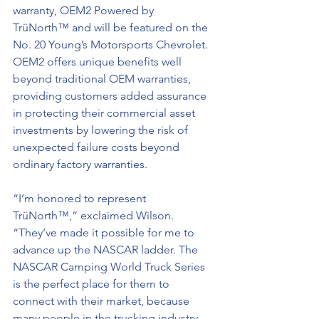
warranty, OEM2 Powered by 
TrüNorth™ and will be featured on the 
No. 20 Young’s Motorsports Chevrolet. 
OEM2 offers unique benefits well 
beyond traditional OEM warranties, 
providing customers added assurance 
in protecting their commercial asset 
investments by lowering the risk of 
unexpected failure costs beyond 
ordinary factory warranties.
“I’m honored to represent 
TrüNorth™,” exclaimed Wilson. 
“They’ve made it possible for me to 
advance up the NASCAR ladder. The 
NASCAR Camping World Truck Series 
is the perfect place for them to 
connect with their market, because 
many people in the trucking industry 