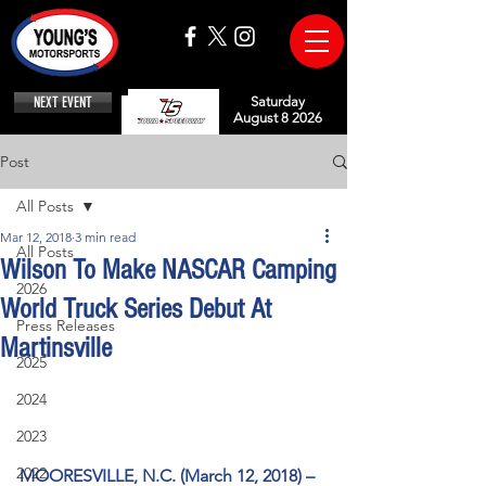
NEXT EVENT
Saturday
August 8 2026
Post
All Posts
Mar 12, 2018
3 min read
All Posts
Wilson To Make NASCAR Camping
2026
World Truck Series Debut At
Press Releases
Martinsville
2025
2024
2023
2022
MOORESVILLE, N.C. (March 12, 2018) –