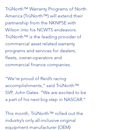
TrüNorth™ Warranty Programs of North 
America (TrüNorth™) will extend their 
partnership from the NKNPSE with 
Wilson into his NCWTS endeavors. 
TrüNorth™ is the leading provider of 
commercial asset related warranty 
programs and services for dealers, 
fleets, owner-operators and 
commercial finance companies.
“We’re proud of Reid’s racing 
accomplishments,” said TrüNorth™ 
SVP, John Gates. “We are excited to be 
a part of his next big step in NASCAR.”
This month, TrüNorth™ rolled out the 
industry’s only all-inclusive original 
equipment manufacturer (OEM) 