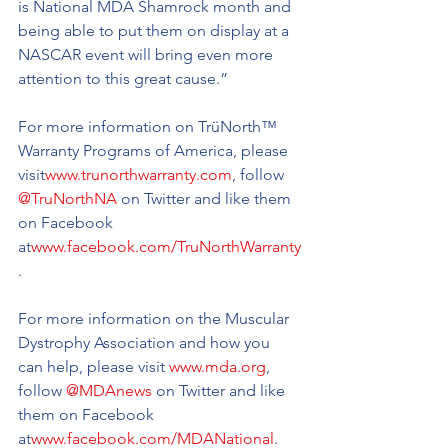
is National MDA Shamrock month and 
being able to put them on display at a 
NASCAR event will bring even more 
attention to this great cause.”
For more information on TrüNorth™ 
Warranty Programs of America, please 
visit
www.trunorthwarranty.com
, follow 
@TruNorthNA
 on Twitter and like them 
on Facebook 
at
www.facebook.com/TruNorthWarranty
.
For more information on the Muscular 
Dystrophy Association and how you 
can help, please visit 
www.mda.org
, 
follow 
@MDAnews
 on Twitter and like 
them on Facebook 
at
www.facebook.com/MDANational
.