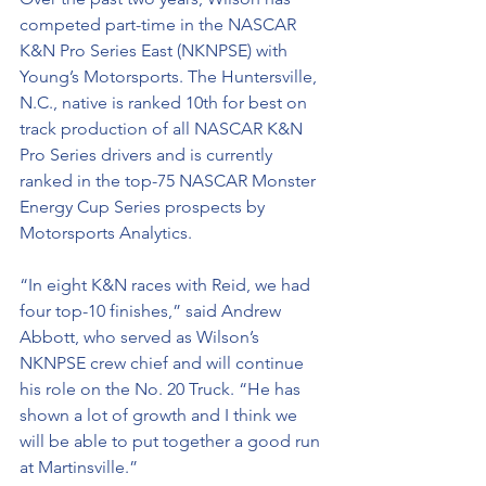
competed part-time in the NASCAR 
K&N Pro Series East (NKNPSE) with 
Young’s Motorsports. The Huntersville, 
N.C., native is ranked 10th for best on 
track production of all NASCAR K&N 
Pro Series drivers and is currently 
ranked in the top-75 NASCAR Monster 
Energy Cup Series prospects by 
Motorsports Analytics.
“In eight K&N races with Reid, we had 
four top-10 finishes,” said Andrew 
Abbott, who served as Wilson’s 
NKNPSE crew chief and will continue 
his role on the No. 20 Truck. “He has 
shown a lot of growth and I think we 
will be able to put together a good run 
at Martinsville.”