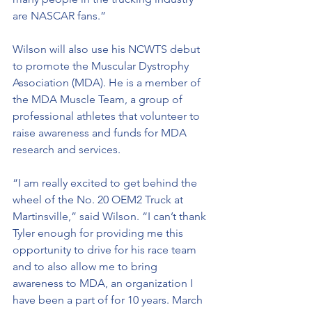
are NASCAR fans.”
Wilson will also use his NCWTS debut 
to promote the Muscular Dystrophy 
Association (MDA). He is a member of 
the MDA Muscle Team, a group of 
professional athletes that volunteer to 
raise awareness and funds for MDA 
research and services.
“I am really excited to get behind the 
wheel of the No. 20 OEM2 Truck at 
Martinsville,” said Wilson. “I can’t thank 
Tyler enough for providing me this 
opportunity to drive for his race team 
and to also allow me to bring 
awareness to MDA, an organization I 
have been a part of for 10 years. March 