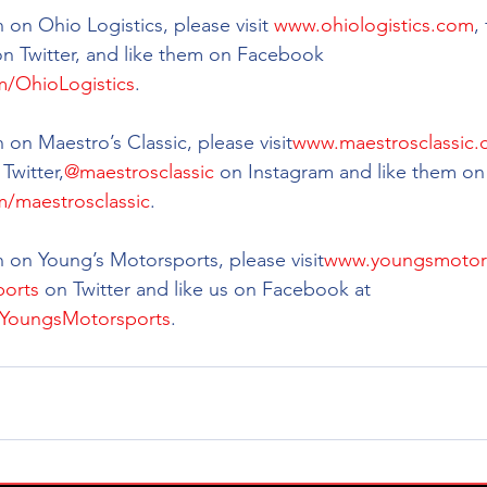
on Ohio Logistics, please visit 
www.ohiologistics.com
,
on Twitter, and like them on Facebook 
/OhioLogistics
.
 on Maestro’s Classic, please visit
www.maestrosclassic
 Twitter,
@maestrosclassic
 on Instagram and like them on
/maestrosclassic
.
 on Young’s Motorsports, please visit
www.youngsmotor
orts
 on Twitter and like us on Facebook at 
YoungsMotorsports
.