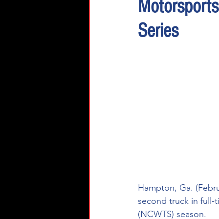
Motorsport
Series
Hampton, Ga. (Februa
second truck in ful
(NCWTS) season.