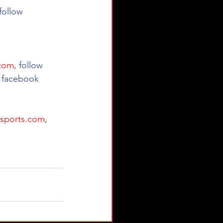
 follow 
.com
, follow 
 facebook 
sports.com
, 