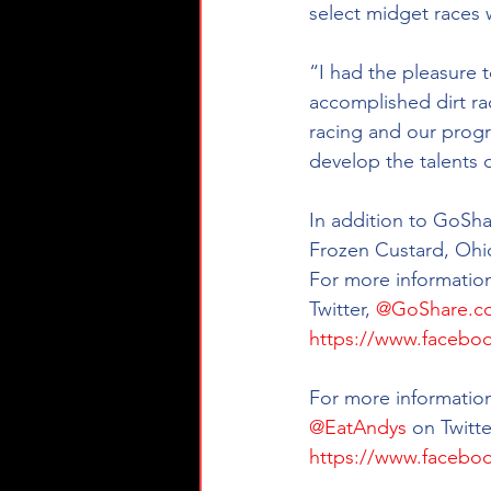
select midget races
“I had the pleasure 
accomplished dirt ra
racing and our progr
develop the talents 
In addition to GoSha
Frozen Custard, Ohio
For more information
Twitter, 
@GoShare.c
https://www.facebo
For more information
@EatAndys
 on Twitte
https://www.facebo