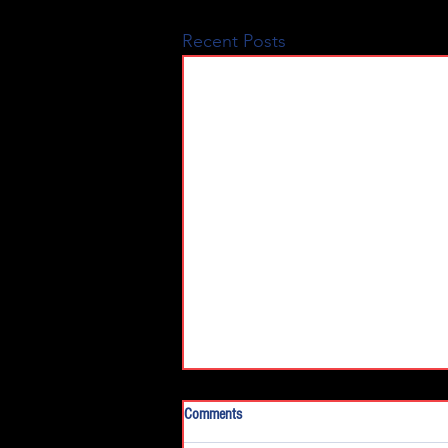
Recent Posts
Comments