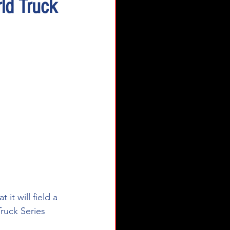
ld Truck
t will field a 
ruck Series 