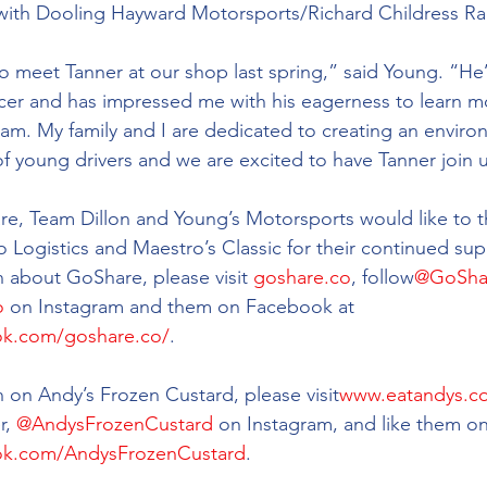
 with Dooling Hayward Motorsports/Richard Childress Ra
to meet Tanner at our shop last spring,” said Young. “He’
cer and has impressed me with his eagerness to learn m
am. My family and I are dedicated to creating an enviro
of young drivers and we are excited to have Tanner join u
re, Team Dillon and Young’s Motorsports would like to t
 Logistics and Maestro’s Classic for their continued sup
 about GoShare, please visit 
goshare.co
, follow
@GoSha
o
 on Instagram and them on Facebook at 
ok.com/goshare.co/
.
 on Andy’s Frozen Custard, please visit
www.eatandys.c
r, 
@AndysFrozenCustard
 on Instagram, and like them o
ok.com/AndysFrozenCustard
.