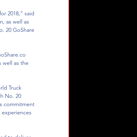
or 2018,” said 
n, as well as 
No. 20 GoShare 
GoShare.co 
 well as the 
ld Truck 
th No. 20 
's commitment 
t experiences 