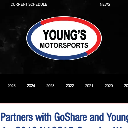
CURRENT SCHEDULE
NEWS
2025
2024
2023
2022
2021
2020
20
New
 Partners with GoShare and Youn