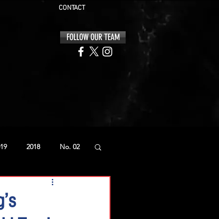
CONTACT
FOLLOW OUR TEAM
19
2018
No. 02
g’s