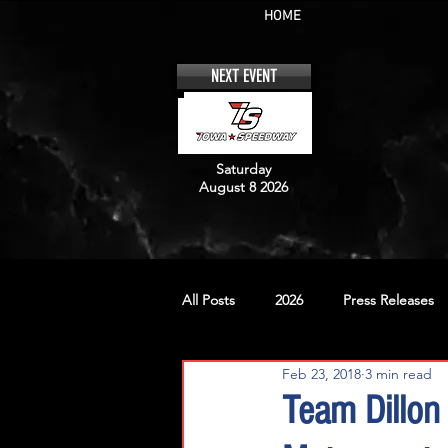
HOME
NEXT EVENT
Saturday
August 8 2026
All Posts
2026
Press Releases
Feb 23, 2018
3 min read
No. 12
No. 20
No. 42
Team Dillon