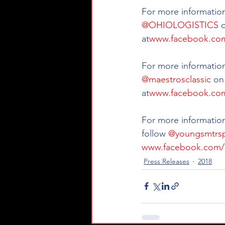
For more information 
@OHIOLOGISTICS
 
at
www.facebook.com
For more information
@maestrosclassic
 on
at
www.facebook.com
For more information
follow 
@youngsmtrsp
www.facebook.com/
Press Releases
2018