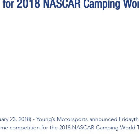
s for 2018 NASCAR Camping Wor
ry 23, 2018) - Young’s Motorsports announced Fridaythat i
l-time competition for the 2018 NASCAR Camping World T