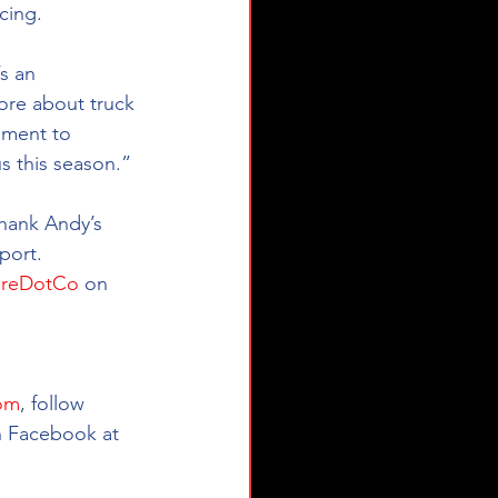
cing.
s an 
ore about truck 
nment to 
s this season.”
hank Andy’s 
port.
reDotCo
 on 
om
, follow 
n Facebook at 