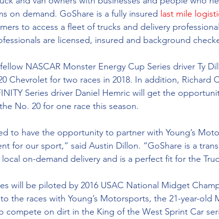
uck and van owners with businesses and people who nee
s on demand. GoShare is a fully insured 
last mile logist
mers to access a fleet of trucks and delivery professional
 professionals are licensed, insured and background check
 fellow NASCAR Monster Energy Cup Series driver Ty Dill
0 Chevrolet for two races in 2018. In addition, Richard C
ITY Series driver Daniel Hemric will get the opportunit
the No. 20 for one race this season.
ted to have the opportunity to partner with Young’s Moto
ent for our sport,” said Austin Dillon. “GoShare is a tran
 local on-demand delivery and is a perfect fit for the Tru
ces will be piloted by 2016 USAC National Midget Champ
 to the races with Young’s Motorsports, the 21-year-old 
to compete on dirt in the King of the West Sprint Car seri