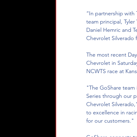
“In partnership with
team principal, Tyler
Daniel Hemric and T
Chevrolet Silverado f
The most recent Dayt
Chevrolet in Saturda
NCWTS race at Kans
"The GoShare team i
Series through our p
Chevrolet Silverado
to excellence in rac
for our customers."