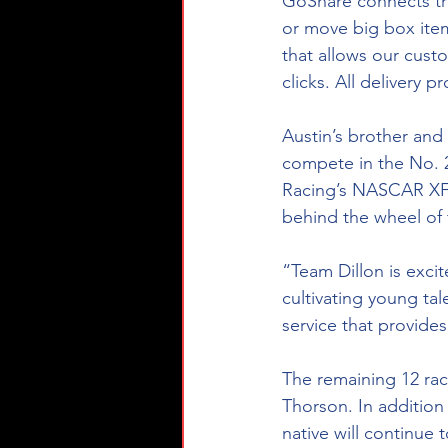
GoShare connects tr
or move big box item
that allows our custo
clicks. All delivery
Austin’s brother and
compete in the No. 2
Racing’s NASCAR XFIN
behind the wheel of 
“Team Dillon is exci
cultivating young tal
service that provides
The remaining 12 ra
Thorson. In addition
native will continue 