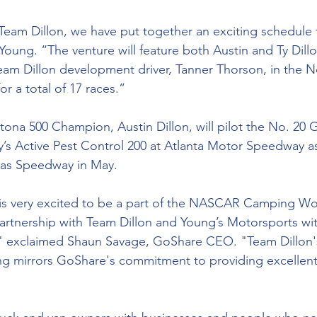
 Team Dillon, we have put together an exciting schedule f
 Young. “The venture will feature both Austin and Ty Dillo
eam Dillon development driver, Tanner Thorson, in the 
or a total of 17 races.”
ona 500 Champion, Austin Dillon, will pilot the No. 20 
y’s Active Pest Control 200 at Atlanta Motor Speedway as
as Speedway in May.
s very excited to be a part of the NASCAR Camping Wor
artnership with Team Dillon and Young’s Motorsports wi
," exclaimed Shaun Savage, GoShare CEO. "Team Dillon
ing mirrors GoShare's commitment to providing excellen