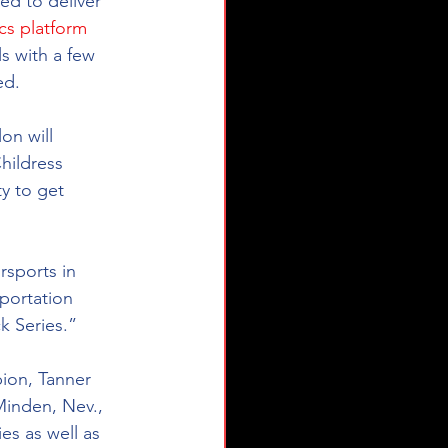
d to deliver 
ics platform
s with a few 
ed.
on will 
hildress 
y to get 
rsports in 
sportation 
ck Series.”
ion, Tanner 
Minden, Nev., 
es as well as 