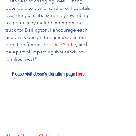
100th year of changing lives. Having 
been able to visit a handful of hospitals 
over the years, it’s extremely rewarding 
to get to carry their branding on our 
truck for Darlington. I encourage each 
and every person to participate in our 
donation fundraiser, 
#GiveALittle
, and 
be a part of impacting thousands of 
families lives!”
Please visit Jesse's donation page 
here
.