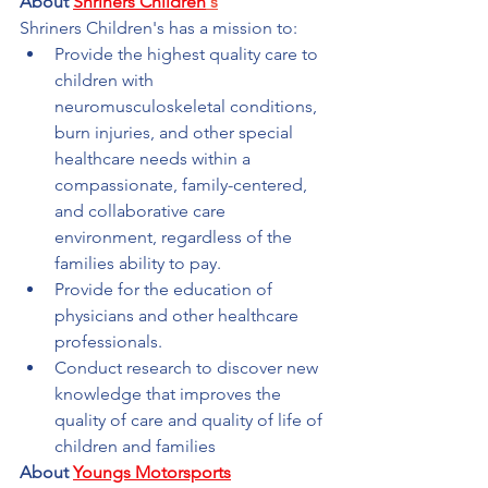
About 
Shriners Children
's
Shriners Children's has a mission to:
Provide the highest quality care to 
children with 
neuromusculoskeletal conditions, 
burn injuries, and other special 
healthcare needs within a 
compassionate, family-centered, 
and collaborative care 
environment, regardless of the 
families ability to pay.
Provide for the education of 
physicians and other healthcare 
professionals.
Conduct research to discover new 
knowledge that improves the 
quality of care and quality of life of 
children and families
About 
Youngs Motorsports