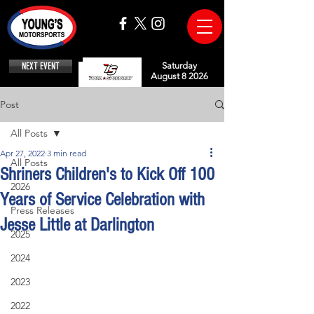
NEXT EVENT
Saturday
August 8 2026
Post
All Posts
Apr 27, 2022
3 min read
All Posts
Shriners Children's to Kick Off 100
2026
Years of Service Celebration with
Press Releases
Jesse Little at Darlington
2025
2024
2023
2022