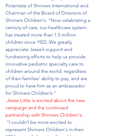
Potentate of Shriners International and 
Chairman of the Board of Directors of 
Shriners Children's. “Now celebrating a 
century of care, our healthcare system 
has treated more than 1.5 million 
children since 1922. We greatly 
appreciate Jesse’s support and 
fundraising efforts to help us provide 
innovative pediatric specialty care to 
children around the world, regardless 
of their families’ ability to pay, and are 
proud to have him as an ambassador 
for Shriners Children’s.”
Jesse Little is excited about the new 
campaign and the continued 
partnership with Shriners Children's.
 “I couldn’t be more excited to 
represent Shriners Children's in their 