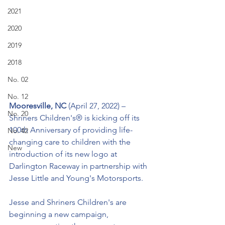
2021
2020
2019
2018
No. 02
No. 12
﻿Mooresville, NC 
(April 27, 2022) – 
No. 20
Shriners Children's® is kicking off its 
100th Anniversary of providing life-
No. 42
changing care to children with the 
New
introduction of its new logo at 
Darlington Raceway in partnership with 
Jesse Little and Young's Motorsports.
Jesse and Shriners Children's are 
beginning a new campaign, 