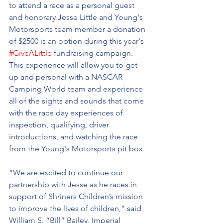
to attend a race as a personal guest 
and honorary Jesse Little and Young's 
Motorsports team member a donation 
of $2500 is an option during this year's 
#GiveALittle
 fundraising campaign. 
This experience will allow you to get 
up and personal with a NASCAR 
Camping World team and experience 
all of the sights and sounds that come 
with the race day experiences of 
inspection, qualifying, driver 
introductions, and watching the race 
from the Young's Motorsports pit box.
“We are excited to continue our 
partnership with Jesse as he races in 
support of Shriners Children’s mission 
to improve the lives of children,” said 
William S. “Bill” Bailey, Imperial 