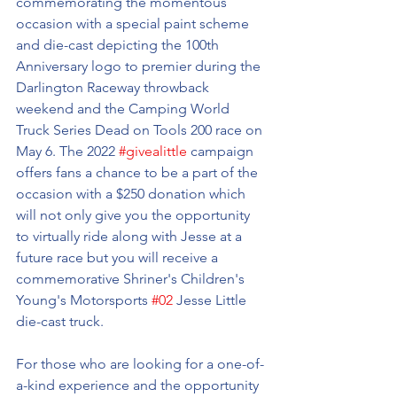
commemorating the momentous 
occasion with a special paint scheme 
and die-cast depicting the 100th 
Anniversary logo to premier during the 
Darlington Raceway throwback 
weekend and the Camping World 
Truck Series Dead on Tools 200 race on 
May 6. The 2022 
#givealittle
 campaign 
offers fans a chance to be a part of the 
occasion with a $250 donation which 
will not only give you the opportunity 
to virtually ride along with Jesse at a 
future race but you will receive a 
commemorative Shriner's Children's 
Young's Motorsports 
#02
 Jesse Little 
die-cast truck.
For those who are looking for a one-of-
a-kind experience and the opportunity 