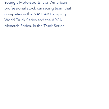
Young's Motorsports is an American 
professional stock car racing team that 
competes in the NASCAR Camping 
World Truck Series and the ARCA 
Menards Series. In the Truck Series, 
they field three full-time Chevrolet 
Silverados: the No. 02 for Jesse Little, 
The No. 12 for Spencer Boyd, and the 
No. 20 for Danny Bohn.
About 
Jesse Little
Follow updates on www.jesselittle.com 
and keep track of the latest 
announcements via social media on 
Facebook
, 
Twitter
, and 
Instagram
.
###