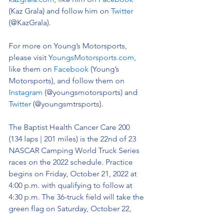
(Kaz Grala) and follow him on 
Twitter
(@KazGrala).
For more on Young’s Motorsports, 
please visit 
YoungsMotorsports.com,
like them on 
Facebook
 (Young’s 
Motorsports), and follow them on 
Instagram
 (@youngsmotorsports) and 
Twitter
 (@youngsmtrsports). 
The 
Baptist Health Cancer Care 200 
(134 laps | 201 miles) is the 22nd of 23 
NASCAR Camping World Truck Series 
races on the 2022 schedule. 
Practice 
begins on Friday, October 21, 2022 at 
4:00 p.m. with qualifying to follow at 
4:30 p.m. The 36-truck field will take the 
green flag on Saturday, October 22, 