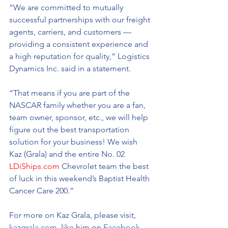
“We are committed to mutually 
successful partnerships with our freight 
agents, carriers, and customers — 
providing a consistent experience and 
a high reputation for quality,” Logistics 
Dynamics Inc. said in a statement. 
“That means if you are part of the 
NASCAR family whether you are a fan, 
team owner, sponsor, etc., we will help 
figure out the best transportation 
solution for your business! We wish 
Kaz (Grala) and the entire No. 02 
LDiShips.com
 Chevrolet team the best 
of luck in this weekend’s Baptist Health 
Cancer Care 200.” 
For more on Kaz Grala, please visit, 
kazgrala.com,
 like him on 
Facebook