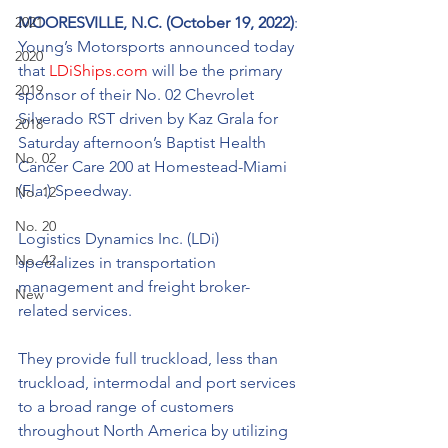
2021
MOORESVILLE, N.C. (October 19, 2022)
: 
Young’s Motorsports announced today 
2020
that 
LDiShips.com
 will be the primary 
2019
sponsor of their No. 02 Chevrolet 
Silverado RST driven by Kaz Grala for 
2018
Saturday afternoon’s Baptist Health 
No. 02
Cancer Care 200 at Homestead-Miami 
(Fla.) Speedway. 
No. 12
No. 20
Logistics Dynamics Inc. (LDi) 
No. 42
specializes in transportation 
management and freight broker-
New
related services. 
They provide full truckload, less than 
truckload, intermodal and port services 
to a broad range of customers 
throughout North America by utilizing 