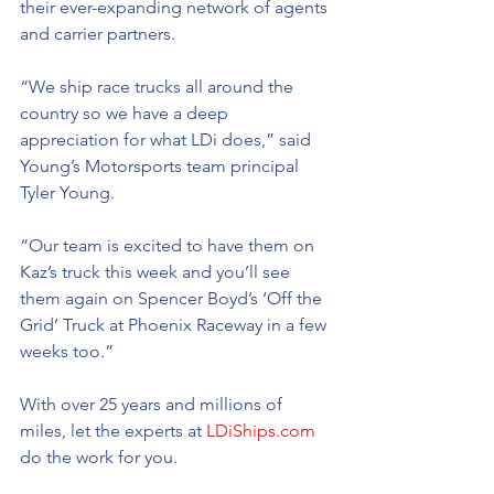
their ever-expanding network of agents 
and carrier partners.
“We ship race trucks all around the 
country so we have a deep 
appreciation for what LDi does,” said 
Young’s Motorsports team principal 
Tyler Young. 
“Our team is excited to have them on 
Kaz’s truck this week and you’ll see 
them again on Spencer Boyd’s ‘Off the 
Grid’ Truck at Phoenix Raceway in a few 
weeks too.”
With over 25 years and millions of 
miles, let the experts at 
LDiShips.com
do the work for you.