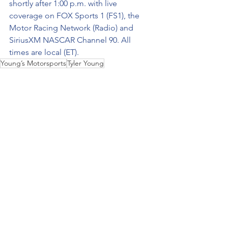
shortly after 1:00 p.m. with live 
coverage on FOX Sports 1 (FS1), the 
Motor Racing Network (Radio) and 
SiriusXM NASCAR Channel 90. All 
times are local (ET).
Young’s Motorsports
Tyler Young
NASCAR Camping World Truck Series
Kaz Grala
LDiShips.com
Baptist Health Cancer Care 200
Homestead-Miami (Fla.) Speedway.
2022
No. 02
See All
Recent Posts