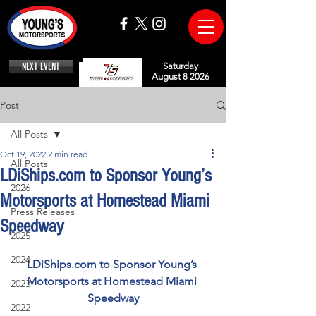
NEXT EVENT
Saturday
August 8 2026
Post
All Posts
Oct 19, 2022
2 min read
All Posts
LDiShips.com to Sponsor Young’s
2026
Motorsports at Homestead Miami
Press Releases
Speedway
2025
2024
LDiShips.com to Sponsor Young’s 
Motorsports at Homestead Miami 
2023
Speedway
2022