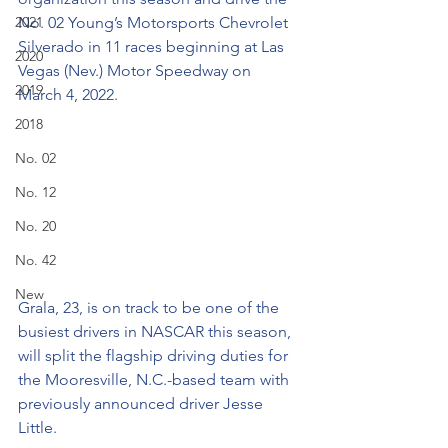
2021
No. 02 Young’s Motorsports Chevrolet 
Silverado in 11 races beginning at Las 
2020
Vegas (Nev.) Motor Speedway on 
2019
March 4, 2022.
2018
No. 02
No. 12
No. 20
No. 42
New
Grala, 23, is on track to be one of the 
busiest drivers in NASCAR this season, 
will split the flagship driving duties for 
the Mooresville, N.C.-based team with 
previously announced driver Jesse 
Little.