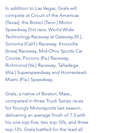
In addition to Las Vegas, Grala will 
compete at Circuit of the Americas 
(Texas), the Bristol (Tenn.) Motor 
Speedway Dirt race, World Wide 
Technology Raceway at Gateway (Ill.), 
Sonoma (Calif.) Raceway, Knoxville 
(Iowa) Raceway, Mid-Ohio Sports Car 
Course, Pocono (Pa.) Raceway, 
Richmond (Va.) Raceway, Talladega 
(Ala.) Superspeedway and Homestead-
Miami (Fla.) Speedway.
Grala, a native of Boston, Mass., 
competed in three Truck Series races 
for Young’s Motorsports last season, 
delivering an average finish of 7.3 with 
his one top-five, two top-10’s, and three 
top-12’s. Grala battled for the lead all 