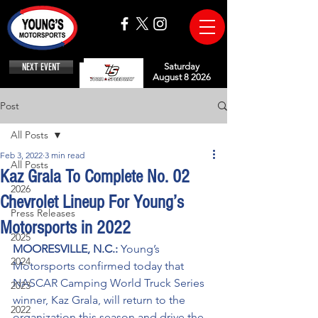
NEXT EVENT
Saturday
August 8 2026
Post
All Posts
Feb 3, 2022
3 min read
All Posts
Kaz Grala To Complete No. 02
2026
Chevrolet Lineup For Young’s
Press Releases
Motorsports in 2022
2025
MOORESVILLE, N.C.: 
Young’s 
2024
Motorsports confirmed today that 
NASCAR Camping World Truck Series 
2023
winner, Kaz Grala, will return to the 
2022
organization this season and drive the 