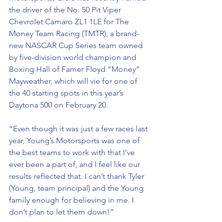
the driver of the No. 50 Pit Viper 
Chevrolet Camaro ZL1 1LE for The 
Money Team Racing (TMTR), a brand-
new NASCAR Cup Series team owned 
by five-division world champion and 
Boxing Hall of Famer Floyd “Money” 
Mayweather, which will vie for one of 
the 40 starting spots in this year’s 
Daytona 500 on February 20. 
“Even though it was just a few races last 
year, Young’s Motorsports was one of 
the best teams to work with that I’ve 
ever been a part of, and I feel like our 
results reflected that. I can’t thank Tyler 
(Young, team principal) and the Young 
family enough for believing in me. I 
don’t plan to let them down!”