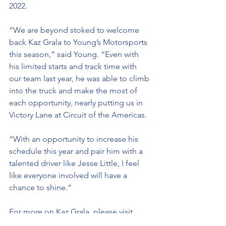
2022.
“We are beyond stoked to welcome 
back Kaz Grala to Young’s Motorsports 
this season,” said Young. “Even with 
his limited starts and track time with 
our team last year, he was able to climb 
into the truck and make the most of 
each opportunity, nearly putting us in 
Victory Lane at Circuit of the Americas. 
“With an opportunity to increase his 
schedule this year and pair him with a 
talented driver like Jesse Little, I feel 
like everyone involved will have a 
chance to shine.”
For more on Kaz Grala, please visit, 
kazgrala.com,
 like him on 
Facebook