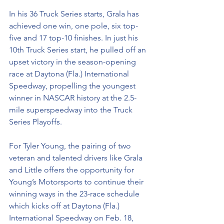
In his 36 Truck Series starts, Grala has 
achieved one win, one pole, six top-
five and 17 top-10 finishes. In just his 
10th Truck Series start, he pulled off an 
upset victory in the season-opening 
race at Daytona (Fla.) International 
Speedway, propelling the youngest 
winner in NASCAR history at the 2.5-
mile superspeedway into the Truck 
Series Playoffs.
For Tyler Young, the pairing of two 
veteran and talented drivers like Grala 
and Little offers the opportunity for 
Young’s Motorsports to continue their 
winning ways in the 23-race schedule 
which kicks off at Daytona (Fla.) 
International Speedway on Feb. 18, 