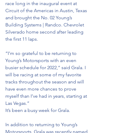
race long in the inaugural event at 
Circuit of the Americas in Austin, Texas 
and brought the No. 02 Young’s 
Building Systems | Randco. Chevrolet 
Silverado home second after leading 
the first 11 laps.
“I’m so grateful to be returning to 
Young’s Motorsports with an even 
busier schedule for 2022,” said Grala. I 
will be racing at some of my favorite 
tracks throughout the season and will 
have even more chances to prove 
myself than I’ve had in years, starting at 
Las Vegas.”
It’s been a busy week for Grala. 
In addition to returning to Young’s 
Motorsports, Grala was recently named 