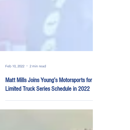
Feb 10, 2022
2 min read
Matt Mills Joins Young’s Motorsports for
Limited Truck Series Schedule in 2022