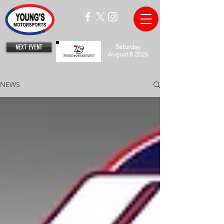
NEXT EVENT
Saturday
August 8 2026
NEWS