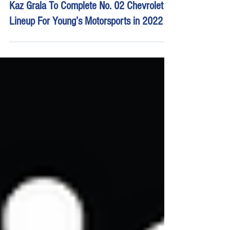
Feb 3, 2022
3 min read
Kaz Grala To Complete No. 02 Chevrolet
Lineup For Young’s Motorsports in 2022