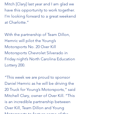
Mitch [Clary] last year and I am glad we 
have this opportunity to work together. 
I’m looking forward to a great weekend 
at Charlotte.”
With the partnership of Team Dillon, 
Hemric will pilot the Young’s 
Motorsports No. 20 Over Kill 
Motorsports Chevrolet Silverado in 
Friday night’s North Carolina Education 
Lottery 200. 
“This week we are proud to sponsor 
Daniel Hemric as he will be driving the 
20 Truck for Young’s Motorsports,” said 
Mitchell Clary, owner of Over Kill. “This 
is an incredible partnership between 
Over Kill, Team Dillon and Young 
Motorsports to feature some of the 