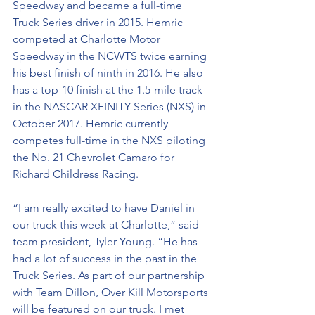
Speedway and became a full-time 
Truck Series driver in 2015. Hemric 
competed at Charlotte Motor 
Speedway in the NCWTS twice earning 
his best finish of ninth in 2016. He also 
has a top-10 finish at the 1.5-mile track 
in the NASCAR XFINITY Series (NXS) in 
October 2017. Hemric currently 
competes full-time in the NXS piloting 
the No. 21 Chevrolet Camaro for 
Richard Childress Racing. 
“I am really excited to have Daniel in 
our truck this week at Charlotte,” said 
team president, Tyler Young. “He has 
had a lot of success in the past in the 
Truck Series. As part of our partnership 
with Team Dillon, Over Kill Motorsports 
will be featured on our truck. I met 