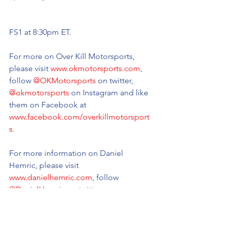
FS1 at 8:30pm ET.
For more on Over Kill Motorsports, 
please visit 
www.okmotorsports.com
, 
follow 
@OKMotorsports
 on twitter, 
@okmotorsports
 on Instagram and like 
them on Facebook at 
www.facebook.com/overkillmotorsport
s
.
For more information on Daniel 
Hemric, please visit 
www.danielhemric.com
, follow 
@DanielHemric
 on twitter, 
@danielhemric
 on Instagram, and like 
him on Facebook at 
www.facebook.com/danielhemric
.