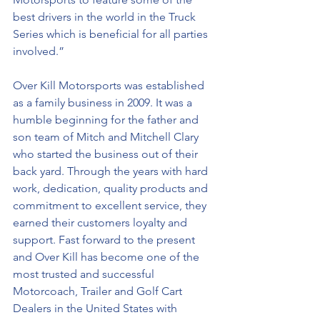
best drivers in the world in the Truck 
Series which is beneficial for all parties 
involved.”
Over Kill Motorsports was established 
as a family business in 2009. It was a 
humble beginning for the father and 
son team of Mitch and Mitchell Clary 
who started the business out of their 
back yard. Through the years with hard 
work, dedication, quality products and 
commitment to excellent service, they 
earned their customers loyalty and 
support. Fast forward to the present 
and Over Kill has become one of the 
most trusted and successful 
Motorcoach, Trailer and Golf Cart 
Dealers in the United States with 