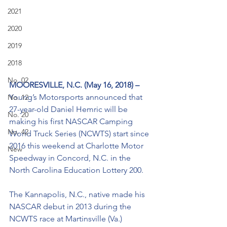
2021
2020
2019
2018
No. 02
MOORESVILLE, N.C. (May 16, 2018) – 
Young’s Motorsports announced that 
No. 12
27-year-old Daniel Hemric will be 
No. 20
making his first NASCAR Camping 
No. 42
World Truck Series (NCWTS) start since 
2016 this weekend at Charlotte Motor 
New
Speedway in Concord, N.C. in the 
North Carolina Education Lottery 200.
The Kannapolis, N.C., native made his 
NASCAR debut in 2013 during the 
NCWTS race at Martinsville (Va.) 