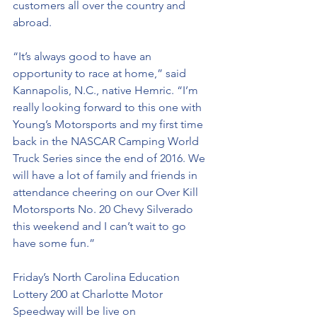
customers all over the country and 
abroad.
“It’s always good to have an 
opportunity to race at home,” said 
Kannapolis, N.C., native Hemric. “I’m 
really looking forward to this one with 
Young’s Motorsports and my first time 
back in the NASCAR Camping World 
Truck Series since the end of 2016. We 
will have a lot of family and friends in 
attendance cheering on our Over Kill 
Motorsports No. 20 Chevy Silverado 
this weekend and I can’t wait to go 
have some fun.”
Friday’s North Carolina Education 
Lottery 200 at Charlotte Motor 
Speedway will be live on 