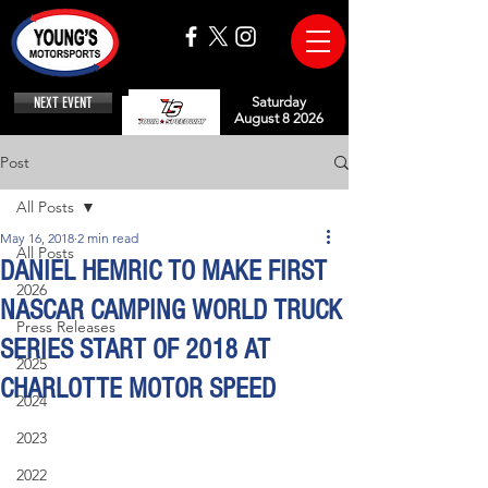
NEXT EVENT
Saturday
August 8 2026
Post
All Posts
May 16, 2018
2 min read
All Posts
DANIEL HEMRIC TO MAKE FIRST
2026
NASCAR CAMPING WORLD TRUCK
Press Releases
SERIES START OF 2018 AT
2025
CHARLOTTE MOTOR SPEED
2024
2023
2022