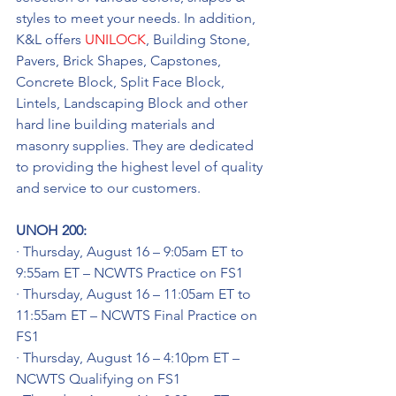
styles to meet your needs. In addition, 
K&L offers 
UNILOCK
, Building Stone, 
Pavers, Brick Shapes, Capstones, 
Concrete Block, Split Face Block, 
Lintels, Landscaping Block and other 
hard line building materials and 
masonry supplies. They are dedicated 
to providing the highest level of quality 
and service to our customers.
UNOH 200:
· Thursday, August 16 – 9:05am ET to 
9:55am ET – NCWTS Practice on FS1
· Thursday, August 16 – 11:05am ET to 
11:55am ET – NCWTS Final Practice on 
FS1
· Thursday, August 16 – 4:10pm ET – 
NCWTS Qualifying on FS1