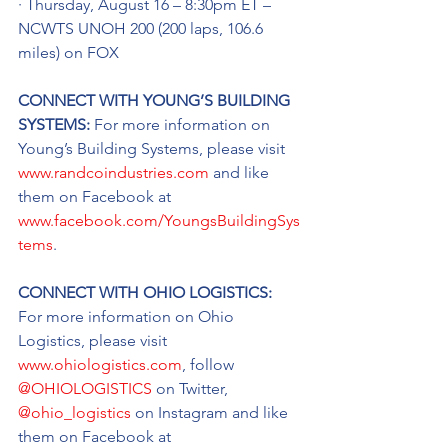
· Thursday, August 16 – 8:30pm ET – 
NCWTS UNOH 200 (200 laps, 106.6 
miles) on FOX
CONNECT WITH YOUNG’S BUILDING 
SYSTEMS: 
For more information on 
Young’s Building Systems, please visit 
www.randcoindustries.com
 and like 
them on Facebook at 
www.facebook.com/YoungsBuildingSys
tems
.
CONNECT WITH OHIO LOGISTICS: 
For more information on Ohio 
Logistics, please visit 
www.ohiologistics.com
, follow 
@OHIOLOGISTICS
 on Twitter, 
@ohio_logistics
 on Instagram and like 
them on Facebook at 