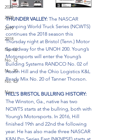
2021
2020
THUNDER VALLEY: 
The NASCAR 
Camping World Truck Series (NCWTS) 
2019
continues the 2018 season this 
2018
Thursday night at Bristol (Tenn.) Motor 
Speedway for the UNOH 200. Young’s 
No. 02
Motorsports will enter the Young’s 
No. 12
Building Systems RANDCO No. 02 of 
No. 20
Austin Hill and the Ohio Logistics K&L 
Ready Mix No. 20 of Tanner Thorson.
No. 42
New
HILL’S BRISTOL BULLRING HISTORY: 
The Winston, Ga., native has two 
NCWTS starts at the bullring, both with 
Young’s Motorsports. In 2016, Hill 
finished 19th and 22nd the following 
year. He has also made three NASCAR 
K&N Pro Series East (NKNPSE) starts at 