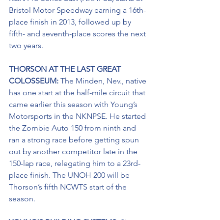
Bristol Motor Speedway earning a 16th-
place finish in 2013, followed up by 
fifth- and seventh-place scores the next 
two years.
THORSON AT THE LAST GREAT 
COLOSSEUM: 
The Minden, Nev., native 
has one start at the half-mile circuit that 
came earlier this season with Young’s 
Motorsports in the NKNPSE. He started 
the Zombie Auto 150 from ninth and 
ran a strong race before getting spun 
out by another competitor late in the 
150-lap race, relegating him to a 23rd-
place finish. The UNOH 200 will be 
Thorson’s fifth NCWTS start of the 
season.