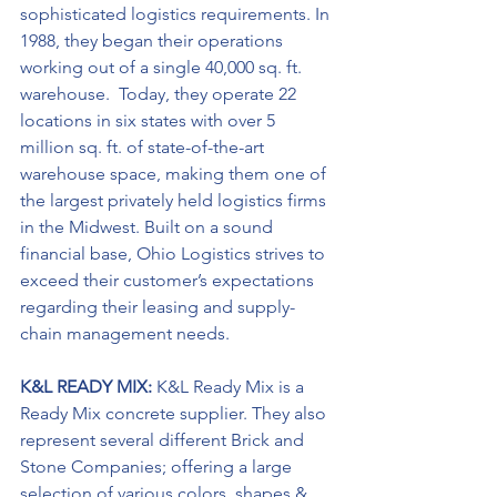
sophisticated logistics requirements. In 
1988, they began their operations 
working out of a single 40,000 sq. ft. 
warehouse.  Today, they operate 22 
locations in six states with over 5 
million sq. ft. of state-of-the-art 
warehouse space, making them one of 
the largest privately held logistics firms 
in the Midwest. Built on a sound 
financial base, Ohio Logistics strives to 
exceed their customer’s expectations 
regarding their leasing and supply-
chain management needs.
K&L READY MIX: 
K&L Ready Mix is a 
Ready Mix concrete supplier. They also 
represent several different Brick and 
Stone Companies; offering a large 
selection of various colors, shapes & 