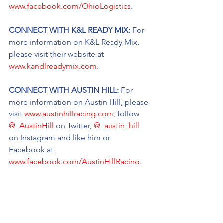
www.facebook.com/OhioLogistics
.
CONNECT WITH K&L READY MIX: 
For 
more information on K&L Ready Mix, 
please visit their website at 
www.kandlreadymix.com
.
CONNECT WITH AUSTIN HILL: 
For 
more information on Austin Hill, please 
visit 
www.austinhillracing.com
, follow 
@_AustinHill
 on Twitter, 
@_austin_hill_
on Instagram and like him on 
Facebook at 
www.facebook.com/AustinHillRacing
.
CONNECT WITH TANNER THORSON: 
For more information on Thorson, 
please visit 
tannerthorson.com
, follow 
@TThorsonRacing
 on Twitter, 