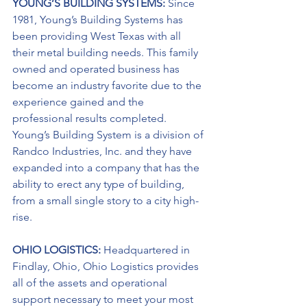
YOUNG’S BUILDING SYSTEMS: 
Since 
1981, Young’s Building Systems has 
been providing West Texas with all 
their metal building needs. This family 
owned and operated business has 
become an industry favorite due to the 
experience gained and the 
professional results completed. 
Young’s Building System is a division of 
Randco Industries, Inc. and they have 
expanded into a company that has the 
ability to erect any type of building, 
from a small single story to a city high-
rise.
OHIO LOGISTICS: 
Headquartered in 
Findlay, Ohio, Ohio Logistics provides 
all of the assets and operational 
support necessary to meet your most 