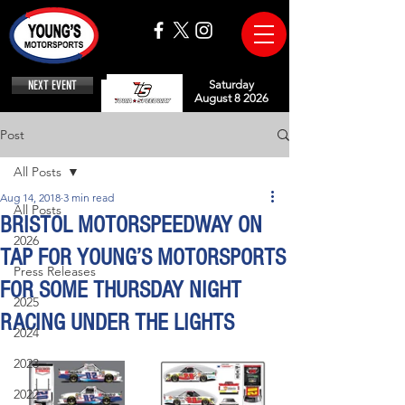
NEXT EVENT
Saturday
August 8 2026
Post
All Posts
Aug 14, 2018
3 min read
All Posts
BRISTOL MOTORSPEEDWAY ON
2026
TAP FOR YOUNG’S MOTORSPORTS
Press Releases
FOR SOME THURSDAY NIGHT
2025
RACING UNDER THE LIGHTS
2024
2023
2022