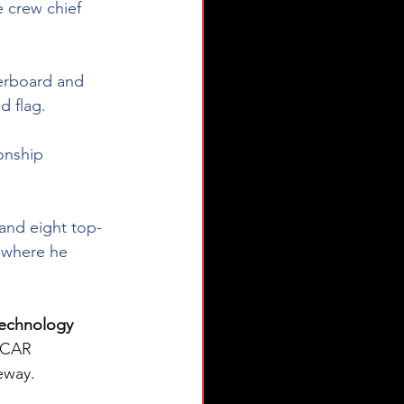
 crew chief 
derboard and 
d flag.  
onship 
 and eight top-
, where he 
echnology 
SCAR 
eway.