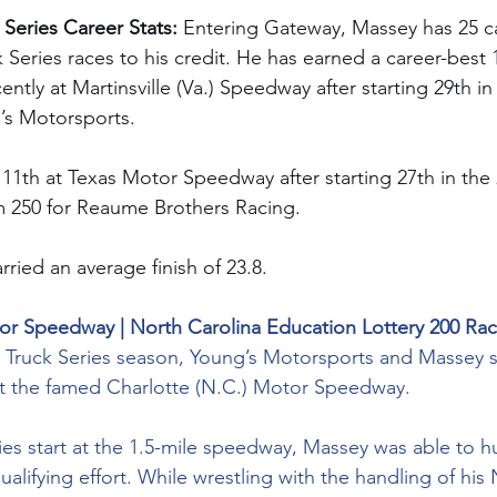
eries Career Stats: 
Entering Gateway, Massey has 25 
ies races to his credit. He has earned a career-best 
cently at Martinsville (Va.) Speedway after starting 29th 
g’s Motorsports.
 11th at Texas Motor Speedway after starting 27th in the 
m
 250 for Reaume Brothers Racing.
rried an average finish of 23.8.
tor Speedway | North Carolina Education Lottery 200 Ra
4 Truck Series season, Young’s Motorsports and Massey s
 at the famed Charlotte (N.C.) Motor Speedway.
ies start at the 1.5-mile speedway, Massey was able to h
ualifying effort. While wrestling with the handling of his