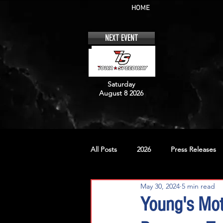
HOME
NEXT EVENT
Saturday
August 8 2026
All Posts
2026
Press Releases
May 30, 2024
5 min read
No. 12
No. 20
No. 42
Young's Mot