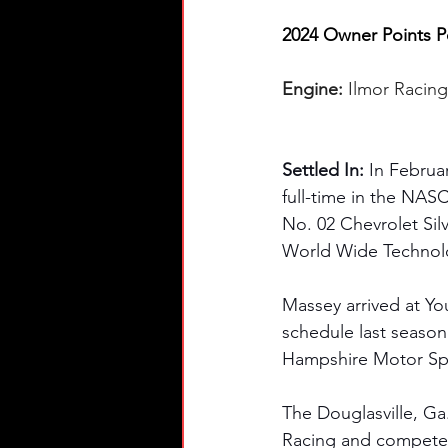
2024 Owner Points Po
Engine: 
Ilmor Racin
Settled In: 
In Februa
full-time in the NA
No. 02 Chevrolet Sil
World Wide Technolo
Massey arrived at Yo
schedule last season
Hampshire Motor Sp
The Douglasville, Ga
Racing and competed 