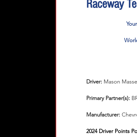
Raceway Te
You
World
Driver: 
Mason Masse
Primary Partner(s):
 B
Manufacturer: 
Chevr
2024 Driver Points Po