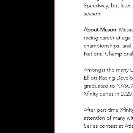
Speedway, but later s
season. 
About Mason: 
Masse
racing career at age 
championships, and 1
National Champions
Amongst the many Lat
Elliott Racing Devel
graduated to NASCAR
Xfinity Series in 2020.
After part-time Xfini
attention of many wit
Series contest at At