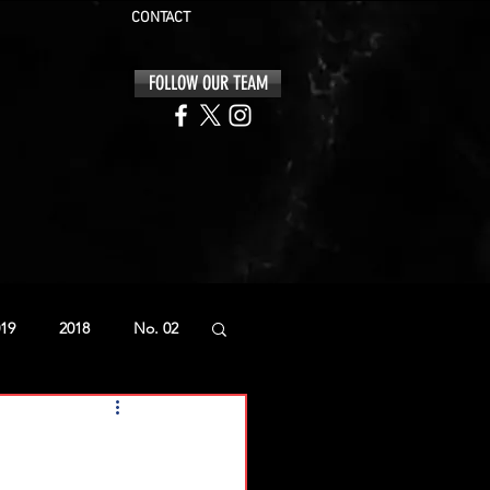
CONTACT
FOLLOW OUR TEAM
19
2018
No. 02