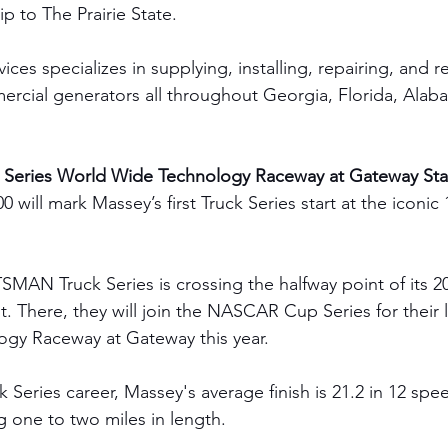
rip to The Prairie State.
es specializes in supplying, installing, repairing, and r
ercial generators all throughout Georgia, Florida, Ala
Series World Wide Technology Raceway at Gateway Sta
 will mark Massey’s first Truck Series start at the iconic 
N Truck Series is crossing the halfway point of its 20
. There, they will join the NASCAR Cup Series for their l
gy Raceway at Gateway this year.
k Series career, Massey's average finish is 21.2 in 12 sp
g one to two miles in length.