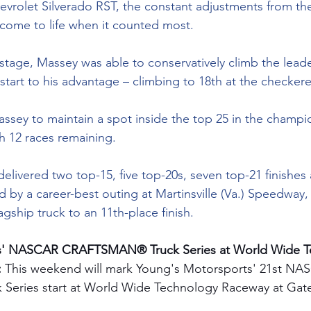
evrolet Silverado RST, the constant adjustments from the
 come to life when it counted most.
al stage, Massey was able to conservatively climb the lea
restart to his advantage – climbing to 18th at the checkere
assey to maintain a spot inside the top 25 in the champi
th 12 races remaining.
elivered two top-15, five top-20s, seven top-21 finishes
ed by a career-best outing at Martinsville (Va.) Speedway
agship truck to an 11th-place finish.
s' NASCAR CRAFTSMAN® Truck Series at World Wide T
 
This weekend will mark Young's Motorsports' 21st NA
eries start at World Wide Technology Raceway at Gat