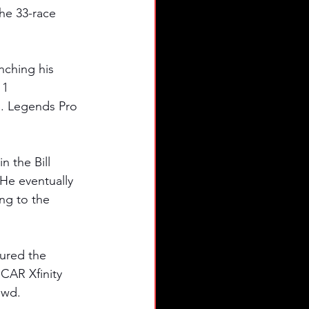
the 33-race 
nching his 
11 
S. Legends Pro 
 the Bill 
He eventually 
ng to the 
tured the 
SCAR Xfinity 
owd. 