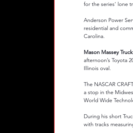
for the series' lone t
Anderson Power Servic
residential and comm
Carolina.
Mason Massey Truck 
afternoon’s Toyota 200
Illinois oval.
The NASCAR CRAFTSMA
a stop in the Midwest
World Wide Technolo
During his short Truc
with tracks measurin