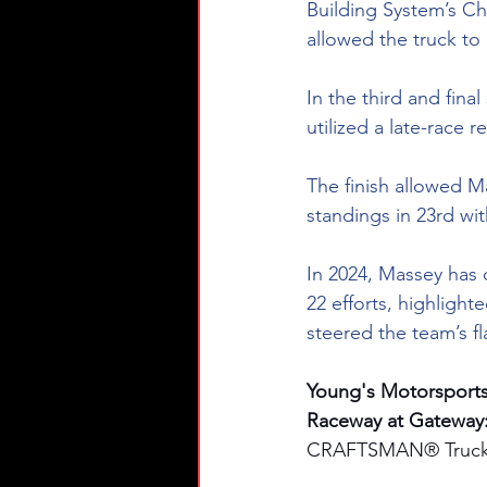
Building System’s Ch
allowed the truck to
In the third and fin
utilized a late-race 
The finish allowed M
standings in 23rd wi
In 2024, Massey has d
22 efforts, highlight
steered the team’s fl
Young's Motorsport
Raceway at Gateway:
CRAFTSMAN® Truck S