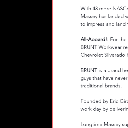
With 43 more NASCAR 
Massey has landed wi
to impress and land 
All-Aboard!: 
For the
BRUNT Workwear retu
Chevrolet Silverado 
BRUNT is a brand her
guys that have never
traditional brands. 
Founded by Eric Gir
work day by deliveri
Longtime Massey sup