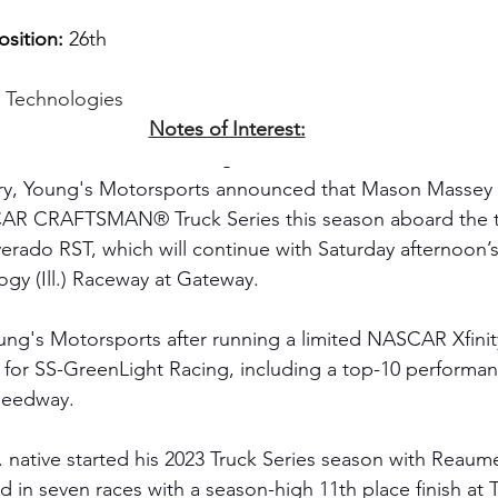
sition:
 26th
g Technologies
Notes of Interest:
ry, Young's Motorsports announced that Mason Massey 
SCAR CRAFTSMAN® Truck Series this season aboard the te
verado RST, which will continue with Saturday afternoon’s
gy (Ill.) Raceway at Gateway.
ung's Motorsports after running a limited NASCAR Xfinit
 for SS-GreenLight Racing, including a top-10 performa
eedway. 
. native started his 2023 Truck Series season with Reaum
in seven races with a season-high 11th place finish at 