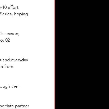
10 effort, 
Series, hoping 
s season, 
o. 02 
s and everyday 
em from 
ough their 
sociate partner 