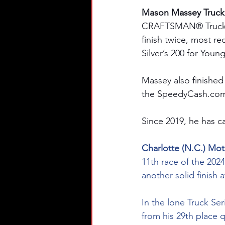
Mason Massey Truck S
CRAFTSMAN® Truck Ser
finish twice, most re
Silver’s 200 for Youn
Massey also finished
the 
SpeedyCash.co
Since 2019, he has ca
Charlotte (N.C.) Mo
11th race of the 202
another solid finish
In the lone Truck Ser
from his 29th place q