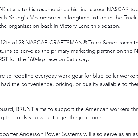
starts to his resume since his first career NASCAR top-
th Young's Motorsports, a longtime fixture in the Truck 
the organization back in Victory Lane this season. 
 12th of 23 NASCAR CRAFTSMAN® Truck Series races thi
rns to serve as the primary marketing partner on the N
RST for the 160-lap race on Saturday. 
e to redefine everyday work gear for blue-collar worker
 had the convenience, pricing, or quality available to th
ouard, BRUNT aims to support the American workers thr
ng the tools you wear to get the job done.
porter Anderson Power Systems will also serve as an as