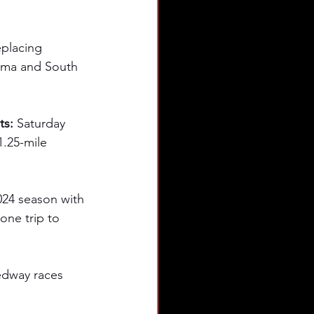
eplacing 
bama and South 
ts:
 Saturday 
1.25-mile 
24 season with 
one trip to 
eedway races 