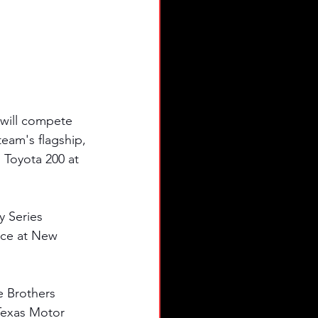
will compete 
am's flagship, 
 Toyota 200 at 
y Series 
nce at New 
e Brothers 
Texas Motor 