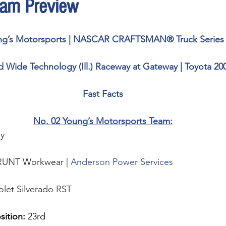
am Preview
ng’s Motorsports | NASCAR CRAFTSMAN® Truck Series
 Wide Technology (Ill.) Raceway at Gateway | Toyota 20
Fast Facts
No. 02 Young’s Motorsports Team:
y 
RUNT Workwear | 
Anderson Power Services
olet Silverado RST
sition: 
23rd 