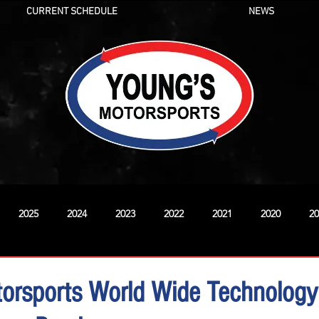
CURRENT SCHEDULE
NEWS
2025
2024
2023
2022
2021
2020
20
New
orsports World Wide Technology