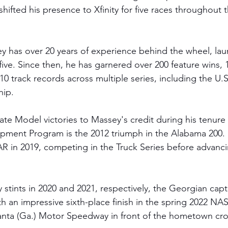
hifted his presence to Xfinity for five races throughout 
y has over 20 years of experience behind the wheel, lau
five. Since then, he has garnered over 200 feature wins, 
0 track records across multiple series, including the U.
hip.
e Model victories to Massey's credit during his tenure in
opment Program is the 2012 triumph in the Alabama 200. 
 in 2019, competing in the Truck Series before advanci
 
ty stints in 2020 and 2021, respectively, the Georgian cap
h an impressive sixth-place finish in the spring 2022 NA
lanta (Ga.) Motor Speedway in front of the hometown cr