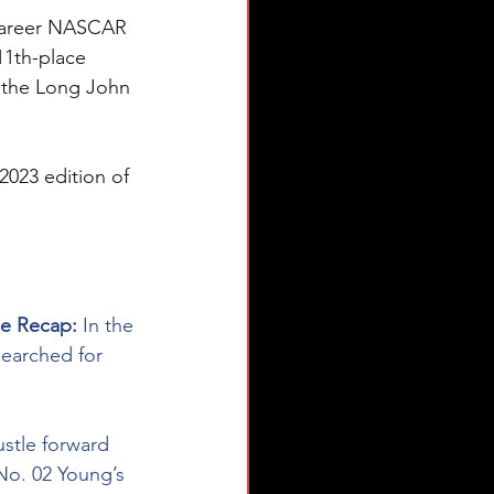
career NASCAR 
11th-place 
in the Long John 
2023 edition of 
ce Recap: 
In the 
earched for 
ustle forward 
 No. 02 Young’s 