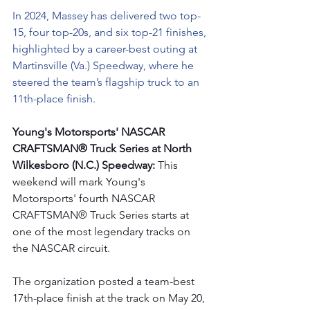
In 2024, Massey has delivered two top-
15, four top-20s, and six top-21 finishes, 
highlighted by a career-best outing at 
Martinsville (Va.) Speedway, where he 
steered the team’s flagship truck to an 
11th-place finish.
Young's Motorsports' NASCAR 
CRAFTSMAN® Truck Series at North 
Wilkesboro (N.C.) Speedway: 
This 
weekend will mark Young's 
Motorsports' fourth NASCAR 
CRAFTSMAN® Truck Series starts at 
one of the most legendary tracks on 
the NASCAR circuit.
The organization posted a team-best 
17th-place finish at the track on May 20, 