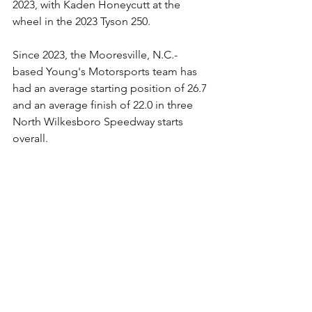
2023, with Kaden Honeycutt at the 
wheel in the 2023 Tyson 250.
Since 2023, the Mooresville, N.C.-
based Young's Motorsports team has 
had an average starting position of 26.7 
and an average finish of 22.0 in three 
North Wilkesboro Speedway starts 
overall. 
Young's Motorsports' NASCAR 
CRAFTSMAN® Truck Series 
History:
 Since entering the NASCAR 
CRAFTSMAN® Truck Series in 2012, 
the Mooresville, N.C., - based 
organization has logged 485 starts 
from 63 drivers, resulting in solid 
performances that include two victories 
(Talladega Superspeedway 2019 and 