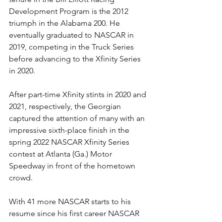
Development Program is the 2012 
triumph in the Alabama 200. He 
eventually graduated to NASCAR in 
2019, competing in the Truck Series 
before advancing to the Xfinity Series 
in 2020. 
After part-time Xfinity stints in 2020 and 
2021, respectively, the Georgian 
captured the attention of many with an 
impressive sixth-place finish in the 
spring 2022 NASCAR Xfinity Series 
contest at Atlanta (Ga.) Motor 
Speedway in front of the hometown 
crowd. 
With 41 more NASCAR starts to his 
resume since his first career NASCAR 