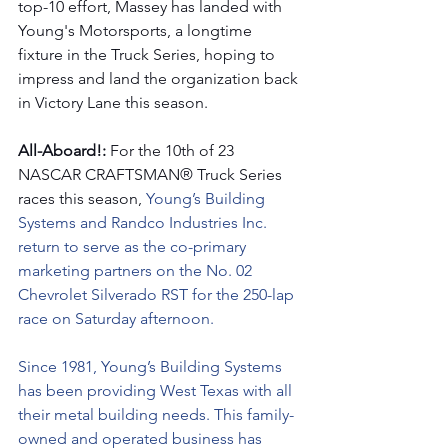
top-10 effort, Massey has landed with 
Young's Motorsports, a longtime 
fixture in the Truck Series, hoping to 
impress and land the organization back 
in Victory Lane this season. 
All-Aboard!: 
For the 10th of 23 
NASCAR CRAFTSMAN® Truck Series 
races this season, 
Young’s Building 
Systems and Randco Industries Inc. 
return to serve as the co-primary 
marketing partners on the No. 02 
Chevrolet Silverado RST for the 250-lap 
race on Saturday afternoon.
Since 1981, Young’s Building Systems 
has been providing West Texas with all 
their metal building needs. This family-
owned and operated business has 