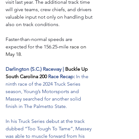
visit last year. The additional track time 
will give teams, crew chiefs, and drivers 
valuable input not only on handling but 
also on track conditions.
Faster-than-normal speeds are 
expected for the 156.25-mile
 race on 
May 18.
Darlington (S.C.) Raceway | 
Buckle Up 
South Carolina 200 
Race Recap: 
In the 
ninth race of the 2024 Truck Series 
season, Young’s Motorsports and 
Massey searched for another solid 
finish in The Palmetto State.
In his Truck Series debut at the track 
dubbed “Too Tough To Tame”, Massey 
was able to muscle forward from his 