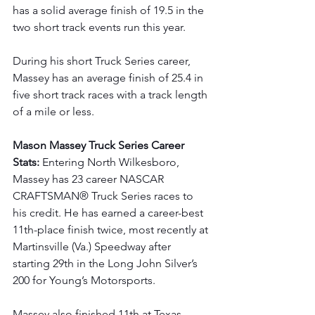
has a solid average finish of 19.5 in the 
two short track events run this year.
During his short Truck Series career, 
Massey has an average finish of 25.4 in 
five short track races with a track length 
of a mile or less.
Mason Massey Truck Series Career 
Stats: 
Entering North Wilkesboro, 
Massey has 23 career NASCAR 
CRAFTSMAN® Truck Series races to 
his credit. He has earned a career-best 
11th-place finish twice, most recently at 
Martinsville (Va.) Speedway after 
starting 29th in the Long John Silver’s 
200 for Young’s Motorsports.
Massey also finished 11th at Texas 