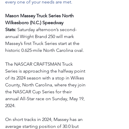
every one of your needs are met.
Mason Massey Truck Series North 
Wilkesboro (N.C.) Speedway 
Stats:
 Saturday afternoon’s second-
annual Wright Brand 250 will mark 
Massey’s first Truck Series start at the 
historic 0.625-mile North Carolina oval.
The NASCAR CRAFTSMAN Truck 
Series is approaching the halfway point 
of its 2024 season with a stop in Wilkes 
County, North Carolina, where they join 
the NASCAR Cup Series for their 
annual All-Star race on Sunday, May 19, 
2024.
On short tracks in 2024, Massey has an 
average starting position of 30.0 but 