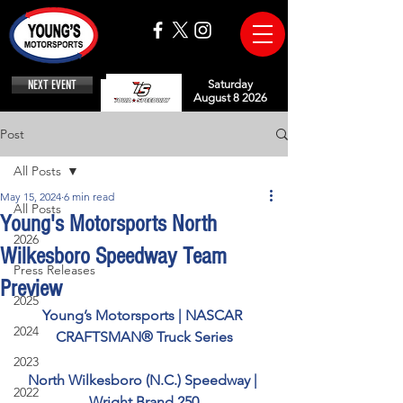
NEXT EVENT
Saturday
August 8 2026
Post
All Posts
May 15, 2024
6 min read
All Posts
Young's Motorsports North
2026
Wilkesboro Speedway Team
Press Releases
Preview
2025
Young’s Motorsports | NASCAR 
2024
CRAFTSMAN® Truck Series
2023
North Wilkesboro (N.C.) Speedway | 
2022
Wright Brand 250