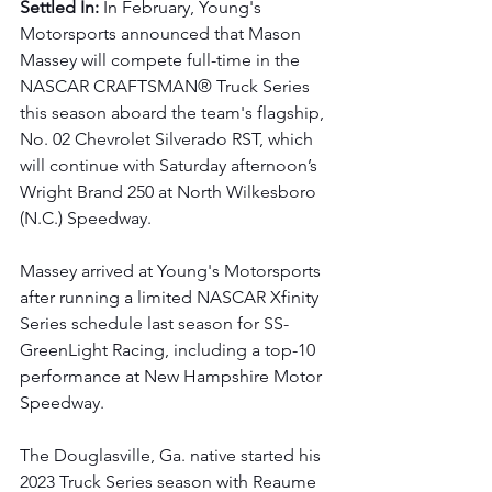
Settled In: 
In February, Young's 
Motorsports announced that Mason 
Massey will compete full-time in the 
NASCAR CRAFTSMAN® Truck Series 
this season aboard the team's flagship, 
No. 02 Chevrolet Silverado RST, which 
will continue with Saturday afternoon’s 
Wright Brand 250 at North Wilkesboro 
(N.C.) Speedway.
Massey arrived at Young's Motorsports 
after running a limited NASCAR Xfinity 
Series schedule last season for SS-
GreenLight Racing, including a top-10 
performance at New Hampshire Motor 
Speedway. 
The Douglasville, Ga. native started his 
2023 Truck Series season with Reaume 