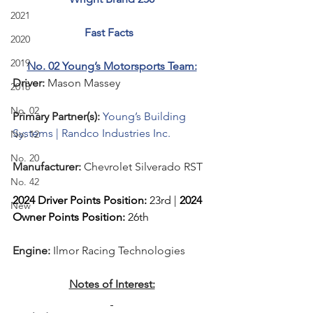
2021
Fast Facts  
2020
2019
No. 02 Young’s Motorsports Team:
Driver: 
Mason Massey 
2018
No. 02
Primary Partner(s):
Young’s Building 
Systems | Randco Industries Inc.
No. 12
No. 20
Manufacturer: 
Chevrolet Silverado RST
No. 42
2024 Driver Points Position: 
23rd | 
2024 
New
Owner Points Position:
 26th
Engine: 
Ilmor Racing Technologies
Notes of Interest: