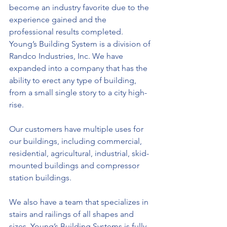
become an industry favorite due to the 
experience gained and the 
professional results completed. 
Young’s Building System is a division of 
Randco Industries, Inc. We have 
expanded into a company that has the 
ability to erect any type of building, 
from a small single story to a city high-
rise.
Our customers have multiple uses for 
our buildings, including commercial, 
residential, agricultural, industrial, skid-
mounted buildings and compressor 
station buildings.
We also have a team that specializes in 
stairs and railings of all shapes and 
sizes. Young’s Building Systems is fully 