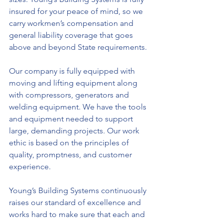
insured for your peace of mind, so we 
carry workmen’s compensation and 
general liability coverage that goes 
above and beyond State requirements.
Our company is fully equipped with 
moving and lifting equipment along 
with compressors, generators and 
welding equipment. We have the tools 
and equipment needed to support 
large, demanding projects. Our work 
ethic is based on the principles of 
quality, promptness, and customer 
experience.
Young’s Building Systems continuously 
raises our standard of excellence and 
works hard to make sure that each and 