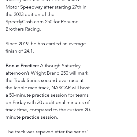
Motor Speedway after starting 27th in 
the 2023 edition of the 
SpeedyCash.com
 250 for Reaume 
Brothers Racing.
Since 2019, he has carried an average 
finish of 24.1.
Bonus Practice: 
Although Saturday 
afternoon’s Wright Brand 250 will mark 
the Truck Series second-ever race at 
the iconic race track, NASCAR will host 
a 50-minute practice session for teams 
on Friday with 30 additional minutes of 
track time, compared to the custom 20-
minute practice session.
The track was repaved after the series’ 