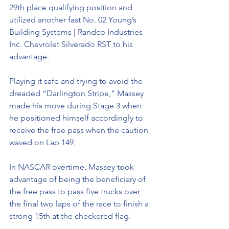
29th place qualifying position and 
utilized another fast No. 02 Young’s 
Building Systems | Randco Industries 
Inc. Chevrolet Silverado RST to his 
advantage.
Playing it safe and trying to avoid the 
dreaded “Darlington Stripe,” Massey 
made his move during Stage 3 when 
he positioned himself accordingly to 
receive the free pass when the caution 
waved on Lap 149.
In NASCAR overtime, Massey took 
advantage of being the beneficiary of 
the free pass to pass five trucks over 
the final two laps of the race to finish a 
strong 15th at the checkered flag.