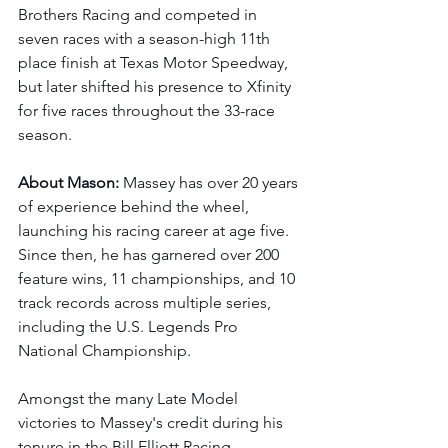
Brothers Racing and competed in 
seven races with a season-high 11th 
place finish at Texas Motor Speedway, 
but later shifted his presence to Xfinity 
for five races throughout the 33-race 
season. 
About Mason: 
Massey has over 20 years 
of experience behind the wheel, 
launching his racing career at age five. 
Since then, he has garnered over 200 
feature wins, 11 championships, and 10 
track records across multiple series, 
including the U.S. Legends Pro 
National Championship.
Amongst the many Late Model 
victories to Massey's credit during his 
tenure in the Bill Elliott Racing 