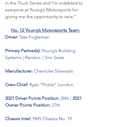
in the Truck Series and I’m indebted to 
everyone at Young’s Motorsports for 
giving me the opportunity to race.” 
No. 12 Young’s Motorsports Team:
Driver: 
Tate Fogleman 
Primary Partner(s): 
Young’s Building 
Systems | Randco. | Sim Seats
Manufacturer: 
Chevrolet Silverado 
Crew Chief: 
Ryan “Pickle” London
2021 Driver Points Position: 
20th | 
2021 
Owner Points Position: 
27th
Chassis Intel: 
YMS Chassis No. 19