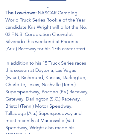
The Lowdown: 
NASCAR Camping 
World Truck Series Rookie of the Year 
candidate Kris Wright will pilot the 
No. 
02 F.N.B. Corporation Chevrolet 
Silverado
this weekend at Phoenix 
(Ariz.) Raceway for his 17th career start. 
In addition to his 15 Truck Series races 
this season at Daytona, Las Vegas 
(twice), Richmond, Kansas, Darlington, 
Charlotte, Texas, Nashville (Tenn.) 
Superspeedway, Pocono (Pa.) Raceway, 
Gateway, Darlington (S.C.) Raceway, 
Bristol (Tenn.) Motor Speedway, 
Talladega (Ala.) Superspeedway and 
most recently at Martinsville (Va.) 
Speedway, Wright also made his 