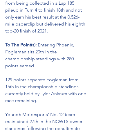
from being collected in a Lap 185 
pileup in Turn 4 to finish 18th and not 
only earn his best result at the 0.526-
mile paperclip but delivered his eighth 
top-20 finish of 2021. 
To The Point(s): 
Entering Phoenix, 
Fogleman sits 20th in the 
championship standings with 280 
points earned. 
129 points separate Fogleman from 
15th in the championship standings 
currently held by Tyler Ankrum with one 
race remaining. 
Young’s Motorsports’ No. 12 team 
maintained 27th in the NCWTS owner 
standings following the penultimate 