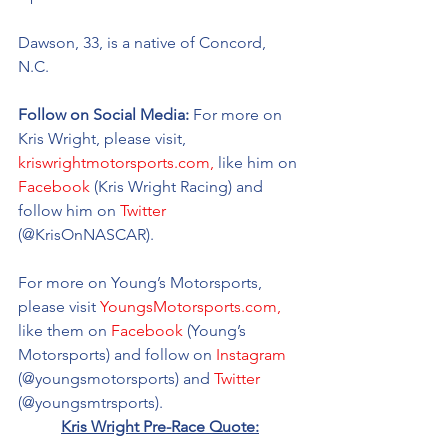
Dawson, 33, is a native of Concord, 
N.C. 
Follow on Social Media: 
For more on 
Kris Wright, please visit, 
kriswrightmotorsports.com,
 like him on 
Facebook
 (Kris Wright Racing) and 
follow him on 
Twitter
(@KrisOnNASCAR).
For more on Young’s Motorsports, 
please visit 
YoungsMotorsports.com,
like them on 
Facebook
 (Young’s 
Motorsports) and follow on 
Instagram
(@youngsmotorsports) and 
Twitter
(@youngsmtrsports). 
Kris Wright Pre-Race Quote: