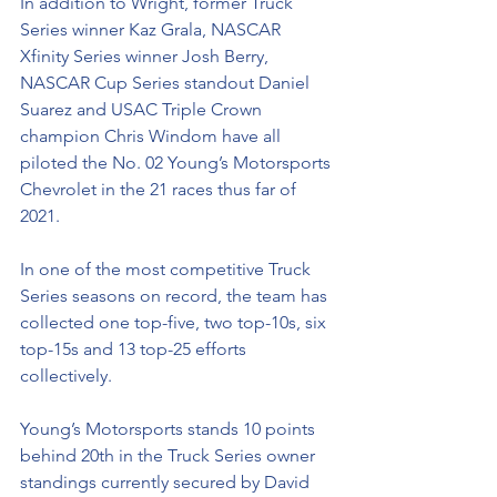
In addition to Wright, former Truck 
Series winner Kaz Grala, NASCAR 
Xfinity Series winner Josh Berry, 
NASCAR Cup Series standout Daniel 
Suarez and USAC Triple Crown 
champion Chris Windom have all 
piloted the No. 02 Young’s Motorsports 
Chevrolet in the 21 races thus far of 
2021.
In one of the most competitive Truck 
Series seasons on record, the team has 
collected one top-five, two top-10s, six 
top-15s and 13 top-25 efforts 
collectively. 
Young’s Motorsports stands 10 points 
behind 20th in the Truck Series owner 
standings currently secured by David 