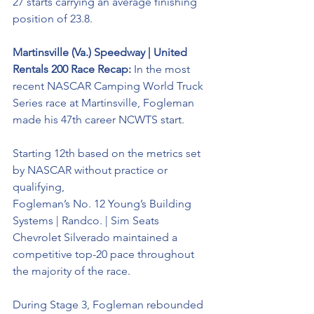
27 starts carrying an average finishing 
position of 23.8.
Martinsville (Va.) Speedway | United 
Rentals 200 Race Recap: 
In the most 
recent NASCAR Camping World Truck 
Series race at Martinsville, Fogleman 
made his 47th career NCWTS start. 
Starting 12th based on the metrics set 
by NASCAR without practice or 
qualifying, 
Fogleman’s No. 12 
Young’s Building 
Systems | Randco. | Sim Seats 
Chevrolet Silverado maintained a 
competitive top-20 pace throughout 
the
 majority of the race. 
During Stage 3, Fogleman rebounded 