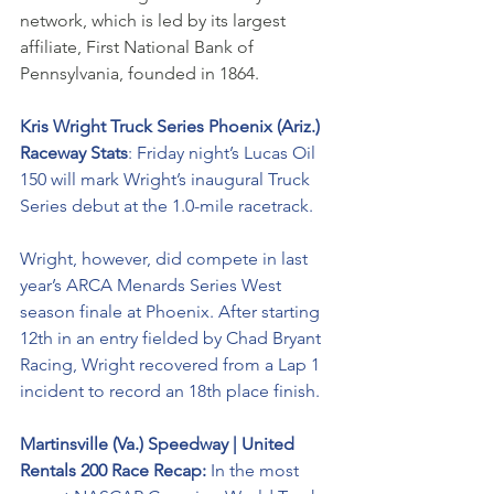
network, which is led by its largest 
affiliate, First National Bank of 
Pennsylvania, founded in 1864. 
Kris Wright Truck Series Phoenix (Ariz.) 
Raceway Stats
: Friday night’s Lucas Oil 
150 will mark Wright’s inaugural Truck 
Series debut at the 1.0-mile racetrack. 
Wright, however, did compete in last 
year’s ARCA Menards Series West 
season finale at Phoenix. After starting 
12th in an entry fielded by Chad Bryant 
Racing, Wright recovered from a Lap 1 
incident to record an 18th place finish.
Martinsville (Va.) Speedway | United 
Rentals 200 Race Recap: 
In the most 