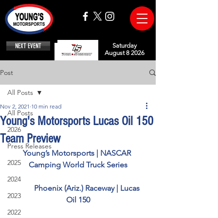
NEXT EVENT
Saturday
August 8 2026
Post
All Posts
Nov 2, 2021
10 min read
All Posts
Young's Motorsports Lucas Oil 150
2026
Team Preview
Press Releases
Young’s Motorsports | NASCAR 
2025
Camping World Truck Series
2024
          Phoenix (Ariz.) Raceway | Lucas 
2023
Oil 150
2022