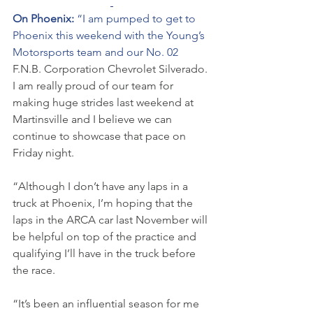
On Phoenix: 
“I am pumped to get to 
Phoenix this weekend with the Young’s 
Motorsports team and our No. 02 
F.N.B. Corporation Chevrolet Silverado. 
I am really proud of our team for 
making huge strides last weekend at 
Martinsville and I believe we can 
continue to showcase that pace on 
Friday night. 
“Although I don’t have any laps in a 
truck at Phoenix, I’m hoping that the 
laps in the ARCA car last November will 
be helpful on top of the practice and 
qualifying I’ll have in the truck before 
the race. 
“It’s been an influential season for me 