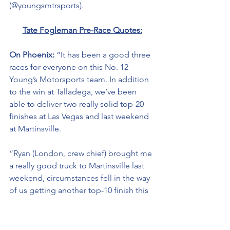
(@youngsmtrsports). 
Tate Fogleman Pre-Race Quotes:
On Phoenix: 
“It has been a good three 
races for everyone on this No. 12 
Young’s Motorsports team. In addition 
to the win at Talladega, we’ve been 
able to deliver two really solid top-20 
finishes at Las Vegas and last weekend 
at Martinsville. 
“Ryan (London, crew chief) brought me 
a really good truck to Martinsville last 
weekend, circumstances fell in the way 
of us getting another top-10 finish this 
season. 
“it’s on to Phoenix where we are 