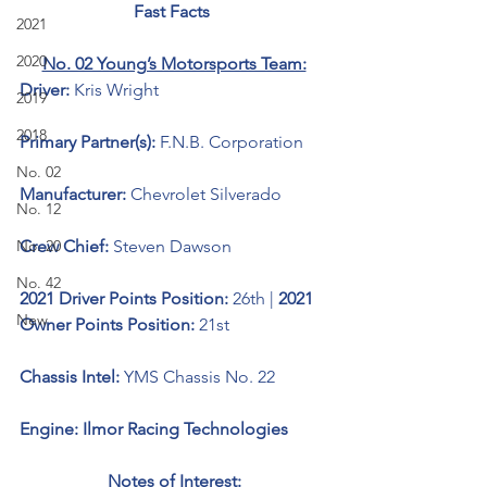
Fast Facts 
2021
2020
No. 02 Young’s Motorsports Team:
Driver: 
Kris Wright 
2019
2018
Primary Partner(s): 
F.N.B. Corporation
No. 02
Manufacturer: 
Chevrolet Silverado 
No. 12
No. 20
Crew Chief: 
Steven Dawson
No. 42
2021 Driver Points Position: 
26th | 
2021 
New
Owner Points Position: 
21st
Chassis Intel: 
YMS Chassis No. 22
Engine: Ilmor Racing Technologies 
Notes of Interest: