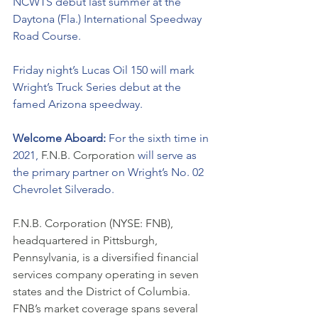
NCWTS debut last summer at the 
Daytona (Fla.) International Speedway 
Road Course.
Friday night’s Lucas Oil 150 will mark 
Wright’s Truck Series debut at the 
famed Arizona speedway.  
Welcome Aboard: 
For the sixth time in 
2021, 
F.N.B. Corporation 
will serve as 
the primary partner on Wright’s No. 02 
Chevrolet Silverado. 
F.N.B. Corporation (NYSE: FNB), 
headquartered in Pittsburgh, 
Pennsylvania, is a diversified financial 
services company operating in seven 
states and the District of Columbia. 
FNB’s market coverage spans several 