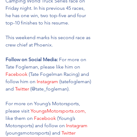
Camping World Truck Series race on 
Friday night. In his previous 45 races, 
he has one win, two top-five and four 
top-10 finishes to his resume. 
This weekend marks his second race as 
crew chief at Phoenix.  
Follow on Social Media: 
For more on 
Tate Fogleman, please like him on 
Facebook
 (Tate Fogelman Racing) and 
follow him on 
Instagram
 (tatefogleman) 
and 
Twitter
 (@tate_fogleman).
For more on Young’s Motorsports, 
please visit 
YoungsMotorsports.com,
like them on 
Facebook
 (Young’s 
Motorsports) and follow on 
Instagram
(youngsmotorsports) and 
Twitter