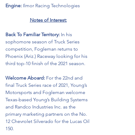
Engine: 
Ilmor Racing Technologies 
Notes of Interest:
Back To Familiar Territory: 
In his 
sophomore season of Truck Series 
competition, Fogleman returns to 
Phoenix (Ariz.) Raceway looking for his 
third top-10 finish of the 2021 season.  
Welcome Aboard: 
For the 22nd and 
final Truck Series race of 2021, Young’s 
Motorsports and Fogleman welcome 
Texas-based Young’s Building Systems 
and Randco Industries Inc. as the 
primary marketing partners on the No. 
12 Chevrolet Silverado for the Lucas Oil 
150. 