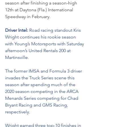
season after finishing a season-high 
12th at Daytona (Fla.) International 
Speedway in February. 
Driver Intel: 
Road racing standout Kris 
Wright continues his rookie season 
with Young’s Motorsports with Saturday 
afternoon’s United Rentals 200 at 
Martinsville. 
The former IMSA and Formula 3 driver 
invades the Truck Series scene this 
season after spending much of the 
2020 season competing in the ARCA 
Menards Series competing for Chad 
Bryant Racing and GMS Racing, 
respectively. 
Wright earned three top-10 finishes in 