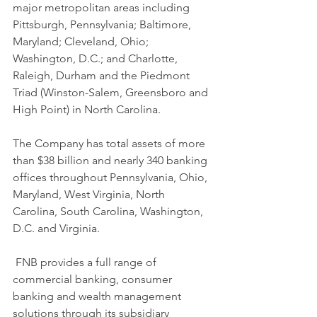
major metropolitan areas including 
Pittsburgh, Pennsylvania; Baltimore, 
Maryland; Cleveland, Ohio; 
Washington, D.C.; and Charlotte, 
Raleigh, Durham and the Piedmont 
Triad (Winston-Salem, Greensboro and 
High Point) in North Carolina. 
The Company has total assets of more 
than $38 billion and nearly 340 banking 
offices throughout Pennsylvania, Ohio, 
Maryland, West Virginia, North 
Carolina, South Carolina, Washington, 
D.C. and Virginia.
 FNB provides a full range of 
commercial banking, consumer 
banking and wealth management 
solutions through its subsidiary 