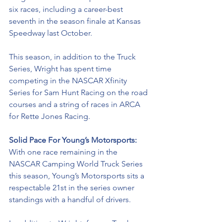
six races, including a career-best 
seventh in the season finale at Kansas 
Speedway last October.
This season, in addition to the Truck 
Series, Wright has spent time 
competing in the NASCAR Xfinity 
Series for Sam Hunt Racing on the road 
courses and a string of races in ARCA 
for Rette Jones Racing. 
Solid Pace For Young’s Motorsports: 
With one race remaining in the 
NASCAR Camping World Truck Series 
this season, Young’s Motorsports sits a 
respectable 21st in the series owner 
standings with a handful of drivers. 