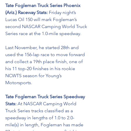
Tate Fogleman Truck Series Phoenix 
(Ariz.) Raceway Stats: 
Friday night’s 
Lucas Oil 150 will mark Fogleman’s 
second NASCAR Camping World Truck 
Series race at the 1.0-mile speedway. 
Last November, he started 28th and 
used the 156-lap race to move forward 
and collect a 19th place finish, one of 
his 11 top-20 finishes in his rookie 
NCWTS season for Young’s 
Motorsports. 
Tate Fogleman Truck Series Speedway 
Stats: 
At NASCAR Camping World 
Truck Series tracks classified as a 
speedway in lengths of 1.0 to 2.0-
mile(s) in length, Fogleman has made 