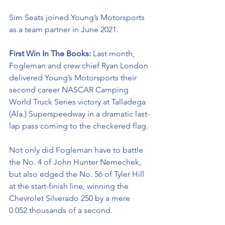
Sim Seats joined Young’s Motorsports 
as a team partner in June 2021.
First Win In The Books: 
Last month, 
Fogleman and crew chief Ryan London 
delivered Young’s Motorsports their 
second career NASCAR Camping 
World Truck Series victory at Talladega 
(Ala.) Superspeedway in a dramatic last-
lap pass coming to the checkered flag. 
Not only did Fogleman have to battle 
the No. 4 of John Hunter Nemechek, 
but also edged the No. 56 of Tyler Hill 
at the start-finish line, winning the 
Chevrolet Silverado 250 by a mere 
0.052 thousands of a second. 