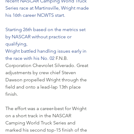
recent NASCAR Camping World Truck 
Series race at Martinsville, Wright made 
his 16th career NCWTS start. 
Starting 26th based on the metrics set 
by NASCAR without practice or 
qualifying, 
Wright battled handling issues early in 
the race with his No. 02 
F.N.B. 
Corporation Chevrolet Silverado. Great 
adjustments by crew chief Steven 
Dawson propelled Wright through the 
field and onto a lead-lap 13th place 
finish. 
The effort was a career-best for Wright 
on a short track in the NASCAR 
Camping World Truck Series and 
marked his second top-15 finish of the 