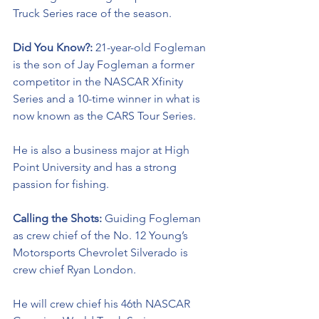
Truck Series race of the season. 
Did You Know?: 
21-year-old Fogleman 
is the son of Jay Fogleman a former 
competitor in the NASCAR Xfinity 
Series and a 10-time winner in what is 
now known as the CARS Tour Series. 
He is also a business major at High 
Point University and has a strong 
passion for fishing. 
Calling the Shots: 
Guiding Fogleman 
as crew chief of the No. 12 Young’s 
Motorsports Chevrolet Silverado is 
crew chief Ryan London. 
He will crew chief his 46th NASCAR 