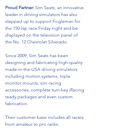
Proud Partner: 
Sim Seats, an innovative 
leader in driving simulators has also 
stepped up to support Fogleman for 
the 150-lap race Friday night and be 
displayed on the television panel of 
the No. 12 Chevrolet Silverado.
Since 2009, Sim Seats has been 
designing and fabricating high-quality 
made-in-the-USA driving simulators 
including motion systems, triple 
monitor mounts, sim racing 
accessories, complete turn-key iRacing 
ready packages and even custom 
fabrication. 
Their customer base includes all racers 
from amateur to pro ranks.