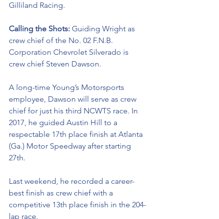
Gilliland Racing. 
Calling the Shots: 
Guiding Wright as 
crew chief of the No. 02 
F.N.B. 
Corporation Chevrolet Silverado
is 
crew chief Steven Dawson. 
A long-time Young’s Motorsports 
employee, Dawson will serve as crew 
chief for just his third NCWTS race. In 
2017, he guided Austin Hill to a 
respectable 17th place finish at Atlanta 
(Ga.) Motor Speedway after starting 
27th. 
Last weekend, he recorded a career-
best finish as crew chief with a 
competitive 13th place finish in the 204-
lap race. 