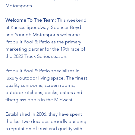
Motorsports. 
Welcome To The Team: 
This weekend 
at Kansas Speedway, Spencer Boyd 
and Young’s Motorsports welcome 
Probuilt Pool & Patio as the
primary 
marketing partner for the 19th race of 
the 2022 Truck Series season.
Probuilt Pool & Patio specializes in 
luxury outdoor living space. The finest 
quality sunrooms, screen rooms, 
outdoor kitchens, decks, patios and 
fiberglass pools in the Midwest. 
Established in 2006, they have spent 
the last two decades proudly building 
a reputation of trust and quality with 