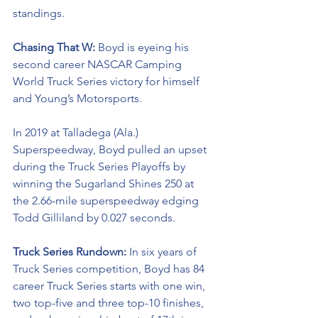
standings. 
Chasing That W: 
Boyd is eyeing his 
second career NASCAR Camping 
World Truck Series victory for himself 
and Young’s Motorsports. 
In 2019 at Talladega (Ala.) 
Superspeedway, Boyd pulled an upset 
during the Truck Series Playoffs by 
winning the Sugarland Shines 250 at 
the 2.66-mile superspeedway edging 
Todd Gilliland by 0.027 seconds.
Truck Series Rundown: 
In six years of 
Truck Series competition, Boyd has 84 
career Truck Series starts with one win, 
two top-five and three top-10 finishes, 