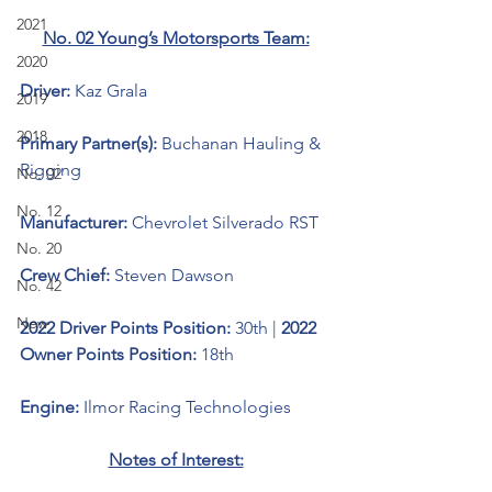
2021
No. 02 Young’s Motorsports Team:
2020
Driver: 
Kaz Grala
2019
2018
Primary Partner(s):
 Buchanan Hauling & 
Rigging
No. 02
No. 12
Manufacturer: 
Chevrolet Silverado RST
No. 20
Crew Chief: 
Steven Dawson
No. 42
New
2022 Driver Points Position: 
30th | 
2022 
Owner Points Position: 
18th
Engine: 
Ilmor Racing Technologies 
Notes of Interest: