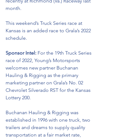
recently at Richmond (Va.) Raceway last 
month. 
This weekend’s Truck Series race at 
Kansas is an added race to Grala’s 2022 
schedule.
Sponsor Intel:
 For the 19th Truck Series 
race of 2022, Young’s Motorsports 
welcomes new partner 
Buchanan 
Hauling & Rigging as the primary 
marketing partner on Grala’s No. 02 
Chevrolet Silverado RST for the Kansas 
Lottery 200. 
Buchanan Hauling & Rigging was 
established in 1996 with one truck, two 
trailers and dreams to supply quality 
transportation at a fair market rate, 