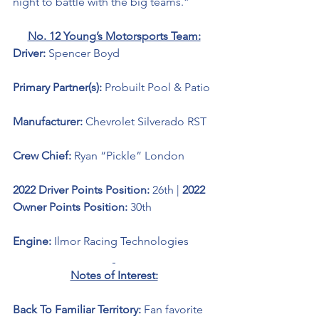
night to battle with the big teams.”
No. 12 Young’s Motorsports Team:
Driver: 
Spencer Boyd 
Primary Partner(s): 
Probuilt Pool & Patio
Manufacturer: 
Chevrolet Silverado RST
Crew Chief: 
Ryan “Pickle” London
2022 Driver Points Position: 
26th | 
2022 
Owner Points Position: 
30th
Engine: 
Ilmor Racing Technologies
Notes of Interest:
Back To Familiar Territory: 
Fan favorite 