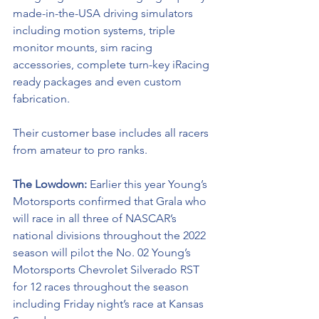
made-in-the-USA driving simulators 
including motion systems, triple 
monitor mounts, sim racing 
accessories, complete turn-key iRacing 
ready packages and even custom 
fabrication. 
Their customer base includes all racers 
from amateur to pro ranks.
The Lowdown: 
Earlier this year Young’s 
Motorsports confirmed that Grala who 
will race in all three of NASCAR’s 
national divisions throughout the 2022 
season will pilot the No. 02 Young’s 
Motorsports Chevrolet Silverado RST 
for 12 races throughout the season 
including Friday night’s race at Kansas 