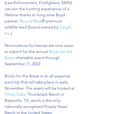
(Law Enforcement, Firefighters, EMTs) 
can win the hunting experience of a 
lifetime thanks to long-time Boyd 
partner, 
Record Rack
® premium 
wildlife feed (brand owned by 
Cargill, 
Inc
.) 
Nominations for heroes are now open 
to submit for the annual 
Bucks for the 
Brave
 charitable event through 
September 11, 2022.
Bucks for the Brave is an all-expense 
paid trip that will take place in early 
November. The event will be hosted at 
Trinity Oaks’
 Thumbtack Ranch in 
Batesville, TX, which is the only 
nationally recognized Purple Heart 
Ranch in the United States.  