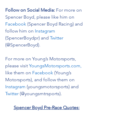
Follow on Social Media:
For more on 
Spencer Boyd, please like him on 
Facebook
 (Spencer Boyd Racing) and 
follow him on 
Instagram
(SpencerBoydpr) and 
Twitter
(@SpencerBoyd).
For more on Young’s Motorsports, 
please visit 
YoungsMotorsports.com,
like them on 
Facebook
 (Young’s 
Motorsports), and follow them on 
Instagram
 (youngsmotorsports) and 
Twitter
 (@youngsmtrsports). 
Spencer Boyd Pre-Race Quotes:
On Kansas Speedway: 
“I am always 
excited to race in the Midwest, Kansas 