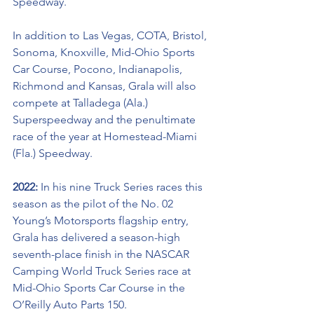
Speedway. 
In addition to Las Vegas, COTA, Bristol, 
Sonoma, Knoxville, Mid-Ohio Sports 
Car Course, Pocono, Indianapolis, 
Richmond and Kansas, Grala will also 
compete at Talladega (Ala.) 
Superspeedway and the penultimate 
race of the year at Homestead-Miami 
(Fla.) Speedway.
2022: 
In his nine Truck Series races this 
season as the pilot of the No. 02 
Young’s Motorsports flagship entry, 
Grala has delivered a season-high 
seventh-place finish in the NASCAR 
Camping World Truck Series race at 
Mid-Ohio Sports Car Course in the 
O’Reilly Auto Parts 150. 