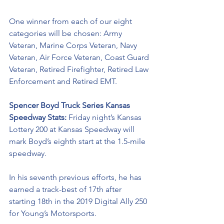
One winner from each of our eight 
categories will be chosen: Army 
Veteran, Marine Corps Veteran, Navy 
Veteran, Air Force Veteran, Coast Guard 
Veteran, Retired Firefighter, Retired Law 
Enforcement and Retired EMT. 
Spencer Boyd Truck Series Kansas 
Speedway Stats: 
Friday night’s Kansas 
Lottery 200 at Kansas Speedway will 
mark Boyd’s eighth start at the 1.5-mile 
speedway.
In his seventh previous efforts, he has 
earned a track-best of 17th after 
starting 18th in the 2019 Digital Ally 250 
for Young’s Motorsports. 