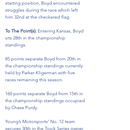
starting position, Boyd encountered 
struggles during the race which left 
him 32nd at the checkered flag. 
To The Point(s): 
Entering Kansas, Boyd 
sits 28th in the championship 
standings. 
85 points separate Boyd from 20th in 
the championship standings currently 
held by Parker Kligerman with five 
races remaining this season. 
160 points separate Boyd from 15th in 
the championship standings occupied 
by Chase Purdy.
Young’s Motorsports’ No. 12 team 
secures 30th in the Truck Series owner 