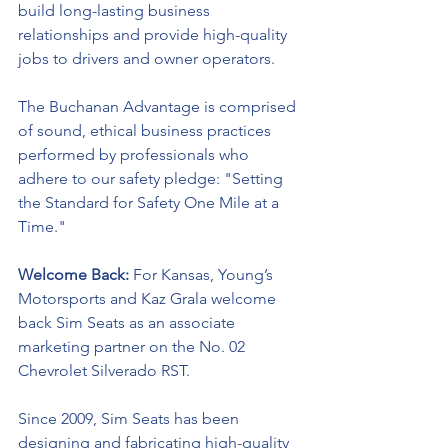
build long-lasting business 
relationships and provide high-quality 
jobs to drivers and owner operators.
The Buchanan Advantage is comprised 
of sound, ethical business practices 
performed by professionals who 
adhere to our safety pledge: "Setting 
the Standard for Safety One Mile at a 
Time."
Welcome Back: 
For Kansas, Young’s 
Motorsports and Kaz Grala welcome 
back Sim Seats as an associate 
marketing partner on the No. 02 
Chevrolet Silverado RST. 
Since 2009, Sim Seats has been 
designing and fabricating high-quality 