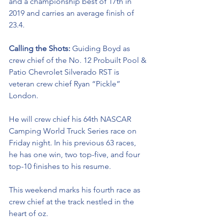
and a championship best of 17th in 
2019 and carries an average finish of 
23.4.
Calling the Shots: 
Guiding Boyd as 
crew chief of the No. 12 
Probuilt Pool & 
Patio 
Chevrolet Silverado RST is 
veteran crew chief Ryan “Pickle” 
London.
He will crew chief his 64th NASCAR 
Camping World Truck Series race on 
Friday night. In his previous 63 races, 
he has one win, two top-five, and four 
top-10 finishes to his resume. 
This weekend marks his fourth race as 
crew chief at the track nestled in the 
heart of oz. 