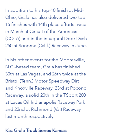
In addition to his top-10 finish at Mid-
Ohio, Grala has also delivered two top-
15 finishes with 14th place efforts twice 
in March at Circuit of the Americas 
(COTA) and in the inaugural Door Dash 
250 at Sonoma (Calif.) Raceway in June. 
In his other events for the Mooresville, 
N.C.-based team, Grala has finished 
30th at Las Vegas, and 26th twice at the 
Bristol (Tenn.) Motor Speedway Dirt 
and Knoxville Raceway, 23rd at Pocono 
Raceway, a solid 20th in the TSport 200 
at Lucas Oil Indianapolis Raceway Park 
and 22nd at Richmond (Va.) Raceway 
last month respectively. 
Kaz Grala Truck Series Kansas 