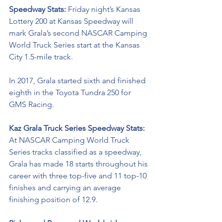
Speedway Stats: 
Friday night’s Kansas 
Lottery 200 at Kansas Speedway will 
mark Grala’s second NASCAR Camping 
World Truck Series start at the Kansas 
City 1.5-mile track. 
In 2017, Grala started sixth and finished 
eighth in the Toyota Tundra 250 for 
GMS Racing. 
Kaz Grala Truck Series Speedway Stats:
At NASCAR Camping World Truck 
Series tracks classified as a speedway, 
Grala has made 18 starts throughout his 
career with three top-five and 11 top-10 
finishes and carrying an average 
finishing position of 12.9.