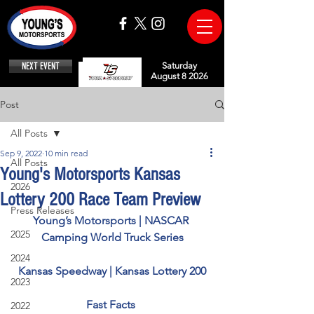
NEXT EVENT
Saturday
August 8 2026
Post
All Posts
Sep 9, 2022
10 min read
All Posts
Young's Motorsports Kansas
2026
Lottery 200 Race Team Preview
Press Releases
Young’s Motorsports | NASCAR 
2025
Camping World Truck Series
2024
Kansas Speedway | Kansas Lottery 200
2023
Fast Facts 
2022