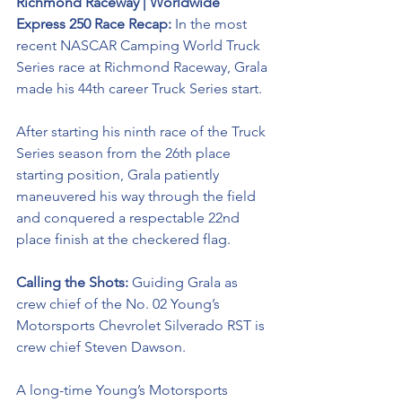
Richmond Raceway | Worldwide 
Express 250 Race Recap:
 In the most 
recent NASCAR Camping World Truck 
Series race at Richmond Raceway, Grala 
made his 44th career Truck Series start.
After starting his ninth race of the Truck 
Series season from the 26th place 
starting position, Grala patiently 
maneuvered his way through the field 
and conquered a respectable 22nd 
place finish at the checkered flag. 
Calling the Shots: 
Guiding Grala as 
crew chief of the No. 02 
Young’s 
Motorsports Chevrolet Silverado RST 
is 
crew chief Steven Dawson. 
A long-time Young’s Motorsports 