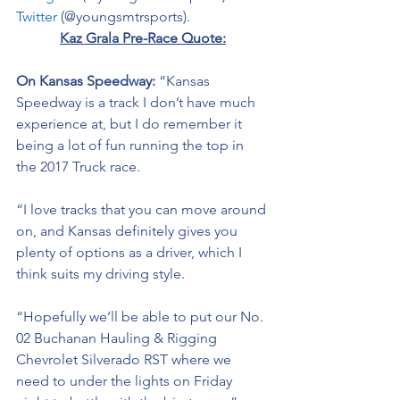
Twitter
 (@youngsmtrsports). 
Kaz Grala Pre-Race Quote:
On Kansas Speedway: 
“Kansas 
Speedway is a track I don’t have much 
experience at, but I do remember it 
being a lot of fun running the top in 
the 2017 Truck race. 
“I love tracks that you can move around 
on, and Kansas definitely gives you 
plenty of options as a driver, which I 
think suits my driving style. 
“Hopefully we’ll be able to put our No. 
02 
Buchanan Hauling & Rigging
Chevrolet Silverado RST where we 
need to under the lights on Friday 