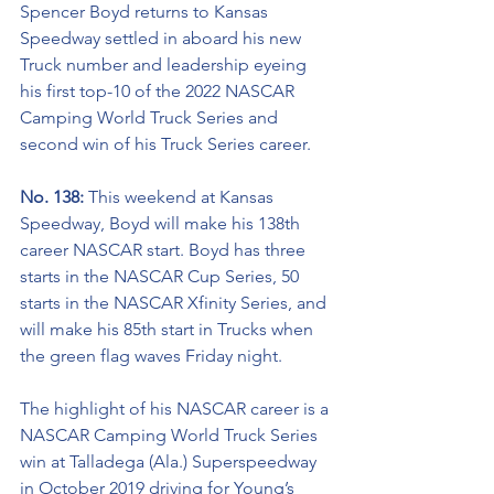
Spencer Boyd returns to Kansas 
Speedway settled in aboard his new 
Truck number and leadership
eyeing 
his first top-10 of the 2022 NASCAR 
Camping World Truck Series and 
second win of his Truck Series career.
No. 138: 
This weekend at Kansas 
Speedway, Boyd will make his 138th 
career NASCAR start. Boyd has three 
starts in the NASCAR Cup Series, 50 
starts in the NASCAR Xfinity Series, and 
will make his 85th start in Trucks when 
the green flag waves Friday night.  
The highlight of his NASCAR career is a 
NASCAR Camping World Truck Series 
win at Talladega (Ala.) Superspeedway 
in October 2019 driving for Young’s 