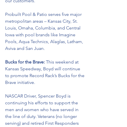
our customers.
Probuilt Pool & Patio serves five major 
metropolitan areas – Kansas City, St. 
Louis, Omaha, Columbia, and Central 
Iowa with pool brands like Imagine 
Pools, Aqua Technics, Alaglas, Latham, 
Aviva and San Juan.
Bucks for the Brave: 
This weekend at 
Kansas Speedway, Boyd will continue 
to promote Record Rack’s Bucks for the 
Brave initiative. 
NASCAR Driver, Spencer Boyd is 
continuing his efforts to support the 
men and women who have served in 
the line of duty. Veterans (no longer 
serving) and retired First Responders 