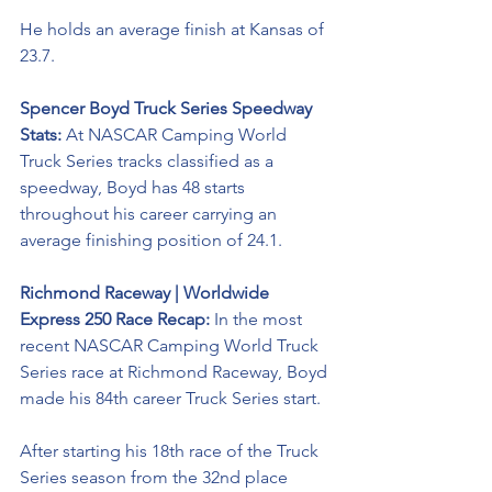
He holds an average finish at Kansas of 
23.7. 
Spencer Boyd Truck Series Speedway 
Stats: 
At NASCAR Camping World 
Truck Series tracks classified as a 
speedway, Boyd has 48 starts 
throughout his career carrying an 
average finishing position of 24.1.
Richmond Raceway | Worldwide 
Express 250 Race Recap:
 In the most 
recent NASCAR Camping World Truck 
Series race at Richmond Raceway, Boyd 
made his 84th career Truck Series start.
After starting his 18th race of the Truck 
Series season from the 32nd place 