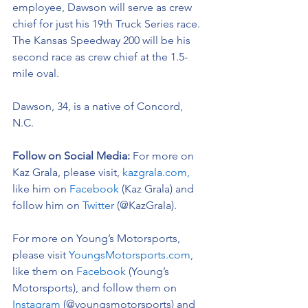
employee, Dawson will serve as crew 
chief for just his 19th Truck Series race. 
The Kansas Speedway 200 will be his 
second race as crew chief at the 1.5-
mile oval.
Dawson, 34, is a native of Concord, 
N.C. 
Follow on Social Media:
For more on 
Kaz Grala, please visit, 
kazgrala.com,
like him on 
Facebook
 (Kaz Grala) and 
follow him on 
Twitter
 (@KazGrala).
For more on Young’s Motorsports, 
please visit 
YoungsMotorsports.com,
like them on 
Facebook
 (Young’s 
Motorsports), and follow them on 
Instagram
 (@youngsmotorsports) and 