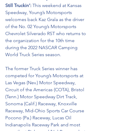
Still Truckin’: 
This weekend at Kansas 
Speedway, Young’s Motorsports 
welcomes back Kaz Grala as the driver 
of the No. 02 Young’s Motorsports 
Chevrolet Silverado RST who returns to 
the organization for the 10th time 
during the 2022 NASCAR Camping 
World Truck Series season. 
The former Truck Series winner has 
competed for Young’s Motorsports at 
Las Vegas (Nev.) Motor Speedway, 
Circuit of the Americas (COTA), Bristol 
(Tenn.) Motor Speedway Dirt Track, 
Sonoma (Calif.) Raceway, Knoxville 
Raceway, Mid-Ohio Sports Car Course 
Pocono (Pa.) Raceway, Lucas Oil 
Indianapolis Raceway Park and most 