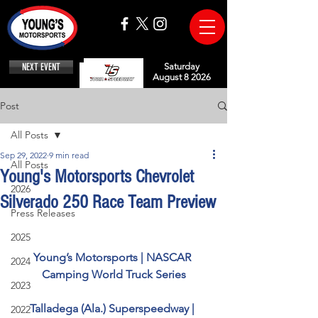
NEXT EVENT
Saturday
August 8 2026
Post
All Posts
Sep 29, 2022
9 min read
All Posts
Young's Motorsports Chevrolet
2026
Silverado 250 Race Team Preview
Press Releases
2025
Young’s Motorsports | NASCAR 
2024
Camping World Truck Series
2023
Talladega (Ala.) Superspeedway | 
2022