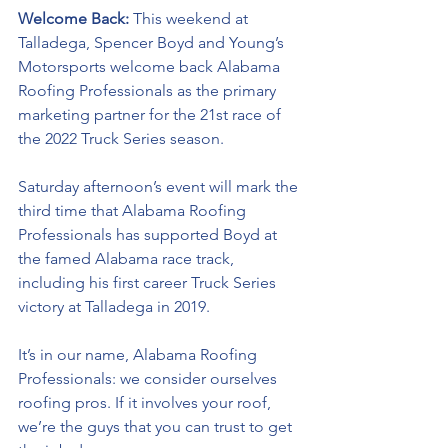
Welcome Back: 
This weekend at 
Talladega, Spencer Boyd and Young’s 
Motorsports welcome back Alabama 
Roofing Professionals as the primary 
marketing partner for the 21st race of 
the 2022 Truck Series season.
Saturday afternoon’s event will mark the 
third time that 
Alabama Roofing 
Professionals has supported Boyd at 
the famed Alabama race track, 
including his first career Truck Series 
victory at Talladega in 2019. 
It’s in our name, Alabama Roofing 
Professionals: we consider ourselves 
roofing pros. If it involves your roof, 
we’re the guys that you can trust to get 