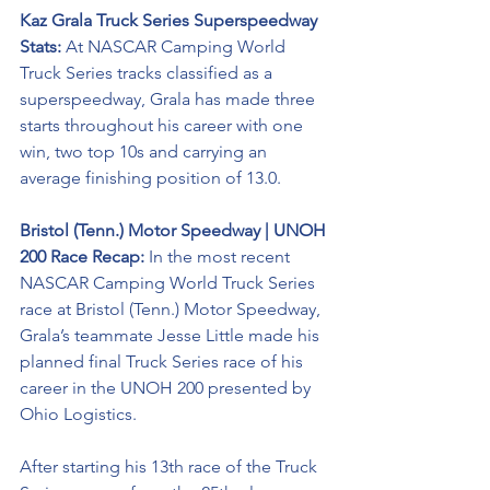
Kaz Grala Truck Series Superspeedway 
Stats:
 At NASCAR Camping World 
Truck Series tracks classified as a 
superspeedway, Grala has made three 
starts throughout his career with one 
win, two top 10s and carrying an 
average finishing position of 13.0.
Bristol (Tenn.) Motor Speedway | UNOH 
200 Race Recap:
 In the most recent 
NASCAR Camping World Truck Series 
race at Bristol (Tenn.) Motor Speedway, 
Grala’s teammate Jesse Little made his 
planned final Truck Series race of his 
career in the UNOH 200 presented by 
Ohio Logistics. 
After starting his 13th race of the Truck 