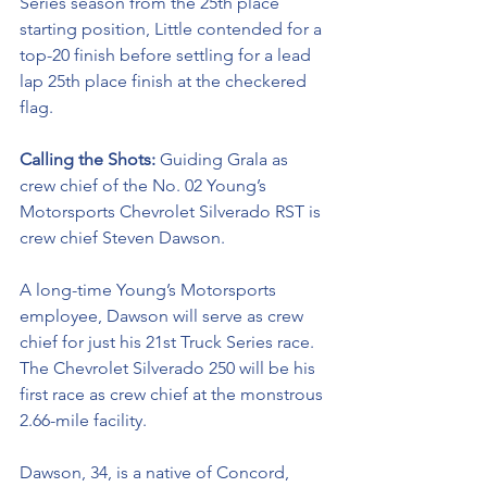
Series season from the 25th place 
starting position, Little contended for a 
top-20 finish before settling for a lead 
lap 25th place finish at the checkered 
flag. 
Calling the Shots: 
Guiding Grala as 
crew chief of the No. 02 
Young’s 
Motorsports Chevrolet Silverado RST 
is 
crew chief Steven Dawson. 
A long-time Young’s Motorsports 
employee, Dawson will serve as crew 
chief for just his 21st Truck Series race. 
The Chevrolet Silverado 250 will be his 
first race as crew chief at the monstrous 
2.66-mile facility. 
Dawson, 34, is a native of Concord, 