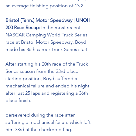
an average finishing position of 13.2.
Bristol (Tenn.) Motor Speedway | UNOH 
200 Race Recap:
 In the most recent 
NASCAR Camping World Truck Series 
race at Bristol Motor Speedway, Boyd 
made his 86th career Truck Series start.
After starting his 20th race of the Truck 
Series season from the 33rd place 
starting position, Boyd suffered a 
mechanical failure and ended his night 
after just 25 laps and registering a 36th 
place finish. 
persevered during the race after 
suffering a mechanical failure which left 
him 33rd at the checkered flag. 