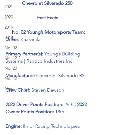
Chevrolet Silverado 250  
2021
2020
Fast Facts 
2019
No. 02 Young’s Motorsports Team:
2018
Driver: 
Kaz Grala
No. 02
Primary Partner(s):
 Young’s Building 
No. 12
Systems | Randco Industries Inc.
No. 20
Manufacturer: 
Chevrolet Silverado RST
No. 42
New
Crew Chief: 
Steven Dawson
2022 Driver Points Position: 
29th | 
2022 
Owner Points Position: 
18th
Engine: 
Ilmor Racing Technologies 