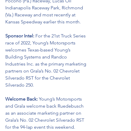
Pocono (Pa.) Raceway, Lucas Oil 
Indianapolis Raceway Park, Richmond 
(Va.) Raceway and most recently at 
Kansas Speedway earlier this month. 
Sponsor Intel:
 For the 21st Truck Series 
race of 2022, Young’s Motorsports 
welcomes Texas-based Young’s 
Building Systems and 
Randco 
Industries Inc
. as the primary marketing 
partners on Grala’s No. 02 
Chevrolet 
Silverado RST
for the Chevrolet 
Silverado 250.  
Welcome Back:
 Young’s Motorsports 
and Grala welcome back 
Ruedebusch
as an associate marketing partner on 
Grala’s No. 02 Chevrolet Silverado RST 
for the 94-lap event this weekend.