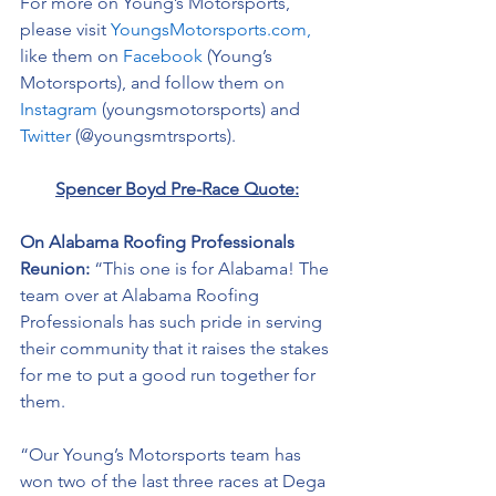
For more on Young’s Motorsports, 
please visit 
YoungsMotorsports.com,
like them on 
Facebook
 (Young’s 
Motorsports), and follow them on 
Instagram
 (youngsmotorsports) and 
Twitter
 (@youngsmtrsports). 
Spencer Boyd Pre-Race Quote:
On Alabama Roofing Professionals 
Reunion: 
“This one is for Alabama! The 
team over at Alabama Roofing 
Professionals has such pride in serving 
their community that it raises the stakes 
for me to put a good run together for 
them.  
“Our Young’s Motorsports team has 
won two of the last three races at Dega 