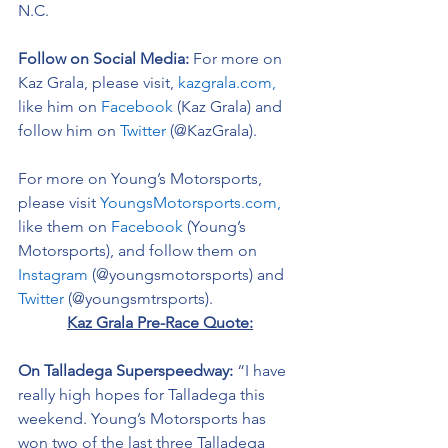
N.C. 
Follow on Social Media:
For more on 
Kaz Grala, please visit, 
kazgrala.com,
like him on 
Facebook
 (Kaz Grala) and 
follow him on 
Twitter
 (@KazGrala).
For more on Young’s Motorsports, 
please visit 
YoungsMotorsports.com,
like them on 
Facebook
 (Young’s 
Motorsports), and follow them on 
Instagram
 (@youngsmotorsports) and 
Twitter
 (@youngsmtrsports). 
Kaz Grala Pre-Race Quote:
On Talladega Superspeedway: 
“I have 
really high hopes for Talladega this 
weekend. Young’s Motorsports has 
won two of the last three Talladega 