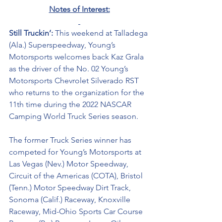
Notes of Interest:
Still Truckin’: 
This weekend at Talladega 
(Ala.) Superspeedway, Young’s 
Motorsports welcomes back Kaz Grala 
as the driver of the No. 02 Young’s 
Motorsports Chevrolet Silverado RST 
who returns to the organization for the 
11th time during the 2022 NASCAR 
Camping World Truck Series season. 
The former Truck Series winner has 
competed for Young’s Motorsports at 
Las Vegas (Nev.) Motor Speedway, 
Circuit of the Americas (COTA), Bristol 
(Tenn.) Motor Speedway Dirt Track, 
Sonoma (Calif.) Raceway, Knoxville 
Raceway, Mid-Ohio Sports Car Course 