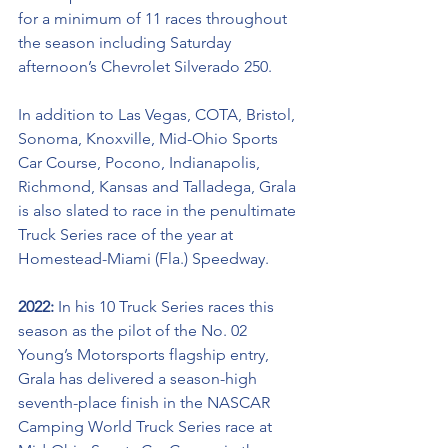
for a minimum 
of 
11 races throughout 
the season including Saturday 
afternoon’s Chevrolet Silverado 250. 
In addition to Las Vegas, COTA, Bristol, 
Sonoma, Knoxville, Mid-Ohio Sports 
Car Course, Pocono, Indianapolis, 
Richmond, Kansas and Talladega, Grala 
is also slated to race in the penultimate 
Truck Series race of the year at 
Homestead-Miami (Fla.) Speedway.
2022: 
In his 10 Truck Series races this 
season as the pilot of the No. 02 
Young’s Motorsports flagship entry, 
Grala has delivered a season-high 
seventh-place finish in the NASCAR 
Camping World Truck Series race at 