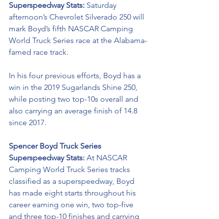
Superspeedway Stats: 
Saturday 
afternoon’s Chevrolet Silverado 250 
will 
mark Boyd’s fifth NASCAR Camping 
World Truck Series race at the Alabama-
famed race track.
In his four previous efforts, Boyd has a 
win in the 2019 Sugarlands Shine 250, 
while posting two top-10s overall and 
also carrying an average finish of 14.8 
since 2017. 
Spencer Boyd Truck Series 
Superspeedway Stats: 
At NASCAR 
Camping World Truck Series tracks 
classified as a superspeedway, Boyd 
has made eight starts throughout his 
career earning one win, two top-five 
and three top-10 finishes and carrying 