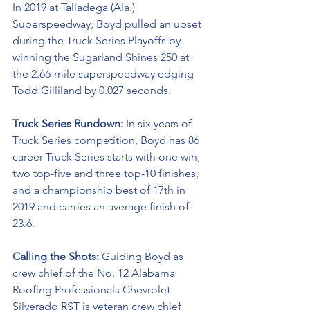
In 2019 at Talladega (Ala.) 
Superspeedway, Boyd pulled an upset 
during the Truck Series Playoffs by 
winning the Sugarland Shines 250 at 
the 2.66-mile superspeedway edging 
Todd Gilliland by 0.027 seconds.
Truck Series Rundown: 
In six years of 
Truck Series competition, Boyd has 86 
career Truck Series starts with one win, 
two top-five and three top-10 finishes, 
and a championship best of 17th in 
2019 and carries an average finish of 
23.6.
Calling the Shots: 
Guiding Boyd as 
crew chief of the No. 12 Alabama 
Roofing Professionals Chevrolet 
Silverado RST is veteran crew chief 