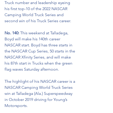
Truck number and leadership eyeing 
his first top-10 of the 2022 NASCAR 
Camping World Truck Series and 
second win of his Truck Series career.
No. 140: 
This weekend at Talladega, 
Boyd will make his 140th career 
NASCAR start. Boyd has three starts in 
the NASCAR Cup Series, 50 starts in the 
NASCAR Xfinity Series, and will make 
his 87th start in Trucks when the green 
flag waves Saturday afternoon.  
The highlight of his NASCAR career is a 
NASCAR Camping World Truck Series 
win at Talladega (Ala.) Superspeedway 
in October 2019 driving for Young’s 
Motorsports. 