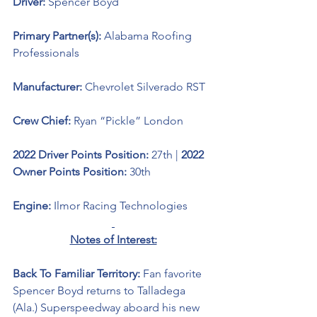
Driver: 
Spencer Boyd 
Primary Partner(s): 
Alabama Roofing 
Professionals
Manufacturer: 
Chevrolet Silverado RST
Crew Chief: 
Ryan “Pickle” London
2022 Driver Points Position: 
27th | 
2022 
Owner Points Position: 
30th
Engine: 
Ilmor Racing Technologies
Notes of Interest:
Back To Familiar Territory: 
Fan favorite 
Spencer Boyd returns to Talladega 
(Ala.) Superspeedway aboard his new 