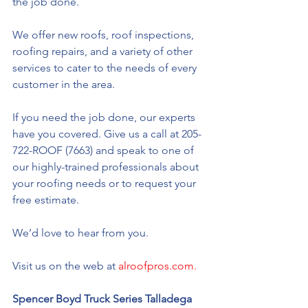
the job done. 
We offer new roofs, roof inspections, 
roofing repairs, and a variety of other 
services to cater to the needs of every 
customer in the area. 
If you need the job done, our experts 
have you covered. Give us a call at 205-
722-ROOF (7663) and speak to one of 
our highly-trained professionals about 
your roofing needs or to request your 
free estimate. 
We’d love to hear from you. 
Visit us on the web at 
alroofpros.com.
Spencer Boyd Truck Series Talladega 