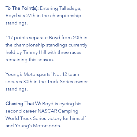
To The Point(s): 
Entering Talladega, 
Boyd sits 27th in the championship 
standings. 
117 points separate Boyd from 20th in 
the championship standings currently 
held by Timmy Hill with three races 
remaining this season. 
Young’s Motorsports’ No. 12 team 
secures 30th in the Truck Series owner 
standings. 
Chasing That W: 
Boyd is eyeing his 
second career NASCAR Camping 
World Truck Series victory for himself 
and Young’s Motorsports. 