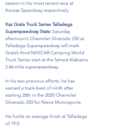
season in his most recent race at 
Kansas Speedway respectively. 
Kaz Grala Truck Series Talladega 
Superspeedway Stats: 
Saturday 
afternoon’s Chevrolet Silverado 250 at 
Talladega Superspeedway will mark 
Grala’s third NASCAR Camping World 
Truck Series start at the famed Alabama 
2.66-mile superspeedway. 
In his two previous efforts, he has 
earned a track-best of ninth after 
starting 28th in the 2020 Chevrolet 
Silverado 250 for Niece Motorsports.  
He holds an average finish at Talladega 
of 19.0. 