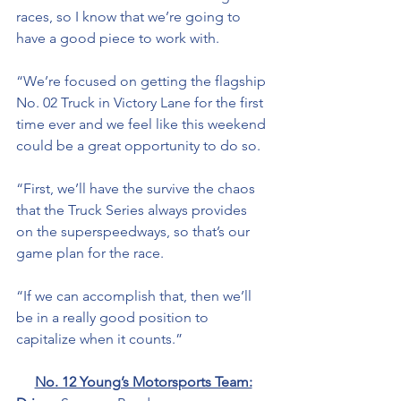
races, so I know that we’re going to 
have a good piece to work with. 
“We’re focused on getting the flagship 
No. 02 Truck in Victory Lane for the first 
time ever and we feel like this weekend 
could be a great opportunity to do so. 
“First, we’ll have the survive the chaos 
that the Truck Series always provides 
on the superspeedways, so that’s our 
game plan for the race. 
“If we can accomplish that, then we’ll 
be in a really good position to 
capitalize when it counts.”
No. 12 Young’s Motorsports Team: