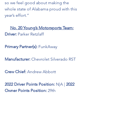
so we feel good about making the 
whole state of Alabama proud with this 
year’s effort.”
No. 20 Young’s Motorsports Team:
Driver: 
Parker Retzlaff 
Primary Partner(s): 
FunkAway
Manufacturer: 
Chevrolet Silverado RST
Crew Chief: 
Andrew Abbott
2022 Driver Points Position: 
N|A
| 
2022 
Owner Points Position:
 29th
Engine: 
Ilmor Racing Technologies 
Notes of Interest: