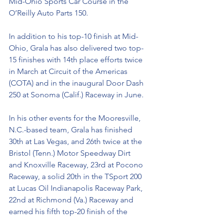
Mid-Ohio Sports Car Course in the 
O’Reilly Auto Parts 150. 
In addition to his top-10 finish at Mid-
Ohio, Grala has also delivered two top-
15 finishes with 14th place efforts twice 
in March at Circuit of the Americas 
(COTA) and in the inaugural Door Dash 
250 at Sonoma (Calif.) Raceway in June. 
In his other events for the Mooresville, 
N.C.-based team, Grala has finished 
30th at Las Vegas, and 26th twice at the 
Bristol (Tenn.) Motor Speedway Dirt 
and Knoxville Raceway, 23rd at Pocono 
Raceway, a solid 20th in the TSport 200 
at Lucas Oil Indianapolis Raceway Park, 
22nd at Richmond (Va.) Raceway and 
earned his fifth top-20 finish of the 