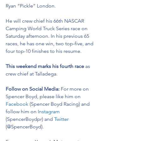
Ryan “Pickle” London.
He will crew chief his 66th NASCAR 
Camping World Truck Series race on 
Saturday afternoon. In his previous 65 
races, he has one win, two top-five, and 
four top-10 finishes to his resume. 
This weekend marks his fourth race 
as 
crew chief at Talladega.  
Follow on Social Media: 
For more on 
Spencer Boyd, please like him on 
Facebook
 (Spencer Boyd Racing) and 
follow him on 
Instagram
(SpencerBoydpr) and 
Twitter
(@SpencerBoyd).