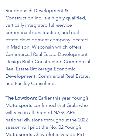
Ruedebusch Development & 
Construction Inc. is a highly qualified, 
vertically integrated full-service 
commercial construction, and real 
estate development company located 
in Madison, Wisconsin which offers: 
Commercial Real Estate Development 
Design Build Construction Commercial 
Real Estate Brokerage Economic 
Development, Commercial Real Estate, 
and Facility Consulting.
The Lowdown: 
Earlier this year Young’s 
Motorsports confirmed that Grala who 
will race in all three of NASCAR’s 
national divisions throughout the 2022 
season will pilot the No. 02 Young’s 
Motorsports Chevrolet Silverado RST 