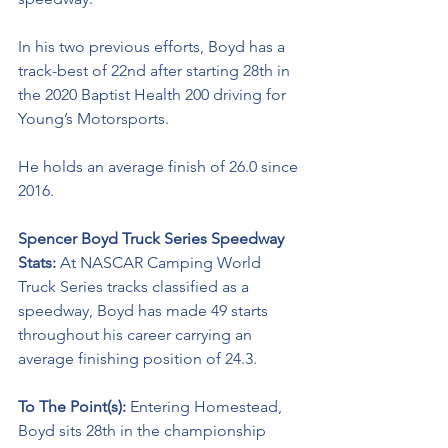
In his two previous efforts, Boyd has a 
track-best of 22nd after starting 28th in 
the 2020 Baptist Health 200 driving for 
Young’s Motorsports. 
He holds an average finish of 26.0 since 
2016.
Spencer Boyd Truck Series Speedway 
Stats: 
At NASCAR Camping World 
Truck Series tracks classified as a 
speedway, Boyd has made 49 starts 
throughout his career carrying an 
average finishing position of 24.3.
To The Point(s): 
Entering Homestead, 
Boyd sits 28th in the championship 