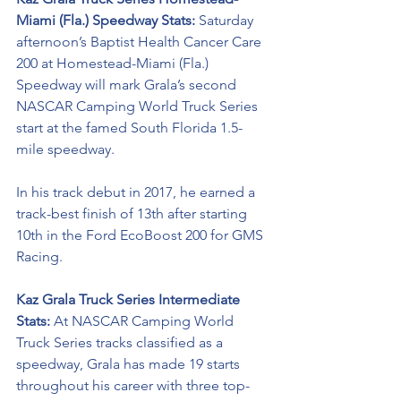
Miami (Fla.) Speedway Stats: 
Saturday 
afternoon’s Baptist Health Cancer Care 
200 at Homestead-Miami (Fla.) 
Speedway will mark Grala’s second 
NASCAR Camping World Truck Series 
start at the famed South Florida 1.5-
mile speedway. 
In his track debut in 2017, he earned a 
track-best finish of 13th after starting 
10th in the Ford EcoBoost 200 for GMS 
Racing.  
Kaz Grala Truck Series Intermediate 
Stats:
 At NASCAR Camping World 
Truck Series tracks classified as a 
speedway, Grala has made 19 starts 
throughout his career with three top-