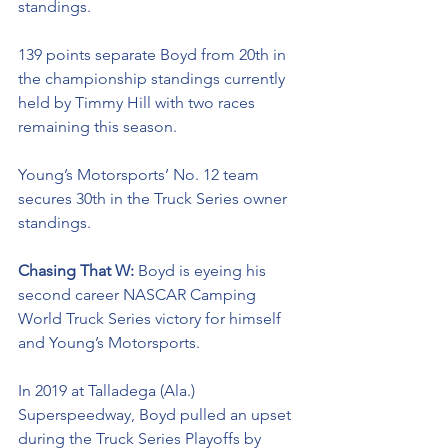
standings. 
139 points separate Boyd from 20th in 
the championship standings currently 
held by Timmy Hill with two races 
remaining this season. 
Young’s Motorsports’ No. 12 team 
secures 30th in the Truck Series owner 
standings. 
Chasing That W: 
Boyd is eyeing his 
second career NASCAR Camping 
World Truck Series victory for himself 
and Young’s Motorsports. 
In 2019 at Talladega (Ala.) 
Superspeedway, Boyd pulled an upset 
during the Truck Series Playoffs by 