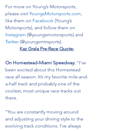
For more on Young’s Motorsports, 
please visit 
YoungsMotorsports.com,
like them on 
Facebook
 (Young’s 
Motorsports), and follow them on 
Instagram
 (@youngsmotorsports) and 
Twitter
 (@youngsmtrsports). 
Kaz Grala Pre-Race Quote:
On Homestead-Miami Speedway: 
“I’ve 
been excited about this Homestead 
race all season. It’s my favorite mile-and-
a-half track and probably one of the 
coolest, most unique race tracks out 
there. 
“You are constantly moving around 
and adjusting your driving style to the 
evolving track conditions. I’ve always 