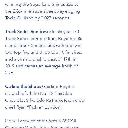
winning the Sugarland Shines 250 at 
the 2.66-mile superspeedway edging 
Todd Gilliland by 0.027 seconds.
Truck Series Rundown: 
In six years of 
Truck Series competition, Boyd has 86 
career Truck Series starts with one win, 
two top-five and three top-10 finishes, 
and a championship best of 17th in 
2019 and carries an average finish of 
23.6.
Calling the Shots: 
Guiding Boyd as 
crew chief of the No. 12 
HairClub
Chevrolet Silverado RST is veteran crew 
chief Ryan “Pickle” London.
He will crew chief his 67th NASCAR 
Camping World Truck Series race on 