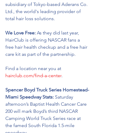
subsidiary of Tokyo-based Aderans Co. 
Ltd., the world's leading provider of 
total hair loss solutions.
We Love Free:
 As they did last year, 
HairClub is offering NASCAR fans a 
free hair health checkup and a free hair 
care kit as part of the partnership.  
Find a location near you at 
hairclub.com/find-a-center
. 
Spencer Boyd Truck Series Homestead-
Miami Speedway Stats: 
Saturday 
afternoon’s Baptist Health Cancer Care 
200 
will 
mark Boyd’s third NASCAR 
Camping World Truck Series race at 
the famed South Florida 1.5-mile 
speedway.