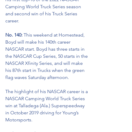
Camping World Truck Series season 
and second win of his Truck Series 
career.
No. 140: 
This weekend at Homestead, 
Boyd will make his 140th career 
NASCAR start. Boyd has three starts in 
the NASCAR Cup Series, 50 starts in the 
NASCAR Xfinity Series, and will make 
his 87th start in Trucks when the green 
flag waves Saturday afternoon.  
The highlight of his NASCAR career is a 
NASCAR Camping World Truck Series 
win at Talladega (Ala.) Superspeedway 
in October 2019 driving for Young’s 
Motorsports. 