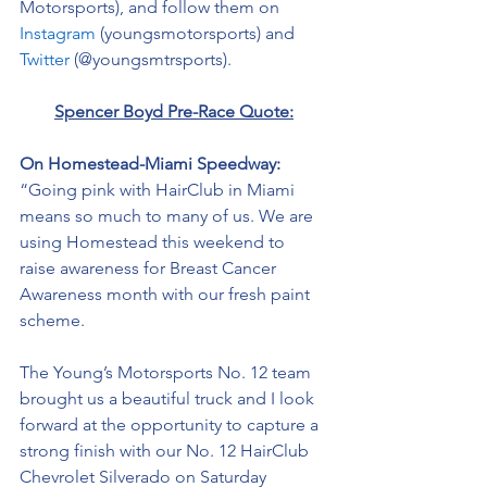
Motorsports), and follow them on 
Instagram
 (youngsmotorsports) and 
Twitter
 (@youngsmtrsports). 
Spencer Boyd Pre-Race Quote:
On Homestead-Miami Speedway: 
“Going pink with HairClub in Miami 
means so much to many of us. We are 
using Homestead this weekend to 
raise awareness for Breast Cancer 
Awareness month with our fresh paint 
scheme. 
The Young’s Motorsports No. 12 team 
brought us a beautiful truck and I look 
forward at the opportunity to capture a 
strong finish with our No. 12 HairClub 
Chevrolet Silverado on Saturday 