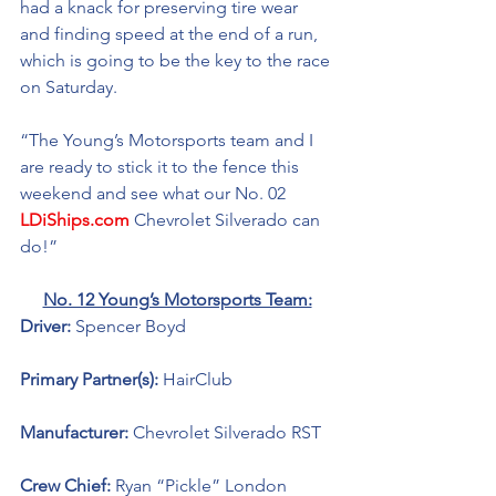
had a knack for preserving tire wear 
and finding speed at the end of a run, 
which is going to be the key to the race 
on Saturday. 
“The Young’s Motorsports team and I 
are ready to stick it to the fence this 
weekend and see what our No. 02 
LDiShips.com
 Chevrolet Silverado can 
do!”
No. 12 Young’s Motorsports Team:
Driver: 
Spencer Boyd 
Primary Partner(s): 
HairClub
Manufacturer: 
Chevrolet Silverado RST
Crew Chief: 
Ryan “Pickle” London