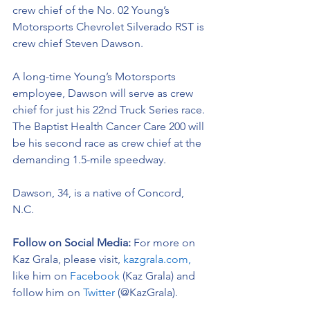
crew chief of the No. 02 
Young’s 
Motorsports Chevrolet Silverado RST 
is 
crew chief Steven Dawson. 
A long-time Young’s Motorsports 
employee, Dawson will serve as crew 
chief for just his 22nd Truck Series race. 
The Baptist Health Cancer Care 200 will 
be his second race as crew chief at the 
demanding 1.5-mile speedway.  
Dawson, 34, is a native of Concord, 
N.C. 
Follow on Social Media:
For more on 
Kaz Grala, please visit, 
kazgrala.com,
like him on 
Facebook
 (Kaz Grala) and 
follow him on 
Twitter
 (@KazGrala).