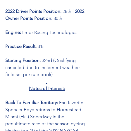
2022 Driver Points Position: 
28th | 
2022 
Owner Points Position: 
30th
Engine: 
Ilmor Racing Technologies
Practice Result: 
31st
Starting Position: 
32nd (Qualifying 
canceled due to inclement weather; 
field set per rule book)
Notes of Interest:
Back To Familiar Territory: 
Fan favorite 
Spencer Boyd returns to Homestead-
Miami (Fla.) Speedway in the 
penultimate race of the season eyeing 
his first top-10 of the 2022 NASCAR 