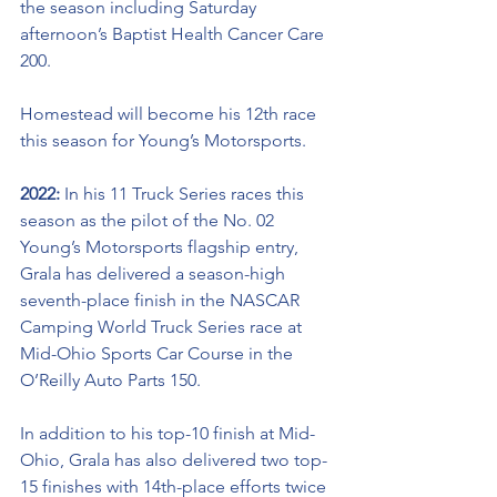
the season including Saturday 
afternoon’s 
Baptist Health Cancer Care 
200.
Homestead will become his 12th race 
this season for Young’s Motorsports. 
2022: 
In his 11 Truck Series races this 
season as the pilot of the No. 02 
Young’s Motorsports flagship entry, 
Grala has delivered a season-high 
seventh-place finish in the NASCAR 
Camping World Truck Series race at 
Mid-Ohio Sports Car Course in the 
O’Reilly Auto Parts 150. 
In addition to his top-10 finish at Mid-
Ohio, Grala has also delivered two top-
15 finishes with 
14th-place
 efforts twice 