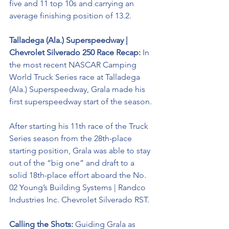
five and 11 top 10s and carrying an 
average finishing position of 13.2.
Talladega (Ala.) Superspeedway | 
Chevrolet Silverado 250 Race Recap:
 In 
the most recent NASCAR Camping 
World Truck Series race at Talladega 
(Ala.) Superspeedway, Grala made his 
first superspeedway start of the season. 
After starting his 11th race of the Truck 
Series season from the 28th-place 
starting position, Grala was able to stay 
out of the “big one” and draft to a 
solid 18th-place effort aboard the No. 
02 
Young’s Building Systems | Randco 
Industries Inc. Chevrolet Silverado RST. 
Calling the Shots: 
Guiding Grala as 