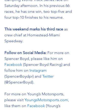
Saturday afternoon. In his previous 66 
races, he has one win, two top-five and 
four top-10 finishes to his resume. 
This weekend marks his third race 
as 
crew chief at Homestead-Miami 
Speedway.  
Follow on Social Media: 
For more on 
Spencer Boyd, please like him on 
Facebook
 (Spencer Boyd Racing) and 
follow him on 
Instagram
(SpencerBoydpr) and 
Twitter
(@SpencerBoyd).
For more on Young’s Motorsports, 
please visit 
YoungsMotorsports.com,
like them on 
Facebook
 (Young’s 