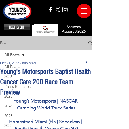
NEXT EVENT
Saturday
August 8 2026
Post
All Posts
Oct 21, 2022
9 min read
All Posts
Young's Motorsports Baptist Health
2026
Cancer Care 200 Race Team
Press Releases
Preview
2025
Young’s Motorsports | NASCAR 
2024
Camping World Truck Series
2023
Homestead-Miami (Fla.) Speedway | 
2022
Baptist Health Cancer Care 200