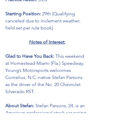
Starting Position: 
29th (Qualifying 
canceled due to inclement weather; 
field set per rule book)
Notes of Interest:
Glad to Have You Back: 
This weekend 
at Homestead-Miami (Fla.) Speedway, 
Young’s Motorsports welcomes 
Cornelius, N.C.-native Stefan Parsons 
as the driver of the No. 20 Chevrolet 
Silverado RST. 
About Stefan:
 Stefan Parsons, 24, is an 
American professional stock car racing 
driver. He currently competes part-time 
in the NASCAR Camping World Truck 