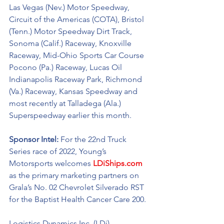
Las Vegas (Nev.) Motor Speedway, 
Circuit of the Americas (COTA), Bristol 
(Tenn.) Motor Speedway Dirt Track, 
Sonoma (Calif.) Raceway, Knoxville 
Raceway, Mid-Ohio Sports Car Course 
Pocono (Pa.) Raceway, Lucas Oil 
Indianapolis Raceway Park, Richmond 
(Va.) Raceway, Kansas Speedway and 
most recently at Talladega (Ala.) 
Superspeedway earlier this month. 
Sponsor Intel:
 For the 22nd Truck 
Series race of 2022, Young’s 
Motorsports welcomes 
LDiShips.com
as the primary marketing partners on 
Grala’s No. 02 
Chevrolet Silverado RST
for the Baptist Health Cancer Care 200. 
Logistics Dynamics Inc. (LDi) 