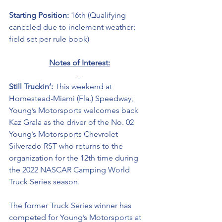
Starting Position: 
16th (Qualifying 
canceled due to inclement weather; 
field set per rule book)
Notes of Interest:
Still Truckin’: 
This weekend at 
Homestead-Miami (Fla.) Speedway, 
Young’s Motorsports welcomes back 
Kaz Grala as the driver of the No. 02 
Young’s Motorsports Chevrolet 
Silverado RST who returns to the 
organization for the 12th time during 
the 2022 NASCAR Camping World 
Truck Series season. 
The former Truck Series winner has 
competed for Young’s Motorsports at 