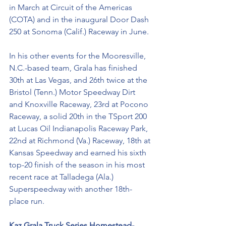
in March at Circuit of the Americas 
(COTA) and in the inaugural Door Dash 
250 at Sonoma (Calif.) Raceway in June. 
In his other events for the Mooresville, 
N.C.-based team, Grala has finished 
30th at Las Vegas, and 26th twice at the 
Bristol (Tenn.) Motor Speedway Dirt 
and Knoxville Raceway, 23rd at Pocono 
Raceway, a solid 20th in the TSport 200 
at Lucas Oil Indianapolis Raceway Park, 
22nd at Richmond (Va.) Raceway, 18th at 
Kansas Speedway and earned his sixth 
top-20 finish of the season in his most 
recent race at Talladega (Ala.) 
Superspeedway with another 18th-
place run.  
Kaz Grala Truck Series Homestead-