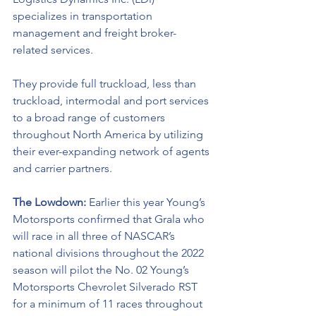
specializes in transportation 
management and freight broker-
related services. 
They provide full truckload, less than 
truckload, intermodal and port services 
to a broad range of customers 
throughout North America by utilizing 
their ever-expanding network of agents 
and carrier partners.
The Lowdown: 
Earlier this year Young’s 
Motorsports confirmed that Grala who 
will race in all three of NASCAR’s 
national divisions throughout the 2022 
season will pilot the No. 02 Young’s 
Motorsports Chevrolet Silverado RST 
for a minimum of 11 races throughout 