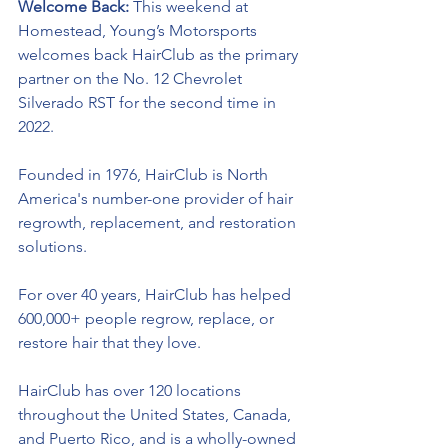
Welcome Back: 
This weekend at 
Homestead, Young’s Motorsports 
welcomes back HairClub as the primary 
partner on the No. 12 Chevrolet 
Silverado RST for the second time in 
2022. 
Founded in 1976, HairClub is North 
America's 
number-one
 provider of hair 
regrowth, replacement, and restoration 
solutions. 
For over 40 years, HairClub has helped 
600,000+ people regrow, replace, or 
restore hair that they love. 
HairClub has over 120 locations 
throughout the United States, Canada, 
and Puerto Rico, and is a wholly-owned 