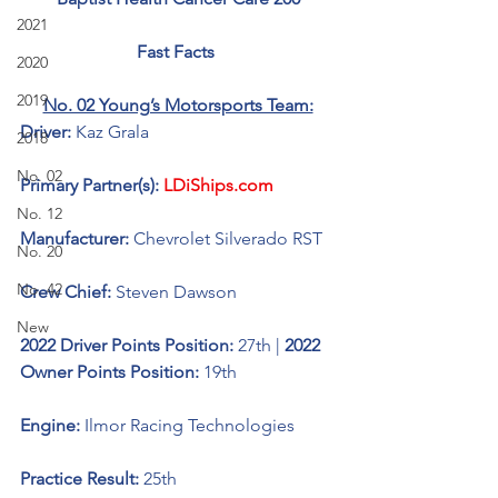
2021
Fast Facts 
2020
2019
No. 02 Young’s Motorsports Team:
Driver: 
Kaz Grala
2018
No. 02
Primary Partner(s): 
LDiShips.com
No. 12
Manufacturer: 
Chevrolet Silverado RST
No. 20
No. 42
Crew Chief: 
Steven Dawson
New
2022 Driver Points Position: 
27th | 
2022 
Owner Points Position: 
19th
Engine: 
Ilmor Racing Technologies 
Practice Result: 
25th