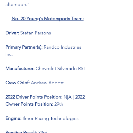
afternoon.”
No. 20 Young’s Motorsports Team:
Driver: 
Stefan Parsons 
Primary Partner(s): 
Randco Industries 
Inc.
Manufacturer: 
Chevrolet Silverado RST
Crew Chief: 
Andrew Abbott
2022 Driver Points Position: 
N|A
| 
2022 
Owner Points Position:
 29th
Engine: 
Ilmor Racing Technologies 
Practice Result: 
33rd