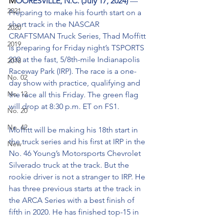
M
OORESVILLE, N.C. (July 17, 2024) 
— 
2021
Preparing to make his fourth start on a 
short track in the NASCAR 
2020
CRAFTSMAN Truck Series, Thad Moffitt 
2019
is preparing for Friday night’s TSPORTS 
200 at the fast, 5/8th-mile Indianapolis 
2018
Raceway Park (IRP). The race is a one-
No. 02
day show with practice, qualifying and 
No. 12
the race all this Friday. The green flag 
will drop at 8:30 p.m. ET on FS1.
No. 20
No. 42
Moffitt will be making his 18th start in 
the truck series and his first at IRP in the 
New
No. 46 Young’s Motorsports Chevrolet 
Silverado truck at the track. But the 
rookie driver is not a stranger to IRP. He 
has three previous starts at the track in 
the ARCA Series with a best finish of 
fifth in 2020. He has finished top-15 in 