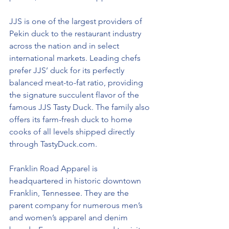
JJS is one of the largest providers of 
Pekin duck to the restaurant industry 
across the nation and in select 
international markets. Leading chefs 
prefer JJS’ duck for its perfectly 
balanced meat-to-fat ratio, providing 
the signature succulent flavor of the 
famous JJS Tasty Duck. The family also 
offers its farm-fresh duck to home 
cooks of all levels shipped directly 
through 
TastyDuck.com
.
Franklin Road Apparel is 
headquartered in historic downtown 
Franklin, Tennessee. They are the 
parent company for numerous men’s 
and women’s apparel and denim 