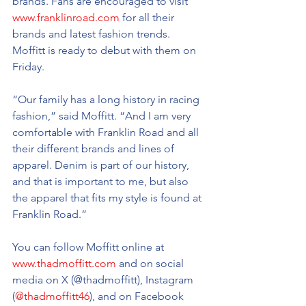
brands. Fans are encouraged to visit 
www.franklinroad.com
 for all their 
brands and latest fashion trends. 
Moffitt is ready to debut with them on 
Friday.
“Our family has a long history in racing 
fashion,” said Moffitt. “And I am very 
comfortable with Franklin Road and all 
their different brands and lines of 
apparel. Denim is part of our history, 
and that is important to me, but also 
the apparel that fits my style is found at 
Franklin Road.”
You can follow Moffitt online at 
www.thadmoffitt.com
 and on social 
media on X (@thadmoffitt), Instagram 
(
@thadmoffitt46
), and on Facebook 