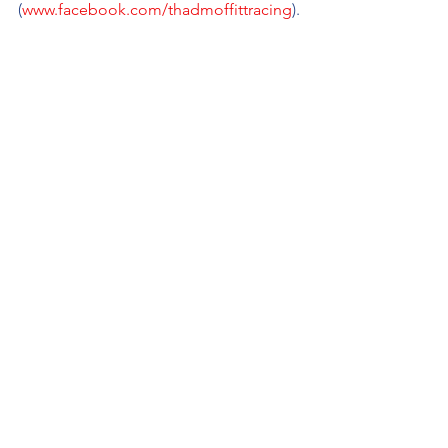
(
www.facebook.com/thadmoffittracing
).
See All
Recent Posts