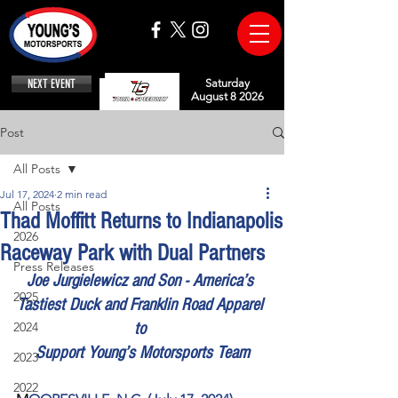
NEXT EVENT
Saturday
August 8 2026
Post
All Posts
Jul 17, 2024
2 min read
All Posts
Thad Moffitt Returns to Indianapolis
2026
Raceway Park with Dual Partners
Press Releases
Joe Jurgielewicz and Son - America’s 
2025
Tastiest Duck and Franklin Road Apparel 
2024
to 
Support Young’s Motorsports Team
2023
2022