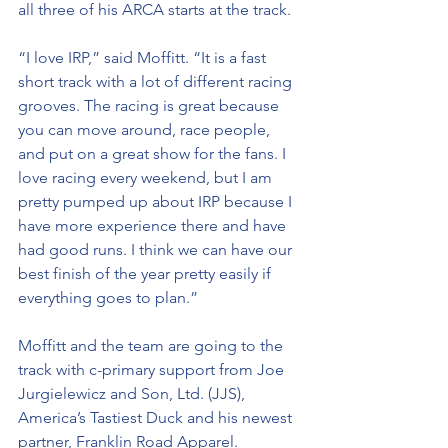
all three of his ARCA starts at the track.
“I love IRP,” said Moffitt. “It is a fast 
short track with a lot of different racing 
grooves. The racing is great because 
you can move around, race people, 
and put on a great show for the fans. I 
love racing every weekend, but I am 
pretty pumped up about IRP because I 
have more experience there and have 
had good runs. I think we can have our 
best finish of the year pretty easily if 
everything goes to plan.”
Moffitt and the team are going to the 
track with c-primary support from Joe 
Jurgielewicz and Son, Ltd. (JJS), 
America’s Tastiest Duck and his newest 
partner, Franklin Road Apparel.