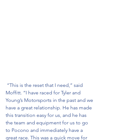
 “This is the reset that I need,” said 
Moffitt. “I have raced for Tyler and 
Young’s Motorsports in the past and we 
have a great relationship. He has made 
this transition easy for us, and he has 
the team and equipment for us to go 
to Pocono and immediately have a 
great race. This was a quick move for 