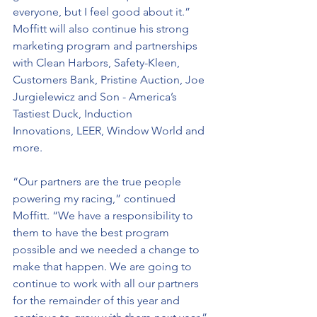
everyone, but I feel good about it.”
Moffitt will also continue his strong 
marketing program and partnerships 
with Clean Harbors, Safety-Kleen, 
Customers Bank, Pristine Auction, Joe 
Jurgielewicz and Son - America’s 
Tastiest Duck, Induction 
Innovations, LEER, Window World and 
more.
“Our partners are the true people 
powering my racing,” continued 
Moffitt. “We have a responsibility to 
them to have the best program 
possible and we needed a change to 
make that happen. We are going to 
continue to work with all our partners 
for the remainder of this year and 