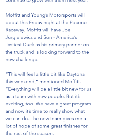
continue to grow with them next year.”
Moffitt and Young’s Motorsports will 
debut this Friday night at the Pocono 
Raceway. Moffitt will have Joe 
Jurgielewicz and Son - America’s 
Tastiest Duck as his primary partner on 
the truck and is looking forward to the 
new challenge.
“This will feel a little bit like Daytona 
this weekend,” mentioned Moffitt. 
“Everything will be a little bit new for us 
as a team with new people. But it’s 
exciting, too. We have a great program 
and now it’s time to really show what 
we can do. The new team gives me a 
lot of hope of some great finishes for 
the rest of the season.