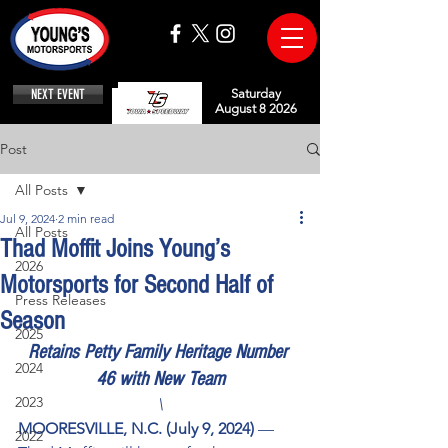
NEXT EVENT
Saturday
August 8 2026
Post
All Posts
Jul 9, 2024
2 min read
All Posts
Thad Moffit Joins Young’s
2026
Motorsports for Second Half of
Press Releases
Season
2025
Retains Petty Family Heritage Number 
2024
46 with New Team
2023
\
MOORESVILLE, N.C. (July 9, 2024) 
— 
2022