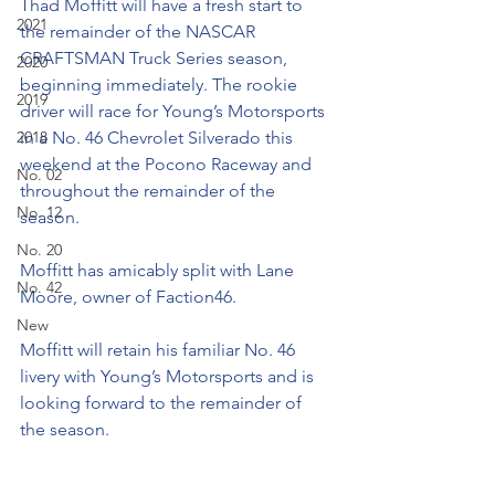
Thad Moffitt will have a fresh start to 
2021
the remainder of the NASCAR 
CRAFTSMAN Truck Series season, 
2020
beginning immediately. The rookie 
2019
driver will race for Young’s Motorsports 
2018
in a No. 46 Chevrolet Silverado this 
weekend at the Pocono Raceway and 
No. 02
throughout the remainder of the 
No. 12
season.
No. 20
Moffitt has amicably split with Lane 
No. 42
Moore, owner of Faction46.
New
Moffitt will retain his familiar No. 46 
livery with Young’s Motorsports and is 
looking forward to the remainder of 
the season.