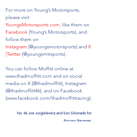
For more on Young’s Motorsports, 
please visit 
YoungsMotorsports.com
,
 like them on 
Facebook
 (Young’s Motorsports), and 
follow them on 
Instagram
 (@youngsmotorsports) and 
X 
|Twitter
 (@youngsmtrsports).
You can follow Moffitt online at 
www.thadmoffitt.com
 and on social 
media on X (@thadmoffitt), Instagram 
(@thadmoffitt46), and on Facebook 
(
www.facebook.com/thadmoffittracing
).
No. 46 Joe Jurgielewicz and Son Silverado for 
Pocono Raceway