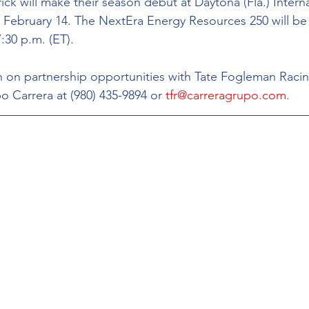
k will make their season debut at Daytona (Fla.) Interna
February 14. The NextEra Energy Resources 250 will be 
:30 p.m. (ET).
 on partnership opportunities with Tate Fogleman Racin
o Carrera at (980) 435-9894 or 
tfr@carreragrupo.com.