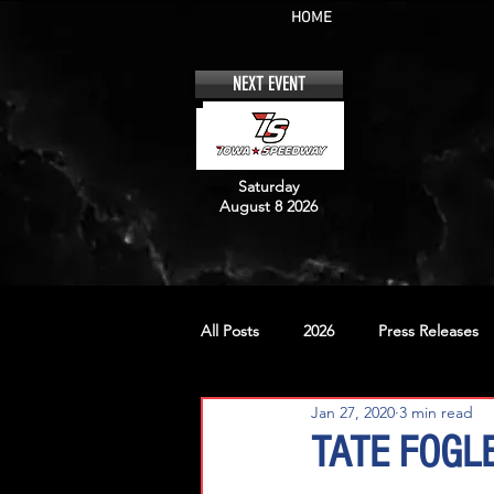
HOME
NEXT EVENT
Saturday
August 8 2026
All Posts
2026
Press Releases
Jan 27, 2020
3 min read
No. 12
No. 20
No. 42
TATE FOGL