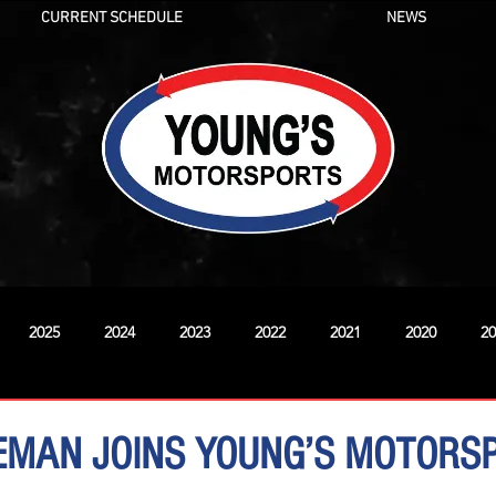
CURRENT SCHEDULE
NEWS
2025
2024
2023
2022
2021
2020
20
New
EMAN JOINS YOUNG’S MOTORS