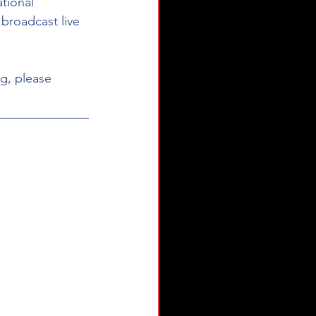
tional 
broadcast live 
g, please 