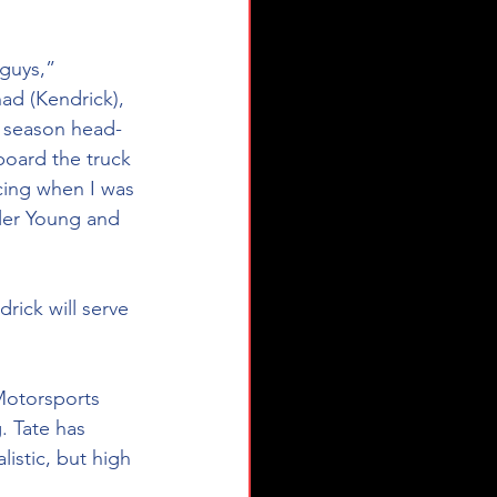
guys,” 
ad (Kendrick), 
s season head-
oard the truck 
cing when I was 
yler Young and 
ick will serve 
Motorsports 
. Tate has 
istic, but high 