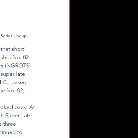
 Series Lineup
that short 
gship No. 02 
ies (NGROTS) 
super late 
.C., based 
he No. 02.
ooked back. At 
th Super Late 
 three 
tinued to 