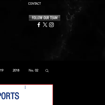
CONTACT
FOLLOW OUR TEAM
19
2018
No. 02
PORTS