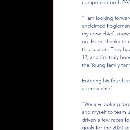
compete in both PAS
“I am looking forwar
exclaimed Fogleman. “
my crew chief, knows
on. Huge thanks to m
this season. They ha
12, and I'm truly hon
the Young family for 
Entering his fourth 
as crew chief.
“We are looking forw
and myself to team u
driven a few races f
goals for the 2020 s