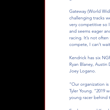
Gateway (World Wide
challenging tracks we
very competitive so I
and seems eager and w
racing. It’s not ofte
compete, I can’t wait
Kendrick has six NGR
Ryan Blaney, Austin D
Joey Logano.
“Our organization is 
Tyler Young. “2019 w
young racer behind t