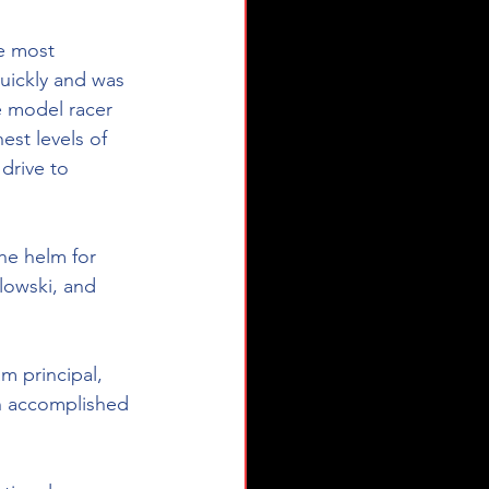
e most 
quickly and was 
e model racer 
est levels of 
drive to 
he helm for 
lowski, and 
m principal, 
an accomplished 