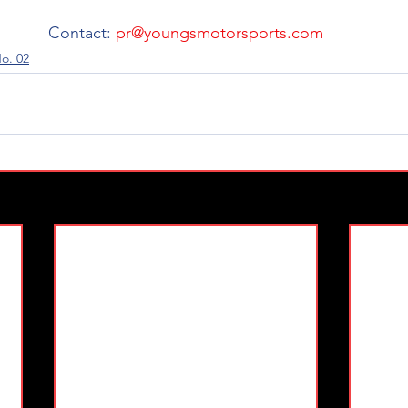
 Contact: 
pr@youngsmotorsports.com
o. 02