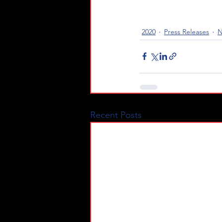
2020
Press Releases
N
Recent Posts