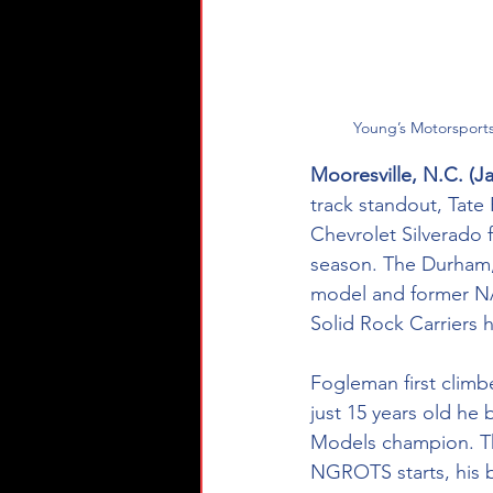
Young’s Motorsport
Mooresville, N.C. (Ja
track standout, Tate
Chevrolet Silverado
season. The Durham, N
model and former NAS
Solid Rock Carriers 
Fogleman first climb
just 15 years old he
Models champion. Th
NGROTS starts, his b