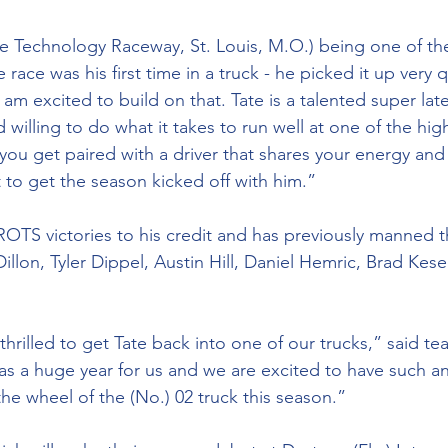
 Technology Raceway, St. Louis, M.O.) being one of th
 race was his first time in a truck - he picked it up very 
 am excited to build on that. Tate is a talented super lat
illing to do what it takes to run well at one of the high
n you get paired with a driver that shares your energy and 
 to get the season kicked off with him.”
OTS victories to his credit and has previously manned t
illon, Tyler Dippel, Austin Hill, Daniel Hemric, Brad Kese
thrilled to get Tate back into one of our trucks,” said tea
as a huge year for us and we are excited to have such 
he wheel of the (No.) 02 truck this season.”