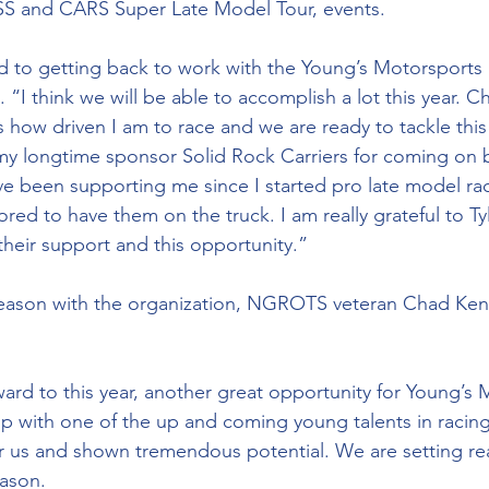
S and CARS Super Late Model Tour, events.
d to getting back to work with the Young’s Motorsports 
I think we will be able to accomplish a lot this year. Ch
 how driven I am to race and we are ready to tackle thi
y longtime sponsor Solid Rock Carriers for coming on b
ve been supporting me since I started pro late model ra
ored to have them on the truck. I am really grateful to T
their support and this opportunity.”
season with the organization, NGROTS veteran Chad Kendr
ard to this year, another great opportunity for Young’s 
p with one of the up and coming young talents in racing
or us and shown tremendous potential. We are setting real
eason.