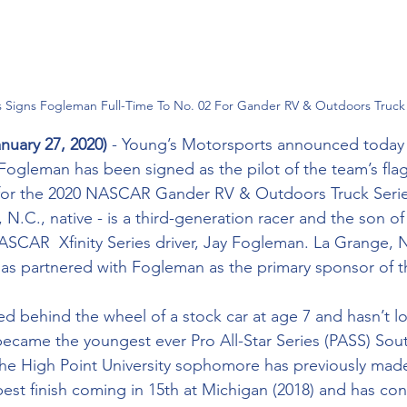
s Signs Fogleman Full-Time To No. 02 For Gander RV & Outdoors Truck
nuary 27, 2020) 
- Young’s Motorsports announced today 
 Fogleman has been signed as the pilot of the team’s fla
 for the 2020 NASCAR Gander RV & Outdoors Truck Ser
.C., native - is a third-generation racer and the son of 
CAR  Xfinity Series driver, Jay Fogleman. La Grange, N
has partnered with Fogleman as the primary sponsor of t
ed behind the wheel of a stock car at age 7 and hasn’t l
 became the youngest ever Pro All-Star Series (PASS) Sou
e High Point University sophomore has previously made
est finish coming in 15th at Michigan (2018) and has con