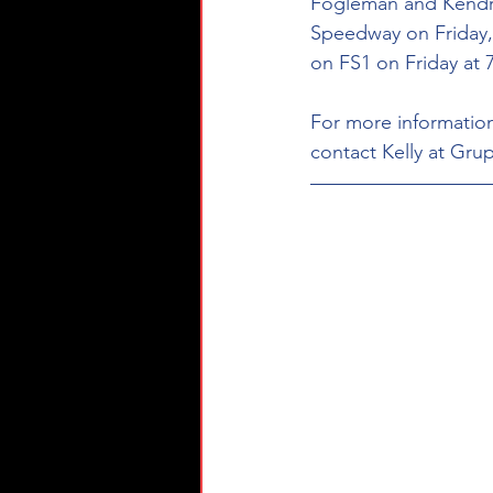
Fogleman and Kendric
Speedway on Friday, 
on FS1 on Friday at 7
For more information
contact Kelly at Grup