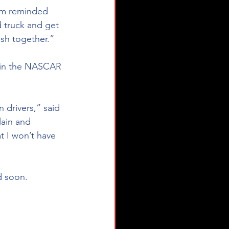
’m reminded 
 truck and get 
sh together.”
lain and 
t I won’t have 
d soon.