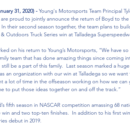
nuary 31, 2020) -
 Young's Motorsports Team Principal Ty
are proud to jointly announce the return of Boyd to the
  In their second season together, the team plans to buil
Outdoors Truck Series win at Talladega Superspeedway
family team that has done amazing things since coming int
still be a part of this family.  Last season marked a huge 
 as an organization with our win at Talladega so we want 
ent a lot of time in the offseason working on how we can 
me to put those ideas together on and off the track.”
e win and two top-ten finishes.  In addition to his first w
es debut in 2019. 