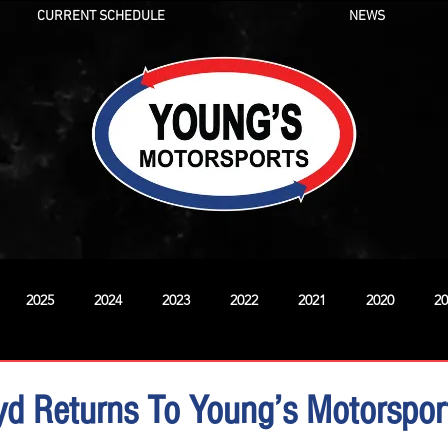
CURRENT SCHEDULE
NEWS
2025
2024
2023
2022
2021
2020
20
New
d Returns To Young’s Motorspor