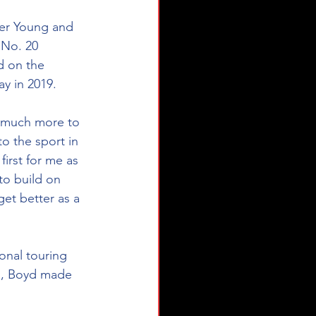
ler Young and 
 No. 20 
d on the 
 in 2019. 
o the sport in 
first for me as 
to build on 
get better as a 
in, Boyd made 