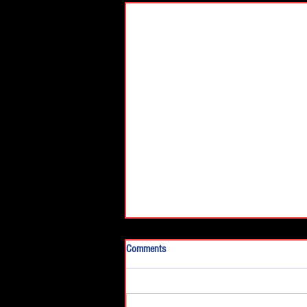
Comments