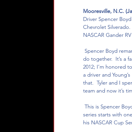
Mooresville, N.C. (Ja
Driver Spencer Boyd 
Chevrolet Silverado.
NASCAR Gander RV & 
 Spencer Boyd remarked on his return to Young’s Motorsports, “We have so much more to 
do together.  It’s a 
2012; I’m honored to 
a driver and Young’s
that.  Tyler and I sp
team and now it’s ti
 This is Spencer Boyd’s fifth season in NASCAR competition amassing 68 national touring 
series starts with on
his NASCAR Cup Seri