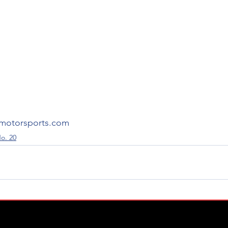
motorsports.com
o. 20