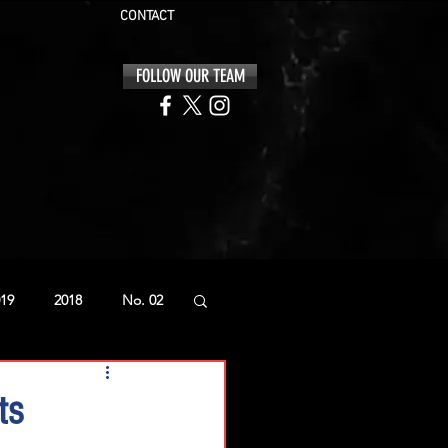
CONTACT
FOLLOW OUR TEAM
19
2018
No. 02
ts