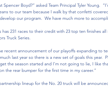
t Spencer Boyd?” asked Team Principal Tyler Young.  “I
ans to our team because I walk by that confetti covered
r develop our program.  We have much more to accompli
s Truck Series.
ch last year so there is a new set of goals this year.  P
get the season started and I’m not going to lie, I like tha
on the rear bumper for the first time in my career.”
partnership lineup for the No. 20 truck will be announce