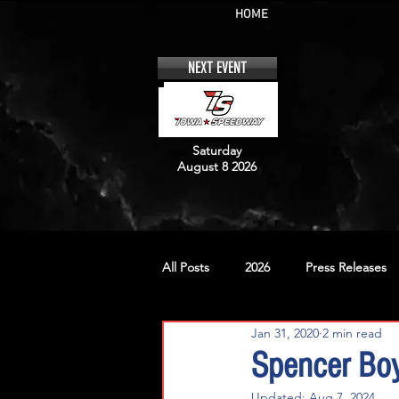
HOME
NEXT EVENT
Saturday
August 8 2026
All Posts
2026
Press Releases
Jan 31, 2020
2 min read
No. 12
No. 20
No. 42
Spencer Boy
Updated:
Aug 7, 2024