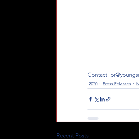
Contact: pr@youngs
2020
Press Releases
N
Recent Posts