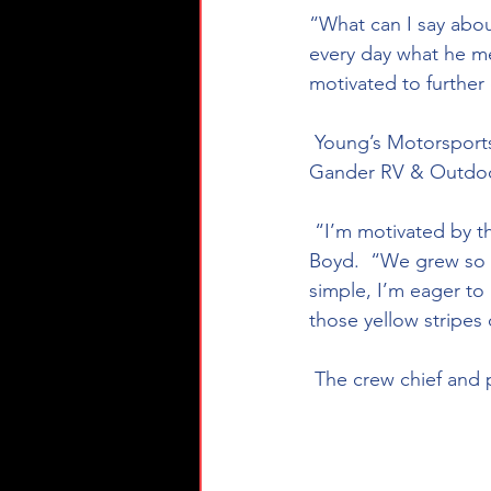
“What can I say abou
every day what he me
motivated to furthe
 Young’s Motorsports has 231 races to their credit with 23 top ten finishes all in the NASCAR 
Gander RV & Outdoor
 “I’m motivated by the recent announcement of our playoffs expanding to ten drivers,” said 
Boyd.  “We grew so mu
simple, I’m eager to 
those yellow stripes 
 The crew chief and 