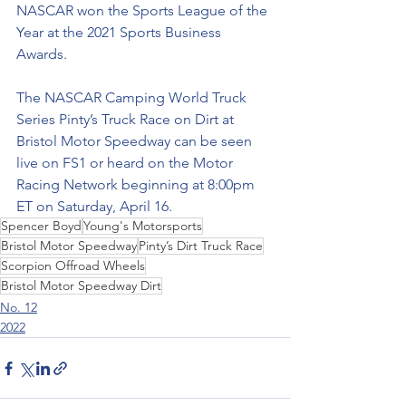
NASCAR won the Sports League of the 
Year at the 2021 Sports Business 
Awards.
The NASCAR Camping World Truck 
Series Pinty’s Truck Race on Dirt at 
Bristol Motor Speedway can be seen 
live on FS1 or heard on the Motor 
Racing Network beginning at 8:00pm 
ET on Saturday, April 16.
Spencer Boyd
Young's Motorsports
Bristol Motor Speedway
Pinty’s Dirt Truck Race
Scorpion Offroad Wheels
Bristol Motor Speedway Dirt
No. 12
2022