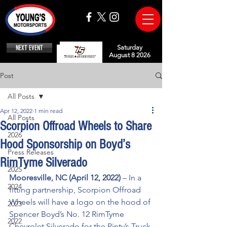
NEXT EVENT
Saturday
August 8 2026
Post
All Posts
Apr 12, 2022
1 min read
All Posts
Scorpion Offroad Wheels to Share
2026
Hood Sponsorship on Boyd’s
Press Releases
RimTyme Silverado
2025
Mooresville, NC (April 12, 2022) 
– In a 
2024
fitting partnership, Scorpion Offroad 
Wheels will have a logo on the hood of 
2023
Spencer Boyd’s No. 12 RimTyme 
2022
Chevrolet Silverado for the Pinty’s Truck 