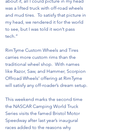
about it, all I could picture in my head 
was a lifted truck with off-road wheels 
and mud tires.  To satisfy that picture in 
my head, we rendered it for the world 
to see, but I was told it won’t pass 
tech.”
RimTyme Custom Wheels and Tires 
carries more custom rims than the 
traditional wheel shop.  With names 
like Razor, Saw, and Hammer, Scorpion 
Offroad Wheels’ offering at RimTyme 
will satisfy any off-roader’s dream setup.
This weekend marks the second time 
the NASCAR Camping World Truck 
Series visits the famed Bristol Motor 
Speedway after last year’s inaugural 
races added to the reasons why 