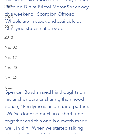
2021
Race on Dirt at Bristol Motor Speedway 
this weekend.  Scorpion Offroad 
2020
Wheels are in stock and available at 
2019
RimTyme stores nationwide.
2018
No. 02
No. 12
No. 20
No. 42
New
Spencer Boyd shared his thoughts on 
his anchor partner sharing their hood 
space, “RimTyme is an amazing partner. 
 We’ve done so much in a short time 
together and this one is a match made, 
well, in dirt.  When we started talking 