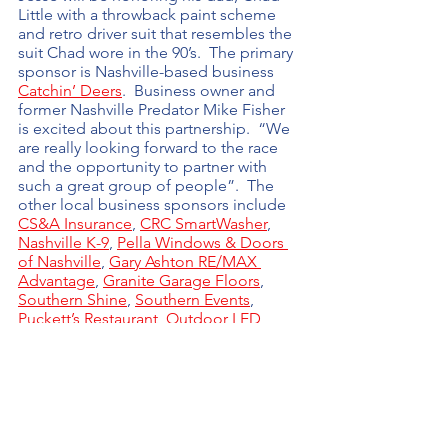
Little with a throwback paint scheme 
and retro driver suit that resembles the 
suit Chad wore in the 90’s.  The primary 
sponsor is Nashville-based business 
Catchin’ Deers
.  Business owner and 
former Nashville Predator Mike Fisher 
is excited about this partnership.  “We 
are really looking forward to the race 
and the opportunity to partner with 
such a great group of people”.  The 
other local business sponsors include 
CS&A Insurance
, 
CRC SmartWasher
, 
Nashville K-9
, 
Pella Windows & Doors 
of Nashville
, 
Gary Ashton RE/MAX 
Advantage
, 
Granite Garage Floors
, 
Southern Shine
, 
Southern Events
, 
Puckett’s Restaurant
, 
Outdoor LED 
Rentals
, 
Velocity Motorcars
, and Cool 
Hand Speedco.
Learn more at 
NashvilleRace.com
 and 
be sure to tune in Friday, June 24th at 