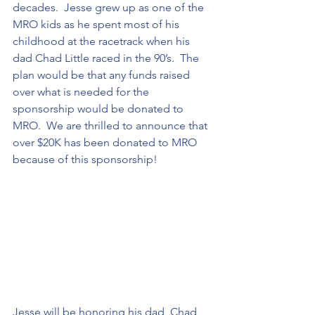
decades.  Jesse grew up as one of the 
MRO kids as he spent most of his 
childhood at the racetrack when his 
dad Chad Little raced in the 90’s.  The 
plan would be that any funds raised 
over what is needed for the 
sponsorship would be donated to 
MRO.  We are thrilled to announce that 
over $20K has been donated to MRO 
because of this sponsorship!
Jesse will be honoring his dad, Chad 