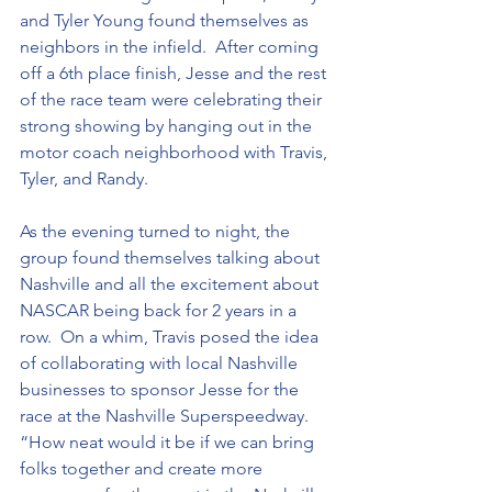
and Tyler Young found themselves as 
neighbors in the infield.  After coming 
off a 6th place finish, Jesse and the rest 
of the race team were celebrating their 
strong showing by hanging out in the 
motor coach neighborhood with Travis, 
Tyler, and Randy.  
As the evening turned to night, the 
group found themselves talking about 
Nashville and all the excitement about 
NASCAR being back for 2 years in a 
row.  On a whim, Travis posed the idea 
of collaborating with local Nashville 
businesses to sponsor Jesse for the 
race at the Nashville Superspeedway. 
“How neat would it be if we can bring 
folks together and create more 