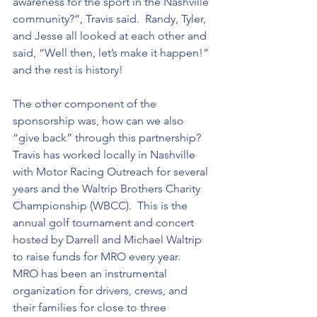
awareness for the sport in the Nashville 
community?”, Travis said.  Randy, Tyler, 
and Jesse all looked at each other and 
said, “Well then, let’s make it happen!” 
and the rest is history!  
The other component of the 
sponsorship was, how can we also 
“give back” through this partnership?  
Travis has worked locally in Nashville 
with Motor Racing Outreach for several 
years and the Waltrip Brothers Charity 
Championship (WBCC).  This is the 
annual golf tournament and concert 
hosted by Darrell and Michael Waltrip 
to raise funds for MRO every year.  
MRO has been an instrumental 
organization for drivers, crews, and 
their families for close to three 