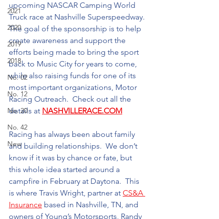
upcoming NASCAR Camping World 
2021
Truck race at Nashville Superspeedway. 
2020
The goal of the sponsorship is to help 
create awareness and support the 
2019
efforts being made to bring the sport 
2018
back to Music City for years to come, 
while also raising funds for one of its 
No. 02
most important organizations, Motor 
No. 12
Racing Outreach.  Check out all the 
No. 20
details at 
NASHVILLERACE.COM
No. 42
Racing has always been about family 
New
and building relationships.  We don’t 
know if it was by chance or fate, but 
this whole idea started around a 
campfire in February at Daytona.  This 
is where Travis Wright, partner at 
CS&A 
Insurance
 based in Nashville, TN, and 
owners of Young’s Motorsports, Randy 