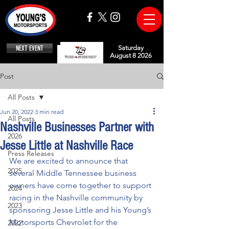
NEXT EVENT
Saturday
August 8 2026
Post
All Posts
Jun 20, 2022
3 min read
All Posts
Nashville Businesses Partner with
2026
Jesse Little at Nashville Race
Press Releases
We are excited to announce that 
2025
several Middle Tennessee business 
owners have come together to support 
2024
racing in the Nashville community by 
2023
sponsoring Jesse Little and his Young’s 
Motorsports Chevrolet for the 
2022