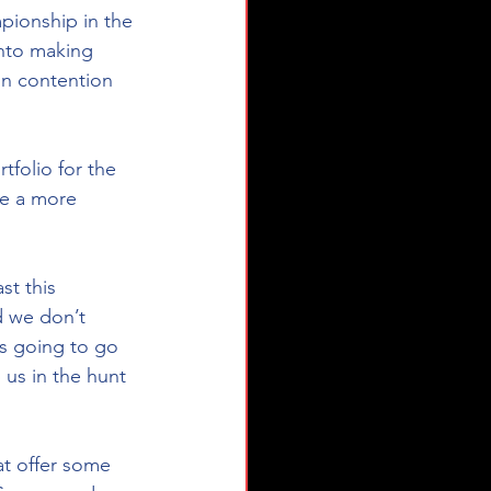
ionship in the 
nto making 
in contention 
tfolio for the 
ve a more 
st this 
d we don’t 
s going to go 
 us in the hunt 
at offer some 