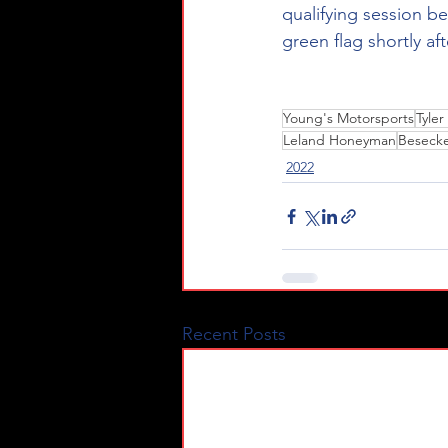
qualifying session be
green flag shortly af
Young's Motorsports
Tyle
Leland Honeyman
Beseck
2022
Recent Posts