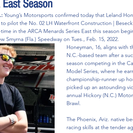
East Season
: 
Young’s Motorsports confirmed today that Leland Hone
n to pilot the No. 02 LH Waterfront Construction | Besec
-time in the ARCA Menards Series East this season begin
 Smyrna (Fla.) Speedway on Tues., Feb. 15, 2022. 
Honeyman, 16, aligns with t
N.C.-based team after a suc
season competing in the Car
Model Series, where he ear
championship-runner up ho
picked up an astounding vict
annual Hickory (N.C.) Motor
Brawl. 
The Phoenix, Ariz. native b
racing skills at the tender a