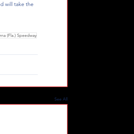
d will take the 
na (Fla.) Speedway
See All