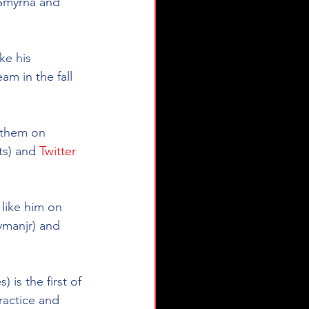
 Smyrna and 
ke his 
m in the fall 
e them on 
s) and 
Twitter
 like him on 
ymanjr
) and 
is the first of 
actice and 