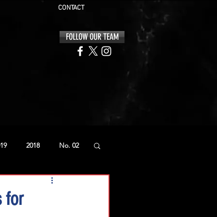
CONTACT
FOLLOW OUR TEAM
19
2018
No. 02
 for