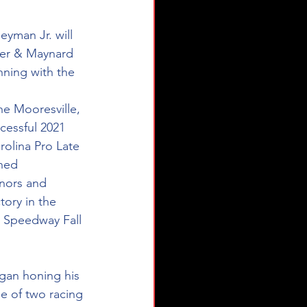
yman Jr. will 
ker & Maynard 
ning with the 
he Mooresville, 
cessful 2021 
olina Pro Late 
ned 
nors and 
ory in the 
 Speedway Fall 
egan honing his 
ge of two racing 