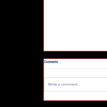
Comments
Write a comment...
Young's Motorsports Lucas Oil 150
Race Team Preview