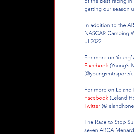
of the best racing i
getting our season u
In addition to the A
NASCAR Camping Worl
of 2022. 
For more on Young’s 
Facebook
 (Young’s 
(@youngsmtrsports).
For more on Leland H
Facebook
 (Leland H
Twitter
 (@
lelandhone
The Race to Stop Suic
seven ARCA Menards 