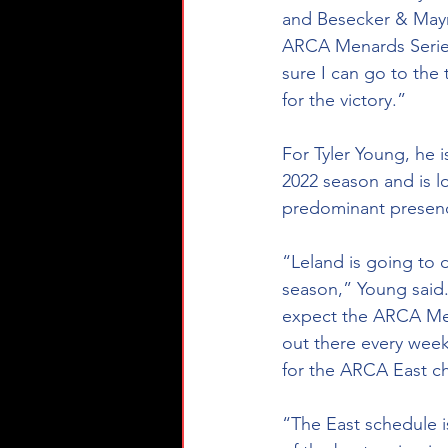
and Besecker & Mayn
ARCA Menards Series 
sure I can go to the
for the victory.” 
For Tyler Young, he i
2022 season and is l
predominant presence
“Leland is going to 
season,” Young said.
expect the ARCA Mena
out there every week
for the ARCA East c
“The East schedule is