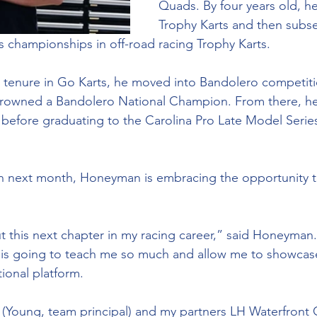
Quads. By four years old, h
Trophy Karts and then subs
es championships in off-road racing Trophy Karts.
l tenure in Go Karts, he moved into Bandolero competiti
 crowned a Bandolero National Champion. From there, h
before graduating to the Carolina Pro Late Model Series 
n next month, Honeyman is embracing the opportunity to
t this next chapter in my racing career,” said Honeyma
 is going to teach me so much and allow me to showcase
tional platform. 
r (Young, team principal) and my partners LH Waterfront 