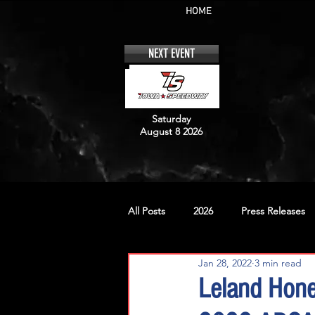
HOME
NEXT EVENT
Saturday
August 8 2026
All Posts
2026
Press Releases
Jan 28, 2022
3 min read
No. 12
No. 20
No. 42
Leland Hone