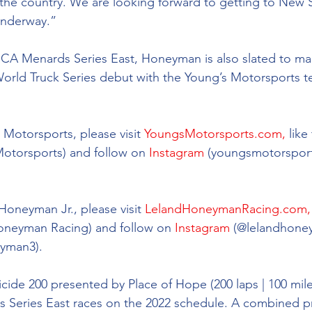
n the country. We are looking forward to getting to New
nderway.”  
RCA Menards Series East, Honeyman is also slated to ma
d Truck Series debut with the Young’s Motorsports tea
Motorsports, please visit 
YoungsMotorsports.com,
 lik
Motorsports) and follow on 
Instagram
 (youngsmotorsport
 
oneyman Jr., please visit 
LelandHoneymanRacing.com,
oneyman Racing) and follow on 
Instagram
 (@
lelandhone
yman3).
ide 200 presented by Place of Hope (200 laps | 100 miles) 
Series East races on the 2022 schedule. A combined pr