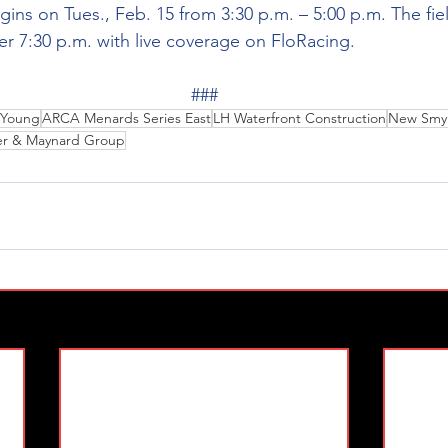
gins on Tues., Feb. 15 from 3:30 p.m. – 5:00 p.m. The fiel
ter 7:30 p.m. with live coverage on FloRacing. 
###
r Young
ARCA Menards Series East
LH Waterfront Construction
New Smyr
er & Maynard Group