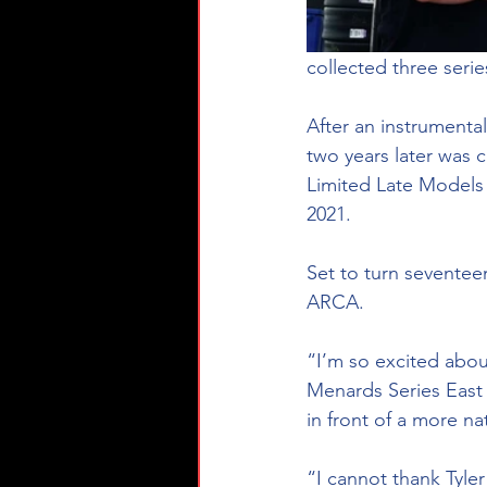
collected three seri
After an instrumenta
two years later was
Limited Late Models 
2021. 
Set to turn seventee
ARCA. 
“I’m so excited abou
Menards Series East
in front of a more na
“I cannot thank Tyle