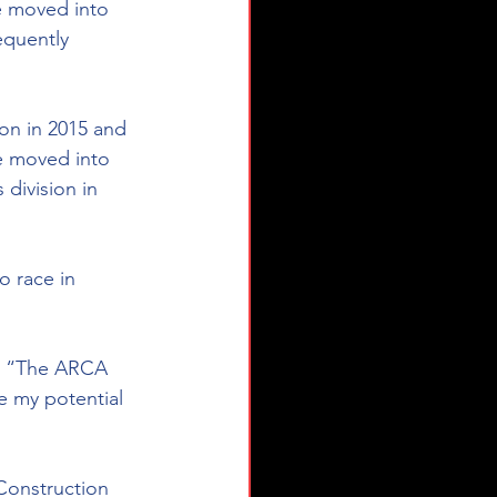
e moved into 
equently 
on in 2015 and 
e moved into 
division in 
 race in 
n. “The ARCA 
 my potential 
Construction 