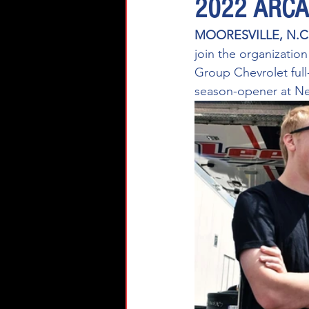
2022 ARCA 
MOORESVILLE, N.C.
join the organizatio
Group Chevrolet full
season-opener at New