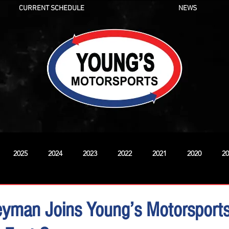
CURRENT SCHEDULE
NEWS
2025
2024
2023
2022
2021
2020
20
New
yman Joins Young’s Motorsports