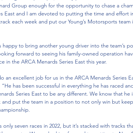
ard Group enough for the opportunity to chase a champ
East and I am devoted to putting the time and effort i
 track each week and put our Young’s Motorsports team 
s happy to bring another young driver into the team’s por
ooking forward to seeing his family-owned operation ha
 in the ARCA Menards Series East this year. 
do an excellent job for us in the ARCA Menards Series Ea
 “He has been successful in everything he has raced an
rds Series East to be any different. We know that he i
 and put the team in a position to not only win but keep
hampionship. 
 only seven races in 2022, but it’s stacked with tracks th