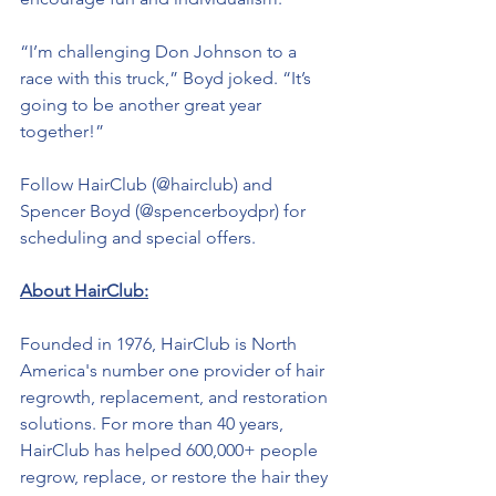
“I’m challenging Don Johnson to a 
race with this truck,” Boyd joked. “It’s 
going to be another great year 
together!”
Follow HairClub (@hairclub) and 
Spencer Boyd (@spencerboydpr) for 
scheduling and special offers.
About HairClub:
Founded in 1976, HairClub is North 
America's number one provider of hair 
regrowth, replacement, and restoration 
solutions. For more than 40 years, 
HairClub has helped 600,000+ people 
regrow, replace, or restore the hair they 