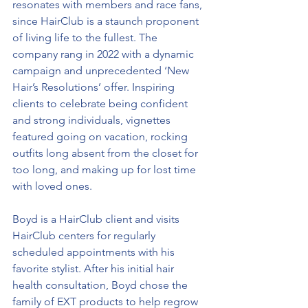
resonates with members and race fans, 
since HairClub is a staunch proponent 
of living life to the fullest. The 
company rang in 2022 with a dynamic 
campaign and unprecedented ‘New 
Hair’s Resolutions’ offer. Inspiring 
clients to celebrate being confident 
and strong individuals, vignettes 
featured going on vacation, rocking 
outfits long absent from the closet for 
too long, and making up for lost time 
with loved ones.
Boyd is a HairClub client and visits 
HairClub centers for regularly 
scheduled appointments with his 
favorite stylist. After his initial hair 
health consultation, Boyd chose the 
family of EXT products to help regrow 