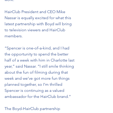
HairClub President and CEO Mike 
Nassar is equally excited for what this 
latest partnership with Boyd will bring 
to television viewers and HairClub 
members.
“Spencer is one-of-a-kind, and I had 
the opportunity to spend the better 
half of a week with him in Charlotte last 
year,” said Nassar. “I still smile thinking 
about the fun of filming during that 
week and we’ve got more fun things 
planned together, so I’m thrilled 
Spencer is continuing as a valued 
ambassador for the HairClub brand.”
The Boyd-HairClub partnership 