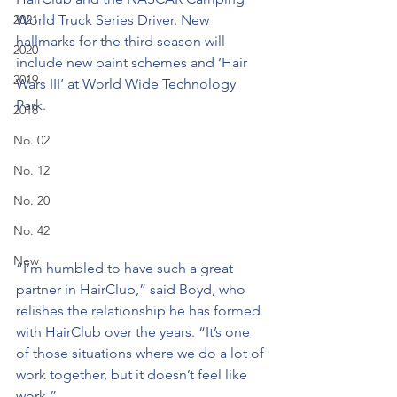
2021
World Truck Series Driver. New 
hallmarks for the third season will 
2020
include new paint schemes and ‘Hair 
2019
Wars III’ at World Wide Technology 
Park.
2018
No. 02
No. 12
No. 20
No. 42
New
“I’m humbled to have such a great 
partner in HairClub,” said Boyd, who 
relishes the relationship he has formed 
with HairClub over the years. “It’s one 
of those situations where we do a lot of 
work together, but it doesn’t feel like 
work.”