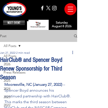
NEXT EVENT
Saturday
August 8 2026
Post
All Posts
Jan 27, 2022
2 min read
All Posts
HairClub® and Spencer Boyd
2026
Renew Sponsorship for Third
Press Releases
Season
2025
Mooresville, NC (January 27, 2022)
 – 
2024
Spencer Boyd announces his 
continued partnership with HairClub®. 
2023
This marks the third season between 
2022
HairClub and the NASCAR Camping 