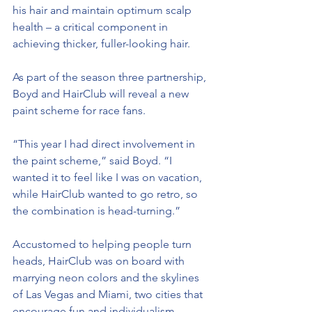
his hair and maintain optimum scalp 
health – a critical component in 
achieving thicker, fuller-looking hair.
As part of the season three partnership, 
Boyd and HairClub will reveal a new 
paint scheme for race fans.
“This year I had direct involvement in 
the paint scheme,” said Boyd. “I 
wanted it to feel like I was on vacation, 
while HairClub wanted to go retro, so 
the combination is head-turning.”
Accustomed to helping people turn 
heads, HairClub was on board with 
marrying neon colors and the skylines 
of Las Vegas and Miami, two cities that 
encourage fun and individualism.